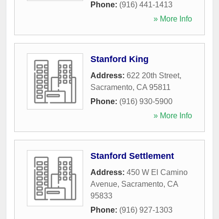
Phone:
(916) 441-1413
» More Info
Stanford King
Address:
622 20th Street
,
Sacramento
,
CA
95811
Phone:
(916) 930-5900
» More Info
Stanford Settlement
Address:
450 W El Camino
Avenue
,
Sacramento
,
CA
95833
Phone:
(916) 927-1303