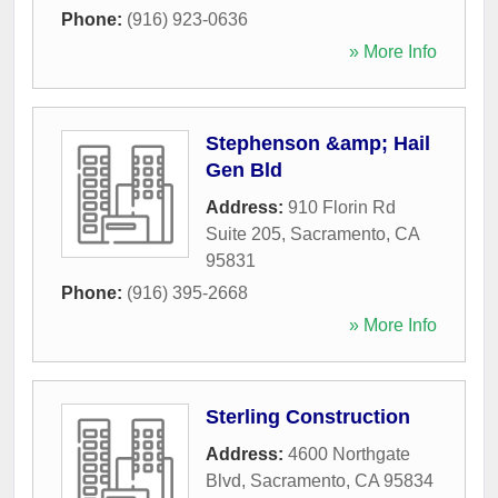
Phone:
(916) 923-0636
» More Info
Stephenson &amp; Hail
Gen Bld
Address:
910 Florin Rd
Suite 205
,
Sacramento
,
CA
95831
Phone:
(916) 395-2668
» More Info
Sterling Construction
Address:
4600 Northgate
Blvd
,
Sacramento
,
CA
95834