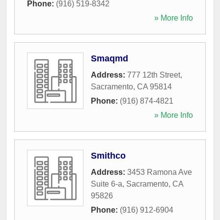
Phone:
(916) 519-8342
» More Info
Smaqmd
Address:
777 12th Street
,
Sacramento
,
CA
95814
Phone:
(916) 874-4821
» More Info
Smithco
Address:
3453 Ramona Ave
Suite 6-a
,
Sacramento
,
CA
95826
Phone:
(916) 912-6904