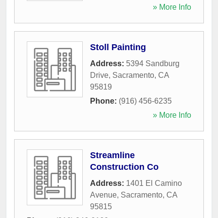
» More Info
Stoll Painting
Address:
5394 Sandburg
Drive
,
Sacramento
,
CA
95819
Phone:
(916) 456-6235
» More Info
Streamline
Construction Co
Address:
1401 El Camino
Avenue
,
Sacramento
,
CA
95815