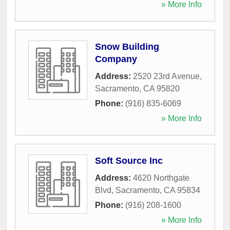
» More Info
Snow Building
Company
Address:
2520 23rd Avenue
,
Sacramento
,
CA
95820
Phone:
(916) 835-6069
» More Info
Soft Source Inc
Address:
4620 Northgate
Blvd
,
Sacramento
,
CA
95834
Phone:
(916) 208-1600
» More Info