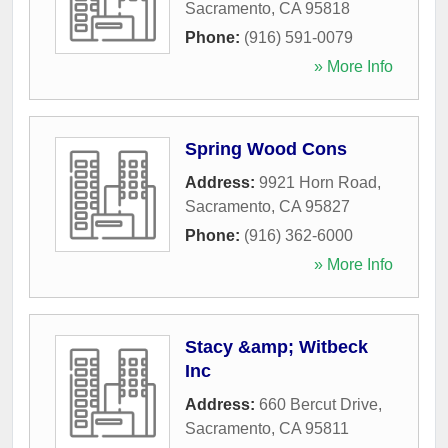
Sacramento
,
CA
95818
Phone:
(916) 591-0079
» More Info
Spring Wood Cons
Address:
9921 Horn Road
,
Sacramento
,
CA
95827
Phone:
(916) 362-6000
» More Info
Stacy &amp; Witbeck
Inc
Address:
660 Bercut Drive
,
Sacramento
,
CA
95811