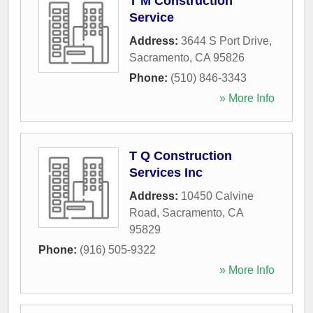
T M Construction
Service
Address:
3644 S Port Drive
,
Sacramento
,
CA
95826
Phone:
(510) 846-3343
» More Info
T Q Construction
Services Inc
Address:
10450 Calvine
Road
,
Sacramento
,
CA
95829
Phone:
(916) 505-9322
» More Info