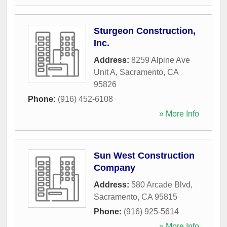
Sturgeon Construction,
Inc.
Address:
8259 Alpine Ave
Unit A
,
Sacramento
,
CA
95826
Phone:
(916) 452-6108
» More Info
Sun West Construction
Company
Address:
580 Arcade Blvd
,
Sacramento
,
CA
95815
Phone:
(916) 925-5614
» More Info