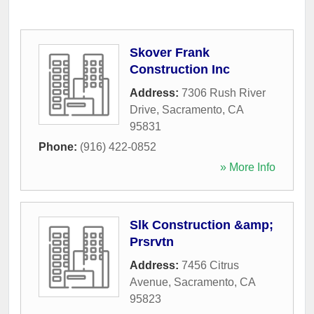
Skover Frank
Construction Inc
Address:
7306 Rush River
Drive
,
Sacramento
,
CA
95831
Phone:
(916) 422-0852
» More Info
Slk Construction &amp;
Prsrvtn
Address:
7456 Citrus
Avenue
,
Sacramento
,
CA
95823