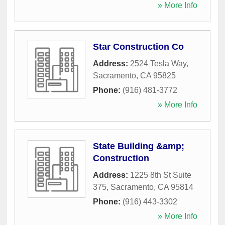
» More Info
Star Construction Co
Address:
2524 Tesla Way
,
Sacramento
,
CA
95825
Phone:
(916) 481-3772
» More Info
State Building &amp;
Construction
Address:
1225 8th St Suite
375
,
Sacramento
,
CA
95814
Phone:
(916) 443-3302
» More Info