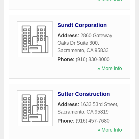
Sundt Corporation
Address:
2860 Gateway
Oaks Dr Suite 300
,
Sacramento
,
CA
95833
Phone:
(916) 830-8000
» More Info
Sutter Construction
Address:
1633 53rd Street
,
Sacramento
,
CA
95819
Phone:
(916) 457-7680
» More Info