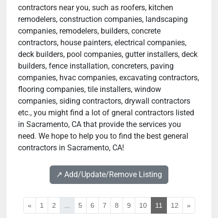
contractors near you, such as roofers, kitchen
remodelers, construction companies, landscaping
companies, remodelers, builders, concrete
contractors, house painters, electrical companies,
deck builders, pool companies, gutter installers, deck
builders, fence installation, concreters, paving
companies, hvac companies, excavating contractors,
flooring companies, tile installers, window
companies, siding contractors, drywall contractors
etc., you might find a lot of gneral contractors listed
in Sacramento, CA that provide the services you
need. We hope to help you to find the best general
contractors in Sacramento, CA!
↗️ Add/Update/Remove Listing
«
1
2
...
5
6
7
8
9
10
11
12
»