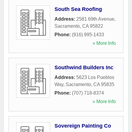
South Sea Roofing
Address:
2581 69th Avenue
,
Sacramento
,
CA
95822
Phone:
(916) 995-1433
» More Info
Southwind Builders Inc
Address:
5623 Los Pueblos
Way
,
Sacramento
,
CA
95835
Phone:
(707) 718-8374
» More Info
Sovereign Painting Co