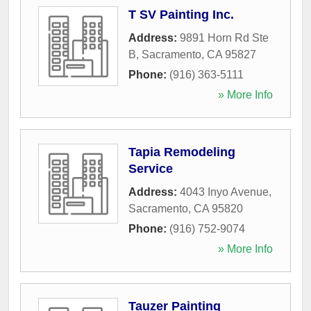
T SV Painting Inc.
Address:
9891 Horn Rd Ste
B
,
Sacramento
,
CA
95827
Phone:
(916) 363-5111
» More Info
Tapia Remodeling
Service
Address:
4043 Inyo Avenue
,
Sacramento
,
CA
95820
Phone:
(916) 752-9074
» More Info
Tauzer Painting