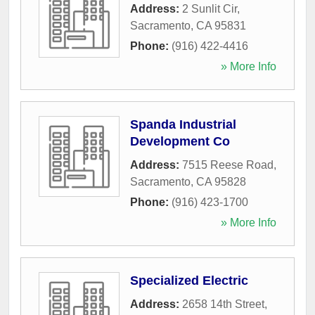
Address:
2 Sunlit Cir
,
Sacramento
,
CA
95831
Phone:
(916) 422-4416
» More Info
Spanda Industrial
Development Co
Address:
7515 Reese Road
,
Sacramento
,
CA
95828
Phone:
(916) 423-1700
» More Info
Specialized Electric
Address:
2658 14th Street
,