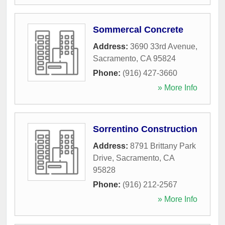
Sommercal Concrete
Address:
3690 33rd Avenue
,
Sacramento
,
CA
95824
Phone:
(916) 427-3660
» More Info
Sorrentino Construction
Address:
8791 Brittany Park
Drive
,
Sacramento
,
CA
95828
Phone:
(916) 212-2567
» More Info