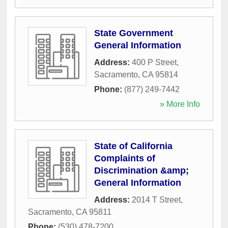
State Government
General Information
Address:
400 P Street
,
Sacramento
,
CA
95814
Phone:
(877) 249-7442
» More Info
State of California
Complaints of
Discrimination &amp;
General Information
Address:
2014 T Street
,
Sacramento
,
CA
95811
Phone:
(530) 478-7200