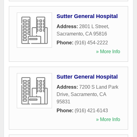
Sutter General Hospital
Address:
2801 L Street
,
Sacramento
,
CA
95816
Phone:
(916) 454-2222
» More Info
Sutter General Hospital
Address:
7200 S Land Park
Drive
,
Sacramento
,
CA
95831
Phone:
(916) 421-6143
» More Info