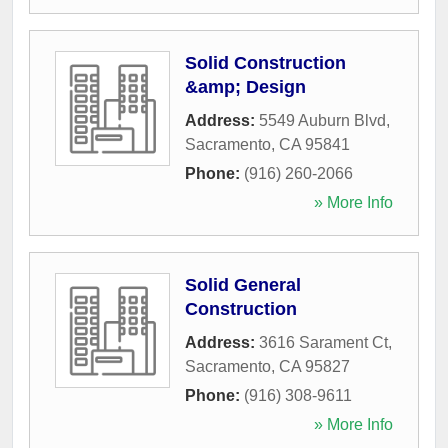
Solid Construction
&amp; Design
Address:
5549 Auburn Blvd
,
Sacramento
,
CA
95841
Phone:
(916) 260-2066
» More Info
Solid General
Construction
Address:
3616 Sarament Ct
,
Sacramento
,
CA
95827
Phone:
(916) 308-9611
» More Info