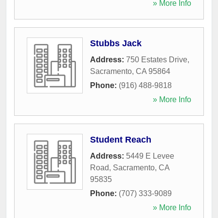
» More Info
Stubbs Jack
Address:
750 Estates Drive
,
Sacramento
,
CA
95864
Phone:
(916) 488-9818
» More Info
Student Reach
Address:
5449 E Levee
Road
,
Sacramento
,
CA
95835
Phone:
(707) 333-9089
» More Info