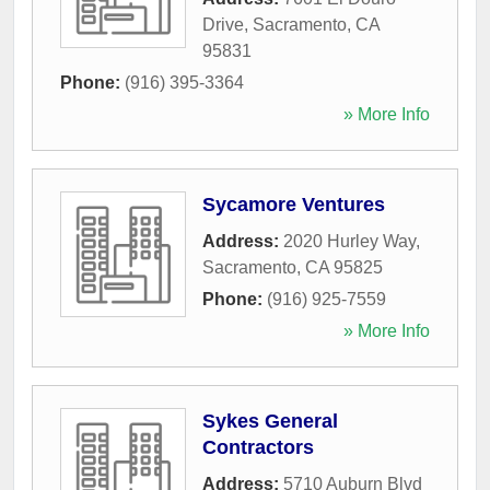
Drive
,
Sacramento
,
CA
95831
Phone:
(916) 395-3364
» More Info
Sycamore Ventures
Address:
2020 Hurley Way
,
Sacramento
,
CA
95825
Phone:
(916) 925-7559
» More Info
Sykes General
Contractors
Address:
5710 Auburn Blvd