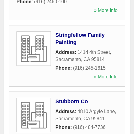
Phone:
(916) 246-0100
» More Info
Stringfellow Family
Painting
Address:
1414 4th Street
,
Sacramento
,
CA
95814
Phone:
(916) 245-1615
» More Info
Stubborn Co
Address:
4810 Argyle Lane
,
Sacramento
,
CA
95841
Phone:
(916) 484-7736