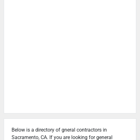
Below is a directory of gneral contractors in
Sacramento, CA. If you are looking for general