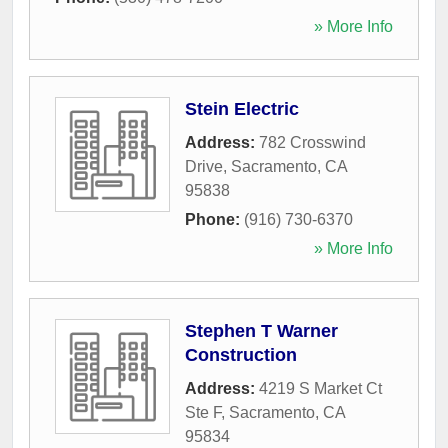
» More Info
Stein Electric
Address:
782 Crosswind
Drive
,
Sacramento
,
CA
95838
Phone:
(916) 730-6370
» More Info
Stephen T Warner
Construction
Address:
4219 S Market Ct
Ste F
,
Sacramento
,
CA
95834