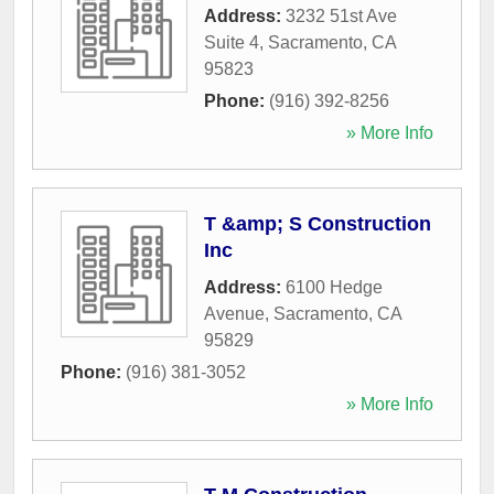
Address:
3232 51st Ave
Suite 4
,
Sacramento
,
CA
95823
Phone:
(916) 392-8256
» More Info
T &amp; S Construction
Inc
Address:
6100 Hedge
Avenue
,
Sacramento
,
CA
95829
Phone:
(916) 381-3052
» More Info