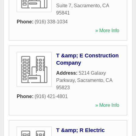
Suite 7
,
Sacramento
,
CA
95841
Phone:
(916) 338-1034
» More Info
T &amp; E Construction
Company
Address:
5214 Galaxy
Parkway
,
Sacramento
,
CA
95823
Phone:
(916) 421-4801
» More Info
T &amp; R Electric