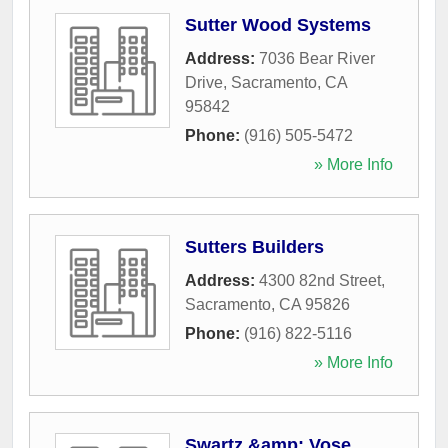
Sutter Wood Systems
Address:
7036 Bear River
Drive
,
Sacramento
,
CA
95842
Phone:
(916) 505-5472
» More Info
Sutters Builders
Address:
4300 82nd Street
,
Sacramento
,
CA
95826
Phone:
(916) 822-5116
» More Info
Swartz &amp; Vose