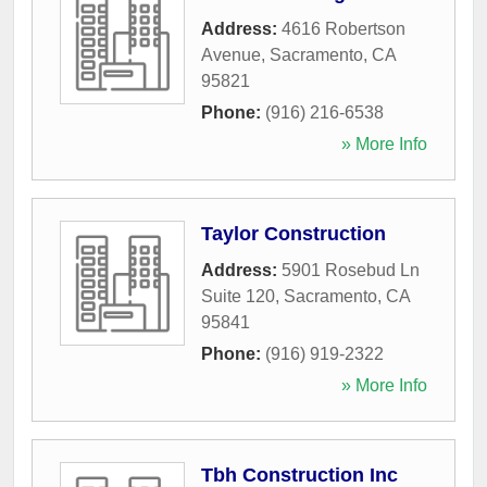
Address:
4616 Robertson
Avenue
,
Sacramento
,
CA
95821
Phone:
(916) 216-6538
» More Info
Taylor Construction
Address:
5901 Rosebud Ln
Suite 120
,
Sacramento
,
CA
95841
Phone:
(916) 919-2322
» More Info
Tbh Construction Inc