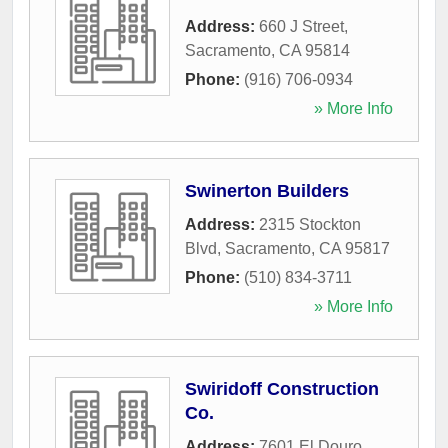
Address:
660 J Street
,
Sacramento
,
CA
95814
Phone:
(916) 706-0934
» More Info
Swinerton Builders
Address:
2315 Stockton
Blvd
,
Sacramento
,
CA
95817
Phone:
(510) 834-3711
» More Info
Swiridoff Construction
Co.
Address:
7601 El Douro