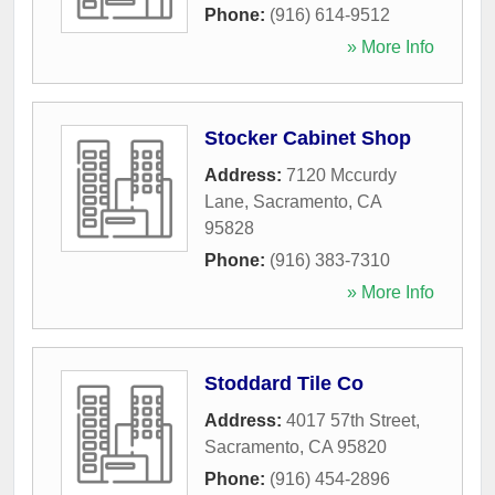
Phone:
(916) 614-9512
» More Info
Stocker Cabinet Shop
Address:
7120 Mccurdy
Lane
,
Sacramento
,
CA
95828
Phone:
(916) 383-7310
» More Info
Stoddard Tile Co
Address:
4017 57th Street
,
Sacramento
,
CA
95820
Phone:
(916) 454-2896