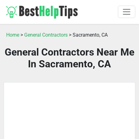
Home
>
General Contractors
> Sacramento, CA
General Contractors Near Me
In Sacramento, CA