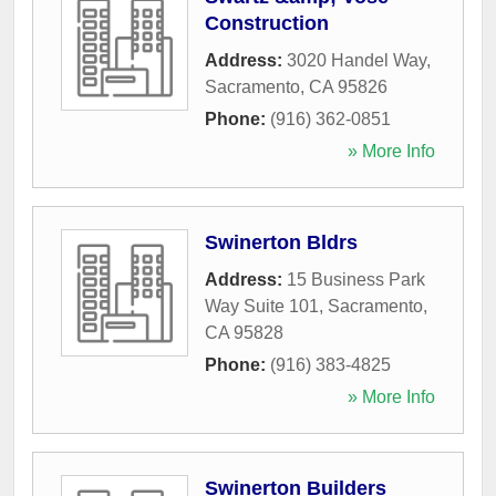
Construction
Address:
3020 Handel Way
,
Sacramento
,
CA
95826
Phone:
(916) 362-0851
» More Info
Swinerton Bldrs
Address:
15 Business Park
Way Suite 101
,
Sacramento
,
CA
95828
Phone:
(916) 383-4825
» More Info
Swinerton Builders