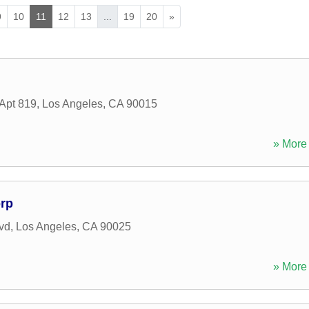
9
10
11
12
13
...
19
20
»
 Apt 819
,
Los Angeles
,
CA
90015
» More 
rp
vd
,
Los Angeles
,
CA
90025
» More 