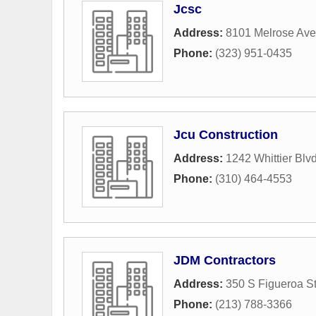
Jcsc
Address:
8101 Melrose Av
Phone:
(323) 951-0435
Jcu Construction
Address:
1242 Whittier Blv
Phone:
(310) 464-4553
JDM Contractors
Address:
350 S Figueroa St
Phone:
(213) 788-3366