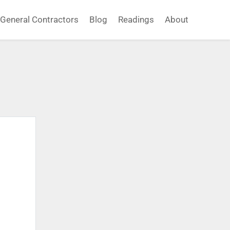
General Contractors
Blog
Readings
About