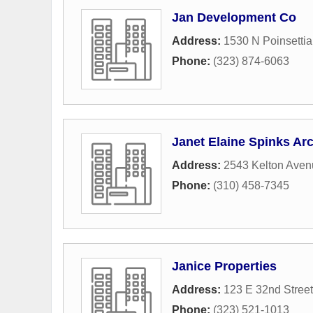
Jan Development Co
Address:
1530 N Poinsettia
Phone:
(323) 874-6063
Janet Elaine Spinks Arc
Address:
2543 Kelton Aven
Phone:
(310) 458-7345
Janice Properties
Address:
123 E 32nd Street
Phone:
(323) 521-1013