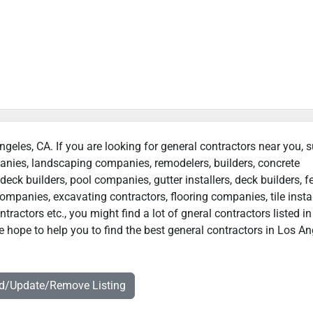
ngeles, CA. If you are looking for general contractors near you, 
panies, landscaping companies, remodelers, builders, concrete
deck builders, pool companies, gutter installers, deck builders, f
ompanies, excavating contractors, flooring companies, tile instal
ractors etc., you might find a lot of gneral contractors listed i
 hope to help you to find the best general contractors in Los An
dd/Update/Remove Listing