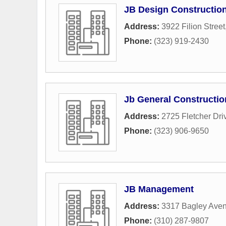
JB Design Constructio
Address:
3922 Filion Street
Phone:
(323) 919-2430
Jb General Constructio
Address:
2725 Fletcher Dri
Phone:
(323) 906-9650
JB Management
Address:
3317 Bagley Ave
Phone:
(310) 287-9807