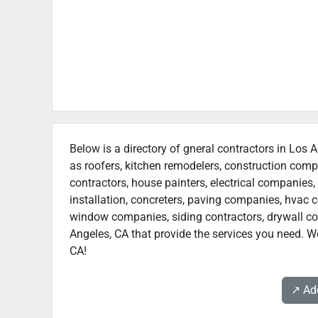
Below is a directory of gneral contractors in Los A
as roofers, kitchen remodelers, construction com
contractors, house painters, electrical companies, 
installation, concreters, paving companies, hvac c
window companies, siding contractors, drywall cont
Angeles, CA that provide the services you need. We
CA!
↗️ A