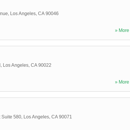
enue
,
Los Angeles
,
CA
90046
» More 
d
,
Los Angeles
,
CA
90022
» More 
 Suite 580
,
Los Angeles
,
CA
90071