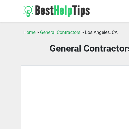
Home
>
General Contractors
> Los Angeles, CA
General Contractor