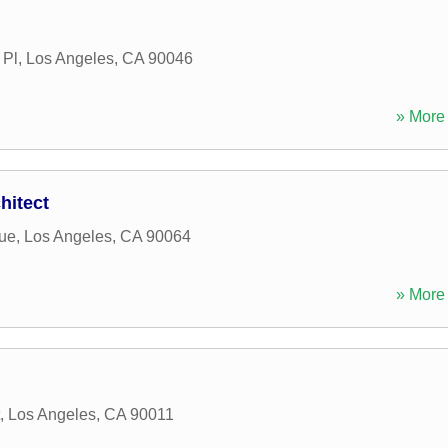
 Pl
,
Los Angeles
,
CA
90046
» More 
hitect
ue
,
Los Angeles
,
CA
90064
» More 
,
Los Angeles
,
CA
90011