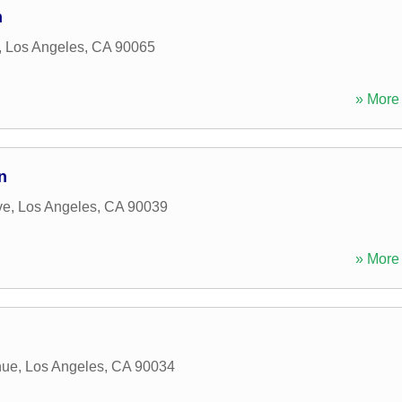
n
,
Los Angeles
,
CA
90065
» More 
n
ve
,
Los Angeles
,
CA
90039
» More 
nue
,
Los Angeles
,
CA
90034