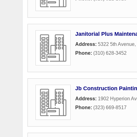
Janitorial Plus Mainten
Address:
5322 5th Avenue
,
Phone:
(310) 628-3452
Jb Construction Paintin
Address:
1902 Hyperion A
Phone:
(323) 669-8517