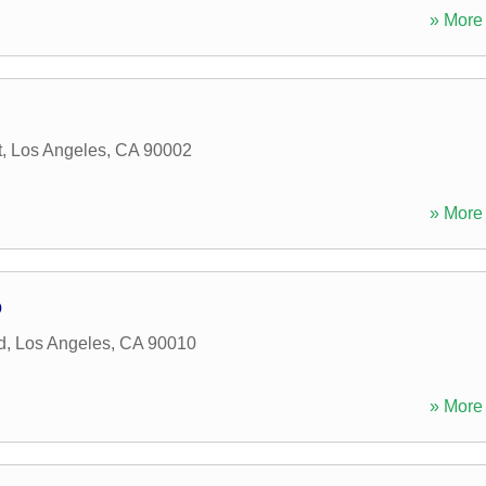
» More 
t
,
Los Angeles
,
CA
90002
» More 
p
d
,
Los Angeles
,
CA
90010
» More 