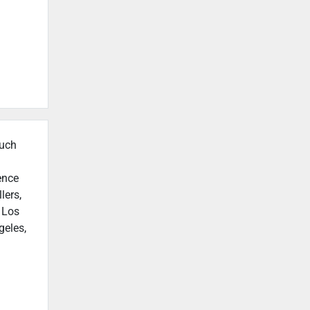
such
ence
lers,
n Los
geles,