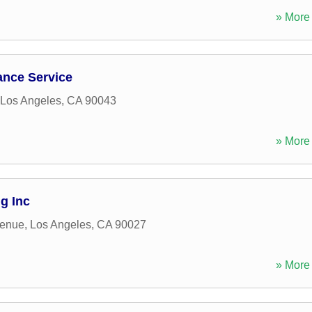
» More 
ance Service
Los Angeles
,
CA
90043
» More 
g Inc
venue
,
Los Angeles
,
CA
90027
» More 