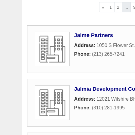
«
1
2
...
Jaime Partners
Address:
1050 S Flower St
Phone:
(213) 265-7241
Jalmia Development Co
Address:
12021 Wilshire Bl
Phone:
(310) 281-1995