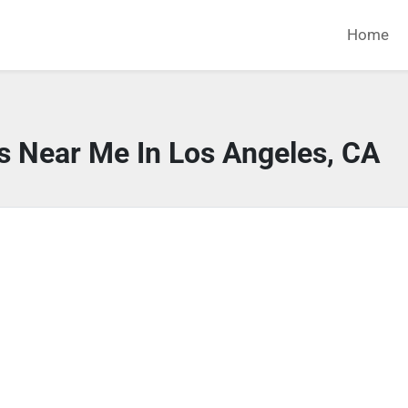
Home
s Near Me In Los Angeles, CA