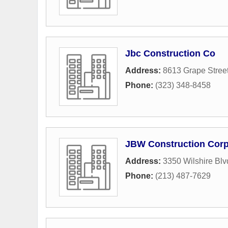
Jbc Construction Co
Address:
8613 Grape Stree
Phone:
(323) 348-8458
JBW Construction Cor
Address:
3350 Wilshire Blv
Phone:
(213) 487-7629