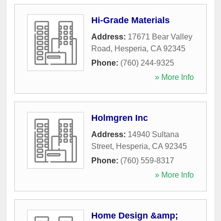
Hi-Grade Materials
Address:
17671 Bear Valley
Road
,
Hesperia
,
CA
92345
Phone:
(760) 244-9325
» More Info
Holmgren Inc
Address:
14940 Sultana
Street
,
Hesperia
,
CA
92345
Phone:
(760) 559-8317
» More Info
Home Design &amp;