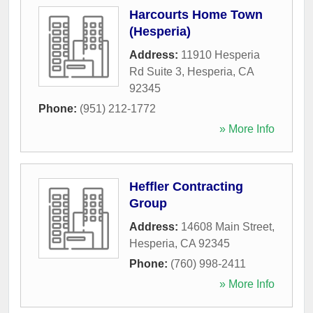
Harcourts Home Town
(Hesperia)
Address:
11910 Hesperia
Rd Suite 3
,
Hesperia
,
CA
92345
Phone:
(951) 212-1772
» More Info
Heffler Contracting
Group
Address:
14608 Main Street
,
Hesperia
,
CA
92345
Phone:
(760) 998-2411
» More Info