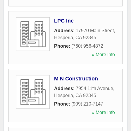
LPC Inc
Address:
17970 Main Street
,
Hesperia
,
CA
92345
Phone:
(760) 956-4872
» More Info
M N Construction
Address:
7954 11th Avenue
,
Hesperia
,
CA
92345
Phone:
(909) 210-7147
» More Info