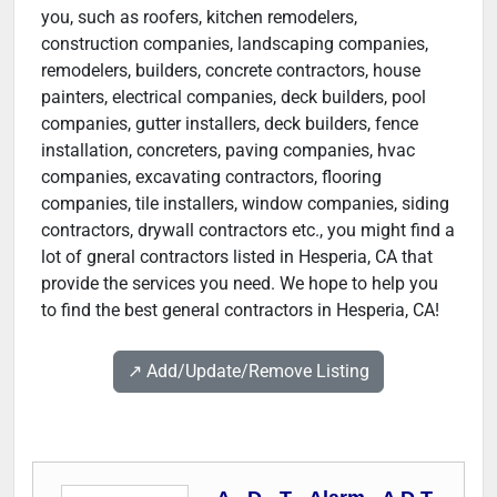
you, such as roofers, kitchen remodelers,
construction companies, landscaping companies,
remodelers, builders, concrete contractors, house
painters, electrical companies, deck builders, pool
companies, gutter installers, deck builders, fence
installation, concreters, paving companies, hvac
companies, excavating contractors, flooring
companies, tile installers, window companies, siding
contractors, drywall contractors etc., you might find a
lot of gneral contractors listed in Hesperia, CA that
provide the services you need. We hope to help you
to find the best general contractors in Hesperia, CA!
↗️ Add/Update/Remove Listing