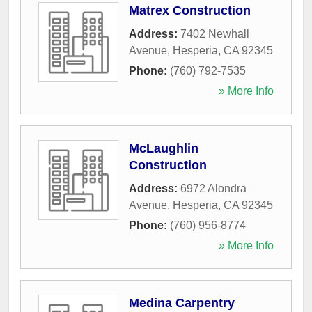
Matrex Construction
Address:
7402 Newhall
Avenue
,
Hesperia
,
CA
92345
Phone:
(760) 792-7535
» More Info
McLaughlin
Construction
Address:
6972 Alondra
Avenue
,
Hesperia
,
CA
92345
Phone:
(760) 956-8774
» More Info
Medina Carpentry