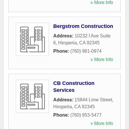
» More Info
Bergstrom Construction
Address:
10232 I Ave Suite
6
,
Hesperia
,
CA
92345
Phone:
(760) 981-0974
» More Info
CB Construction
Services
Address:
15844 Lime Street
,
Hesperia
,
CA
92345
Phone:
(760) 953-5477
» More Info