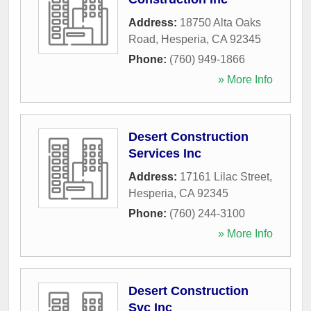
Address:
18750 Alta Oaks
Road
,
Hesperia
,
CA
92345
Phone:
(760) 949-1866
» More Info
Desert Construction
Services Inc
Address:
17161 Lilac Street
,
Hesperia
,
CA
92345
Phone:
(760) 244-3100
» More Info
Desert Construction
Svc Inc