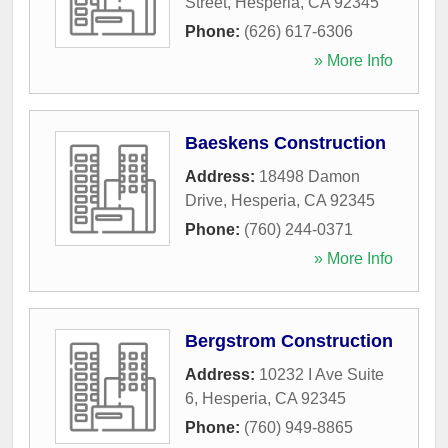
Street
,
Hesperia
,
CA
92345
Phone:
(626) 617-6306
» More Info
Baeskens Construction
Address:
18498 Damon
Drive
,
Hesperia
,
CA
92345
Phone:
(760) 244-0371
» More Info
Bergstrom Construction
Address:
10232 I Ave Suite
6
,
Hesperia
,
CA
92345
Phone:
(760) 949-8865