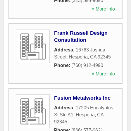
Phone:
(323) 594-9690
» More Info
Frank Russell Design
Consultation
Address:
16763 Joshua
Street
,
Hesperia
,
CA
92345
Phone:
(760) 912-4990
» More Info
Fusion Metalworks Inc
Address:
17205 Eucalyptus
St Ste A1
,
Hesperia
,
CA
92345
Phone:
(866) 577-0621