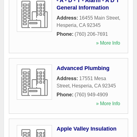
- A - D - T - Alarm - A D T
General Information
Address:
16455 Main Street
,
Hesperia
,
CA
92345
Phone:
(760) 206-7691
» More Info
Advanced Plumbing
Address:
17551 Mesa
Street
,
Hesperia
,
CA
92345
Phone:
(760) 949-4909
» More Info
Apple Valley Insulation