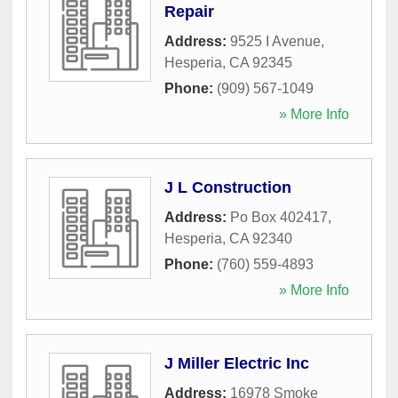
Repair
Address:
9525 I Avenue
,
Hesperia
,
CA
92345
Phone:
(909) 567-1049
» More Info
J L Construction
Address:
Po Box 402417
,
Hesperia
,
CA
92340
Phone:
(760) 559-4893
» More Info
J Miller Electric Inc
Address:
16978 Smoke