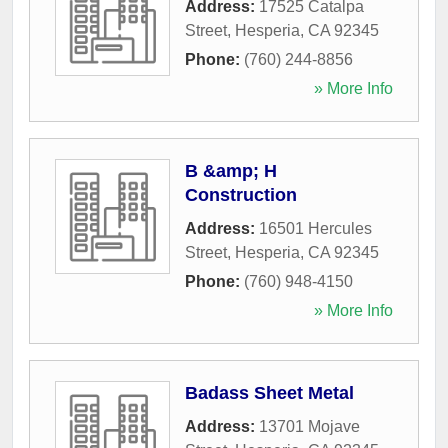
Address:
17525 Catalpa
Street
,
Hesperia
,
CA
92345
Phone:
(760) 244-8856
» More Info
B &amp; H
Construction
Address:
16501 Hercules
Street
,
Hesperia
,
CA
92345
Phone:
(760) 948-4150
» More Info
Badass Sheet Metal
Address:
13701 Mojave