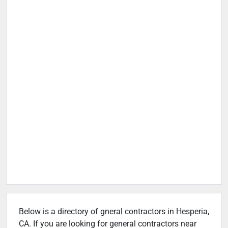
Below is a directory of gneral contractors in Hesperia,
CA. If you are looking for general contractors near