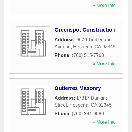
» More Info
Greenspot Construction
Address:
9670 Timberlane
Avenue
,
Hesperia
,
CA
92345
Phone:
(760) 515-7768
» More Info
Gutierrez Masonry
Address:
17817 Dunkirk
Street
,
Hesperia
,
CA
92345
Phone:
(760) 244-9880
» More Info