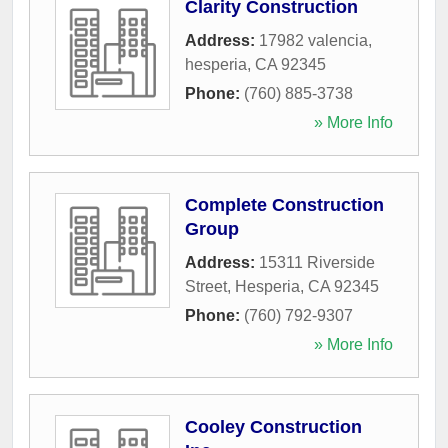
Clarity Construction
Address:
17982 valencia
,
hesperia
,
CA
92345
Phone:
(760) 885-3738
» More Info
Complete Construction
Group
Address:
15311 Riverside
Street
,
Hesperia
,
CA
92345
Phone:
(760) 792-9307
» More Info
Cooley Construction