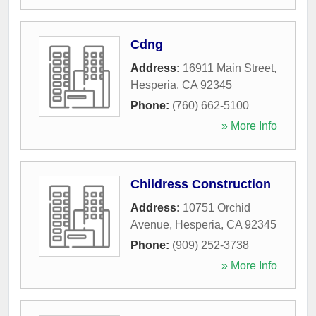
Cdng
Address:
16911 Main Street
,
Hesperia
,
CA
92345
Phone:
(760) 662-5100
» More Info
Childress Construction
Address:
10751 Orchid
Avenue
,
Hesperia
,
CA
92345
Phone:
(909) 252-3738
» More Info