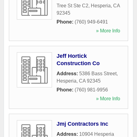
Tree St Ste C2
,
Hesperia
,
CA
92345
Phone:
(760) 949-6491
» More Info
Jeff Hortick
Construction Co
Address:
5386 Bass Street
,
Hesperia
,
CA
92345
Phone:
(760) 981-9956
» More Info
Jmj Contractors Inc
Address:
10904 Hesperia