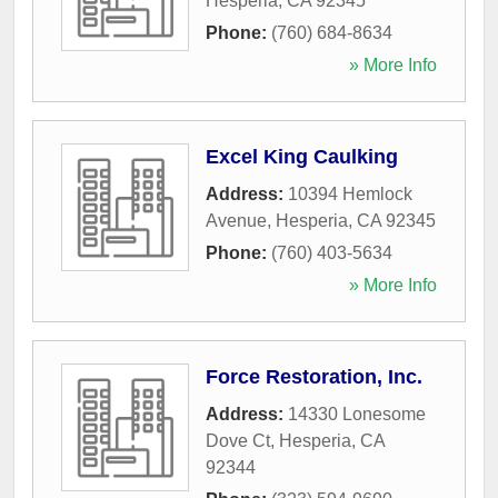
Hesperia
,
CA
92345
Phone:
(760) 684-8634
» More Info
Excel King Caulking
Address:
10394 Hemlock
Avenue
,
Hesperia
,
CA
92345
Phone:
(760) 403-5634
» More Info
Force Restoration, Inc.
Address:
14330 Lonesome
Dove Ct
,
Hesperia
,
CA
92344