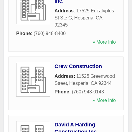
Inc.
Address:
17525 Eucalyptus
St Ste G
,
Hesperia
,
CA
92345
Phone:
(760) 948-8400
» More Info
Crew Construction
Address:
11525 Greenwood
Street
,
Hesperia
,
CA
92344
Phone:
(760) 948-0143
» More Info
David A Harding
Construction Inc