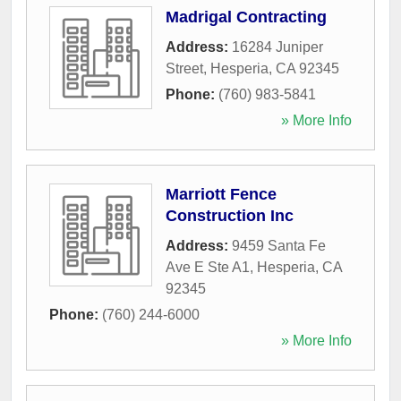
Madrigal Contracting
Address:
16284 Juniper
Street
,
Hesperia
,
CA
92345
Phone:
(760) 983-5841
» More Info
Marriott Fence
Construction Inc
Address:
9459 Santa Fe
Ave E Ste A1
,
Hesperia
,
CA
92345
Phone:
(760) 244-6000
» More Info