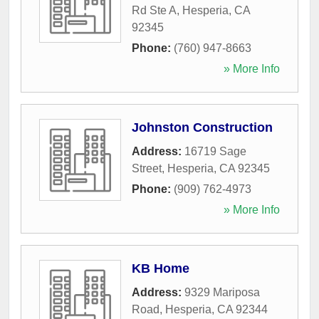
Rd Ste A
,
Hesperia
,
CA
92345
Phone:
(760) 947-8663
» More Info
Johnston Construction
Address:
16719 Sage
Street
,
Hesperia
,
CA
92345
Phone:
(909) 762-4973
» More Info
KB Home
Address:
9329 Mariposa
Road
,
Hesperia
,
CA
92344