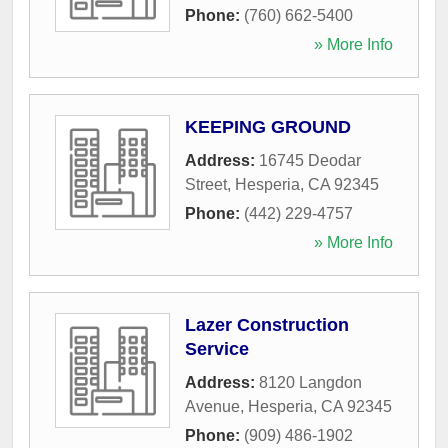
Phone:
(760) 662-5400
» More Info
KEEPING GROUND
Address:
16745 Deodar
Street
,
Hesperia
,
CA
92345
Phone:
(442) 229-4757
» More Info
Lazer Construction
Service
Address:
8120 Langdon
Avenue
,
Hesperia
,
CA
92345
Phone:
(909) 486-1902