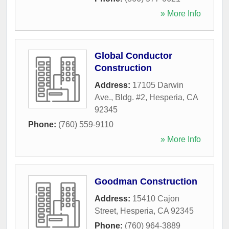
» More Info
Global Conductor
Construction
Address:
17105 Darwin
Ave., Bldg. #2
,
Hesperia
,
CA
92345
Phone:
(760) 559-9110
» More Info
Goodman Construction
Address:
15410 Cajon
Street
,
Hesperia
,
CA
92345
Phone:
(760) 964-3889