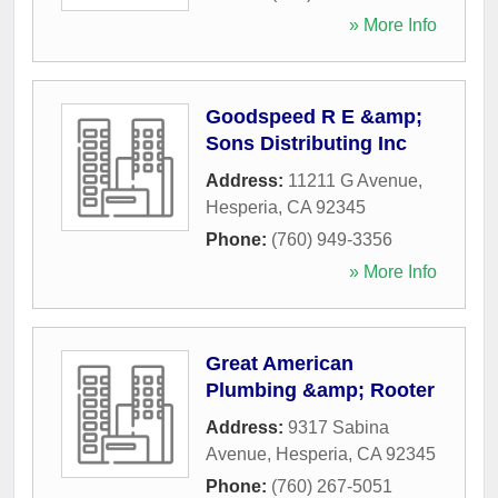
» More Info
Goodspeed R E &amp;
Sons Distributing Inc
Address:
11211 G Avenue
,
Hesperia
,
CA
92345
Phone:
(760) 949-3356
» More Info
Great American
Plumbing &amp; Rooter
Address:
9317 Sabina
Avenue
,
Hesperia
,
CA
92345
Phone:
(760) 267-5051