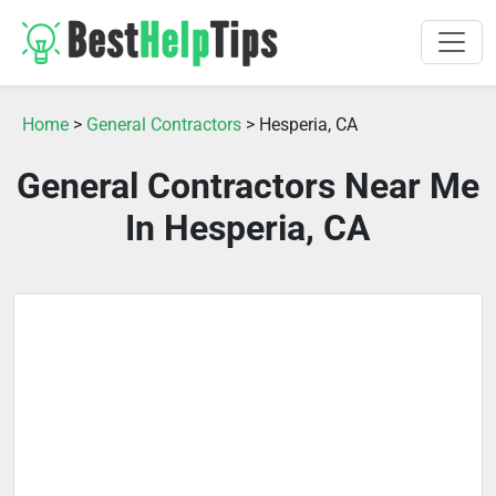
Home
>
General Contractors
> Hesperia, CA
General Contractors Near Me
In Hesperia, CA