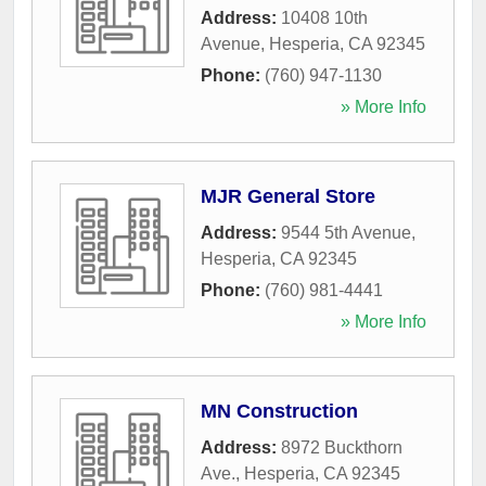
Address:
10408 10th
Avenue
,
Hesperia
,
CA
92345
Phone:
(760) 947-1130
» More Info
MJR General Store
Address:
9544 5th Avenue
,
Hesperia
,
CA
92345
Phone:
(760) 981-4441
» More Info
MN Construction
Address:
8972 Buckthorn
Ave.
,
Hesperia
,
CA
92345