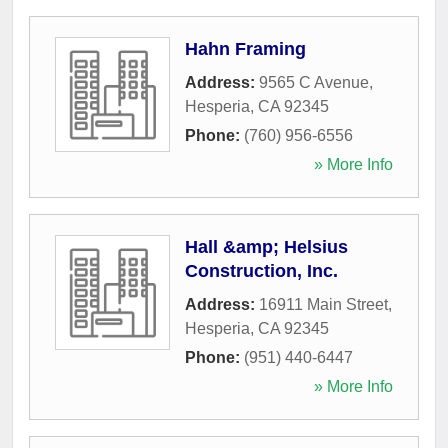
Hahn Framing
Address:
9565 C Avenue
,
Hesperia
,
CA
92345
Phone:
(760) 956-6556
» More Info
Hall &amp; Helsius
Construction, Inc.
Address:
16911 Main Street
,
Hesperia
,
CA
92345
Phone:
(951) 440-6447
» More Info