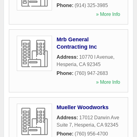
Phone:
(914) 325-3985
» More Info
Mrb General
Contracting Inc
Address:
10770 I Avenue
,
Hesperia
,
CA
92345
Phone:
(760) 947-2683
» More Info
Mueller Woodworks
Address:
17012 Darwin Ave
Suite 7
,
Hesperia
,
CA
92345
Phone:
(760) 956-4700