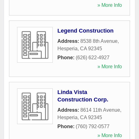
» More Info
Legend Construction
Address:
8538 8th Avenue
,
Hesperia
,
CA
92345
Phone:
(626) 622-4927
» More Info
Linda Vista
Construction Corp.
Address:
8614 11th Avenue
,
Hesperia
,
CA
92345
Phone:
(760) 792-0577
» More Info