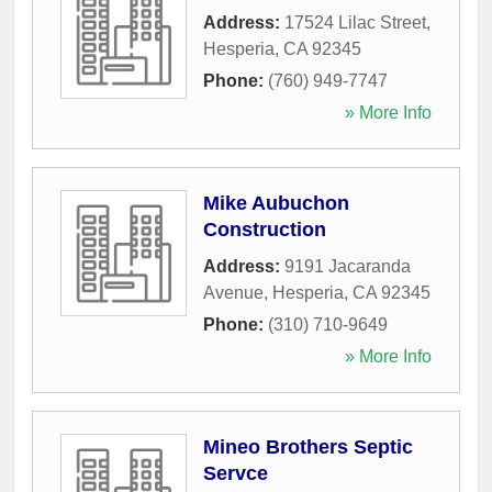
Address:
17524 Lilac Street
,
Hesperia
,
CA
92345
Phone:
(760) 949-7747
» More Info
Mike Aubuchon
Construction
Address:
9191 Jacaranda
Avenue
,
Hesperia
,
CA
92345
Phone:
(310) 710-9649
» More Info
Mineo Brothers Septic
Servce