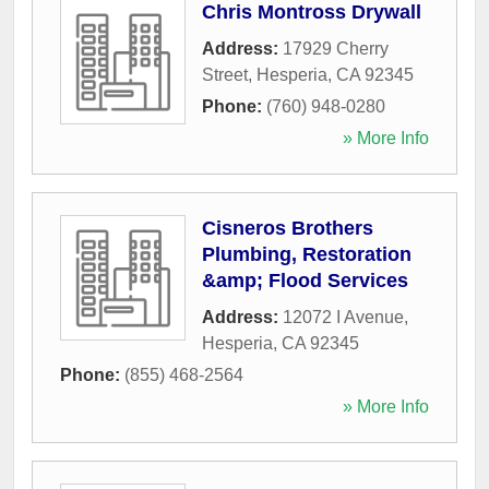
Chris Montross Drywall
Address:
17929 Cherry
Street
,
Hesperia
,
CA
92345
Phone:
(760) 948-0280
» More Info
Cisneros Brothers
Plumbing, Restoration
&amp; Flood Services
Address:
12072 I Avenue
,
Hesperia
,
CA
92345
Phone:
(855) 468-2564
» More Info