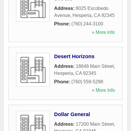
Address:
8025 Escobedo
Avenue
,
Hesperia
,
CA
92345
Phone:
(760) 244-3100
» More Info
Desert Horizons
Address:
18646 Main Street
,
Hesperia
,
CA
92345
Phone:
(760) 559-5298
» More Info
Dollar General
Address:
17200 Main Street
,