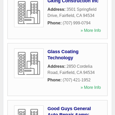
Gking Construction Inc
Address:
3501 Springfield
Drive
,
Fairfield
,
CA
94534
Phone:
(707) 999-0794
» More Info
Glass Coating
Technology
Address:
2850 Cordelia
Road
,
Fairfield
,
CA
94534
Phone:
(707) 421-1952
» More Info
Good Guys General
Auto Repair &amp;