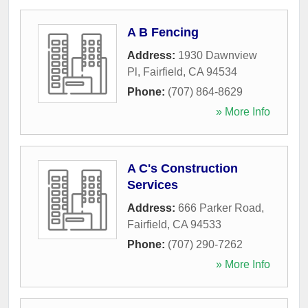
A B Fencing
Address:
1930 Dawnview
Pl
,
Fairfield
,
CA
94534
Phone:
(707) 864-8629
» More Info
A C's Construction
Services
Address:
666 Parker Road
,
Fairfield
,
CA
94533
Phone:
(707) 290-7262
» More Info