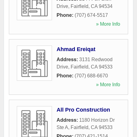
Drive
,
Fairfield
,
CA
94534
Phone:
(707) 674-5517
» More Info
Ahmad Ereiqat
Address:
3131 Redwood
Drive
,
Fairfield
,
CA
94533
Phone:
(707) 688-6670
» More Info
All Pro Construction
Address:
1180 Horizon Dr
Ste A
,
Fairfield
,
CA
94533
Phone:
(707) 421-1514