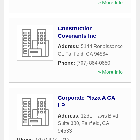
» More Info
Construction
Covenants Inc
Address:
5144 Renaissance
Ct
,
Fairfield
,
CA
94534
Phone:
(707) 864-0650
» More Info
Corporate Plaza A CA
LP
Address:
1261 Travis Blvd
Suite 330
,
Fairfield
,
CA
94533
Phone:
(707) 427-1212