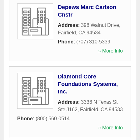
Depews Marc Carlson
Cnstr
Address:
398 Walnut Drive
,
Fairfield
,
CA
94534
Phone:
(707) 310-5339
» More Info
Diamond Core
Foundations Systems,
Inc.
Address:
3336 N Texas St
Ste J162
,
Fairfield
,
CA
94533
Phone:
(800) 560-0514
» More Info