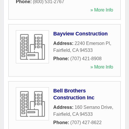
Phone:
(800) 531-2767
» More Info
Bayview Construction
Address:
2240 Emerson Pl
,
Fairfield
,
CA
94533
Phone:
(707) 421-8908
» More Info
Bell Brothers
Construction Inc
Address:
160 Serrano Drive
,
Fairfield
,
CA
94533
Phone:
(707) 427-8622