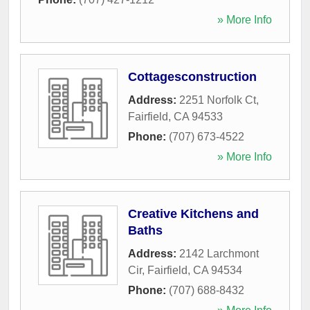
» More Info
Cottagesconstruction
Address:
2251 Norfolk Ct
,
Fairfield
,
CA
94533
Phone:
(707) 673-4522
» More Info
Creative Kitchens and
Baths
Address:
2142 Larchmont
Cir
,
Fairfield
,
CA
94534
Phone:
(707) 688-8432