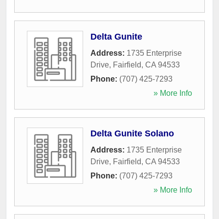
Delta Gunite
Address:
1735 Enterprise
Drive
,
Fairfield
,
CA
94533
Phone:
(707) 425-7293
» More Info
Delta Gunite Solano
Address:
1735 Enterprise
Drive
,
Fairfield
,
CA
94533
Phone:
(707) 425-7293
» More Info