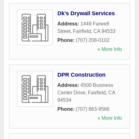
Dk's Drywall Services
Address:
1449 Farwell
Street
,
Fairfield
,
CA
94533
Phone:
(707) 208-0102
» More Info
DPR Construction
Address:
4500 Business
Center Drive
,
Fairfield
,
CA
94534
Phone:
(707) 863-9566
» More Info