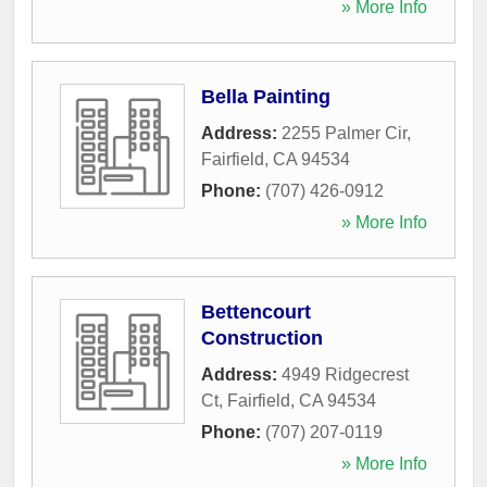
» More Info
Bella Painting
Address:
2255 Palmer Cir
,
Fairfield
,
CA
94534
Phone:
(707) 426-0912
» More Info
Bettencourt
Construction
Address:
4949 Ridgecrest
Ct
,
Fairfield
,
CA
94534
Phone:
(707) 207-0119
» More Info