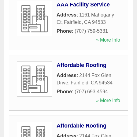
AAA Facility Service
Address:
1161 Mahogany
Ct
,
Fairfield
,
CA
94533
Phone:
(707) 759-5331
» More Info
Affordable Roofing
Address:
2144 Fox Glen
Drive
,
Fairfield
,
CA
94534
Phone:
(707) 693-4594
» More Info
Affordable Roofing
Address:
2144 Fox Glen