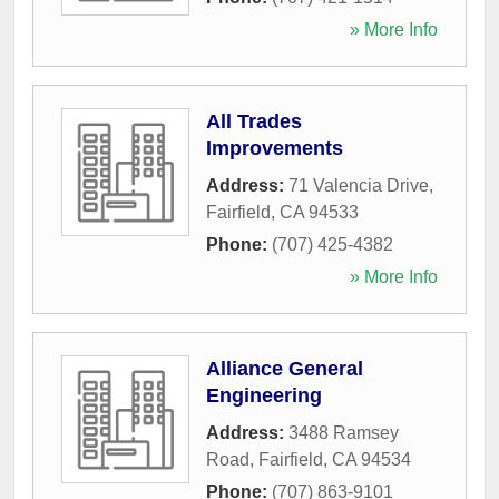
» More Info
All Trades
Improvements
Address:
71 Valencia Drive
,
Fairfield
,
CA
94533
Phone:
(707) 425-4382
» More Info
Alliance General
Engineering
Address:
3488 Ramsey
Road
,
Fairfield
,
CA
94534
Phone:
(707) 863-9101