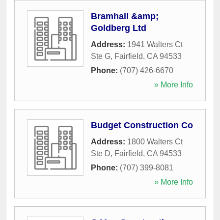
Bramhall &amp;
Goldberg Ltd
Address:
1941 Walters Ct
Ste G
,
Fairfield
,
CA
94533
Phone:
(707) 426-6670
» More Info
Budget Construction Co
Address:
1800 Walters Ct
Ste D
,
Fairfield
,
CA
94533
Phone:
(707) 399-8081
» More Info