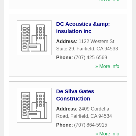
DC Acoustics &amp;
Insulation Inc
Address:
1122 Western St
Suite 29
,
Fairfield
,
CA
94533
Phone:
(707) 425-6569
» More Info
De Silva Gates
Construction
Address:
2409 Cordelia
Road
,
Fairfield
,
CA
94534
Phone:
(707) 864-5915
» More Info