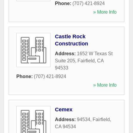
Phone:
(707) 421-8924
» More Info
Castle Rock
Construction
Address:
1652 W Texas St
Suite 205
,
Fairfield
,
CA
94533
Phone:
(707) 421-8924
» More Info
Cemex
Address:
94534
,
Fairfield
,
CA
94534