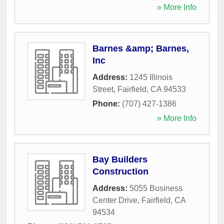
» More Info
Barnes &amp; Barnes,
Inc
Address:
1245 Illinois
Street
,
Fairfield
,
CA
94533
Phone:
(707) 427-1386
» More Info
Bay Builders
Construction
Address:
5055 Business
Center Drive
,
Fairfield
,
CA
94534