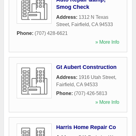
Smog Check
Address:
1312 N Texas
Street
,
Fairfield
,
CA
94533
Phone:
(707) 428-6621
» More Info
Gt Aubert Construction
Address:
1916 Utah Street
,
Fairfield
,
CA
94533
Phone:
(707) 426-5813
» More Info
Harris Home Repair Co