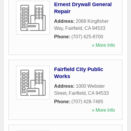
Ernest Drywall General
Repair
Address:
2068 Kingfisher
Way
,
Fairfield
,
CA
94533
Phone:
(707) 425-8700
» More Info
Fairfield City Public
Works
Address:
1000 Webster
Street
,
Fairfield
,
CA
94533
Phone:
(707) 428-7485
» More Info