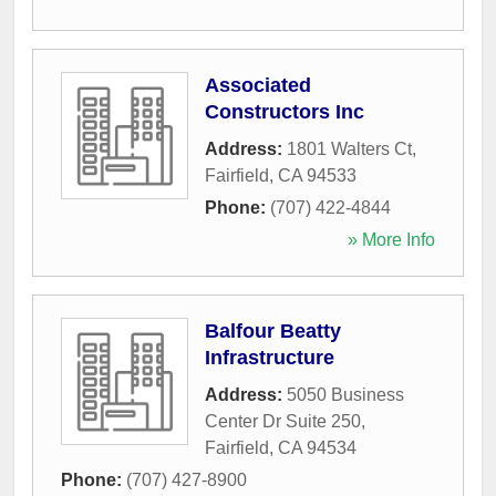
Associated
Constructors Inc
Address:
1801 Walters Ct
,
Fairfield
,
CA
94533
Phone:
(707) 422-4844
» More Info
Balfour Beatty
Infrastructure
Address:
5050 Business
Center Dr Suite 250
,
Fairfield
,
CA
94534
Phone:
(707) 427-8900