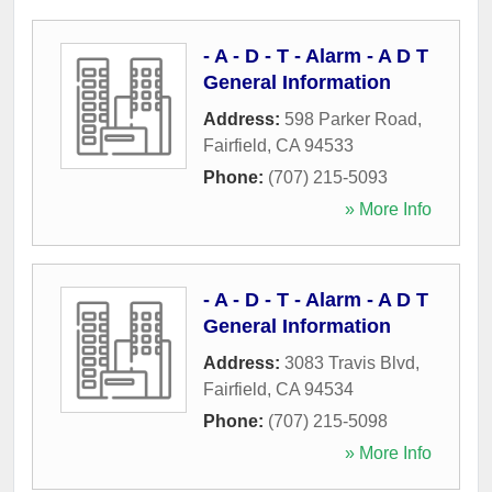
- A - D - T - Alarm - A D T
General Information
Address:
598 Parker Road
,
Fairfield
,
CA
94533
Phone:
(707) 215-5093
» More Info
- A - D - T - Alarm - A D T
General Information
Address:
3083 Travis Blvd
,
Fairfield
,
CA
94534
Phone:
(707) 215-5098
» More Info