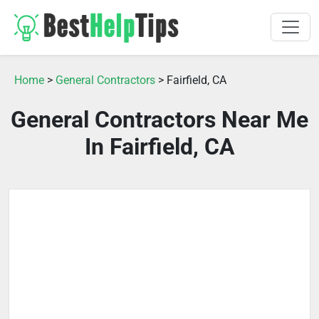
Home
>
General Contractors
> Fairfield, CA
General Contractors Near Me
In Fairfield, CA