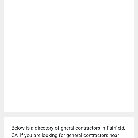
Below is a directory of gneral contractors in Fairfield,
CA. If you are looking for general contractors near