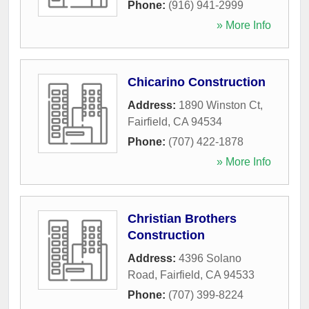
Phone:
(916) 941-2999
» More Info
Chicarino Construction
Address:
1890 Winston Ct
,
Fairfield
,
CA
94534
Phone:
(707) 422-1878
» More Info
Christian Brothers
Construction
Address:
4396 Solano
Road
,
Fairfield
,
CA
94533
Phone:
(707) 399-8224