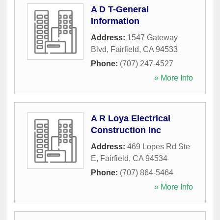
A D T-General
Information
Address:
1547 Gateway
Blvd
,
Fairfield
,
CA
94533
Phone:
(707) 247-4527
» More Info
A R Loya Electrical
Construction Inc
Address:
469 Lopes Rd Ste
E
,
Fairfield
,
CA
94534
Phone:
(707) 864-5464
» More Info