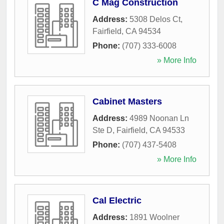
C Mag Construction
Address:
5308 Delos Ct
,
Fairfield
,
CA
94534
Phone:
(707) 333-6008
» More Info
Cabinet Masters
Address:
4989 Noonan Ln
Ste D
,
Fairfield
,
CA
94533
Phone:
(707) 437-5408
» More Info
Cal Electric
Address:
1891 Woolner