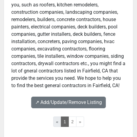
you, such as roofers, kitchen remodelers,
construction companies, landscaping companies,
remodelers, builders, concrete contractors, house
painters, electrical companies, deck builders, pool
companies, gutter installers, deck builders, fence
installation, concreters, paving companies, hvac
companies, excavating contractors, flooring
companies, tile installers, window companies, siding
contractors, drywall contractors etc., you might find a
lot of gneral contractors listed in Fairfield, CA that
provide the services you need. We hope to help you
to find the best general contractors in Fairfield, CA!
↗️ Add/Update/Remove Listing
«
1
2
»