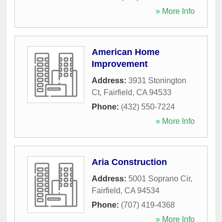
» More Info
American Home
Improvement
Address:
3931 Stonington
Ct
,
Fairfield
,
CA
94533
Phone:
(432) 550-7224
» More Info
Aria Construction
Address:
5001 Soprano Cir
,
Fairfield
,
CA
94534
Phone:
(707) 419-4368
» More Info