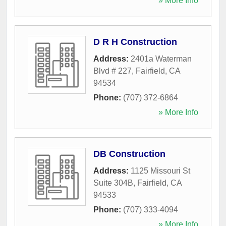
» More Info
D R H Construction
Address:
2401a Waterman
Blvd # 227
,
Fairfield
,
CA
94534
Phone:
(707) 372-6864
» More Info
DB Construction
Address:
1125 Missouri St
Suite 304B
,
Fairfield
,
CA
94533
Phone:
(707) 333-4094
» More Info