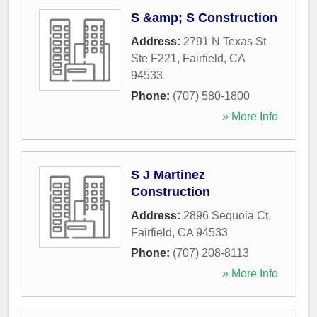
S &amp; S Construction
Address:
2791 N Texas St
Ste F221
,
Fairfield
,
CA
94533
Phone:
(707) 580-1800
» More Info
S J Martinez
Construction
Address:
2896 Sequoia Ct
,
Fairfield
,
CA
94533
Phone:
(707) 208-8113
» More Info