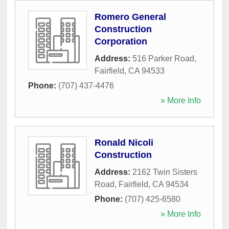
Romero General
Construction
Corporation
Address:
516 Parker Road
,
Fairfield
,
CA
94533
Phone:
(707) 437-4476
» More Info
Ronald Nicoli
Construction
Address:
2162 Twin Sisters
Road
,
Fairfield
,
CA
94534
Phone:
(707) 425-6580
» More Info