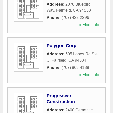
Address:
2078 Bluebird
Way
,
Fairfield
,
CA
94533
Phone:
(707) 422-2296
» More Info
Polygon Corp
Address:
505 Lopes Rd Ste
C
,
Fairfield
,
CA
94534
Phone:
(707) 863-4189
» More Info
Progessive
Construction
Address:
2400 Cement Hill