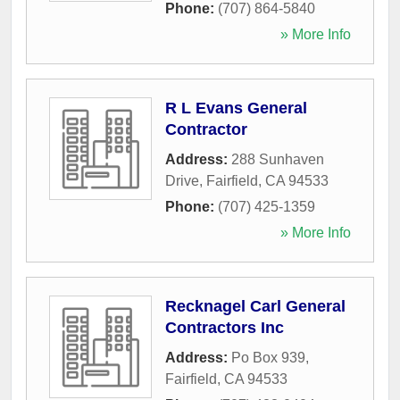
Phone:
(707) 864-5840
» More Info
R L Evans General
Contractor
Address:
288 Sunhaven
Drive
,
Fairfield
,
CA
94533
Phone:
(707) 425-1359
» More Info
Recknagel Carl General
Contractors Inc
Address:
Po Box 939
,
Fairfield
,
CA
94533