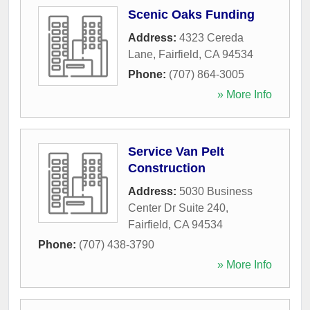
Scenic Oaks Funding
Address:
4323 Cereda
Lane
,
Fairfield
,
CA
94534
Phone:
(707) 864-3005
» More Info
Service Van Pelt
Construction
Address:
5030 Business
Center Dr Suite 240
,
Fairfield
,
CA
94534
Phone:
(707) 438-3790
» More Info