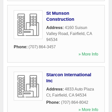
St Munson
Construction
Address:
4160 Suisun
Valley Road
,
Fairfield
,
CA
94534
Phone:
(707) 864-3457
» More Info
Starcon International
Inc
Address:
4833 Auto Plaza
Ct
,
Fairfield
,
CA
94534
Phone:
(707) 864-8042
» More Info