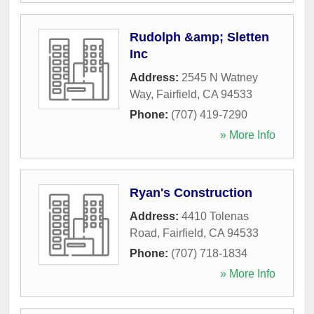
Rudolph &amp; Sletten
Inc
Address:
2545 N Watney
Way
,
Fairfield
,
CA
94533
Phone:
(707) 419-7290
» More Info
Ryan's Construction
Address:
4410 Tolenas
Road
,
Fairfield
,
CA
94533
Phone:
(707) 718-1834
» More Info