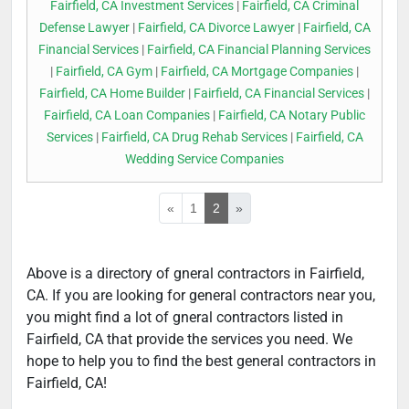
Fairfield, CA Investment Services
|
Fairfield, CA Criminal
Defense Lawyer
|
Fairfield, CA Divorce Lawyer
|
Fairfield, CA
Financial Services
|
Fairfield, CA Financial Planning Services
|
Fairfield, CA Gym
|
Fairfield, CA Mortgage Companies
|
Fairfield, CA Home Builder
|
Fairfield, CA Financial Services
|
Fairfield, CA Loan Companies
|
Fairfield, CA Notary Public
Services
|
Fairfield, CA Drug Rehab Services
|
Fairfield, CA
Wedding Service Companies
«
1
2
»
Above is a directory of gneral contractors in Fairfield,
CA. If you are looking for general contractors near you,
you might find a lot of gneral contractors listed in
Fairfield, CA that provide the services you need. We
hope to help you to find the best general contractors in
Fairfield, CA!