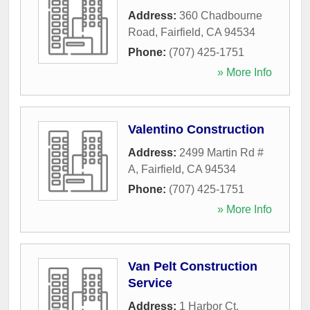
Address:
360 Chadbourne
Road
,
Fairfield
,
CA
94534
Phone:
(707) 425-1751
» More Info
Valentino Construction
Address:
2499 Martin Rd #
A
,
Fairfield
,
CA
94534
Phone:
(707) 425-1751
» More Info
Van Pelt Construction
Service
Address:
1 Harbor Ct
,