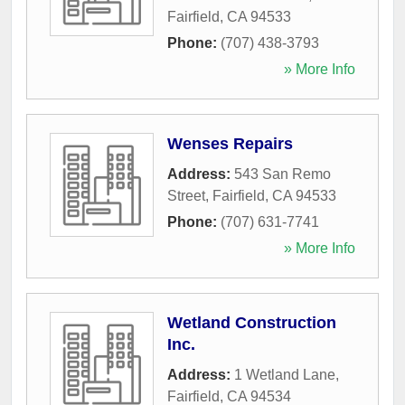
Fairfield
,
CA
94533
Phone:
(707) 438-3793
» More Info
Wenses Repairs
Address:
543 San Remo
Street
,
Fairfield
,
CA
94533
Phone:
(707) 631-7741
» More Info
Wetland Construction
Inc.
Address:
1 Wetland Lane
,
Fairfield
,
CA
94534