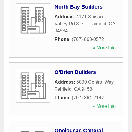
North Bay Builders
Address:
4171 Suisun
Valley Rd Ste L
,
Fairfield
,
CA
94534
Phone:
(707) 863-0572
» More Info
O'Brien Builders
Address:
5090 Central Way
,
Fairfield
,
CA
94534
Phone:
(707) 864-2147
» More Info
Opelousas General