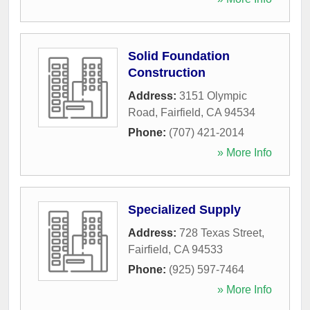
Solid Foundation
Construction
Address:
3151 Olympic
Road
,
Fairfield
,
CA
94534
Phone:
(707) 421-2014
» More Info
Specialized Supply
Address:
728 Texas Street
,
Fairfield
,
CA
94533
Phone:
(925) 597-7464
» More Info