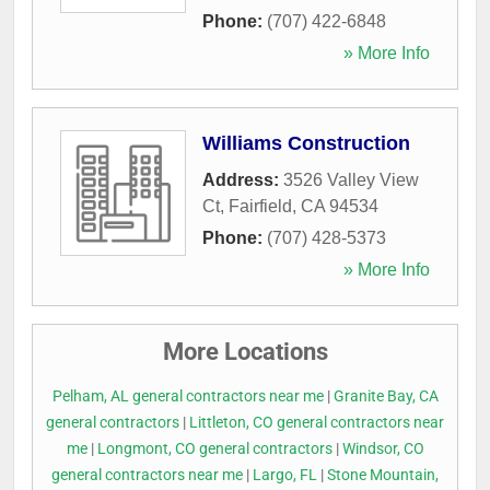
Phone:
(707) 422-6848
» More Info
Williams Construction
Address:
3526 Valley View
Ct
,
Fairfield
,
CA
94534
Phone:
(707) 428-5373
» More Info
More Locations
Pelham, AL general contractors near me
|
Granite Bay, CA
general contractors
|
Littleton, CO general contractors near
me
|
Longmont, CO general contractors
|
Windsor, CO
general contractors near me
|
Largo, FL
|
Stone Mountain,