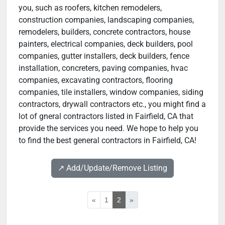
you, such as roofers, kitchen remodelers,
construction companies, landscaping companies,
remodelers, builders, concrete contractors, house
painters, electrical companies, deck builders, pool
companies, gutter installers, deck builders, fence
installation, concreters, paving companies, hvac
companies, excavating contractors, flooring
companies, tile installers, window companies, siding
contractors, drywall contractors etc., you might find a
lot of gneral contractors listed in Fairfield, CA that
provide the services you need. We hope to help you
to find the best general contractors in Fairfield, CA!
↗️ Add/Update/Remove Listing
«
1
2
»