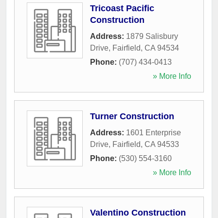
Tricoast Pacific
Construction
Address:
1879 Salisbury
Drive
,
Fairfield
,
CA
94534
Phone:
(707) 434-0413
» More Info
Turner Construction
Address:
1601 Enterprise
Drive
,
Fairfield
,
CA
94533
Phone:
(530) 554-3160
» More Info
Valentino Construction