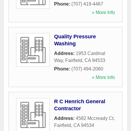
Phone:
(707) 419-4467
» More Info
Quality Pressure
Washing
Address:
1953 Cardinal
Way
,
Fairfield
,
CA
94533
Phone:
(707) 494-2060
» More Info
R C Henrich General
Contractor
Address:
4582 Mccready Ct
,
Fairfield
,
CA
94534