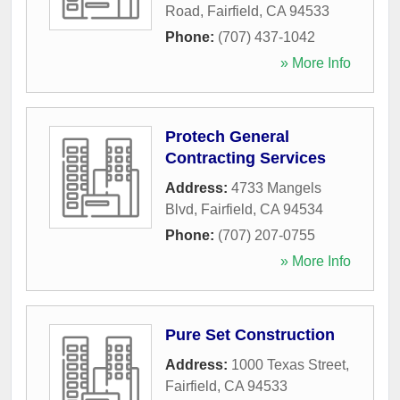
Road
,
Fairfield
,
CA
94533
Phone:
(707) 437-1042
» More Info
Protech General
Contracting Services
Address:
4733 Mangels
Blvd
,
Fairfield
,
CA
94534
Phone:
(707) 207-0755
» More Info
Pure Set Construction
Address:
1000 Texas Street
,
Fairfield
,
CA
94533