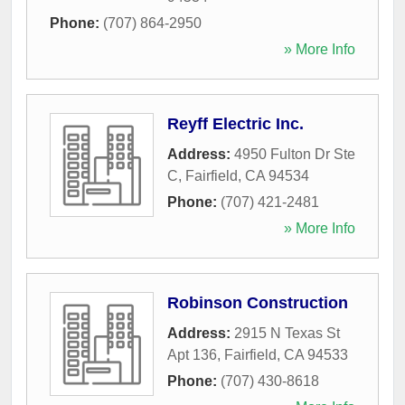
Phone:
(707) 864-2950
» More Info
Reyff Electric Inc.
Address:
4950 Fulton Dr Ste
C
,
Fairfield
,
CA
94534
Phone:
(707) 421-2481
» More Info
Robinson Construction
Address:
2915 N Texas St
Apt 136
,
Fairfield
,
CA
94533
Phone:
(707) 430-8618