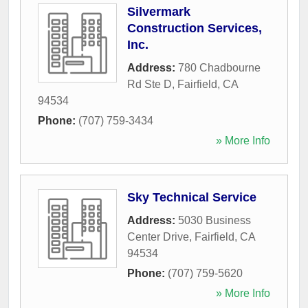
Silvermark
Construction Services,
Inc.
Address:
780 Chadbourne
Rd Ste D
,
Fairfield
,
CA
94534
Phone:
(707) 759-3434
» More Info
Sky Technical Service
Address:
5030 Business
Center Drive
,
Fairfield
,
CA
94534
Phone:
(707) 759-5620
» More Info