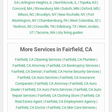
GA
|
Arlington Heights, IL
|
Northbrook, IL
|
Topeka, KS
|
Concord, MA
|
Shrewsbury, MA
|
Duluth, MN
|
Oxford, MS
|
Wilson, NC
|
Brooklyn, NY
|
New Rochelle, NY
|
Port
Washington, NY
|
Chambersburg, PA
|
West Columbia, SC
|
Yankton, SD
|
Crossville, TN
|
Edinburg, TX
|
West Jordan,
UT
|
Tacoma, WA
|
city living guides
More Services in Fairfield, CA
Fairfield, CA Cleaning Services
|
Fairfield, CA Plumber
|
Fairfield, CA Attorney
|
Fairfield, CA Bankruptcy Services
|
Fairfield, CA Dentist
|
Fairfield, CA Home Security Services
|
Fairfield, CA Auto Services
|
Fairfield, CA Insurance
Companies
|
Fairfield, CA Attorney
|
Fairfield, CA Auto
Dealer
|
Fairfield, CA Auto Parts Services
|
Fairfield, CA Auto
Repair Services
|
Fairfield, CA Clothing Store
|
Fairfield, CA
Real Estate Agent
|
Fairfield, CA Employment Agency
|
Fairfield, CA Doctor
|
Fairfield, CA Skin Care Services
|