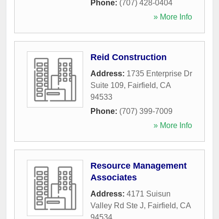
Phone:
(707) 428-0404
» More Info
Reid Construction
Address:
1735 Enterprise Dr
Suite 109
,
Fairfield
,
CA
94533
Phone:
(707) 399-7009
» More Info
Resource Management
Associates
Address:
4171 Suisun
Valley Rd Ste J
,
Fairfield
,
CA
94534