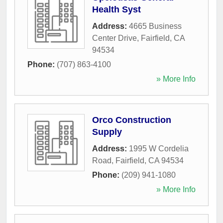
Health Syst
Address:
4665 Business
Center Drive
,
Fairfield
,
CA
94534
Phone:
(707) 863-4100
» More Info
Orco Construction
Supply
Address:
1995 W Cordelia
Road
,
Fairfield
,
CA
94534
Phone:
(209) 941-1080
» More Info