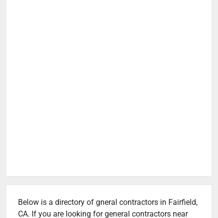
Below is a directory of gneral contractors in Fairfield,
CA. If you are looking for general contractors near