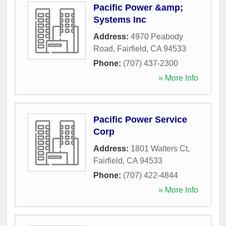
Pacific Power &amp;
Systems Inc
Address:
4970 Peabody
Road
,
Fairfield
,
CA
94533
Phone:
(707) 437-2300
» More Info
Pacific Power Service
Corp
Address:
1801 Walters Ct
,
Fairfield
,
CA
94533
Phone:
(707) 422-4844
» More Info