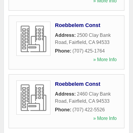
» More Info
Roebbelem Const
Address:
2500 Clay Bank
Road
,
Fairfield
,
CA
94533
Phone:
(707) 425-1764
» More Info
Roebbelem Const
Address:
2460 Clay Bank
Road
,
Fairfield
,
CA
94533
Phone:
(707) 422-5526
» More Info