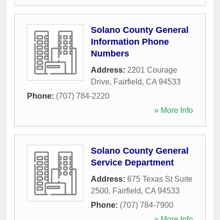
Solano County General
Information Phone
Numbers
Address:
2201 Courage
Drive
,
Fairfield
,
CA
94533
Phone:
(707) 784-2220
» More Info
Solano County General
Service Department
Address:
675 Texas St Suite
2500
,
Fairfield
,
CA
94533
Phone:
(707) 784-7900
» More Info