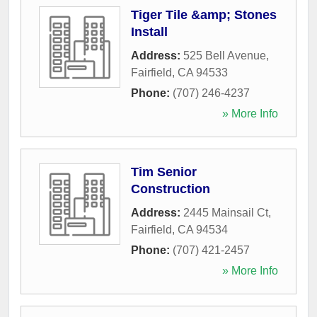
Tiger Tile &amp; Stones
Install
Address:
525 Bell Avenue
,
Fairfield
,
CA
94533
Phone:
(707) 246-4237
» More Info
Tim Senior
Construction
Address:
2445 Mainsail Ct
,
Fairfield
,
CA
94534
Phone:
(707) 421-2457
» More Info