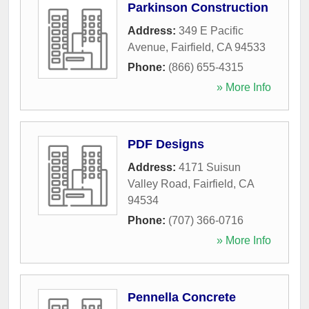
Parkinson Construction
Address:
349 E Pacific
Avenue
,
Fairfield
,
CA
94533
Phone:
(866) 655-4315
» More Info
PDF Designs
Address:
4171 Suisun
Valley Road
,
Fairfield
,
CA
94534
Phone:
(707) 366-0716
» More Info
Pennella Concrete