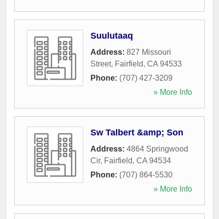
Suulutaaq
Address:
827 Missouri
Street
,
Fairfield
,
CA
94533
Phone:
(707) 427-3209
» More Info
Sw Talbert &amp; Son
Address:
4864 Springwood
Cir
,
Fairfield
,
CA
94534
Phone:
(707) 864-5530
» More Info