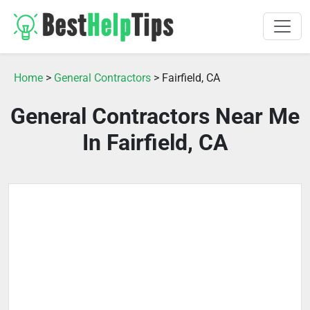
Home
>
General Contractors
> Fairfield, CA
General Contractors Near Me
In Fairfield, CA