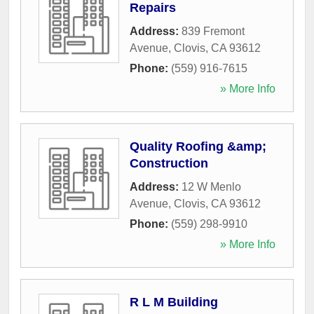
Repairs
Address:
839 Fremont
Avenue
,
Clovis
,
CA
93612
Phone:
(559) 916-7615
» More Info
Quality Roofing &amp;
Construction
Address:
12 W Menlo
Avenue
,
Clovis
,
CA
93612
Phone:
(559) 298-9910
» More Info
R L M Building