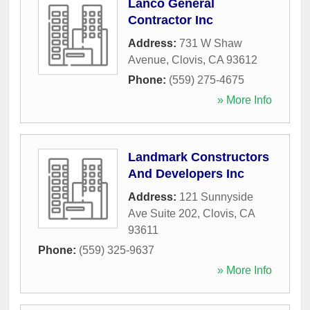
Lanco General
Contractor Inc
Address:
731 W Shaw
Avenue
,
Clovis
,
CA
93612
Phone:
(559) 275-4675
» More Info
Landmark Constructors
And Developers Inc
Address:
121 Sunnyside
Ave Suite 202
,
Clovis
,
CA
93611
Phone:
(559) 325-9637
» More Info