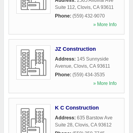
Address:
2565 Alluvial Ave
Suite 112
,
Clovis
,
CA
93611
Phone:
(559) 432-9070
» More Info
JZ Construction
Address:
145 Sunnyside
Avenue
,
Clovis
,
CA
93611
Phone:
(559) 434-3535
» More Info
K C Construction
Address:
635 Barstow Ave
Suite 28
,
Clovis
,
CA
93612