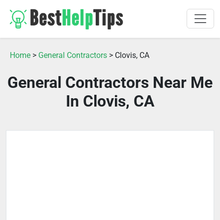
Home
>
General Contractors
> Clovis, CA
General Contractors Near Me
In Clovis, CA