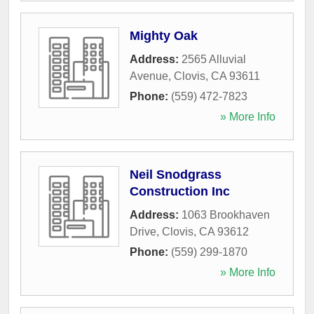
Mighty Oak
Address:
2565 Alluvial
Avenue
,
Clovis
,
CA
93611
Phone:
(559) 472-7823
» More Info
Neil Snodgrass
Construction Inc
Address:
1063 Brookhaven
Drive
,
Clovis
,
CA
93612
Phone:
(559) 299-1870
» More Info