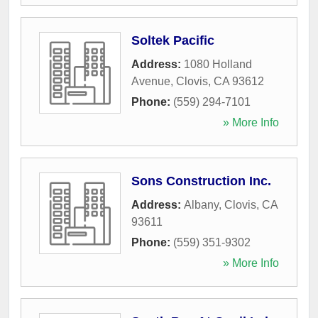
Soltek Pacific
Address:
1080 Holland
Avenue
,
Clovis
,
CA
93612
Phone:
(559) 294-7101
» More Info
Sons Construction Inc.
Address:
Albany
,
Clovis
,
CA
93611
Phone:
(559) 351-9302
» More Info