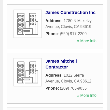
James Construction Inc
Address:
1780 N Mckelvy
Avenue
,
Clovis
,
CA
93619
Phone:
(559) 917-2209
» More Info
James Mitchell
Contractor
Address:
1012 Sierra
Avenue
,
Clovis
,
CA
93612
Phone:
(209) 765-9035
» More Info