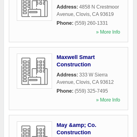
Address:
4858 N Crestmoor
Avenue
,
Clovis
,
CA
93619
Phone:
(559) 260-1331
» More Info
Maxwell Smart
Construction
Address:
333 W Sierra
Avenue
,
Clovis
,
CA
93612
Phone:
(559) 325-7495
» More Info
May &amp; Co.
Construction