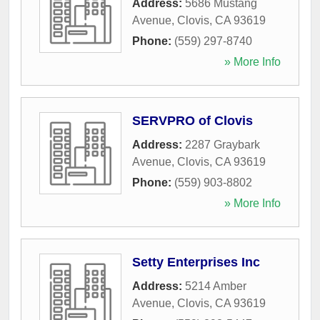
Address:
5686 Mustang
Avenue
,
Clovis
,
CA
93619
Phone:
(559) 297-8740
» More Info
SERVPRO of Clovis
Address:
2287 Graybark
Avenue
,
Clovis
,
CA
93619
Phone:
(559) 903-8802
» More Info
Setty Enterprises Inc
Address:
5214 Amber
Avenue
,
Clovis
,
CA
93619