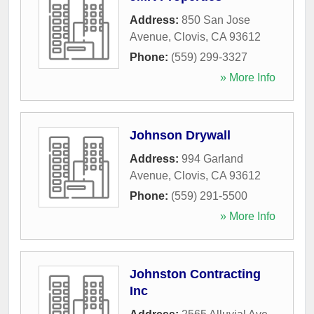
Address:
850 San Jose
Avenue
,
Clovis
,
CA
93612
Phone:
(559) 299-3327
» More Info
Johnson Drywall
Address:
994 Garland
Avenue
,
Clovis
,
CA
93612
Phone:
(559) 291-5500
» More Info
Johnston Contracting
Inc