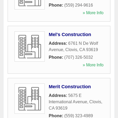
Phone:
(559) 294-9616
» More Info
Mel's Construction
Address:
6761 N De Wolf
Avenue
,
Clovis
,
CA
93619
Phone:
(707) 326-5032
» More Info
Merit Construction
Address:
5675 E
International Avenue
,
Clovis
,
CA
93619
Phone:
(559) 323-4989