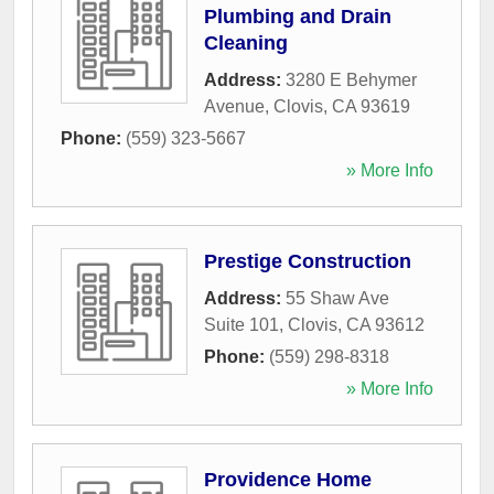
Plumbing and Drain
Cleaning
Address:
3280 E Behymer
Avenue
,
Clovis
,
CA
93619
Phone:
(559) 323-5667
» More Info
Prestige Construction
Address:
55 Shaw Ave
Suite 101
,
Clovis
,
CA
93612
Phone:
(559) 298-8318
» More Info
Providence Home