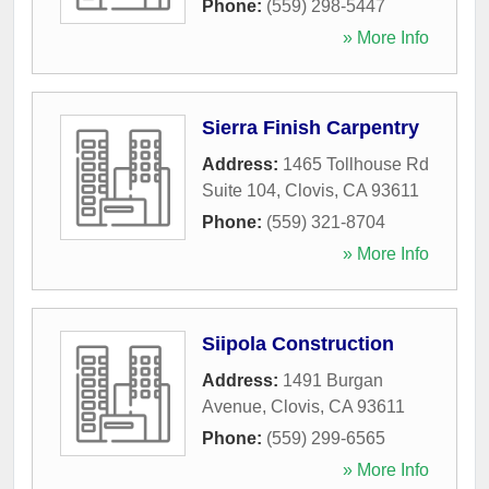
Phone:
(559) 298-5447
» More Info
Sierra Finish Carpentry
Address:
1465 Tollhouse Rd
Suite 104
,
Clovis
,
CA
93611
Phone:
(559) 321-8704
» More Info
Siipola Construction
Address:
1491 Burgan
Avenue
,
Clovis
,
CA
93611
Phone:
(559) 299-6565
» More Info