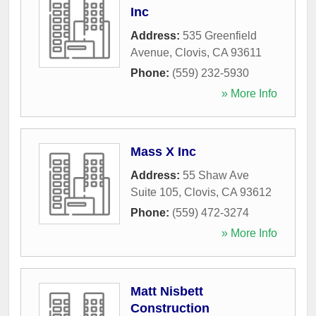
Inc
Address:
535 Greenfield
Avenue
,
Clovis
,
CA
93611
Phone:
(559) 232-5930
» More Info
Mass X Inc
Address:
55 Shaw Ave
Suite 105
,
Clovis
,
CA
93612
Phone:
(559) 472-3274
» More Info
Matt Nisbett
Construction