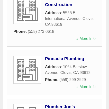
Construction
Address:
5555 E
International Avenue
,
Clovis
,
CA
93619
Phone:
(559) 273-0618
» More Info
Pinnacle Plumbing
Address:
1064 Barstow
Avenue
,
Clovis
,
CA
93612
Phone:
(559) 299-2529
» More Info
Plumber Jon's