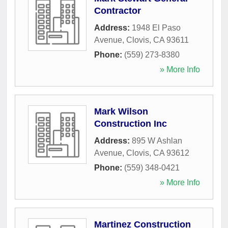
Contractor
Address:
1948 El Paso
Avenue
,
Clovis
,
CA
93611
Phone:
(559) 273-8380
» More Info
Mark Wilson
Construction Inc
Address:
895 W Ashlan
Avenue
,
Clovis
,
CA
93612
Phone:
(559) 348-0421
» More Info
Martinez Construction