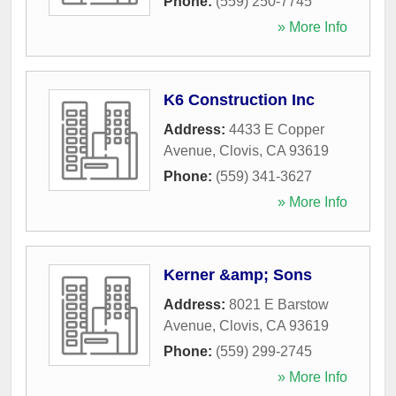
Phone:
(559) 250-7745
» More Info
K6 Construction Inc
Address:
4433 E Copper
Avenue
,
Clovis
,
CA
93619
Phone:
(559) 341-3627
» More Info
Kerner &amp; Sons
Address:
8021 E Barstow
Avenue
,
Clovis
,
CA
93619
Phone:
(559) 299-2745
» More Info