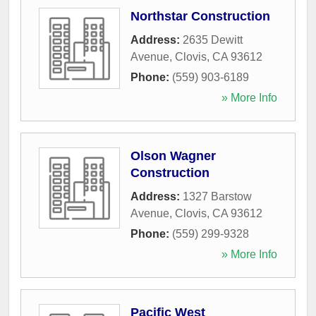
Northstar Construction
Address:
2635 Dewitt
Avenue
,
Clovis
,
CA
93612
Phone:
(559) 903-6189
» More Info
Olson Wagner
Construction
Address:
1327 Barstow
Avenue
,
Clovis
,
CA
93612
Phone:
(559) 299-9328
» More Info
Pacific West