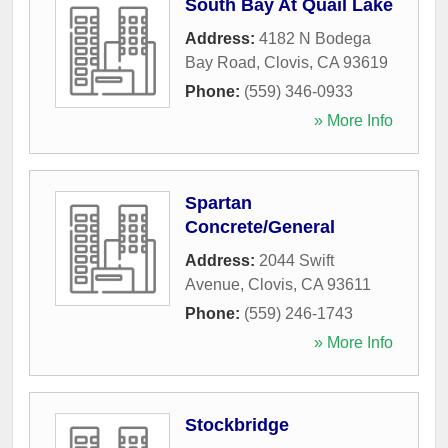
South Bay At Quail Lake
Address:
4182 N Bodega
Bay Road
,
Clovis
,
CA
93619
Phone:
(559) 346-0933
» More Info
Spartan
Concrete/General
Address:
2044 Swift
Avenue
,
Clovis
,
CA
93611
Phone:
(559) 246-1743
» More Info
Stockbridge