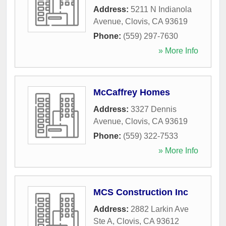
Address:
5211 N Indianola
Avenue
,
Clovis
,
CA
93619
Phone:
(559) 297-7630
» More Info
McCaffrey Homes
Address:
3327 Dennis
Avenue
,
Clovis
,
CA
93619
Phone:
(559) 322-7533
» More Info
MCS Construction Inc
Address:
2882 Larkin Ave
Ste A
,
Clovis
,
CA
93612