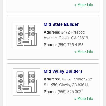
» More Info
Mid State Builder
Address:
2472 Prescott
Avenue
,
Clovis
,
CA
93619
Phone:
(559) 765-4158
» More Info
Mid Valley Builders
Address:
1865 Herndon Ave
Ste K56
,
Clovis
,
CA
93611
Phone:
(559) 325-3022
» More Info