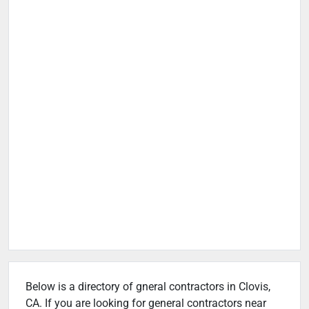
Below is a directory of gneral contractors in Clovis,
CA. If you are looking for general contractors near