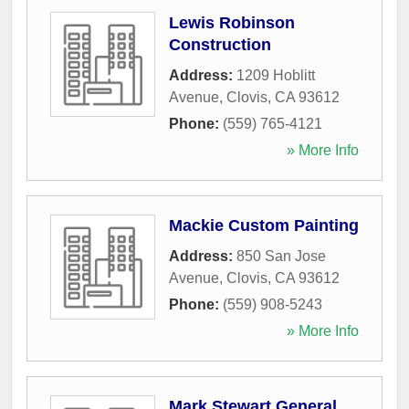
Lewis Robinson
Construction
Address:
1209 Hoblitt
Avenue
,
Clovis
,
CA
93612
Phone:
(559) 765-4121
» More Info
Mackie Custom Painting
Address:
850 San Jose
Avenue
,
Clovis
,
CA
93612
Phone:
(559) 908-5243
» More Info
Mark Stewart General