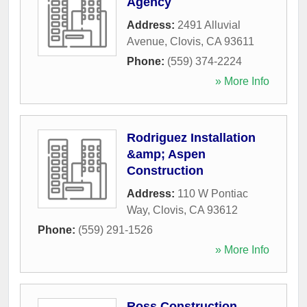
Agency
Address:
2491 Alluvial
Avenue
,
Clovis
,
CA
93611
Phone:
(559) 374-2224
» More Info
Rodriguez Installation
&amp; Aspen
Construction
Address:
110 W Pontiac
Way
,
Clovis
,
CA
93612
Phone:
(559) 291-1526
» More Info
Ross Construction