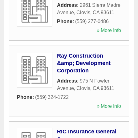
Address:
2961 Sierra Madre
Avenue
,
Clovis
,
CA
93611
Phone:
(559) 277-0486
» More Info
Ray Construction
&amp; Development
Corporation
Address:
975 N Fowler
Avenue
,
Clovis
,
CA
93611
Phone:
(559) 324-1722
» More Info
RIC Insurance General