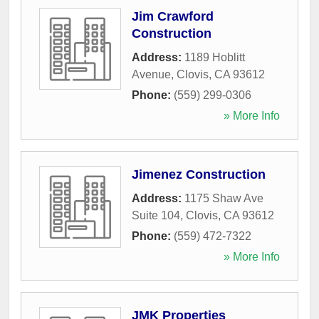
Jim Crawford
Construction
Address:
1189 Hoblitt
Avenue
,
Clovis
,
CA
93612
Phone:
(559) 299-0306
» More Info
Jimenez Construction
Address:
1175 Shaw Ave
Suite 104
,
Clovis
,
CA
93612
Phone:
(559) 472-7322
» More Info
JMK Properties