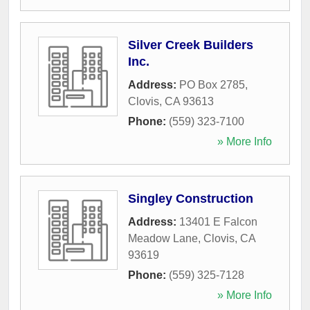
Silver Creek Builders
Inc.
Address:
PO Box 2785
,
Clovis
,
CA
93613
Phone:
(559) 323-7100
» More Info
Singley Construction
Address:
13401 E Falcon
Meadow Lane
,
Clovis
,
CA
93619
Phone:
(559) 325-7128
» More Info