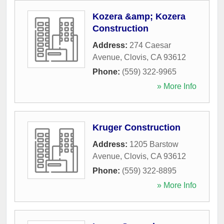
Kozera &amp; Kozera
Construction
Address:
274 Caesar
Avenue
,
Clovis
,
CA
93612
Phone:
(559) 322-9965
» More Info
Kruger Construction
Address:
1205 Barstow
Avenue
,
Clovis
,
CA
93612
Phone:
(559) 322-8895
» More Info