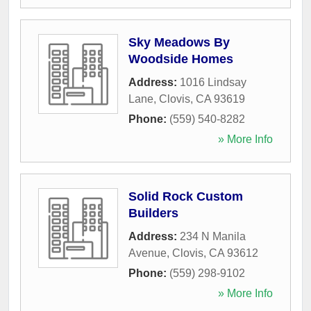
Sky Meadows By
Woodside Homes
Address:
1016 Lindsay
Lane
,
Clovis
,
CA
93619
Phone:
(559) 540-8282
» More Info
Solid Rock Custom
Builders
Address:
234 N Manila
Avenue
,
Clovis
,
CA
93612
Phone:
(559) 298-9102
» More Info