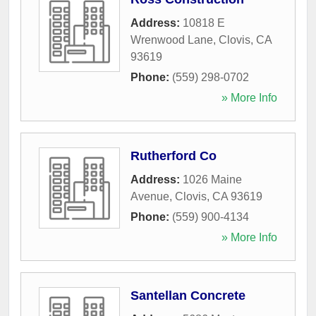
Address:
10818 E
Wrenwood Lane
,
Clovis
,
CA
93619
Phone:
(559) 298-0702
» More Info
Rutherford Co
Address:
1026 Maine
Avenue
,
Clovis
,
CA
93619
Phone:
(559) 900-4134
» More Info
Santellan Concrete