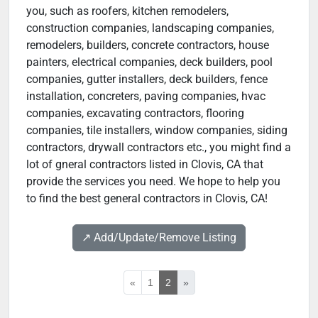
you, such as roofers, kitchen remodelers,
construction companies, landscaping companies,
remodelers, builders, concrete contractors, house
painters, electrical companies, deck builders, pool
companies, gutter installers, deck builders, fence
installation, concreters, paving companies, hvac
companies, excavating contractors, flooring
companies, tile installers, window companies, siding
contractors, drywall contractors etc., you might find a
lot of gneral contractors listed in Clovis, CA that
provide the services you need. We hope to help you
to find the best general contractors in Clovis, CA!
↗️ Add/Update/Remove Listing
«
1
2
»