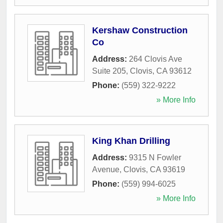
Kershaw Construction
Co
Address:
264 Clovis Ave
Suite 205
,
Clovis
,
CA
93612
Phone:
(559) 322-9222
» More Info
King Khan Drilling
Address:
9315 N Fowler
Avenue
,
Clovis
,
CA
93619
Phone:
(559) 994-6025
» More Info