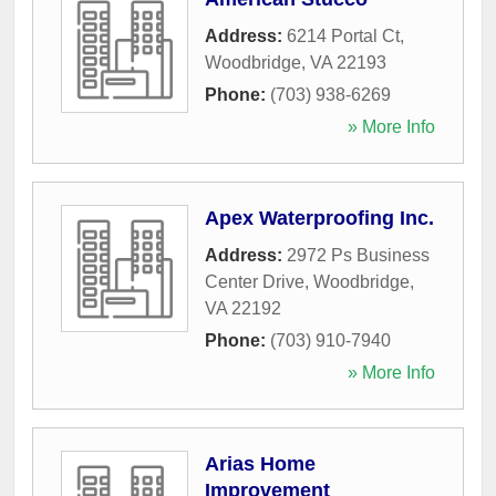
Address:
6214 Portal Ct
,
Woodbridge
,
VA
22193
Phone:
(703) 938-6269
» More Info
Apex Waterproofing Inc.
Address:
2972 Ps Business
Center Drive
,
Woodbridge
,
VA
22192
Phone:
(703) 910-7940
» More Info
Arias Home
Improvement