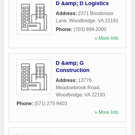
D &amp; D Logistics
Address:
2371 Brookmoor
Lane
,
Woodbridge
,
VA
22191
Phone:
(703) 999-2000
» More Info
D &amp; G
Construction
Address:
13776
Meadowbrook Road
,
Woodbridge
,
VA
22193
Phone:
(571) 275-9403
» More Info