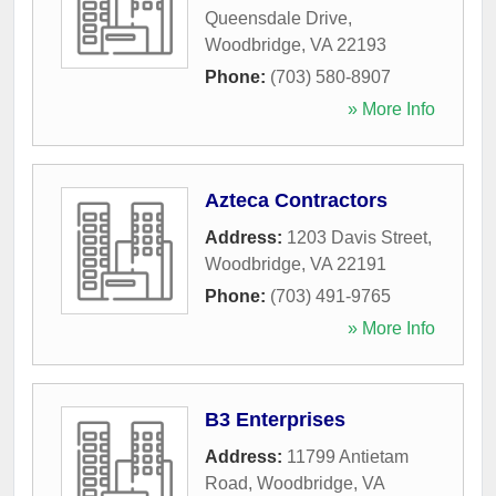
Queensdale Drive
,
Woodbridge
,
VA
22193
Phone:
(703) 580-8907
» More Info
Azteca Contractors
Address:
1203 Davis Street
,
Woodbridge
,
VA
22191
Phone:
(703) 491-9765
» More Info
B3 Enterprises
Address:
11799 Antietam
Road
,
Woodbridge
,
VA