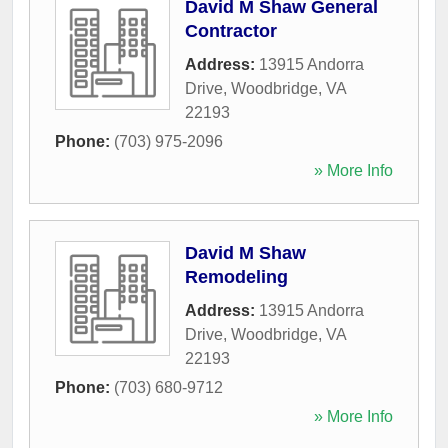
David M Shaw General
Contractor
Address:
13915 Andorra
Drive
,
Woodbridge
,
VA
22193
Phone:
(703) 975-2096
» More Info
David M Shaw
Remodeling
Address:
13915 Andorra
Drive
,
Woodbridge
,
VA
22193
Phone:
(703) 680-9712
» More Info