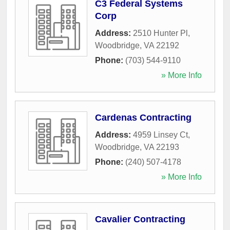
C3 Federal Systems
Corp
Address:
2510 Hunter Pl
,
Woodbridge
,
VA
22192
Phone:
(703) 544-9110
» More Info
Cardenas Contracting
Address:
4959 Linsey Ct
,
Woodbridge
,
VA
22193
Phone:
(240) 507-4178
» More Info
Cavalier Contracting