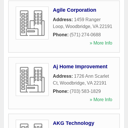
Agile Corporation
Address:
1459 Ranger
Loop
,
Woodbridge
,
VA
22191
Phone:
(571) 274-0688
» More Info
Aj Home Improvement
Address:
1726 Ann Scarlet
Ct
,
Woodbridge
,
VA
22191
Phone:
(703) 583-1829
» More Info
AKG Technology