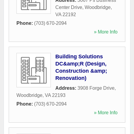
Address:
3067 Ps Business
Center Drive
,
Woodbridge
,
VA
22192
Phone:
(703) 670-2094
» More Info
Building Solutions
DC&amp;R (Design,
Construction &amp;
Renovation)
Address:
3908 Forge Drive
,
Woodbridge
,
VA
22193
Phone:
(703) 670-2094
» More Info