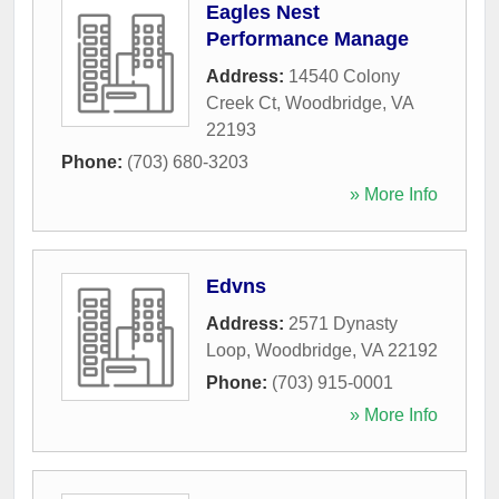
Eagles Nest
Performance Manage
Address:
14540 Colony
Creek Ct
,
Woodbridge
,
VA
22193
Phone:
(703) 680-3203
» More Info
Edvns
Address:
2571 Dynasty
Loop
,
Woodbridge
,
VA
22192
Phone:
(703) 915-0001
» More Info