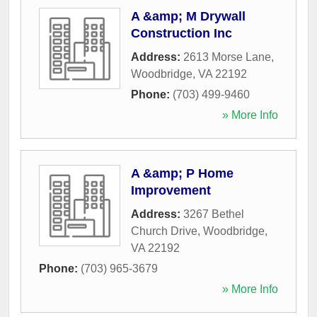
A &amp; M Drywall
Construction Inc
Address:
2613 Morse Lane
,
Woodbridge
,
VA
22192
Phone:
(703) 499-9460
» More Info
A &amp; P Home
Improvement
Address:
3267 Bethel
Church Drive
,
Woodbridge
,
VA
22192
Phone:
(703) 965-3679
» More Info