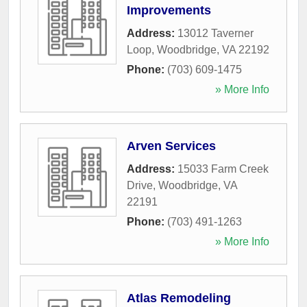
Improvements
Address:
13012 Taverner
Loop
,
Woodbridge
,
VA
22192
Phone:
(703) 609-1475
» More Info
Arven Services
Address:
15033 Farm Creek
Drive
,
Woodbridge
,
VA
22191
Phone:
(703) 491-1263
» More Info
Atlas Remodeling