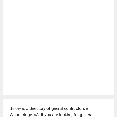
Below is a directory of gneral contractors in
Woodbridge, VA. If you are looking for general