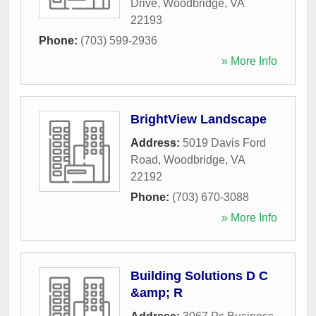
Drive
,
Woodbridge
,
VA
22193
Phone:
(703) 599-2936
» More Info
BrightView Landscape
Address:
5019 Davis Ford
Road
,
Woodbridge
,
VA
22192
Phone:
(703) 670-3088
» More Info
Building Solutions D C
&amp; R