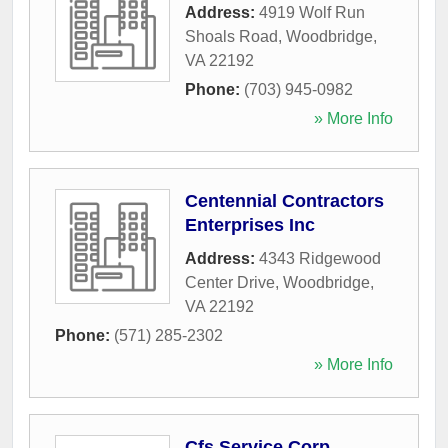
Address:
4919 Wolf Run
Shoals Road
,
Woodbridge
,
VA
22192
Phone:
(703) 945-0982
» More Info
Centennial Contractors
Enterprises Inc
Address:
4343 Ridgewood
Center Drive
,
Woodbridge
,
VA
22192
Phone:
(571) 285-2302
» More Info
Cfs Service Corp