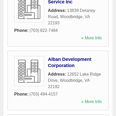
Service Inc
Address:
13839 Delaney
Road
,
Woodbridge
,
VA
22193
Phone:
(703) 822-7484
» More Info
Alban Development
Corporation
Address:
12652 Lake Ridge
Drive
,
Woodbridge
,
VA
22192
Phone:
(703) 494-4157
» More Info