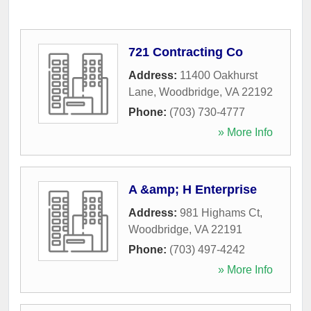
721 Contracting Co
Address:
11400 Oakhurst
Lane
,
Woodbridge
,
VA
22192
Phone:
(703) 730-4777
» More Info
A &amp; H Enterprise
Address:
981 Highams Ct
,
Woodbridge
,
VA
22191
Phone:
(703) 497-4242
» More Info