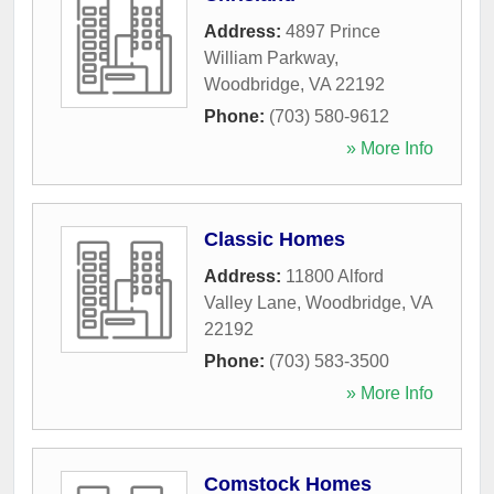
Address:
4897 Prince
William Parkway
,
Woodbridge
,
VA
22192
Phone:
(703) 580-9612
» More Info
Classic Homes
Address:
11800 Alford
Valley Lane
,
Woodbridge
,
VA
22192
Phone:
(703) 583-3500
» More Info
Comstock Homes