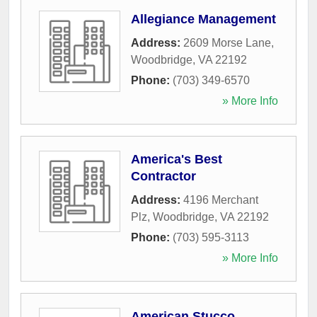
Allegiance Management
Address:
2609 Morse Lane
,
Woodbridge
,
VA
22192
Phone:
(703) 349-6570
» More Info
America's Best
Contractor
Address:
4196 Merchant
Plz
,
Woodbridge
,
VA
22192
Phone:
(703) 595-3113
» More Info
American Stucco