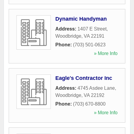
Dynamic Handyman
Address:
1407 E Street
,
Woodbridge
,
VA
22191
Phone:
(703) 501-0623
» More Info
Eagle's Contractor Inc
Address:
4745 Asdee Lane
,
Woodbridge
,
VA
22192
Phone:
(703) 670-8800
» More Info