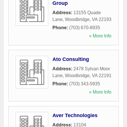
Group
Address:
13155 Quade
Lane
,
Woodbridge
,
VA
22193
Phone:
(703) 670-8935
» More Info
Ato Consulting
Address:
2478 Sylvan Moor
Lane
,
Woodbridge
,
VA
22191
Phone:
(703) 343-5935
» More Info
Aver Technologies
Address:
13104