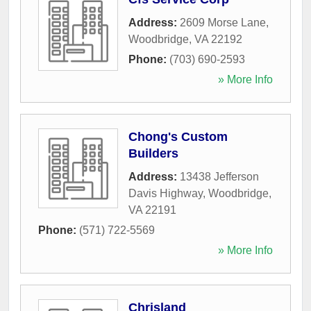
Address:
2609 Morse Lane
,
Woodbridge
,
VA
22192
Phone:
(703) 690-2593
» More Info
Chong's Custom
Builders
Address:
13438 Jefferson
Davis Highway
,
Woodbridge
,
VA
22191
Phone:
(571) 722-5569
» More Info
Chrisland