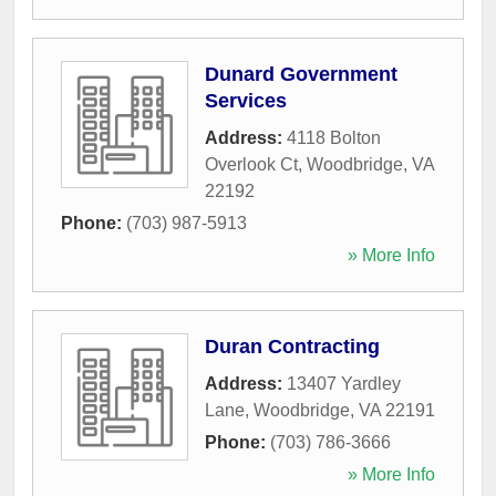
Dunard Government
Services
Address:
4118 Bolton
Overlook Ct
,
Woodbridge
,
VA
22192
Phone:
(703) 987-5913
» More Info
Duran Contracting
Address:
13407 Yardley
Lane
,
Woodbridge
,
VA
22191
Phone:
(703) 786-3666
» More Info