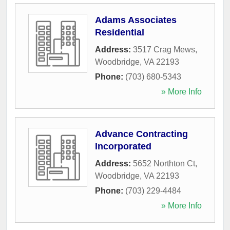
Adams Associates
Residential
Address:
3517 Crag Mews
,
Woodbridge
,
VA
22193
Phone:
(703) 680-5343
» More Info
Advance Contracting
Incorporated
Address:
5652 Northton Ct
,
Woodbridge
,
VA
22193
Phone:
(703) 229-4484
» More Info