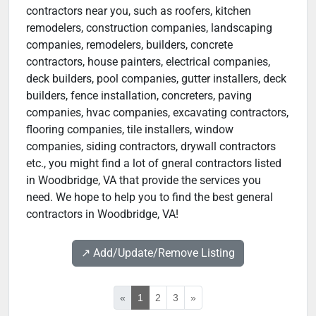
contractors near you, such as roofers, kitchen
remodelers, construction companies, landscaping
companies, remodelers, builders, concrete
contractors, house painters, electrical companies,
deck builders, pool companies, gutter installers, deck
builders, fence installation, concreters, paving
companies, hvac companies, excavating contractors,
flooring companies, tile installers, window
companies, siding contractors, drywall contractors
etc., you might find a lot of gneral contractors listed
in Woodbridge, VA that provide the services you
need. We hope to help you to find the best general
contractors in Woodbridge, VA!
↗️ Add/Update/Remove Listing
«
1
2
3
»