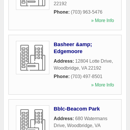
22192
Phone:
(703) 963-5476
» More Info
Basheer &amp;
Edgemoore
Address:
12804 Lotte Drive
,
Woodbridge
,
VA
22192
Phone:
(703) 497-8501
» More Info
Bblc-Beacom Park
Address:
680 Watermans
Drive
,
Woodbridge
,
VA