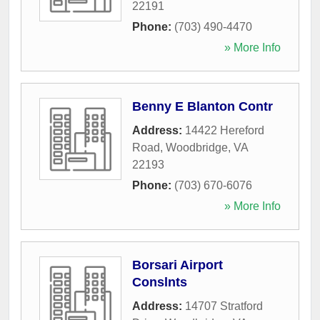
22191
Phone:
(703) 490-4470
» More Info
Benny E Blanton Contr
Address:
14422 Hereford
Road
,
Woodbridge
,
VA
22193
Phone:
(703) 670-6076
» More Info
Borsari Airport
Conslnts
Address:
14707 Stratford