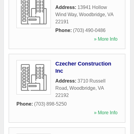
Address:
13941 Hollow
Wind Way
,
Woodbridge
,
VA
22191
Phone:
(703) 490-0486
» More Info
Czecher Construction
Inc
Address:
3710 Russell
Road
,
Woodbridge
,
VA
22192
Phone:
(703) 898-5250
» More Info