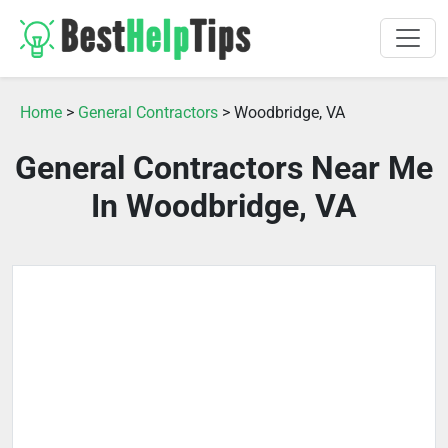
Home
>
General Contractors
> Woodbridge, VA
General Contractors Near Me
In Woodbridge, VA