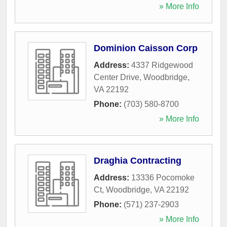
» More Info
Dominion Caisson Corp
Address:
4337 Ridgewood
Center Drive
,
Woodbridge
,
VA
22192
Phone:
(703) 580-8700
» More Info
Draghia Contracting
Address:
13336 Pocomoke
Ct
,
Woodbridge
,
VA
22192
Phone:
(571) 237-2903
» More Info