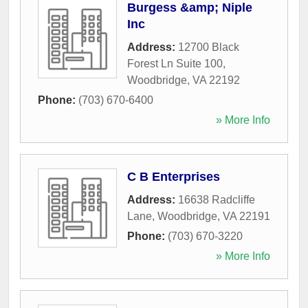
Burgess &amp; Niple
Inc
Address:
12700 Black
Forest Ln Suite 100
,
Woodbridge
,
VA
22192
Phone:
(703) 670-6400
» More Info
C B Enterprises
Address:
16638 Radcliffe
Lane
,
Woodbridge
,
VA
22191
Phone:
(703) 670-3220
» More Info