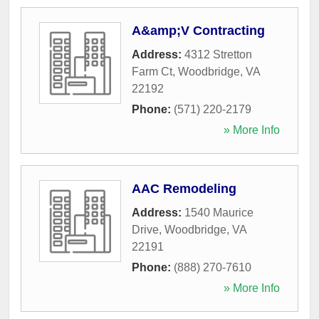
A&amp;V Contracting
Address:
4312 Stretton
Farm Ct
,
Woodbridge
,
VA
22192
Phone:
(571) 220-2179
» More Info
AAC Remodeling
Address:
1540 Maurice
Drive
,
Woodbridge
,
VA
22191
Phone:
(888) 270-7610
» More Info