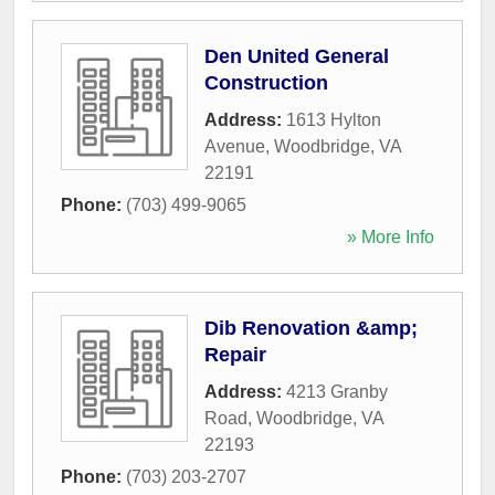
Den United General
Construction
Address:
1613 Hylton
Avenue
,
Woodbridge
,
VA
22191
Phone:
(703) 499-9065
» More Info
Dib Renovation &amp;
Repair
Address:
4213 Granby
Road
,
Woodbridge
,
VA
22193
Phone:
(703) 203-2707