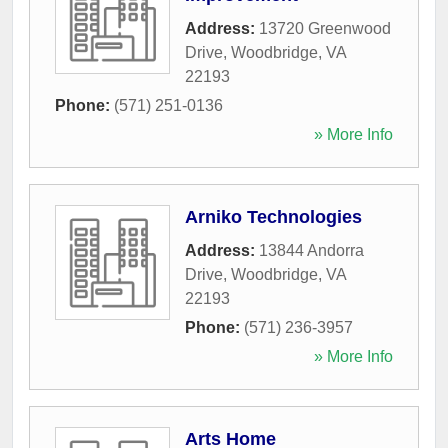
Address:
13720 Greenwood
Drive
,
Woodbridge
,
VA
22193
Phone:
(571) 251-0136
» More Info
Arniko Technologies
Address:
13844 Andorra
Drive
,
Woodbridge
,
VA
22193
Phone:
(571) 236-3957
» More Info
Arts Home