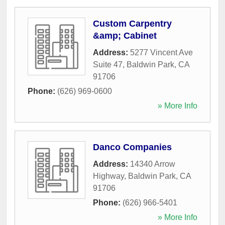
Custom Carpentry
&amp; Cabinet
Address:
5277 Vincent Ave
Suite 47
,
Baldwin Park
,
CA
91706
Phone:
(626) 969-0600
» More Info
Danco Companies
Address:
14340 Arrow
Highway
,
Baldwin Park
,
CA
91706
Phone:
(626) 966-5401
» More Info