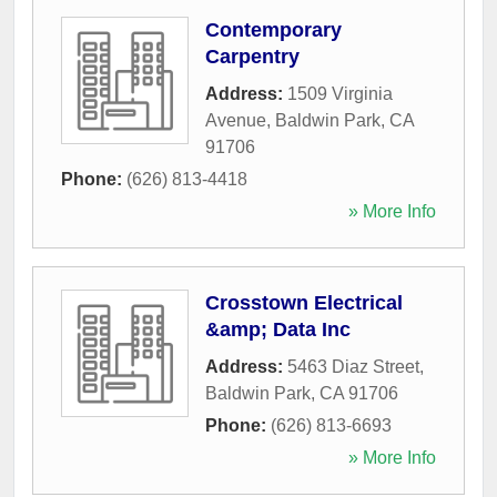
Contemporary
Carpentry
Address:
1509 Virginia
Avenue
,
Baldwin Park
,
CA
91706
Phone:
(626) 813-4418
» More Info
Crosstown Electrical
&amp; Data Inc
Address:
5463 Diaz Street
,
Baldwin Park
,
CA
91706
Phone:
(626) 813-6693
» More Info