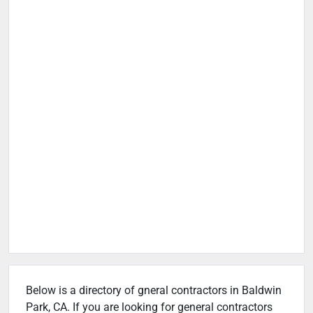
Below is a directory of gneral contractors in Baldwin
Park, CA. If you are looking for general contractors