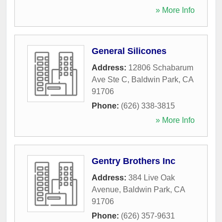
» More Info
General Silicones
Address:
12806 Schabarum
Ave Ste C
,
Baldwin Park
,
CA
91706
Phone:
(626) 338-3815
» More Info
Gentry Brothers Inc
Address:
384 Live Oak
Avenue
,
Baldwin Park
,
CA
91706
Phone:
(626) 357-9631