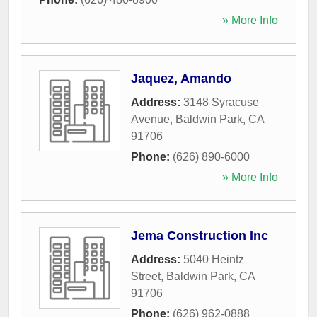
» More Info
Jaquez, Amando
Address:
3148 Syracuse
Avenue
,
Baldwin Park
,
CA
91706
Phone:
(626) 890-6000
» More Info
Jema Construction Inc
Address:
5040 Heintz
Street
,
Baldwin Park
,
CA
91706
Phone:
(626) 962-0888