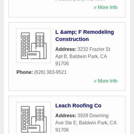
» More Info
L &amp; F Remodeling
Construction
Address:
3232 Frazier St
Apt B
,
Baldwin Park
,
CA
91706
Phone:
(626) 383-9521
» More Info
Leach Roofing Co
Address:
3928 Downing
Ave Ste E
,
Baldwin Park
,
CA
91706