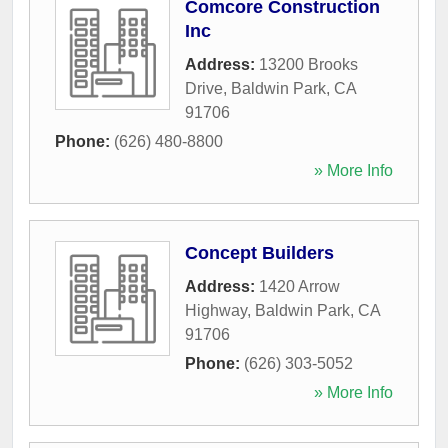
Comcore Construction
Inc
Address:
13200 Brooks
Drive
,
Baldwin Park
,
CA
91706
Phone:
(626) 480-8800
» More Info
Concept Builders
Address:
1420 Arrow
Highway
,
Baldwin Park
,
CA
91706
Phone:
(626) 303-5052
» More Info