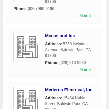
91706
Phone:
(626) 960-0196
» More Info
Mccasland Inc
Address:
5350 Irwindale
Avenue
,
Baldwin Park
,
CA
91706
Phone:
(626) 813-9680
» More Info
Mederos Electrical, Inc
Address:
15434 Nubia
Street
,
Baldwin Park
,
CA