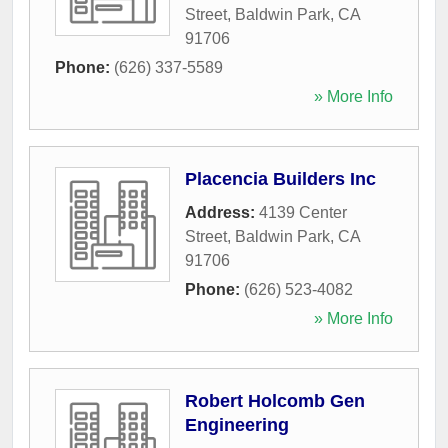
Street
,
Baldwin Park
,
CA
91706
Phone:
(626) 337-5589
» More Info
Placencia Builders Inc
Address:
4139 Center
Street
,
Baldwin Park
,
CA
91706
Phone:
(626) 523-4082
» More Info
Robert Holcomb Gen
Engineering