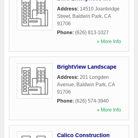
Address:
14510 Joanbridge
Street
,
Baldwin Park
,
CA
91706
Phone:
(626) 813-1027
» More Info
BrightView Landscape
Address:
201 Longden
Avenue
,
Baldwin Park
,
CA
91706
Phone:
(626) 574-3940
» More Info
Calico Construction