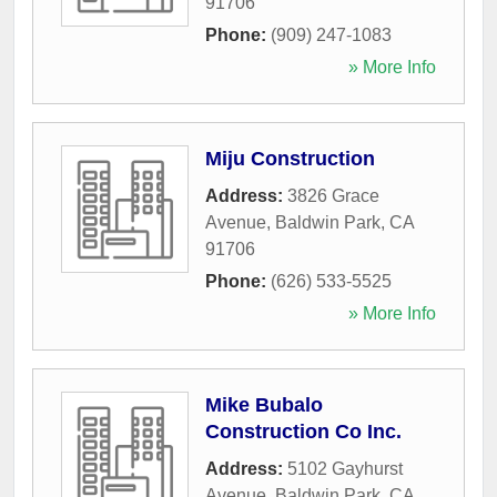
91706
Phone:
(909) 247-1083
» More Info
Miju Construction
Address:
3826 Grace
Avenue
,
Baldwin Park
,
CA
91706
Phone:
(626) 533-5525
» More Info
Mike Bubalo
Construction Co Inc.
Address:
5102 Gayhurst
Avenue
,
Baldwin Park
,
CA