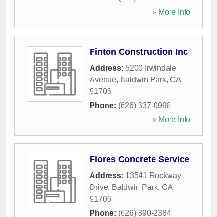
» More Info
Finton Construction Inc
Address:
5200 Irwindale
Avenue
,
Baldwin Park
,
CA
91706
Phone:
(626) 337-0998
» More Info
Flores Concrete Service
Address:
13541 Rockway
Drive
,
Baldwin Park
,
CA
91706
Phone:
(626) 890-2384