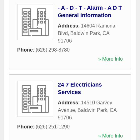
- A - D - T - Alarm - A D T
General Information
Address:
14604 Ramona
Blvd
,
Baldwin Park
,
CA
91706
Phone:
(626) 298-8780
» More Info
24 7 Electricians
Services
Address:
14510 Garvey
Avenue
,
Baldwin Park
,
CA
91706
Phone:
(626) 251-1290
» More Info