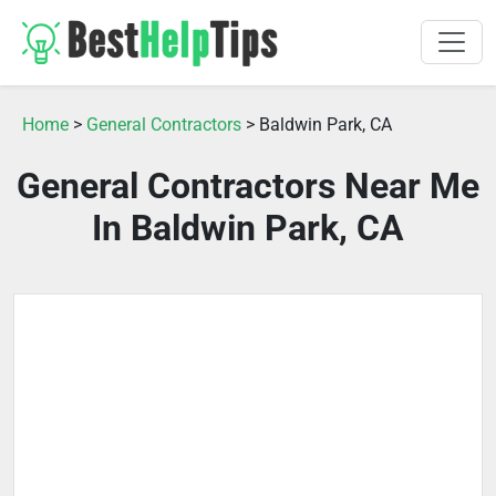
Home
>
General Contractors
> Baldwin Park, CA
General Contractors Near Me
In Baldwin Park, CA