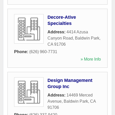
Decore-Ative
Specialties
Address:
4414 Azusa
Canyon Road
,
Baldwin Park
,
CA
91706
Phone:
(626) 960-7731
» More Info
Design Management
Group Inc
Address:
14469 Merced
Avenue
,
Baldwin Park
,
CA
91706
Phone:
(626) 337-9420