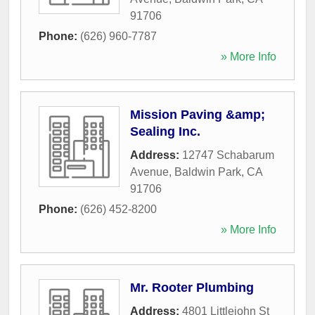
91706
Phone:
(626) 960-7787
» More Info
Mission Paving &amp;
Sealing Inc.
Address:
12747 Schabarum
Avenue
,
Baldwin Park
,
CA
91706
Phone:
(626) 452-8200
» More Info
Mr. Rooter Plumbing
Address:
4801 Littlejohn St