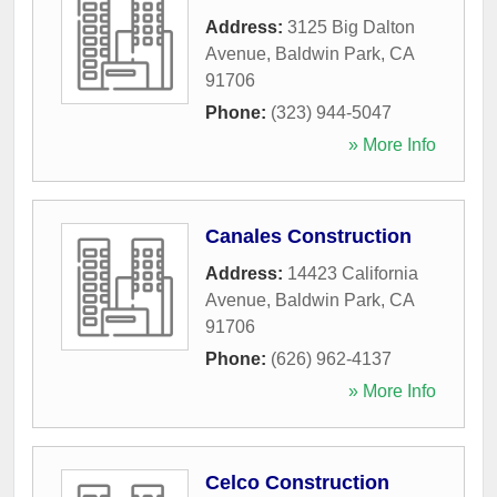
Address:
3125 Big Dalton
Avenue
,
Baldwin Park
,
CA
91706
Phone:
(323) 944-5047
» More Info
Canales Construction
Address:
14423 California
Avenue
,
Baldwin Park
,
CA
91706
Phone:
(626) 962-4137
» More Info
Celco Construction