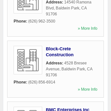
Address:
14540 Ramona
Blvd
,
Baldwin Park
,
CA
91706
Phone:
(626) 962-3500
» More Info
Block-Crete
Construction
Address:
4528 Bresee
Avenue
,
Baldwin Park
,
CA
91706
Phone:
(626) 856-6914
» More Info
BMC Enterprises Inc