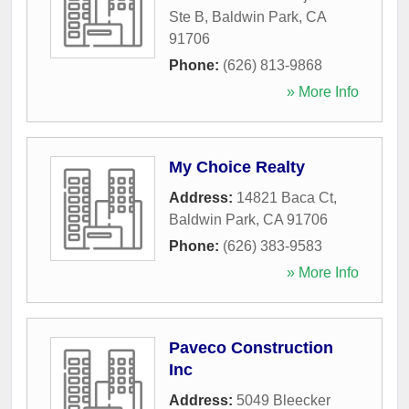
Ste B
,
Baldwin Park
,
CA
91706
Phone:
(626) 813-9868
» More Info
My Choice Realty
Address:
14821 Baca Ct
,
Baldwin Park
,
CA
91706
Phone:
(626) 383-9583
» More Info
Paveco Construction
Inc
Address:
5049 Bleecker