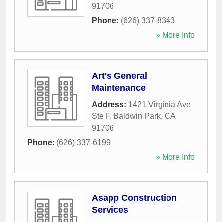
91706
Phone:
(626) 337-8343
» More Info
Art's General
Maintenance
Address:
1421 Virginia Ave
Ste F
,
Baldwin Park
,
CA
91706
Phone:
(626) 337-6199
» More Info
Asapp Construction
Services