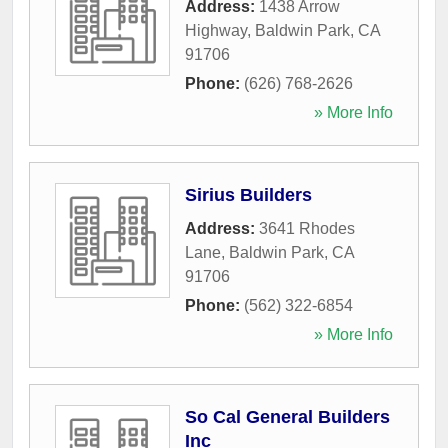
Address:
1438 Arrow
Highway
,
Baldwin Park
,
CA
91706
Phone:
(626) 768-2626
» More Info
Sirius Builders
Address:
3641 Rhodes
Lane
,
Baldwin Park
,
CA
91706
Phone:
(562) 322-6854
» More Info
So Cal General Builders
Inc