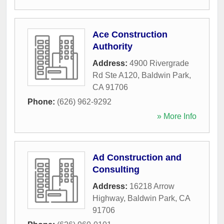
Ace Construction
Authority
Address:
4900 Rivergrade
Rd Ste A120
,
Baldwin Park
,
CA
91706
Phone:
(626) 962-9292
» More Info
Ad Construction and
Consulting
Address:
16218 Arrow
Highway
,
Baldwin Park
,
CA
91706