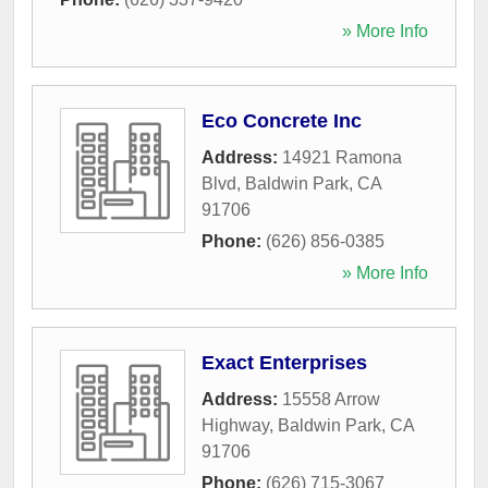
» More Info
Eco Concrete Inc
Address:
14921 Ramona
Blvd
,
Baldwin Park
,
CA
91706
Phone:
(626) 856-0385
» More Info
Exact Enterprises
Address:
15558 Arrow
Highway
,
Baldwin Park
,
CA
91706
Phone:
(626) 715-3067