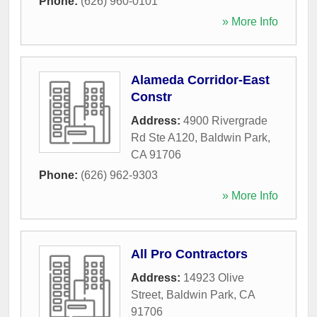
Phone:
(626) 960-0101
» More Info
Alameda Corridor-East
Constr
Address:
4900 Rivergrade
Rd Ste A120
,
Baldwin Park
,
CA
91706
Phone:
(626) 962-9303
» More Info
All Pro Contractors
Address:
14923 Olive
Street
,
Baldwin Park
,
CA
91706