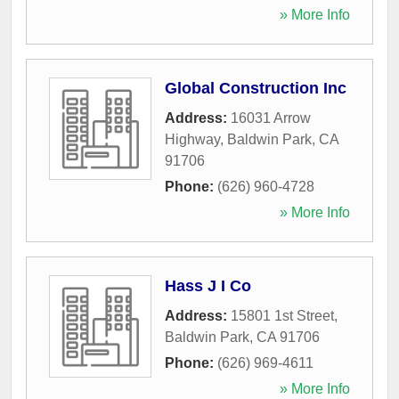
» More Info
Global Construction Inc
Address:
16031 Arrow
Highway
,
Baldwin Park
,
CA
91706
Phone:
(626) 960-4728
» More Info
Hass J I Co
Address:
15801 1st Street
,
Baldwin Park
,
CA
91706
Phone:
(626) 969-4611
» More Info