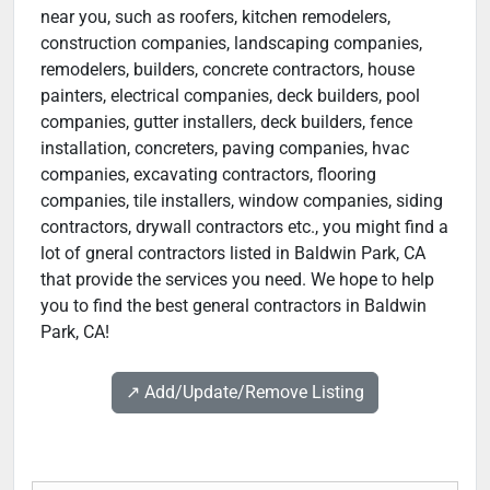
near you, such as roofers, kitchen remodelers,
construction companies, landscaping companies,
remodelers, builders, concrete contractors, house
painters, electrical companies, deck builders, pool
companies, gutter installers, deck builders, fence
installation, concreters, paving companies, hvac
companies, excavating contractors, flooring
companies, tile installers, window companies, siding
contractors, drywall contractors etc., you might find a
lot of gneral contractors listed in Baldwin Park, CA
that provide the services you need. We hope to help
you to find the best general contractors in Baldwin
Park, CA!
↗️ Add/Update/Remove Listing