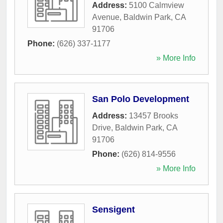
Address:
5100 Calmview
Avenue
,
Baldwin Park
,
CA
91706
Phone:
(626) 337-1177
» More Info
San Polo Development
Address:
13457 Brooks
Drive
,
Baldwin Park
,
CA
91706
Phone:
(626) 814-9556
» More Info
Sensigent