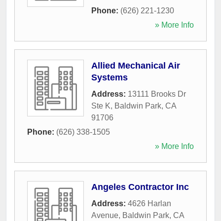
Phone:
(626) 221-1230
» More Info
Allied Mechanical Air
Systems
Address:
13111 Brooks Dr
Ste K
,
Baldwin Park
,
CA
91706
Phone:
(626) 338-1505
» More Info
Angeles Contractor Inc
Address:
4626 Harlan
Avenue
,
Baldwin Park
,
CA