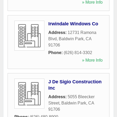
» More Info
Irwindale Windows Co
Address:
12731 Ramona
Blvd
,
Baldwin Park
,
CA
91706
Phone:
(626) 814-3302
» More Info
J De Sigio Construction
Inc
Address:
5055 Bleecker
Street
,
Baldwin Park
,
CA
91706
Phone:
(626) 480-8900