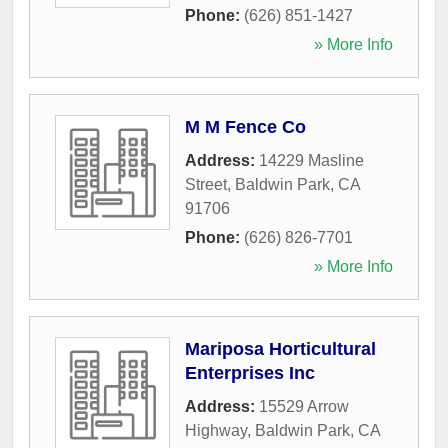
Phone:
(626) 851-1427
» More Info
M M Fence Co
Address:
14229 Masline
Street
,
Baldwin Park
,
CA
91706
Phone:
(626) 826-7701
» More Info
Mariposa Horticultural
Enterprises Inc
Address:
15529 Arrow
Highway
,
Baldwin Park
,
CA