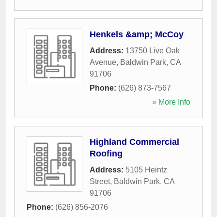
Henkels &amp; McCoy
Address:
13750 Live Oak
Avenue
,
Baldwin Park
,
CA
91706
Phone:
(626) 873-7567
» More Info
Highland Commercial
Roofing
Address:
5105 Heintz
Street
,
Baldwin Park
,
CA
91706
Phone:
(626) 856-2076