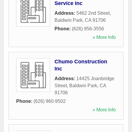
Service Inc
Address:
5462 2nd Street
,
Baldwin Park
,
CA
91706
Phone:
(626) 956-3556
» More Info
Chumo Construction
Inc
Address:
14425 Joanbridge
Street
,
Baldwin Park
,
CA
91706
Phone:
(626) 960-9502
» More Info