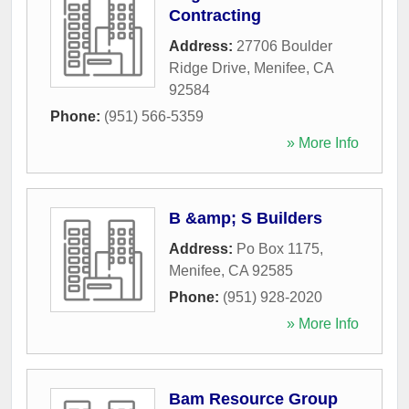
Contracting
Address:
27706 Boulder
Ridge Drive
,
Menifee
,
CA
92584
Phone:
(951) 566-5359
» More Info
B &amp; S Builders
Address:
Po Box 1175
,
Menifee
,
CA
92585
Phone:
(951) 928-2020
» More Info
Bam Resource Group