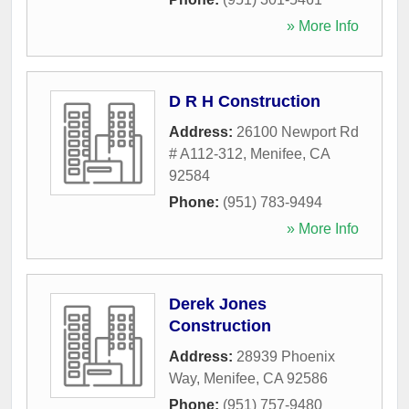
» More Info
D R H Construction
Address:
26100 Newport Rd
# A112-312
,
Menifee
,
CA
92584
Phone:
(951) 783-9494
» More Info
Derek Jones
Construction
Address:
28939 Phoenix
Way
,
Menifee
,
CA
92586
Phone:
(951) 757-9480