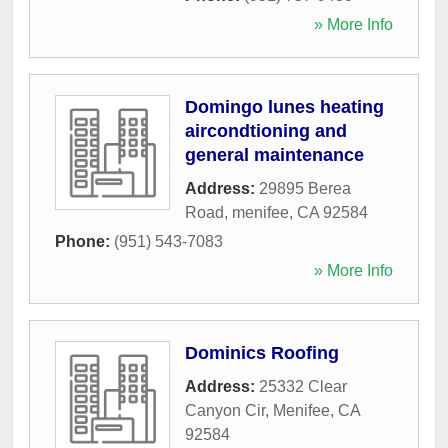
» More Info
Domingo lunes heating
aircondtioning and
general maintenance
Address:
29895 Berea
Road
,
menifee
,
CA
92584
Phone:
(951) 543-7083
» More Info
Dominics Roofing
Address:
25332 Clear
Canyon Cir
,
Menifee
,
CA
92584