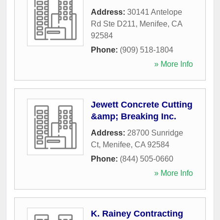
Address:
30141 Antelope
Rd Ste D211
,
Menifee
,
CA
92584
Phone:
(909) 518-1804
» More Info
Jewett Concrete Cutting
&amp; Breaking Inc.
Address:
28700 Sunridge
Ct
,
Menifee
,
CA
92584
Phone:
(844) 505-0660
» More Info
K. Rainey Contracting