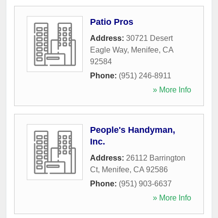
Patio Pros
Address:
30721 Desert
Eagle Way
,
Menifee
,
CA
92584
Phone:
(951) 246-8911
» More Info
People's Handyman,
Inc.
Address:
26112 Barrington
Ct
,
Menifee
,
CA
92586
Phone:
(951) 903-6637
» More Info