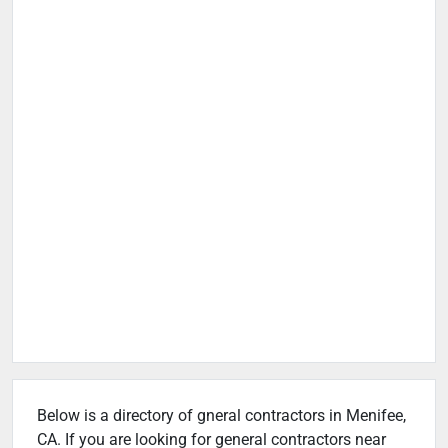
Below is a directory of gneral contractors in Menifee,
CA. If you are looking for general contractors near