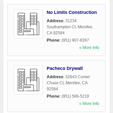
No Limits Construction
Address:
31234
Southampton Ct
,
Menifee
,
CA
92584
Phone:
(951) 907-8267
» More Info
Pacheco Drywall
Address:
32643 Comet
Chase Ct
,
Menifee
,
CA
92584
Phone:
(951) 566-5218
» More Info