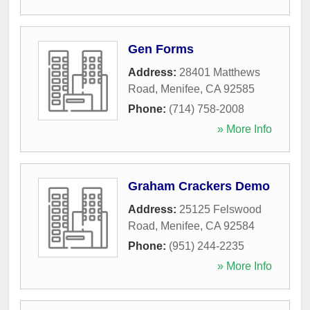
Gen Forms
Address:
28401 Matthews
Road
,
Menifee
,
CA
92585
Phone:
(714) 758-2008
» More Info
Graham Crackers Demo
Address:
25125 Felswood
Road
,
Menifee
,
CA
92584
Phone:
(951) 244-2235
» More Info