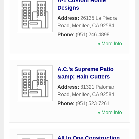
A-1 Custom Home
Designs
Address:
26135 La Piedra
Road
,
Menifee
,
CA
92584
Phone:
(951) 246-4898
» More Info
A.C.'s Supreme Patio
&amp; Rain Gutters
Address:
31321 Palomar
Road
,
Menifee
,
CA
92584
Phone:
(951) 523-7261
» More Info
All In One Construction