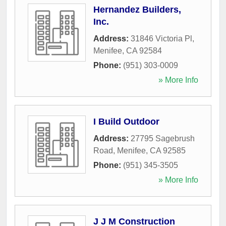
Hernandez Builders,
Inc.
Address:
31846 Victoria Pl
,
Menifee
,
CA
92584
Phone:
(951) 303-0009
» More Info
I Build Outdoor
Address:
27795 Sagebrush
Road
,
Menifee
,
CA
92585
Phone:
(951) 345-3505
» More Info
J J M Construction