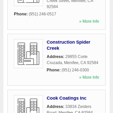
Creek Street
,
Menifee
,
CA
92584
Phone:
(951) 246-0517
» More Info
Construction Spider
Creek
Address:
29855 Corte
Cruzada
,
Menifee
,
CA
92584
Phone:
(951) 246-0300
» More Info
Cook Coatings Inc
Address:
33834 Zeiders
Road
,
Menifee
,
CA
92584