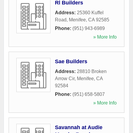
Rl Builders
Address:
25360 Kuffel
Road
,
Menifee
,
CA
92585
Phone:
(951) 943-6989
» More Info
Sae Builders
Address:
28810 Broken
Arrow Cir
,
Menifee
,
CA
92584
Phone:
(951) 658-5807
» More Info
Savannah at Audie