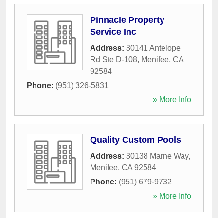
Pinnacle Property
Service Inc
Address:
30141 Antelope
Rd Ste D-108
,
Menifee
,
CA
92584
Phone:
(951) 326-5831
» More Info
Quality Custom Pools
Address:
30138 Marne Way
,
Menifee
,
CA
92584
Phone:
(951) 679-9732
» More Info