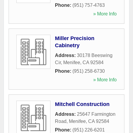
Phone:
(951) 757-4763
» More Info
Miller Precision
Cabinetry
Address:
30178 Beeswing
Cir
,
Menifee
,
CA
92584
Phone:
(951) 258-6730
» More Info
Mitchell Construction
Address:
25647 Farmington
Road
,
Menifee
,
CA
92584
Phone:
(951) 226-6201