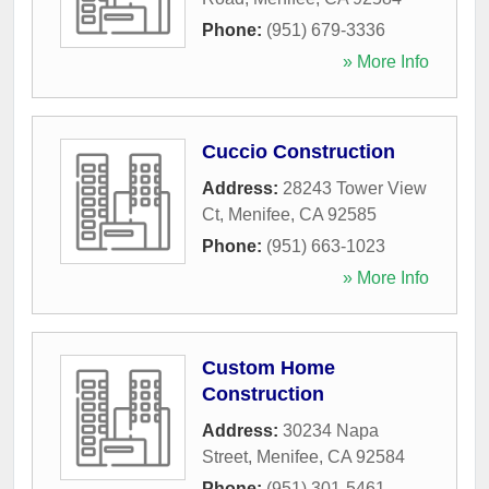
Phone:
(951) 679-3336
» More Info
Cuccio Construction
Address:
28243 Tower View
Ct
,
Menifee
,
CA
92585
Phone:
(951) 663-1023
» More Info
Custom Home
Construction
Address:
30234 Napa
Street
,
Menifee
,
CA
92584
Phone:
(951) 301-5461