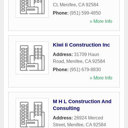
Ct
,
Menifee
,
CA
92584
Phone:
(951) 599-4850
» More Info
Kiwi Ii Construction Inc
Address:
31709 Haun
Road
,
Menifee
,
CA
92584
Phone:
(951) 679-8830
» More Info
M H L Construction And
Consulting
Address:
26924 Merced
Street
,
Menifee
,
CA
92584