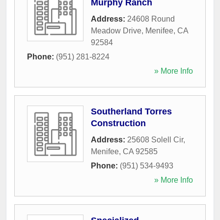
Murphy Ranch
Address:
24608 Round
Meadow Drive
,
Menifee
,
CA
92584
Phone:
(951) 281-8224
» More Info
Southerland Torres
Construction
Address:
25608 Solell Cir
,
Menifee
,
CA
92585
Phone:
(951) 534-9493
» More Info