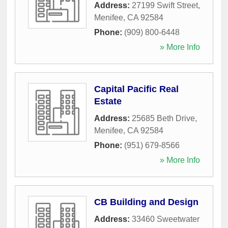
Address:
27199 Swift Street
,
Menifee
,
CA
92584
Phone:
(909) 800-6448
» More Info
Capital Pacific Real
Estate
Address:
25685 Beth Drive
,
Menifee
,
CA
92584
Phone:
(951) 679-8566
» More Info
CB Building and Design
Address:
33460 Sweetwater