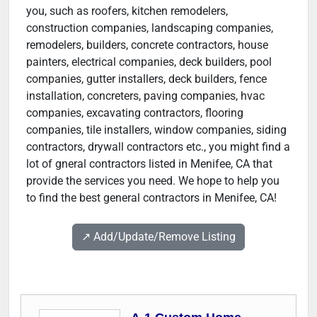
you, such as roofers, kitchen remodelers,
construction companies, landscaping companies,
remodelers, builders, concrete contractors, house
painters, electrical companies, deck builders, pool
companies, gutter installers, deck builders, fence
installation, concreters, paving companies, hvac
companies, excavating contractors, flooring
companies, tile installers, window companies, siding
contractors, drywall contractors etc., you might find a
lot of gneral contractors listed in Menifee, CA that
provide the services you need. We hope to help you
to find the best general contractors in Menifee, CA!
↗️ Add/Update/Remove Listing