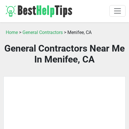
Home
>
General Contractors
> Menifee, CA
General Contractors Near Me
In Menifee, CA