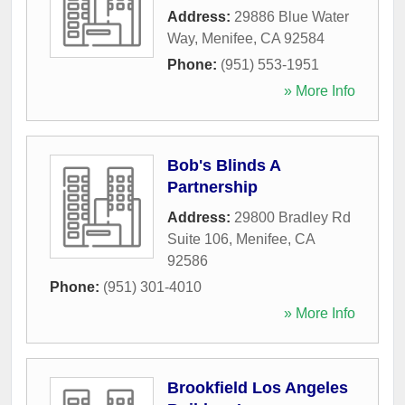
Address:
29886 Blue Water
Way
,
Menifee
,
CA
92584
Phone:
(951) 553-1951
» More Info
Bob's Blinds A
Partnership
Address:
29800 Bradley Rd
Suite 106
,
Menifee
,
CA
92586
Phone:
(951) 301-4010
» More Info
Brookfield Los Angeles