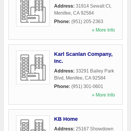
Address:
31914 Sewalt Ct
,
Menifee
,
CA
92584
Phone:
(951) 205-2363
» More Info
Karl Scanlan Company,
Inc.
Address:
33291 Bailey Park
Blvd
,
Menifee
,
CA
92584
Phone:
(951) 301-0601
» More Info
KB Home
Address:
25167 Showdown