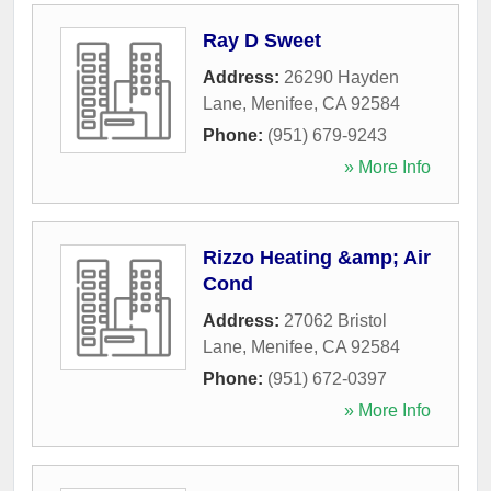
Ray D Sweet
Address:
26290 Hayden
Lane
,
Menifee
,
CA
92584
Phone:
(951) 679-9243
» More Info
Rizzo Heating &amp; Air
Cond
Address:
27062 Bristol
Lane
,
Menifee
,
CA
92584
Phone:
(951) 672-0397
» More Info