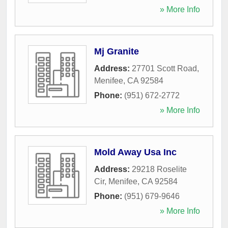
» More Info
Mj Granite
Address:
27701 Scott Road
,
Menifee
,
CA
92584
Phone:
(951) 672-2772
» More Info
Mold Away Usa Inc
Address:
29218 Roselite
Cir
,
Menifee
,
CA
92584
Phone:
(951) 679-9646
» More Info