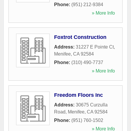
Phone:
(951) 212-9384
» More Info
Foxtrot Construction
Address:
31227 E Pointe Ct
,
Menifee
,
CA
92584
Phone:
(310) 490-7737
» More Info
Freedom Floors Inc
Address:
30675 Curzulla
Road
,
Menifee
,
CA
92584
Phone:
(951) 760-1502
» More Info