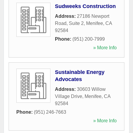
Sudweeks Construction
Address:
27186 Newport
Road, Suite 2
,
Menifee
,
CA
92584
Phone:
(951) 200-7999
» More Info
Sustainable Energy
Advocates
Address:
30603 Willow
Village Drive
,
Menifee
,
CA
92584
Phone:
(951) 246-7663
» More Info