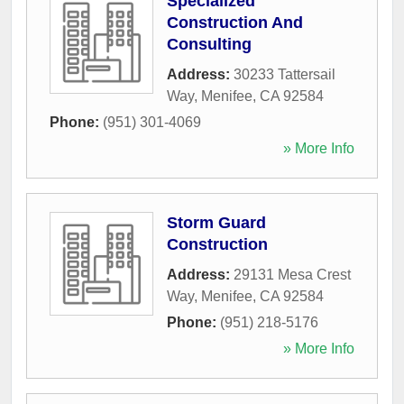
Specialized
Construction And
Consulting
Address:
30233 Tattersail
Way
,
Menifee
,
CA
92584
Phone:
(951) 301-4069
» More Info
Storm Guard
Construction
Address:
29131 Mesa Crest
Way
,
Menifee
,
CA
92584
Phone:
(951) 218-5176
» More Info