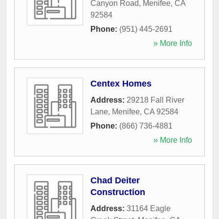
Canyon Road
,
Menifee
,
CA
92584
Phone:
(951) 445-2691
» More Info
Centex Homes
Address:
29218 Fall River
Lane
,
Menifee
,
CA
92584
Phone:
(866) 736-4881
» More Info
Chad Deiter
Construction
Address:
31164 Eagle