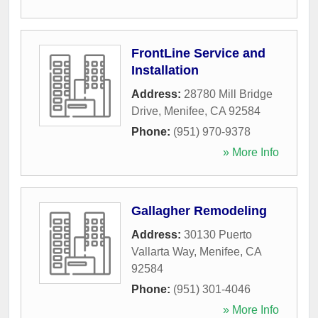
FrontLine Service and
Installation
Address:
28780 Mill Bridge
Drive
,
Menifee
,
CA
92584
Phone:
(951) 970-9378
» More Info
Gallagher Remodeling
Address:
30130 Puerto
Vallarta Way
,
Menifee
,
CA
92584
Phone:
(951) 301-4046
» More Info