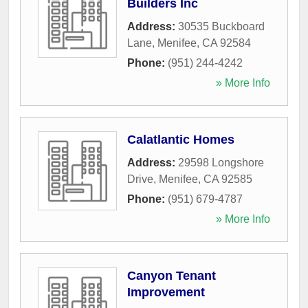
Builders Inc
Address:
30535 Buckboard
Lane
,
Menifee
,
CA
92584
Phone:
(951) 244-4242
» More Info
Calatlantic Homes
Address:
29598 Longshore
Drive
,
Menifee
,
CA
92585
Phone:
(951) 679-4787
» More Info
Canyon Tenant
Improvement