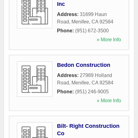
Inc
Address:
31699 Haun
Road
,
Menifee
,
CA
92584
Phone:
(951) 672-3500
» More Info
Bedon Construction
Address:
27989 Holland
Road
,
Menifee
,
CA
92584
Phone:
(951) 246-9005
» More Info
Bilt- Right Construction
Co