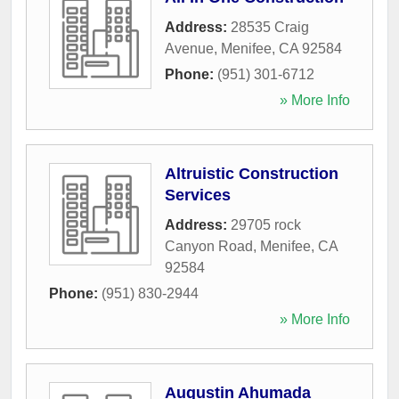
Address:
28535 Craig
Avenue
,
Menifee
,
CA
92584
Phone:
(951) 301-6712
» More Info
Altruistic Construction
Services
Address:
29705 rock
Canyon Road
,
Menifee
,
CA
92584
Phone:
(951) 830-2944
» More Info
Augustin Ahumada