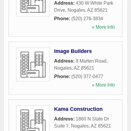
Address:
430 W White Park
Drive
,
Nogales
,
AZ
85621
Phone:
(520) 276-3834
» More Info
Image Builders
Address:
8 Marten Road
,
Nogales
,
AZ
85621
Phone:
(520) 377-0477
» More Info
Kama Construction
Address:
1860 N State Dr
Suite 7
,
Nogales
,
AZ
85621