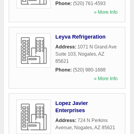
Phone:
(520) 761-4593
» More Info
Leyva Refrigeration
Address:
1071 N Grand Ave
Suite 103
,
Nogales
,
AZ
85621
Phone:
(520) 980-1688
» More Info
Lopez Javier
Enterprises
Address:
724 N Perkins
Avenue
,
Nogales
,
AZ
85621