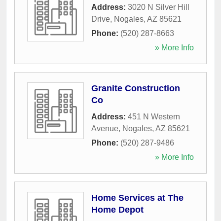
Address:
3020 N Silver Hill
Drive
,
Nogales
,
AZ
85621
Phone:
(520) 287-8663
» More Info
Granite Construction
Co
Address:
451 N Western
Avenue
,
Nogales
,
AZ
85621
Phone:
(520) 287-9486
» More Info
Home Services at The
Home Depot