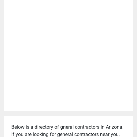
Below is a directory of gneral contractors in Arizona.
If you are looking for general contractors near you,