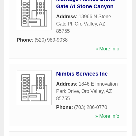
Gate At Stone Canyon
Address:
13966 N Stone
Gate Pl
,
Oro Valley
,
AZ
85755
Phone:
(520) 989-9038
» More Info
Nimbis Services Inc
Address:
1846 E Innovation
Park Drive
,
Oro Valley
,
AZ
85755
Phone:
(703) 286-0770
» More Info