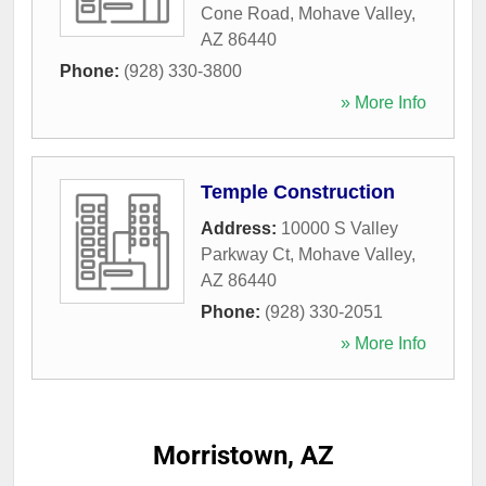
Cone Road
,
Mohave Valley
,
AZ
86440
Phone:
(928) 330-3800
» More Info
Temple Construction
Address:
10000 S Valley
Parkway Ct
,
Mohave Valley
,
AZ
86440
Phone:
(928) 330-2051
» More Info
Morristown, AZ