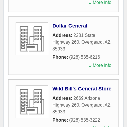
» More Info
Dollar General
Address:
2281 State
Highway 260
,
Overgaard
,
AZ
85933
Phone:
(928) 535-6216
» More Info
Wild Bill's General Store
Address:
2669 Arizona
Highway 260
,
Overgaard
,
AZ
85933
Phone:
(928) 535-3222