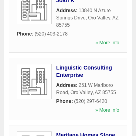
Joan K
Address:
13840 N Azure
Springs Drive
,
Oro Valley
,
AZ
85755
Phone:
(520) 403-2178
» More Info
Linguistic Consulting
Enterprise
Address:
251 W Marlboro
Road
,
Oro Valley
,
AZ
85755
Phone:
(520) 297-6420
» More Info
Meritage Homes Stone