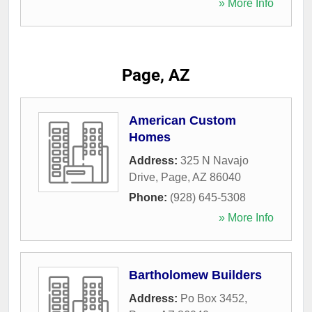
» More Info
Page, AZ
American Custom
Homes
Address:
325 N Navajo
Drive
,
Page
,
AZ
86040
Phone:
(928) 645-5308
» More Info
Bartholomew Builders
Address:
Po Box 3452
,