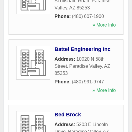
Scottsdale Road
,
Paradise
Valley
,
AZ
85253
Phone:
(480) 607-1900
» More Info
Battel Engineering Inc
Address:
10020 N 58th
Street
,
Paradise Valley
,
AZ
85253
Phone:
(480) 991-9747
» More Info
Bed Brock
Address:
5203 E Lincoln
Drive
,
Paradise Valley
,
AZ