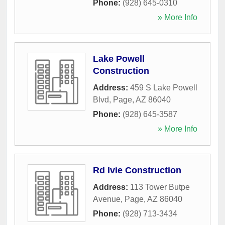
Phone:
(928) 645-0310
» More Info
Lake Powell
Construction
Address:
459 S Lake Powell
Blvd
,
Page
,
AZ
86040
Phone:
(928) 645-3587
» More Info
Rd Ivie Construction
Address:
113 Tower Butpe
Avenue
,
Page
,
AZ
86040
Phone:
(928) 713-3434