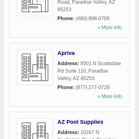
Road
,
Paradise Valley
,
AZ
85253
Phone:
(480) 998-0709
» More Info
Apriva
Address:
8501 N Scottsdale
Rd Suite 110
,
Paradise
Valley
,
AZ
85253
Phone:
(877) 277-0728
» More Info
AZ Pool Supplies
Address:
10267 N