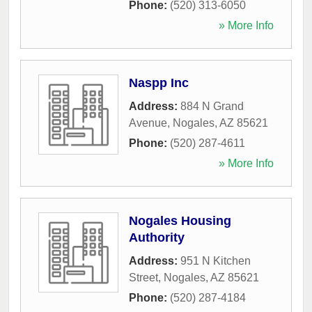
Phone:
(520) 313-6050
» More Info
Naspp Inc
Address:
884 N Grand
Avenue
,
Nogales
,
AZ
85621
Phone:
(520) 287-4611
» More Info
Nogales Housing
Authority
Address:
951 N Kitchen
Street
,
Nogales
,
AZ
85621
Phone:
(520) 287-4184