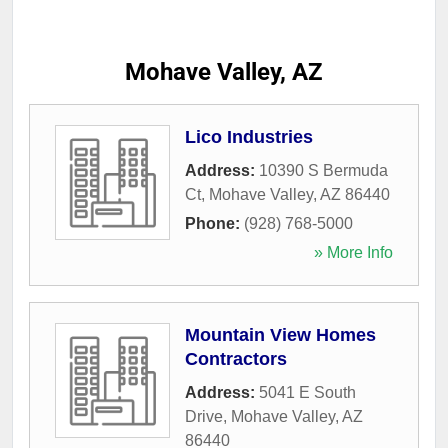
Mohave Valley, AZ
Lico Industries
Address:
10390 S Bermuda
Ct
,
Mohave Valley
,
AZ
86440
Phone:
(928) 768-5000
» More Info
Mountain View Homes
Contractors
Address:
5041 E South
Drive
,
Mohave Valley
,
AZ
86440