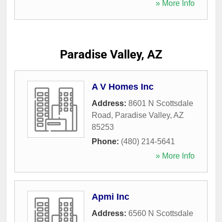
» More Info
Paradise Valley, AZ
A V Homes Inc
Address:
8601 N Scottsdale
Road
,
Paradise Valley
,
AZ
85253
Phone:
(480) 214-5641
» More Info
Apmi Inc
Address:
6560 N Scottsdale