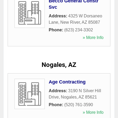
Becco General Constr
Svc
Address:
4325 W Dorsaneo
Lane
,
New River
,
AZ
85087
Phone:
(623) 234-3302
» More Info
Nogales, AZ
Age Contracting
Address:
3190 N Silver Hill
Drive
,
Nogales
,
AZ
85621
Phone:
(520) 761-3590
» More Info