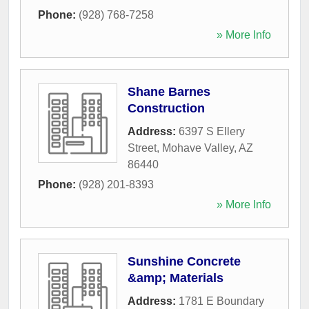
Phone:
(928) 768-7258
» More Info
Shane Barnes
Construction
Address:
6397 S Ellery
Street
,
Mohave Valley
,
AZ
86440
Phone:
(928) 201-8393
» More Info
Sunshine Concrete
&amp; Materials
Address:
1781 E Boundary