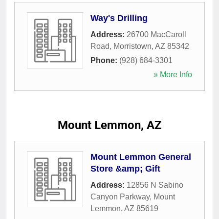
Way's Drilling
Address:
26700 MacCaroll
Road
,
Morristown
,
AZ
85342
Phone:
(928) 684-3301
» More Info
Mount Lemmon, AZ
Mount Lemmon General
Store &amp; Gift
Address:
12856 N Sabino
Canyon Parkway
,
Mount
Lemmon
,
AZ
85619