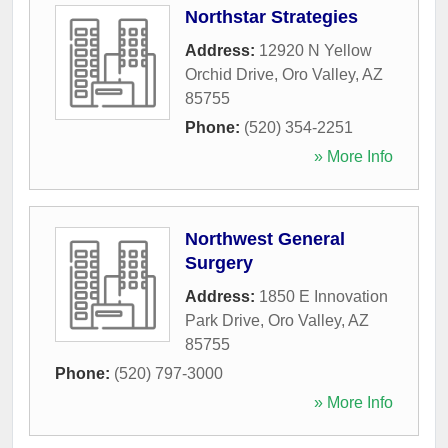
Northstar Strategies
Address:
12920 N Yellow
Orchid Drive
,
Oro Valley
,
AZ
85755
Phone:
(520) 354-2251
» More Info
Northwest General
Surgery
Address:
1850 E Innovation
Park Drive
,
Oro Valley
,
AZ
85755
Phone:
(520) 797-3000
» More Info