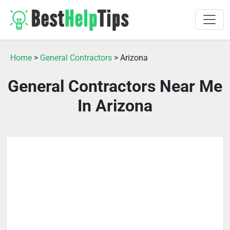
Home
>
General Contractors
> Arizona
General Contractors Near Me
In Arizona