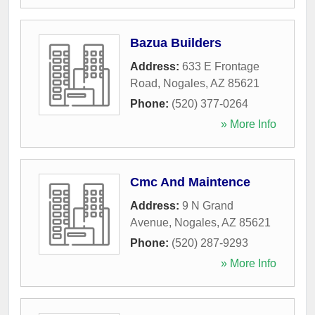
Bazua Builders
Address:
633 E Frontage
Road
,
Nogales
,
AZ
85621
Phone:
(520) 377-0264
» More Info
Cmc And Maintence
Address:
9 N Grand
Avenue
,
Nogales
,
AZ
85621
Phone:
(520) 287-9293
» More Info