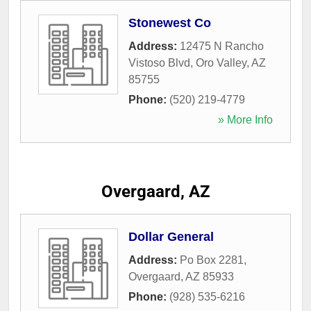
Stonewest Co
Address:
12475 N Rancho
Vistoso Blvd
,
Oro Valley
,
AZ
85755
Phone:
(520) 219-4779
» More Info
Overgaard, AZ
Dollar General
Address:
Po Box 2281
,
Overgaard
,
AZ
85933
Phone:
(928) 535-6216