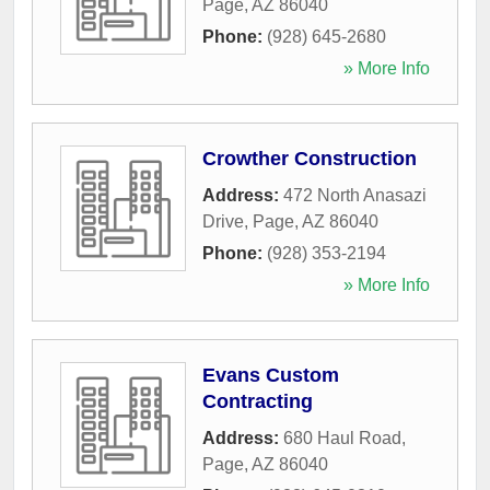
Page
,
AZ
86040
Phone:
(928) 645-2680
» More Info
Crowther Construction
Address:
472 North Anasazi
Drive
,
Page
,
AZ
86040
Phone:
(928) 353-2194
» More Info
Evans Custom
Contracting
Address:
680 Haul Road
,
Page
,
AZ
86040