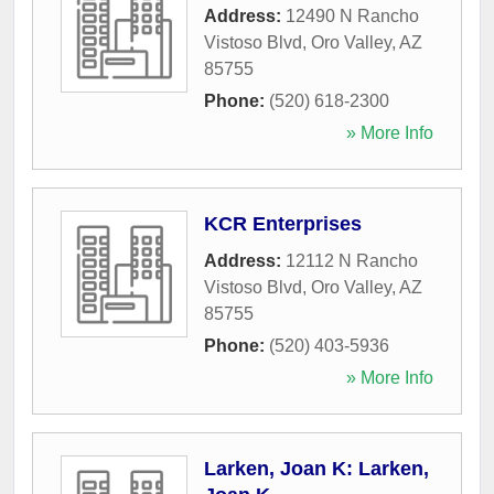
Address:
12490 N Rancho
Vistoso Blvd
,
Oro Valley
,
AZ
85755
Phone:
(520) 618-2300
» More Info
KCR Enterprises
Address:
12112 N Rancho
Vistoso Blvd
,
Oro Valley
,
AZ
85755
Phone:
(520) 403-5936
» More Info
Larken, Joan K: Larken,