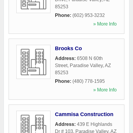
85253
Phone:
(602) 953-3232
» More Info
Brooks Co
Address:
6508 N 60th
Street
,
Paradise Valley
,
AZ
85253
Phone:
(480) 778-1595
» More Info
Cammisa Construction
Address:
439 E Highlands
Dr # 103
,
Paradise Valley
,
AZ