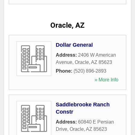
Oracle, AZ
Dollar General
Address:
2406 W American
Avenue
,
Oracle
,
AZ
85623
Phone:
(520) 896-2893
» More Info
Saddlebrooke Ranch
Constr
Address:
60840 E Persian
Drive
,
Oracle
,
AZ
85623