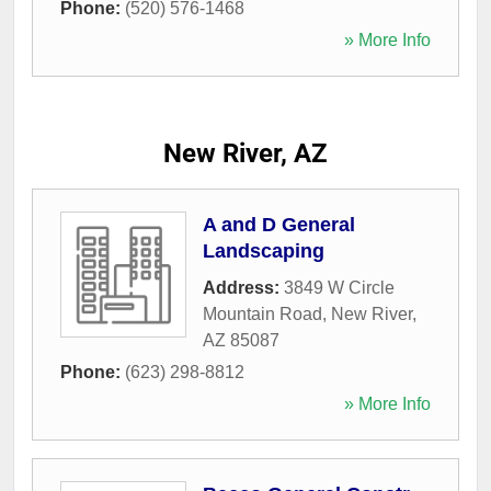
Phone:
(520) 576-1468
» More Info
New River, AZ
A and D General
Landscaping
Address:
3849 W Circle
Mountain Road
,
New River
,
AZ
85087
Phone:
(623) 298-8812
» More Info