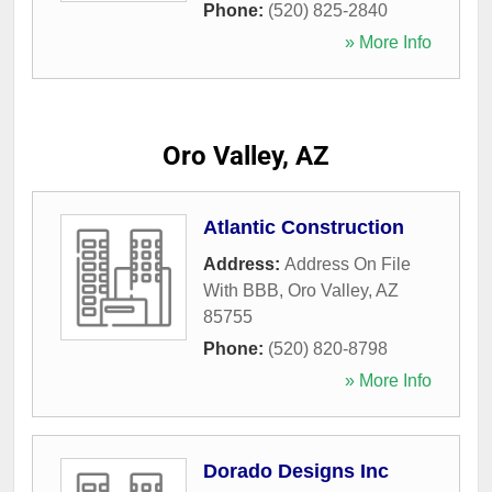
Phone:
(520) 825-2840
» More Info
Oro Valley, AZ
Atlantic Construction
Address:
Address On File
With BBB
,
Oro Valley
,
AZ
85755
Phone:
(520) 820-8798
» More Info
Dorado Designs Inc