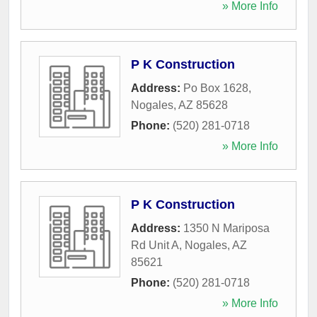
» More Info
P K Construction
Address:
Po Box 1628
,
Nogales
,
AZ
85628
Phone:
(520) 281-0718
» More Info
P K Construction
Address:
1350 N Mariposa
Rd Unit A
,
Nogales
,
AZ
85621
Phone:
(520) 281-0718
» More Info