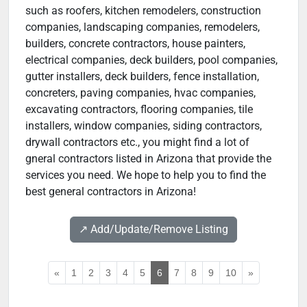
such as roofers, kitchen remodelers, construction
companies, landscaping companies, remodelers,
builders, concrete contractors, house painters,
electrical companies, deck builders, pool companies,
gutter installers, deck builders, fence installation,
concreters, paving companies, hvac companies,
excavating contractors, flooring companies, tile
installers, window companies, siding contractors,
drywall contractors etc., you might find a lot of
gneral contractors listed in Arizona that provide the
services you need. We hope to help you to find the
best general contractors in Arizona!
↗️ Add/Update/Remove Listing
«
1
2
3
4
5
6
7
8
9
10
»