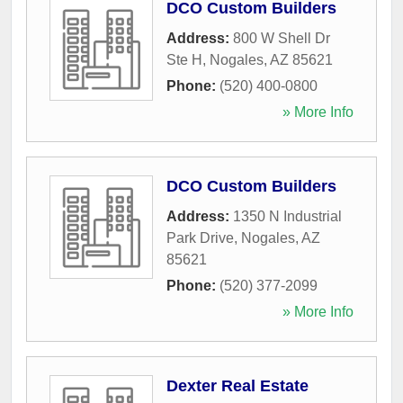
DCO Custom Builders
Address:
800 W Shell Dr
Ste H
,
Nogales
,
AZ
85621
Phone:
(520) 400-0800
» More Info
DCO Custom Builders
Address:
1350 N Industrial
Park Drive
,
Nogales
,
AZ
85621
Phone:
(520) 377-2099
» More Info
Dexter Real Estate