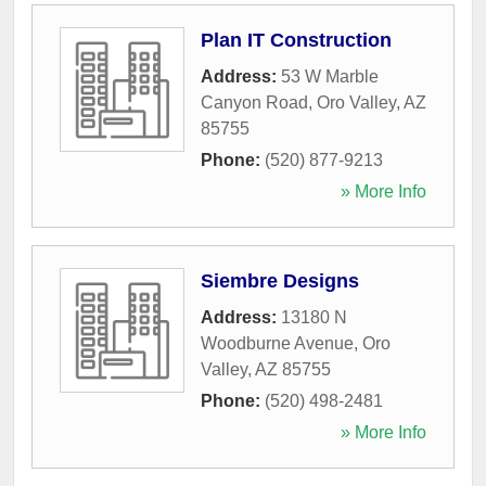
Plan IT Construction
Address:
53 W Marble
Canyon Road
,
Oro Valley
,
AZ
85755
Phone:
(520) 877-9213
» More Info
Siembre Designs
Address:
13180 N
Woodburne Avenue
,
Oro
Valley
,
AZ
85755
Phone:
(520) 498-2481
» More Info