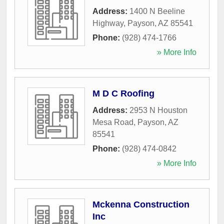
Address:
1400 N Beeline
Highway
,
Payson
,
AZ
85541
Phone:
(928) 474-1766
» More Info
M D C Roofing
Address:
2953 N Houston
Mesa Road
,
Payson
,
AZ
85541
Phone:
(928) 474-0842
» More Info
Mckenna Construction
Inc