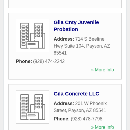
Gila Cnty Juvenile
Probation
Address:
714 S Beeline
Hwy Suite 104
,
Payson
,
AZ
85541
Phone:
(928) 474-2242
» More Info
Gila Concrete LLC
Address:
201 W Phoenix
Street
,
Payson
,
AZ
85541
Phone:
(928) 478-7798
» More Info