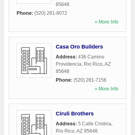
85648
Phone:
(520) 281-8072
» More Info
Casa Oro Builders
Address:
436 Camino
Providencia
,
Rio Rico
,
AZ
85648
Phone:
(520) 281-7156
» More Info
Ciruli Brothers
Address:
5 Calle Cristina
,
Rio Rico
,
AZ
85648