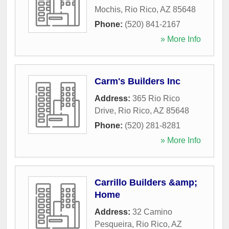
Mochis
,
Rio Rico
,
AZ
85648
Phone:
(520) 841-2167
» More Info
Carm's Builders Inc
Address:
365 Rio Rico
Drive
,
Rio Rico
,
AZ
85648
Phone:
(520) 281-8281
» More Info
Carrillo Builders &amp;
Home
Address:
32 Camino
Pesqueira
,
Rio Rico
,
AZ