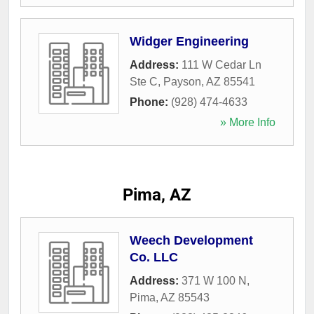
Widger Engineering
Address:
111 W Cedar Ln
Ste C
,
Payson
,
AZ
85541
Phone:
(928) 474-4633
» More Info
Pima, AZ
Weech Development
Co. LLC
Address:
371 W 100 N
,
Pima
,
AZ
85543