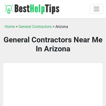
Home
>
General Contractors
> Arizona
General Contractors Near Me
In Arizona