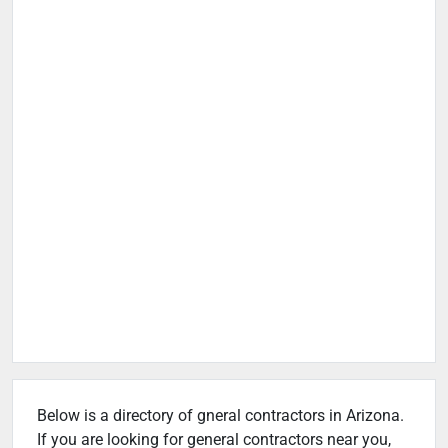
Below is a directory of gneral contractors in Arizona.
If you are looking for general contractors near you,