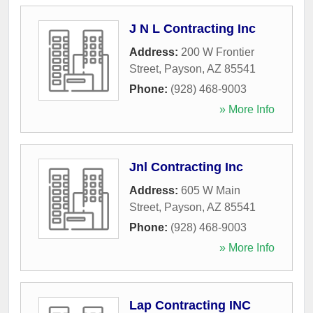
J N L Contracting Inc
Address:
200 W Frontier
Street
,
Payson
,
AZ
85541
Phone:
(928) 468-9003
» More Info
Jnl Contracting Inc
Address:
605 W Main
Street
,
Payson
,
AZ
85541
Phone:
(928) 468-9003
» More Info
Lap Contracting INC