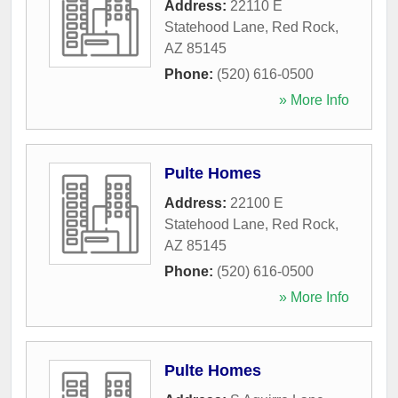
Address:
22110 E
Statehood Lane
,
Red Rock
,
AZ
85145
Phone:
(520) 616-0500
» More Info
Pulte Homes
Address:
22100 E
Statehood Lane
,
Red Rock
,
AZ
85145
Phone:
(520) 616-0500
» More Info
Pulte Homes