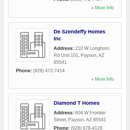
» More Info
De Szendeffy Homes
Inc
Address:
210 W Longhorn
Rd Unit 101
,
Payson
,
AZ
85541
Phone:
(928) 472-7414
» More Info
Diamond T Homes
Address:
604 W Frontier
Street
,
Payson
,
AZ
85541
Phone:
(928) 978-4128