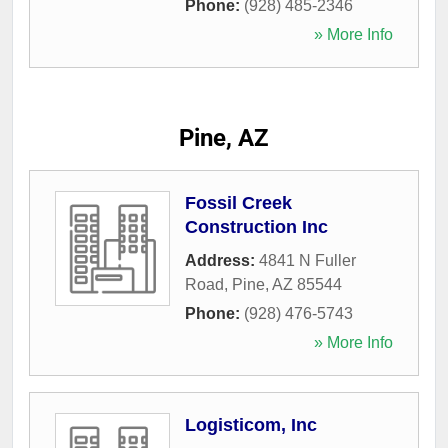
Phone:
(928) 485-2346
» More Info
Pine, AZ
Fossil Creek
Construction Inc
Address:
4841 N Fuller
Road
,
Pine
,
AZ
85544
Phone:
(928) 476-5743
» More Info
Logisticom, Inc