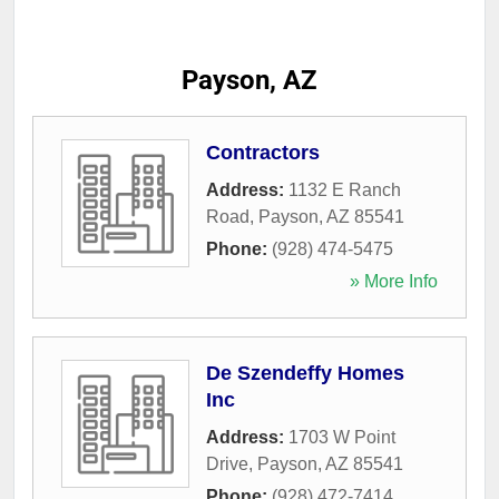
Payson, AZ
Contractors
Address:
1132 E Ranch
Road
,
Payson
,
AZ
85541
Phone:
(928) 474-5475
» More Info
De Szendeffy Homes
Inc
Address:
1703 W Point
Drive
,
Payson
,
AZ
85541
Phone:
(928) 472-7414