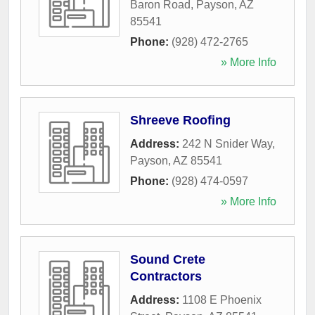
Baron Road
,
Payson
,
AZ
85541
Phone:
(928) 472-2765
» More Info
Shreeve Roofing
Address:
242 N Snider Way
,
Payson
,
AZ
85541
Phone:
(928) 474-0597
» More Info
Sound Crete
Contractors
Address:
1108 E Phoenix