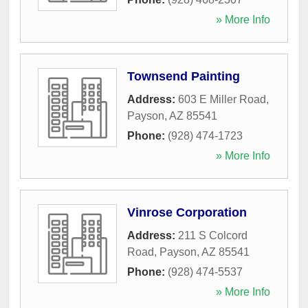
» More Info
Townsend Painting
Address:
603 E Miller Road
,
Payson
,
AZ
85541
Phone:
(928) 474-1723
» More Info
Vinrose Corporation
Address:
211 S Colcord
Road
,
Payson
,
AZ
85541
Phone:
(928) 474-5537
» More Info