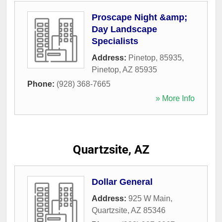
Proscape Night &amp;
Day Landscape
Specialists
Address:
Pinetop, 85935
,
Pinetop
,
AZ
85935
Phone:
(928) 368-7665
» More Info
Quartzsite, AZ
Dollar General
Address:
925 W Main
,
Quartzsite
,
AZ
85346