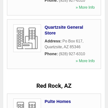
Phone:
(928) 927-6310
» More Info
Quartzsite General
Store
Address:
Po Box 617
,
Quartzsite
,
AZ
85346
Phone:
(928) 927-6310
» More Info
Red Rock, AZ
Pulte Homes