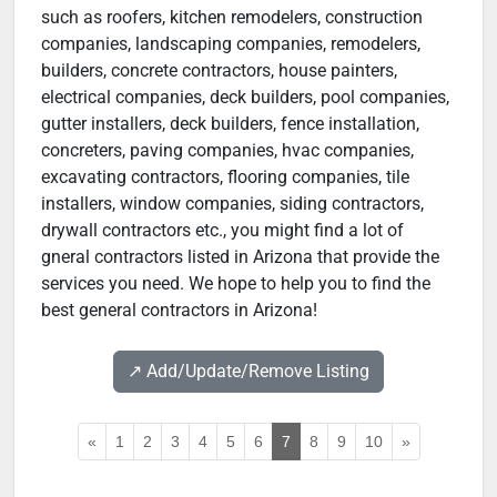
such as roofers, kitchen remodelers, construction
companies, landscaping companies, remodelers,
builders, concrete contractors, house painters,
electrical companies, deck builders, pool companies,
gutter installers, deck builders, fence installation,
concreters, paving companies, hvac companies,
excavating contractors, flooring companies, tile
installers, window companies, siding contractors,
drywall contractors etc., you might find a lot of
gneral contractors listed in Arizona that provide the
services you need. We hope to help you to find the
best general contractors in Arizona!
↗️ Add/Update/Remove Listing
«
1
2
3
4
5
6
7
8
9
10
»