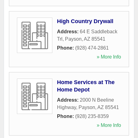
High Country Drywall
Address:
64 E Saddleback
Trl
,
Payson
,
AZ
85541
Phone:
(928) 474-2861
» More Info
Home Services at The
Home Depot
Address:
2000 N Beeline
Highway
,
Payson
,
AZ
85541
Phone:
(928) 235-8359
» More Info