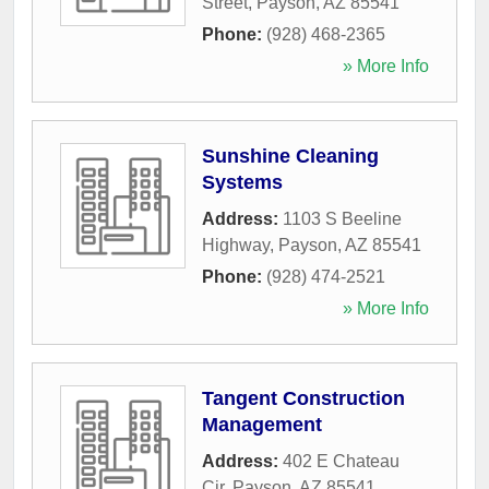
Street
,
Payson
,
AZ
85541
Phone:
(928) 468-2365
» More Info
Sunshine Cleaning
Systems
Address:
1103 S Beeline
Highway
,
Payson
,
AZ
85541
Phone:
(928) 474-2521
» More Info
Tangent Construction
Management
Address:
402 E Chateau
Cir
,
Payson
,
AZ
85541