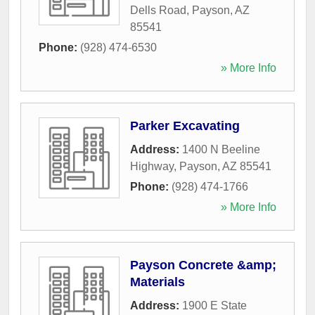
Dells Road
,
Payson
,
AZ
85541
Phone:
(928) 474-6530
» More Info
Parker Excavating
Address:
1400 N Beeline
Highway
,
Payson
,
AZ
85541
Phone:
(928) 474-1766
» More Info
Payson Concrete &amp;
Materials
Address:
1900 E State