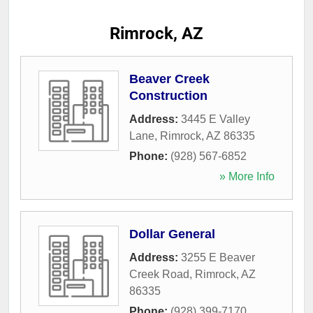
Rimrock, AZ
Beaver Creek
Construction
Address:
3445 E Valley
Lane
,
Rimrock
,
AZ
86335
Phone:
(928) 567-6852
» More Info
Dollar General
Address:
3255 E Beaver
Creek Road
,
Rimrock
,
AZ
86335
Phone:
(928) 399-7170