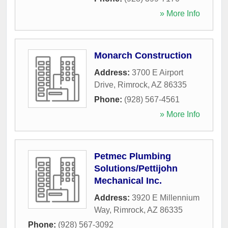
» More Info
Monarch Construction
Address:
3700 E Airport
Drive
,
Rimrock
,
AZ
86335
Phone:
(928) 567-4561
» More Info
Petmec Plumbing
Solutions/Pettijohn
Mechanical Inc.
Address:
3920 E Millennium
Way
,
Rimrock
,
AZ
86335
Phone:
(928) 567-3092