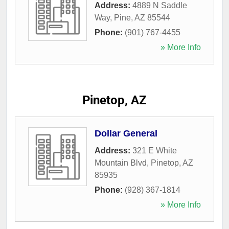
Address:
4889 N Saddle
Way
,
Pine
,
AZ
85544
Phone:
(901) 767-4455
» More Info
Pinetop, AZ
Dollar General
Address:
321 E White
Mountain Blvd
,
Pinetop
,
AZ
85935
Phone:
(928) 367-1814
» More Info