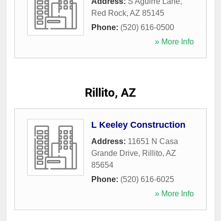
Address:
S Aguirre Lane
,
Red Rock
,
AZ
85145
Phone:
(520) 616-0500
» More Info
Rillito, AZ
L Keeley Construction
Address:
11651 N Casa
Grande Drive
,
Rillito
,
AZ
85654
Phone:
(520) 616-6025
» More Info