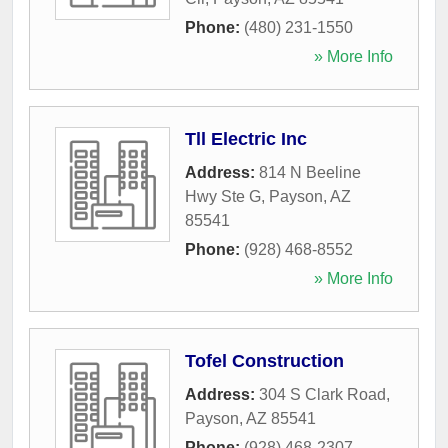
Phone:
(480) 231-1550
» More Info
Tll Electric Inc
Address:
814 N Beeline
Hwy Ste G
,
Payson
,
AZ
85541
Phone:
(928) 468-8552
» More Info
Tofel Construction
Address:
304 S Clark Road
,
Payson
,
AZ
85541
Phone:
(928) 468-2307