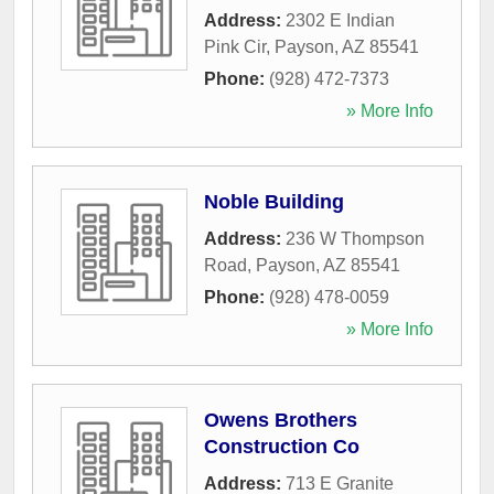
Address:
2302 E Indian
Pink Cir
,
Payson
,
AZ
85541
Phone:
(928) 472-7373
» More Info
Noble Building
Address:
236 W Thompson
Road
,
Payson
,
AZ
85541
Phone:
(928) 478-0059
» More Info
Owens Brothers
Construction Co
Address:
713 E Granite