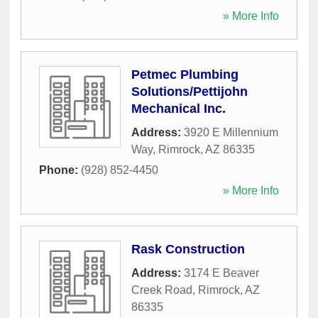
» More Info
Petmec Plumbing
Solutions/Pettijohn
Mechanical Inc.
Address:
3920 E Millennium
Way
,
Rimrock
,
AZ
86335
Phone:
(928) 852-4450
» More Info
Rask Construction
Address:
3174 E Beaver
Creek Road
,
Rimrock
,
AZ
86335