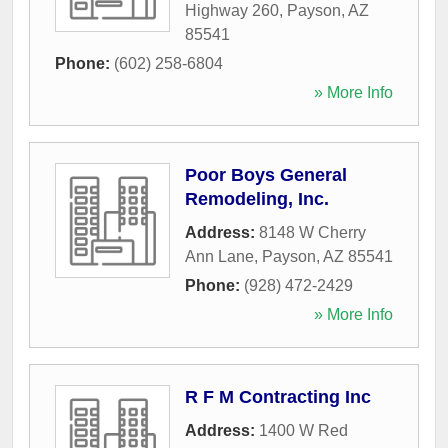
Highway 260
,
Payson
,
AZ
85541
Phone:
(602) 258-6804
» More Info
Poor Boys General
Remodeling, Inc.
Address:
8148 W Cherry
Ann Lane
,
Payson
,
AZ
85541
Phone:
(928) 472-2429
» More Info
R F M Contracting Inc
Address:
1400 W Red