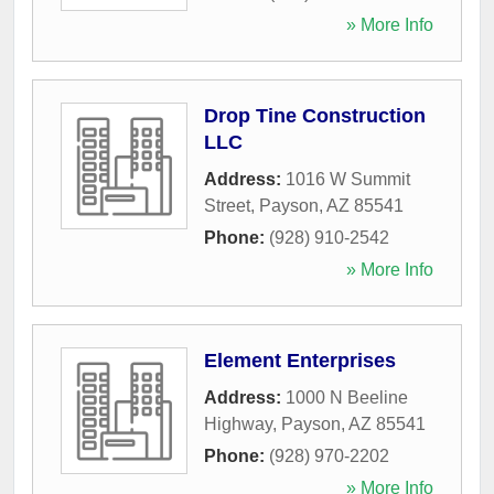
» More Info
Drop Tine Construction
LLC
Address:
1016 W Summit
Street
,
Payson
,
AZ
85541
Phone:
(928) 910-2542
» More Info
Element Enterprises
Address:
1000 N Beeline
Highway
,
Payson
,
AZ
85541
Phone:
(928) 970-2202
» More Info