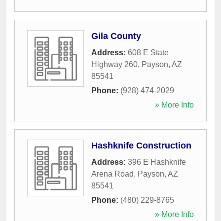
Gila County
Address:
608 E State
Highway 260
,
Payson
,
AZ
85541
Phone:
(928) 474-2029
» More Info
Hashknife Construction
Address:
396 E Hashknife
Arena Road
,
Payson
,
AZ
85541
Phone:
(480) 229-8765
» More Info