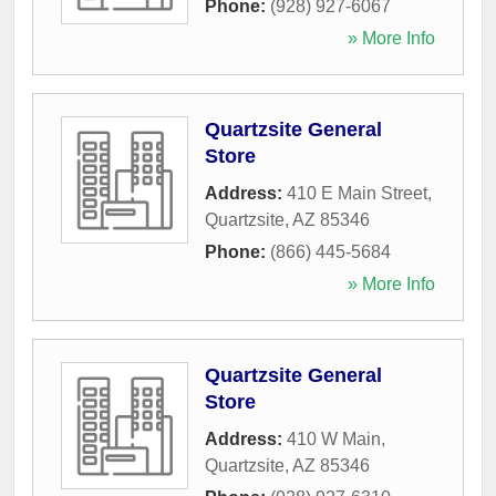
Phone:
(928) 927-6067
» More Info
Quartzsite General
Store
Address:
410 E Main Street
,
Quartzsite
,
AZ
85346
Phone:
(866) 445-5684
» More Info
Quartzsite General
Store
Address:
410 W Main
,
Quartzsite
,
AZ
85346