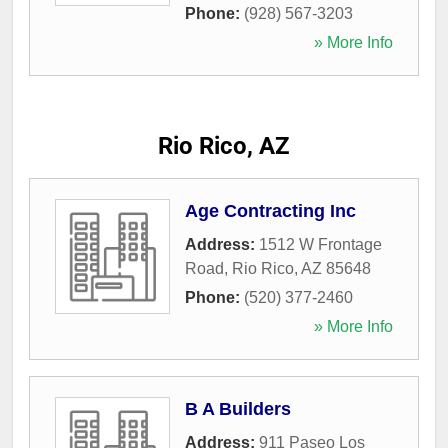
Phone:
(928) 567-3203
» More Info
Rio Rico, AZ
Age Contracting Inc
Address:
1512 W Frontage
Road
,
Rio Rico
,
AZ
85648
Phone:
(520) 377-2460
» More Info
B A Builders
Address:
911 Paseo Los