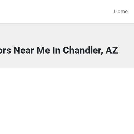
Home
ors Near Me In Chandler, AZ