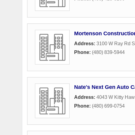
Mortenson Constructio
Address:
3100 W Ray Rd S
Phone:
(480) 839-5944
Nate's Next Gen Auto C
Address:
4043 W Kitty Haw
Phone:
(480) 699-0754