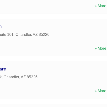
» More 
n
uite 101
,
Chandler
,
AZ
85226
» More 
are
k
,
Chandler
,
AZ
85226
» More 