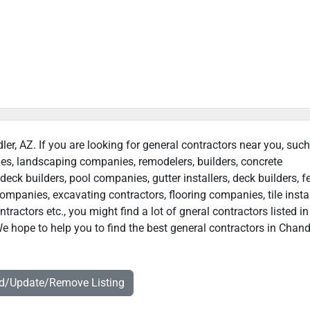
ler, AZ. If you are looking for general contractors near you, suc
ies, landscaping companies, remodelers, builders, concrete
deck builders, pool companies, gutter installers, deck builders, f
ompanies, excavating contractors, flooring companies, tile instal
actors etc., you might find a lot of gneral contractors listed in
e hope to help you to find the best general contractors in Chandl
dd/Update/Remove Listing