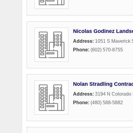
Nicolas Godinez Lands
Address:
1051 S Maverick S
Phone:
(602) 570-8755
Nolan Stradling Contra
Address:
3194 N Colorado 
Phone:
(480) 588-5882