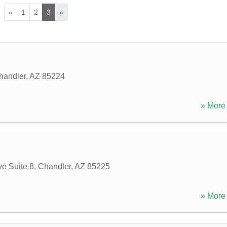
«
1
2
3
»
handler
,
AZ
85224
» More 
e Suite 8
,
Chandler
,
AZ
85225
» More 