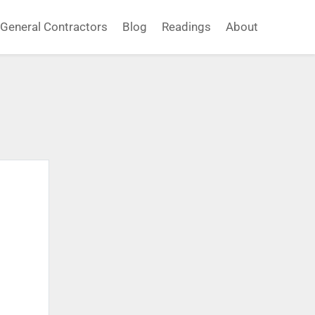
General Contractors
Blog
Readings
About