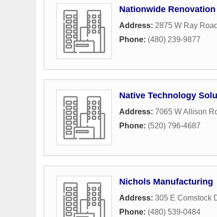
Nationwide Renovation
Address:
2875 W Ray Roa
Phone:
(480) 239-9877
Native Technology Solu
Address:
7065 W Allison R
Phone:
(520) 796-4687
Nichols Manufacturing
Address:
305 E Comstock D
Phone:
(480) 539-0484