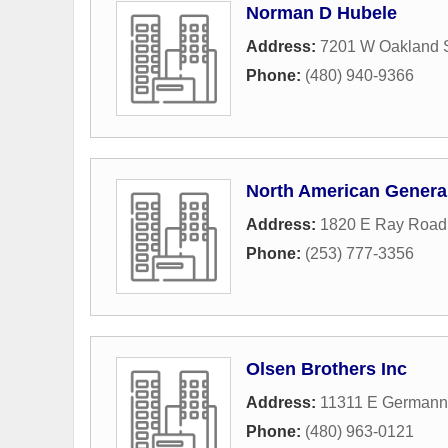
Norman D Hubele
Address:
7201 W Oakland S
Phone:
(480) 940-9366
North American Genera
Address:
1820 E Ray Road
Phone:
(253) 777-3356
Olsen Brothers Inc
Address:
11311 E German
Phone:
(480) 963-0121