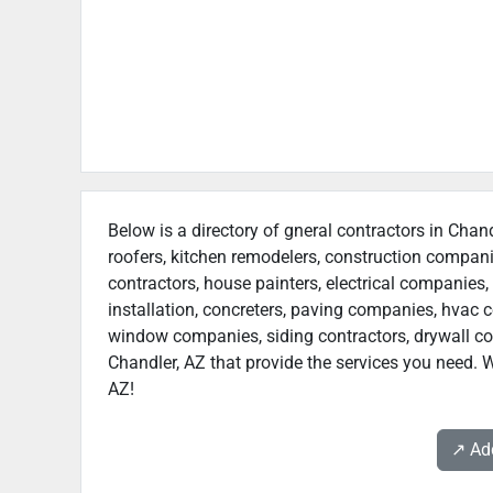
Below is a directory of gneral contractors in Chand
roofers, kitchen remodelers, construction compan
contractors, house painters, electrical companies, 
installation, concreters, paving companies, hvac c
window companies, siding contractors, drywall contr
Chandler, AZ that provide the services you need. W
AZ!
↗️ A