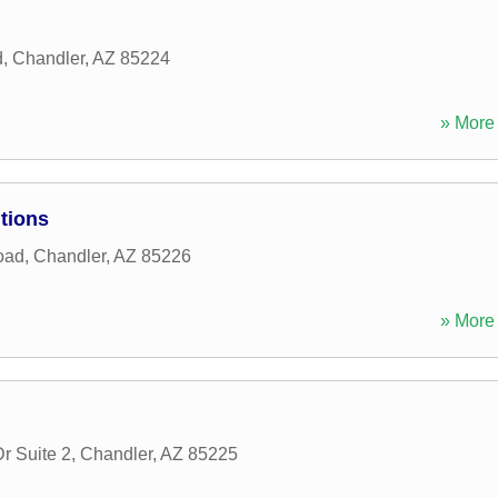
d
,
Chandler
,
AZ
85224
» More 
tions
oad
,
Chandler
,
AZ
85226
» More 
r Suite 2
,
Chandler
,
AZ
85225