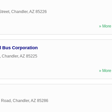
treet
,
Chandler
,
AZ
85226
» More 
l Bus Corporation
,
Chandler
,
AZ
85225
» More 
n Road
,
Chandler
,
AZ
85286