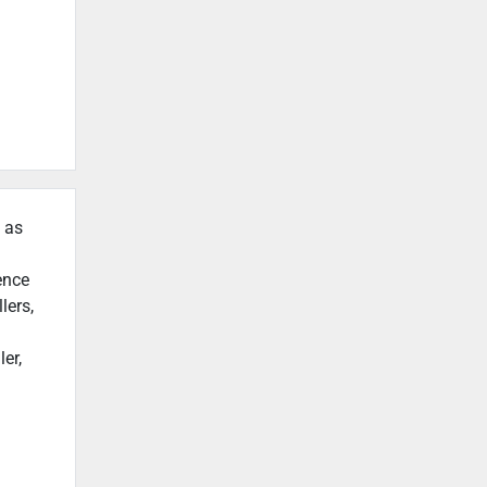
h as
ence
lers,
er,