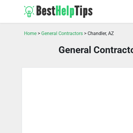
Home
>
General Contractors
> Chandler, AZ
General Contract