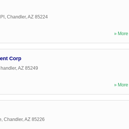
Pl
,
Chandler
,
AZ
85224
» More 
ment Corp
handler
,
AZ
85249
» More 
e
,
Chandler
,
AZ
85226