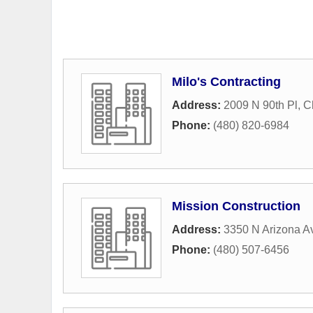
Milo's Contracting
Address:
2009 N 90th Pl
,
C
Phone:
(480) 820-6984
Mission Construction
Address:
3350 N Arizona Av
Phone:
(480) 507-6456