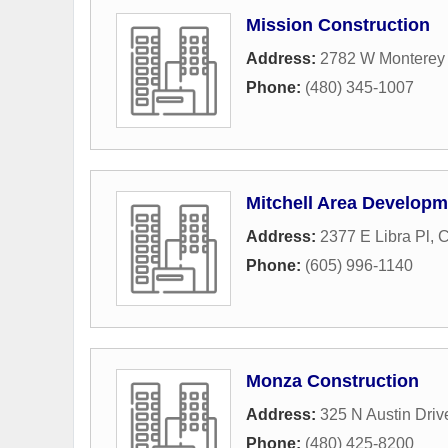
Mission Construction
Address:
2782 W Monterey 
Phone:
(480) 345-1007
Mitchell Area Develop
Address:
2377 E Libra Pl
,
C
Phone:
(605) 996-1140
Monza Construction
Address:
325 N Austin Driv
Phone:
(480) 425-8200