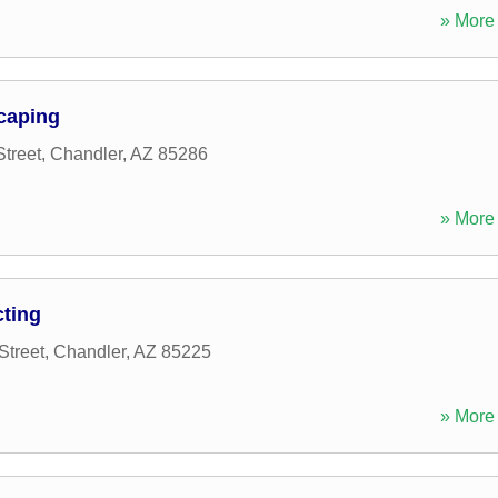
» More 
caping
treet
,
Chandler
,
AZ
85286
» More 
cting
Street
,
Chandler
,
AZ
85225
» More 