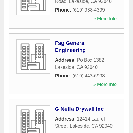
Road
,
Lakeside
,
CA
92040
Phone:
(619) 938-4399
» More Info
Fsg General
Engineering
Address:
Po Box 1382
,
Lakeside
,
CA
92040
Phone:
(619) 443-6998
» More Info
G Neffa Drywall Inc
Address:
12414 Laurel
Street
,
Lakeside
,
CA
92040