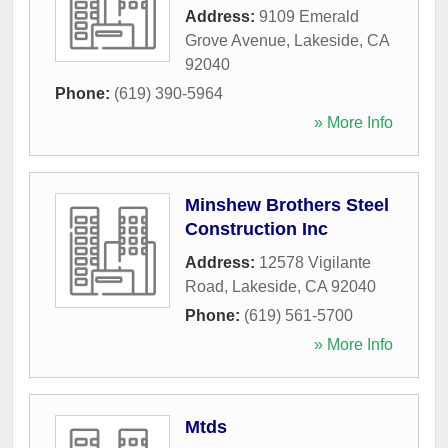
Address:
9109 Emerald
Grove Avenue
,
Lakeside
,
CA
92040
Phone:
(619) 390-5964
» More Info
Minshew Brothers Steel
Construction Inc
Address:
12578 Vigilante
Road
,
Lakeside
,
CA
92040
Phone:
(619) 561-5700
» More Info
Mtds