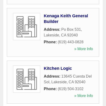
Kenaga Keith General
Builder
Address:
Po Box 531
,
Lakeside
,
CA
92040
Phone:
(619) 443-0828
» More Info
Kitchen Logic
Address:
13645 Cuesta Del
Sol
,
Lakeside
,
CA
92040
Phone:
(619) 504-3102
» More Info