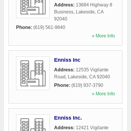
Address:
13684 Highway 8
Business
,
Lakeside
,
CA
92040
Phone:
(619) 561-9840
» More Info
Enniss Inc
Address:
12535 Vigilante
Road
,
Lakeside
,
CA
92040
Phone:
(619) 937-3790
» More Info
Enniss Inc.
Address:
12421 Vigilante