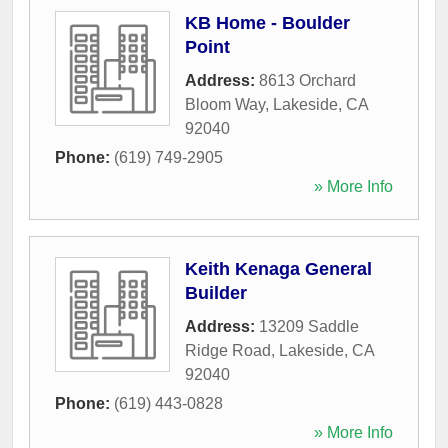
KB Home - Boulder
Point
Address:
8613 Orchard
Bloom Way
,
Lakeside
,
CA
92040
Phone:
(619) 749-2905
» More Info
Keith Kenaga General
Builder
Address:
13209 Saddle
Ridge Road
,
Lakeside
,
CA
92040
Phone:
(619) 443-0828
» More Info