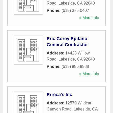
Road
,
Lakeside
,
CA
92040
Phone:
(619) 375-0407
» More Info
Eric Corey Epifano
General Contractor
Address:
14428 Willow
Road
,
Lakeside
,
CA
92040
Phone:
(619) 985-9938
» More Info
Erreca's Inc
Address:
12570 Wildcat
Canyon Road
,
Lakeside
,
CA