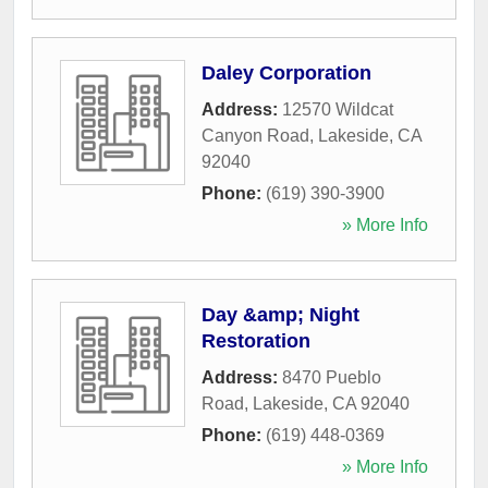
Daley Corporation
Address:
12570 Wildcat
Canyon Road
,
Lakeside
,
CA
92040
Phone:
(619) 390-3900
» More Info
Day &amp; Night
Restoration
Address:
8470 Pueblo
Road
,
Lakeside
,
CA
92040
Phone:
(619) 448-0369
» More Info