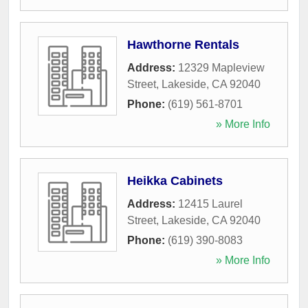
Hawthorne Rentals
Address:
12329 Mapleview
Street
,
Lakeside
,
CA
92040
Phone:
(619) 561-8701
» More Info
Heikka Cabinets
Address:
12415 Laurel
Street
,
Lakeside
,
CA
92040
Phone:
(619) 390-8083
» More Info