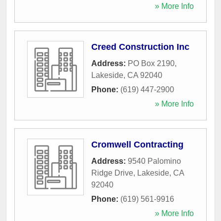
» More Info
Creed Construction Inc
Address:
PO Box 2190
,
Lakeside
,
CA
92040
Phone:
(619) 447-2900
» More Info
Cromwell Contracting
Address:
9540 Palomino
Ridge Drive
,
Lakeside
,
CA
92040
Phone:
(619) 561-9916
» More Info