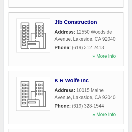
Jtb Construction
Address:
12550 Woodside
Avenue
,
Lakeside
,
CA
92040
Phone:
(619) 312-2413
» More Info
K R Wolfe Inc
Address:
10015 Maine
Avenue
,
Lakeside
,
CA
92040
Phone:
(619) 328-1544
» More Info