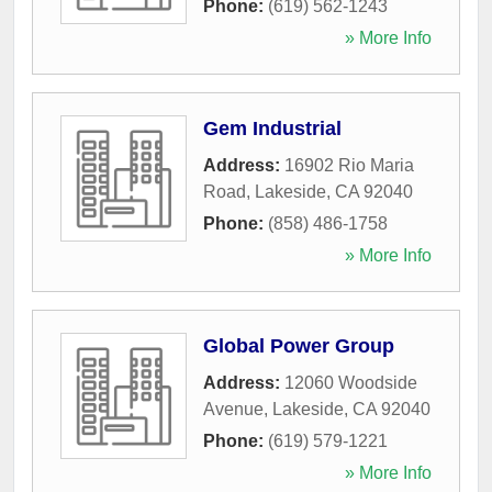
Phone:
(619) 562-1243
» More Info
Gem Industrial
Address:
16902 Rio Maria
Road
,
Lakeside
,
CA
92040
Phone:
(858) 486-1758
» More Info
Global Power Group
Address:
12060 Woodside
Avenue
,
Lakeside
,
CA
92040
Phone:
(619) 579-1221
» More Info