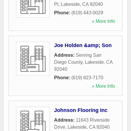
Pl
,
Lakeside
,
CA
92040
Phone:
(619) 443-0029
» More Info
Joe Holden &amp; Son
Address:
Serving San
Diego County
,
Lakeside
,
CA
92040
Phone:
(619) 823-7170
» More Info
Johnson Flooring Inc
Address:
11643 Riverside
Drive
,
Lakeside
,
CA
92040