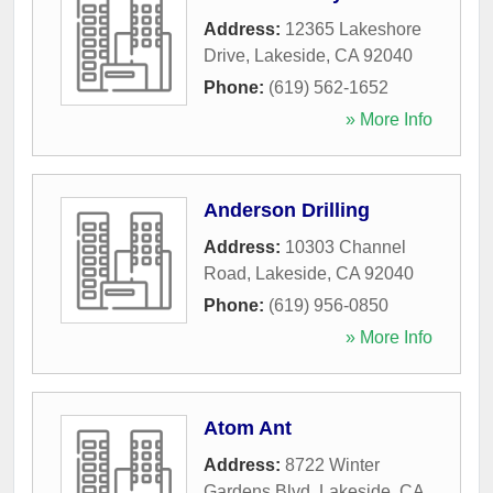
Address:
12365 Lakeshore
Drive
,
Lakeside
,
CA
92040
Phone:
(619) 562-1652
» More Info
Anderson Drilling
Address:
10303 Channel
Road
,
Lakeside
,
CA
92040
Phone:
(619) 956-0850
» More Info
Atom Ant
Address:
8722 Winter
Gardens Blvd
,
Lakeside
,
CA