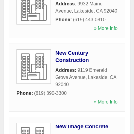
Address:
9932 Maine
Avenue
,
Lakeside
,
CA
92040
Phone:
(619) 443-0810
» More Info
New Century
Construction
Address:
9119 Emerald
Grove Avenue
,
Lakeside
,
CA
92040
Phone:
(619) 390-3300
» More Info
New Image Concrete