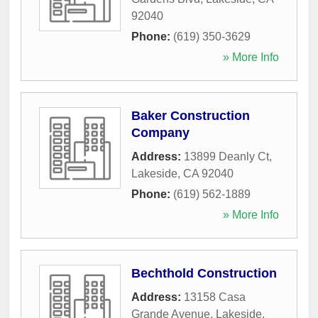
92040
Phone:
(619) 350-3629
» More Info
Baker Construction
Company
Address:
13899 Deanly Ct
,
Lakeside
,
CA
92040
Phone:
(619) 562-1889
» More Info
Bechthold Construction
Address:
13158 Casa
Grande Avenue
,
Lakeside
,