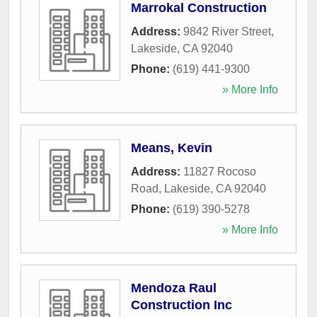
Marrokal Construction
Address:
9842 River Street
,
Lakeside
,
CA
92040
Phone:
(619) 441-9300
» More Info
Means, Kevin
Address:
11827 Rocoso
Road
,
Lakeside
,
CA
92040
Phone:
(619) 390-5278
» More Info
Mendoza Raul
Construction Inc