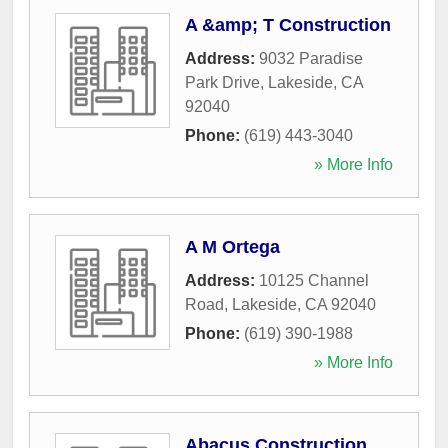
A &amp; T Construction
Address:
9032 Paradise
Park Drive
,
Lakeside
,
CA
92040
Phone:
(619) 443-3040
» More Info
A M Ortega
Address:
10125 Channel
Road
,
Lakeside
,
CA
92040
Phone:
(619) 390-1988
» More Info
Abacus Construction