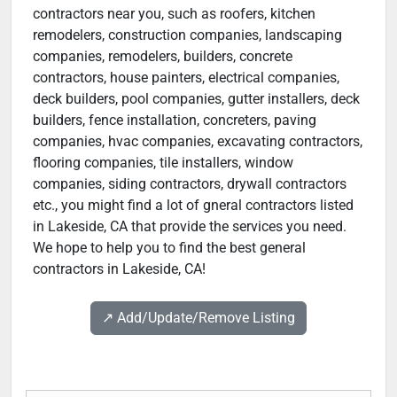
contractors near you, such as roofers, kitchen
remodelers, construction companies, landscaping
companies, remodelers, builders, concrete
contractors, house painters, electrical companies,
deck builders, pool companies, gutter installers, deck
builders, fence installation, concreters, paving
companies, hvac companies, excavating contractors,
flooring companies, tile installers, window
companies, siding contractors, drywall contractors
etc., you might find a lot of gneral contractors listed
in Lakeside, CA that provide the services you need.
We hope to help you to find the best general
contractors in Lakeside, CA!
↗️ Add/Update/Remove Listing