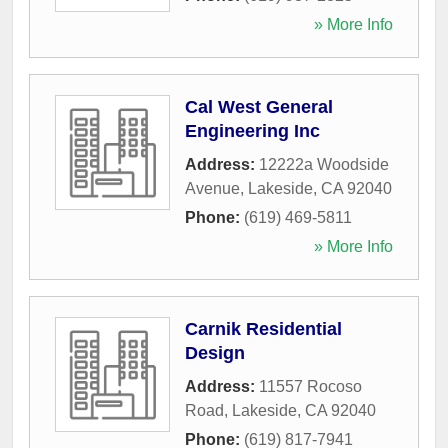
» More Info
Cal West General
Engineering Inc
Address:
12222a Woodside
Avenue
,
Lakeside
,
CA
92040
Phone:
(619) 469-5811
» More Info
Carnik Residential
Design
Address:
11557 Rocoso
Road
,
Lakeside
,
CA
92040
Phone:
(619) 817-7941