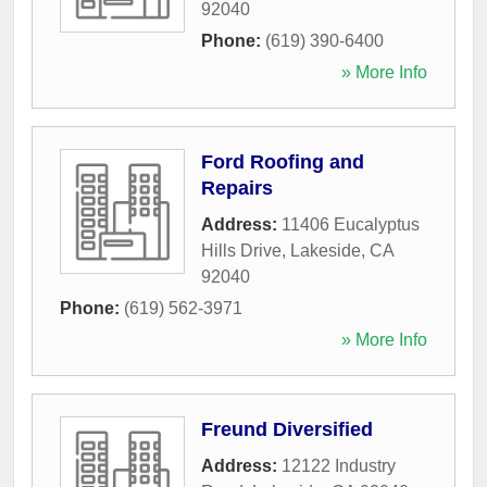
92040
Phone:
(619) 390-6400
» More Info
Ford Roofing and
Repairs
Address:
11406 Eucalyptus
Hills Drive
,
Lakeside
,
CA
92040
Phone:
(619) 562-3971
» More Info
Freund Diversified
Address:
12122 Industry