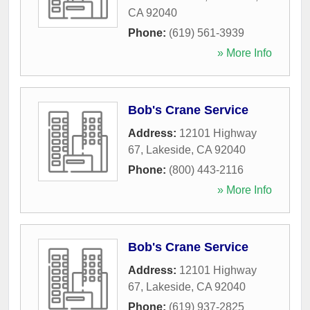
CA
92040
Phone:
(619) 561-3939
» More Info
Bob's Crane Service
Address:
12101 Highway
67
,
Lakeside
,
CA
92040
Phone:
(800) 443-2116
» More Info
Bob's Crane Service
Address:
12101 Highway
67
,
Lakeside
,
CA
92040
Phone:
(619) 937-2825