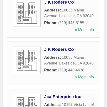
J K Roders Co
Address:
10035 Maine
Avenue
,
Lakeside
,
CA
92040
Phone:
(619) 443-5155
» More Info
J K Roders Co
Address:
10033 Maine
Avenue
,
Lakeside
,
CA
92040
Phone:
(619) 448-4638
» More Info
Jca Enterprise Inc
Address:
10157 Vista Laurel