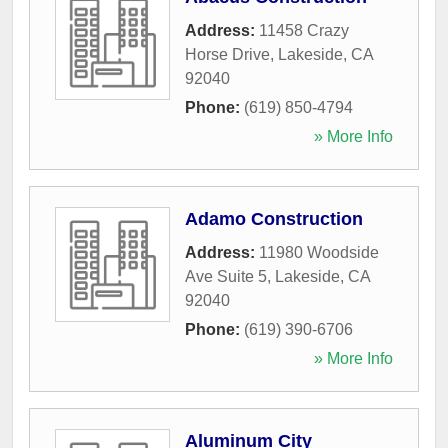
Address:
11458 Crazy
Horse Drive
,
Lakeside
,
CA
92040
Phone:
(619) 850-4794
» More Info
Adamo Construction
Address:
11980 Woodside
Ave Suite 5
,
Lakeside
,
CA
92040
Phone:
(619) 390-6706
» More Info
Aluminum City