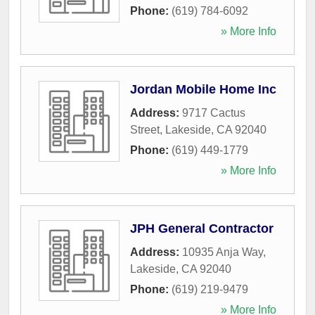
Phone:
(619) 784-6092
» More Info
Jordan Mobile Home Inc
Address:
9717 Cactus
Street
,
Lakeside
,
CA
92040
Phone:
(619) 449-1779
» More Info
JPH General Contractor
Address:
10935 Anja Way
,
Lakeside
,
CA
92040
Phone:
(619) 219-9479
» More Info