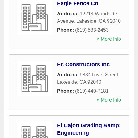
Eagle Fence Co
Address:
12214 Woodside
Avenue
,
Lakeside
,
CA
92040
Phone:
(619) 583-2453
» More Info
Ec Constructors Inc
Address:
9834 River Street
,
Lakeside
,
CA
92040
Phone:
(619) 440-7181
» More Info
El Cajon Grading &amp;
Engineering