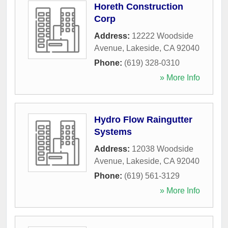
Horeth Construction
Corp
Address:
12222 Woodside
Avenue
,
Lakeside
,
CA
92040
Phone:
(619) 328-0310
» More Info
Hydro Flow Raingutter
Systems
Address:
12038 Woodside
Avenue
,
Lakeside
,
CA
92040
Phone:
(619) 561-3129
» More Info