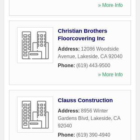
» More Info
Christian Brothers
Floorcovering Inc
Address:
12086 Woodside
Avenue
,
Lakeside
,
CA
92040
Phone:
(619) 443-9500
» More Info
Clauss Construction
Address:
8956 Winter
Gardens Blvd
,
Lakeside
,
CA
92040
Phone:
(619) 390-4940