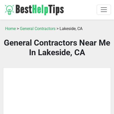
Home
>
General Contractors
> Lakeside, CA
General Contractors Near Me
In Lakeside, CA