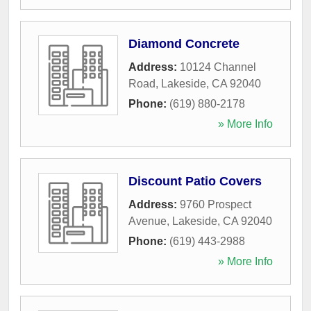
Diamond Concrete
Address:
10124 Channel
Road
,
Lakeside
,
CA
92040
Phone:
(619) 880-2178
» More Info
Discount Patio Covers
Address:
9760 Prospect
Avenue
,
Lakeside
,
CA
92040
Phone:
(619) 443-2988
» More Info