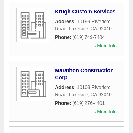
Krugh Custom Services
Address:
10199 Riverford
Road
,
Lakeside
,
CA
92040
Phone:
(619) 749-7484
» More Info
Marathon Construction
Corp
Address:
10108 Riverford
Road
,
Lakeside
,
CA
92040
Phone:
(619) 276-4401
» More Info