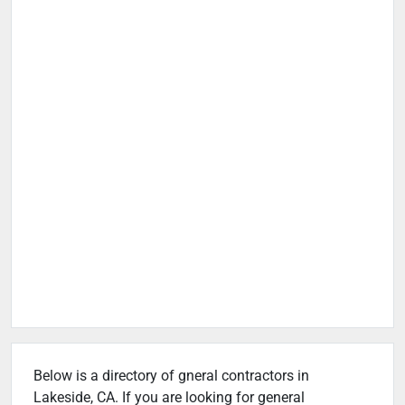
Below is a directory of gneral contractors in
Lakeside, CA. If you are looking for general