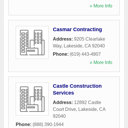
» More Info
Casmar Contracting
Address:
9205 Clearlake
Way
,
Lakeside
,
CA
92040
Phone:
(619) 443-4807
» More Info
Castle Construction
Services
Address:
12892 Castle
Court Drive
,
Lakeside
,
CA
92040
Phone:
(888) 390-1944