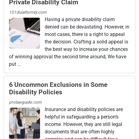
Private Disability Claim
101duiattorney.com
Having a private disability claim
denied can be devastating. However, in
most cases, there is a right to appeal
the decision. Crafting a solid appeal is
the best way to increase your chances
of winning approval the second time around, We have
put ...
6 Uncommon Exclusions in Some
Disability Policies
prolawguide.com
Insurance and disability policies are
helpful in safeguarding a person’s
income. However, they are still legal
documents that are often highly