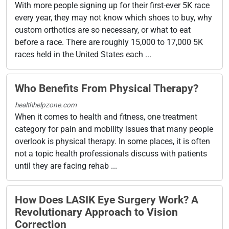
With more people signing up for their first-ever 5K race
every year, they may not know which shoes to buy, why
custom orthotics are so necessary, or what to eat
before a race. There are roughly 15,000 to 17,000 5K
races held in the United States each ...
Who Benefits From Physical Therapy?
healthhelpzone.com
When it comes to health and fitness, one treatment
category for pain and mobility issues that many people
overlook is physical therapy. In some places, it is often
not a topic health professionals discuss with patients
until they are facing rehab ...
How Does LASIK Eye Surgery Work? A
Revolutionary Approach to Vision
Correction