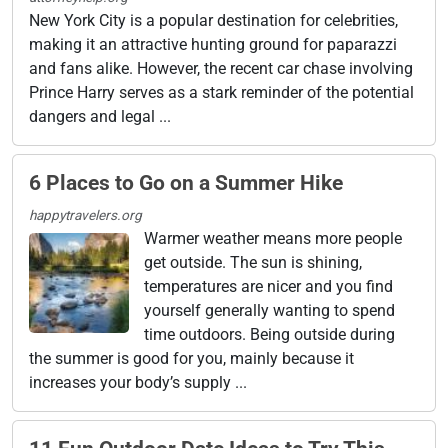
New York City is a popular destination for celebrities,
making it an attractive hunting ground for paparazzi
and fans alike. However, the recent car chase involving
Prince Harry serves as a stark reminder of the potential
dangers and legal ...
6 Places to Go on a Summer Hike
happytravelers.org
Warmer weather means more people
get outside. The sun is shining,
temperatures are nicer and you find
yourself generally wanting to spend
time outdoors. Being outside during
the summer is good for you, mainly because it
increases your body’s supply ...