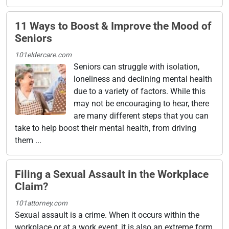
11 Ways to Boost & Improve the Mood of
Seniors
101eldercare.com
Seniors can struggle with isolation,
loneliness and declining mental health
due to a variety of factors. While this
may not be encouraging to hear, there
are many different steps that you can
take to help boost their mental health, from driving
them ...
Filing a Sexual Assault in the Workplace
Claim?
101attorney.com
Sexual assault is a crime. When it occurs within the
workplace or at a work event, it is also an extreme form