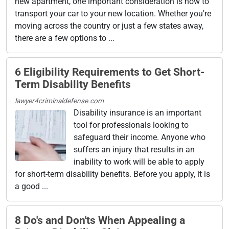
new apartment, one important consideration is how to
transport your car to your new location. Whether you're
moving across the country or just a few states away,
there are a few options to ...
6 Eligibility Requirements to Get Short-
Term Disability Benefits
lawyer4criminaldefense.com
Disability insurance is an important
tool for professionals looking to
safeguard their income. Anyone who
suffers an injury that results in an
inability to work will be able to apply
for short-term disability benefits. Before you apply, it is
a good ...
8 Do's and Don'ts When Appealing a