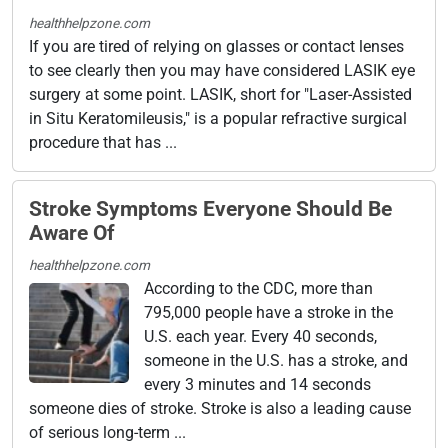
healthhelpzone.com
If you are tired of relying on glasses or contact lenses
to see clearly then you may have considered LASIK eye
surgery at some point. LASIK, short for "Laser-Assisted
in Situ Keratomileusis," is a popular refractive surgical
procedure that has ...
Stroke Symptoms Everyone Should Be
Aware Of
healthhelpzone.com
According to the CDC, more than
795,000 people have a stroke in the
U.S. each year. Every 40 seconds,
someone in the U.S. has a stroke, and
every 3 minutes and 14 seconds
someone dies of stroke. Stroke is also a leading cause
of serious long-term ...