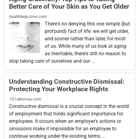
Better Care of Your Skin as You Get Older
healthhelpzone.com
There's no denying this one simple (but
profound) fact of life: we will get older,
and sooner rather than later, for most
of us. While many of us look at aging
as inevitable, there's still no reason to
stop taking care of ourselves and our ...
Understanding Constructive Dismissal:
Protecting Your Workplace Rights
101attorney.com
Constructive dismissal is a crucial concept in the world
of employment that holds significant importance for
employees. It occurs when an employer's actions or
omissions make it impossible for an employee to
continue working under the existing terms ...