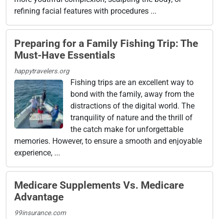
refining facial features with procedures ...
Preparing for a Family Fishing Trip: The
Must-Have Essentials
happytravelers.org
Fishing trips are an excellent way to
bond with the family, away from the
distractions of the digital world. The
tranquility of nature and the thrill of
the catch make for unforgettable
memories. However, to ensure a smooth and enjoyable
experience, ...
Medicare Supplements Vs. Medicare
Advantage
99insurance.com