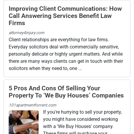
Improving Client Communications: How
Call Answering Services Benefit Law
Firms
attorney4injury.com
Client relationships are everything for law firms.
Everyday solicitors deal with commercially sensitive,
personally delicate or highly urgent matters. And while
there are many ways clients can get in touch with their
solicitors when they need to, one ...
5 Pros And Cons Of Selling Your
Property To ‘We Buy Houses’ Companies
101apartmentforrent.com
If you're hurrying to sell your property,
you might have considered working
with a 'We Buy Houses' company.
These firms will purchase your