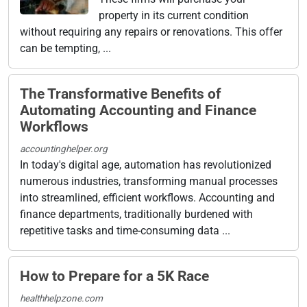
property in its current condition
without requiring any repairs or renovations. This offer
can be tempting, ...
The Transformative Benefits of
Automating Accounting and Finance
Workflows
accountinghelper.org
In today's digital age, automation has revolutionized
numerous industries, transforming manual processes
into streamlined, efficient workflows. Accounting and
finance departments, traditionally burdened with
repetitive tasks and time-consuming data ...
How to Prepare for a 5K Race
healthhelpzone.com