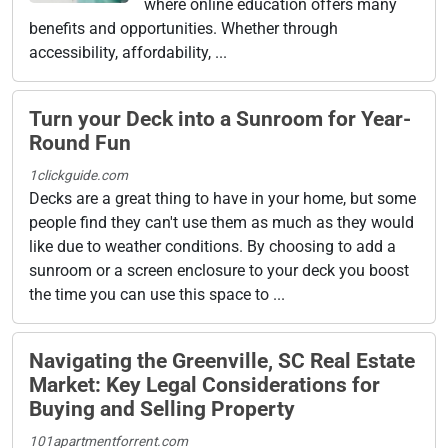
where online education offers many
benefits and opportunities. Whether through
accessibility, affordability, ...
Turn your Deck into a Sunroom for Year-
Round Fun
1clickguide.com
Decks are a great thing to have in your home, but some
people find they can't use them as much as they would
like due to weather conditions. By choosing to add a
sunroom or a screen enclosure to your deck you boost
the time you can use this space to ...
Navigating the Greenville, SC Real Estate
Market: Key Legal Considerations for
Buying and Selling Property
101apartmentforrent.com