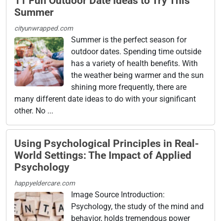
11 Fun Outdoor Date Ideas to Try This
Summer
cityunwrapped.com
Summer is the perfect season for
outdoor dates. Spending time outside
has a variety of health benefits. With
the weather being warmer and the sun
shining more frequently, there are
many different date ideas to do with your significant
other. No ...
Using Psychological Principles in Real-
World Settings: The Impact of Applied
Psychology
happyeldercare.com
Image Source Introduction:
Psychology, the study of the mind and
behavior, holds tremendous power