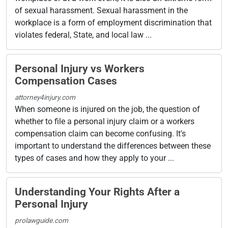
of sexual harassment. Sexual harassment in the
workplace is a form of employment discrimination that
violates federal, State, and local law ...
Personal Injury vs Workers
Compensation Cases
attorney4injury.com
When someone is injured on the job, the question of
whether to file a personal injury claim or a workers
compensation claim can become confusing. It's
important to understand the differences between these
types of cases and how they apply to your ...
Understanding Your Rights After a
Personal Injury
prolawguide.com