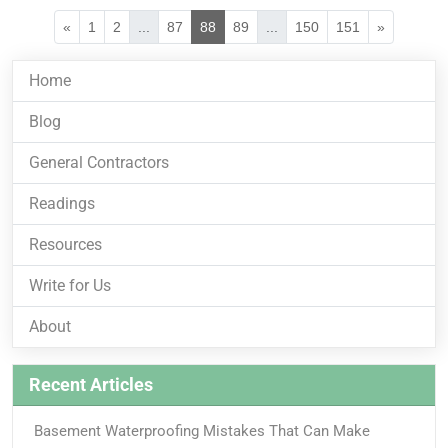
«
1
2
...
87
88
89
...
150
151
»
Home
Blog
General Contractors
Readings
Resources
Write for Us
About
Recent Articles
Basement Waterproofing Mistakes That Can Make