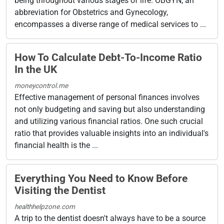
being throughout various stages of life. OBGYN, an
abbreviation for Obstetrics and Gynecology,
encompasses a diverse range of medical services to ...
How To Calculate Debt-To-Income Ratio
In the UK
moneycontrol.me
Effective management of personal finances involves
not only budgeting and saving but also understanding
and utilizing various financial ratios. One such crucial
ratio that provides valuable insights into an individual's
financial health is the ...
Everything You Need to Know Before
Visiting the Dentist
healthhelpzone.com
A trip to the dentist doesn't always have to be a source