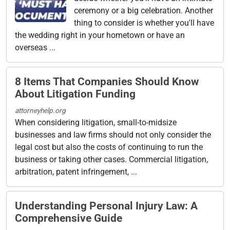
ceremony or a big celebration. Another
thing to consider is whether you'll have
the wedding right in your hometown or have an
overseas ...
8 Items That Companies Should Know
About Litigation Funding
attorneyhelp.org
When considering litigation, small-to-midsize
businesses and law firms should not only consider the
legal cost but also the costs of continuing to run the
business or taking other cases. Commercial litigation,
arbitration, patent infringement, ...
Understanding Personal Injury Law: A
Comprehensive Guide