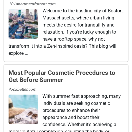
101apartmentforrent.com
Welcome to the bustling city of Boston,
Massachusetts, where urban living
meets the desire for tranquility and
relaxation. If you're lucky enough to
have a rooftop space, why not
transform it into a Zen-inspired oasis? This blog will
explore ...
Most Popular Cosmetic Procedures to
Get Before Summer
ilookbetter.com
With summer fast approaching, many
individuals are seeking cosmetic
procedures to enhance their
appearance and boost their
confidence. Whether it's achieving a
more youthful complexion, sculpting the body, or