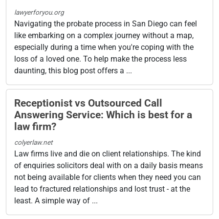
lawyerforyou.org
Navigating the probate process in San Diego can feel
like embarking on a complex journey without a map,
especially during a time when you're coping with the
loss of a loved one. To help make the process less
daunting, this blog post offers a ...
Receptionist vs Outsourced Call
Answering Service: Which is best for a
law firm?
colyerlaw.net
Law firms live and die on client relationships. The kind
of enquiries solicitors deal with on a daily basis means
not being available for clients when they need you can
lead to fractured relationships and lost trust - at the
least. A simple way of ...