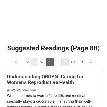
Suggested Readings (Page 88)
«
1
2
...
87
88
89
...
150
151
»
Understanding OBGYN: Caring for
Women's Reproductive Health
healthhelpzone.com
When it comes to women's health, one medical
specialty plays a crucial role in ensuring their well-