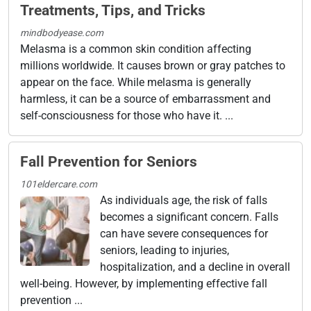
Treatments, Tips, and Tricks
mindbodyease.com
Melasma is a common skin condition affecting
millions worldwide. It causes brown or gray patches to
appear on the face. While melasma is generally
harmless, it can be a source of embarrassment and
self-consciousness for those who have it. ...
Fall Prevention for Seniors
101eldercare.com
As individuals age, the risk of falls
becomes a significant concern. Falls
can have severe consequences for
seniors, leading to injuries,
hospitalization, and a decline in overall
well-being. However, by implementing effective fall
prevention ...