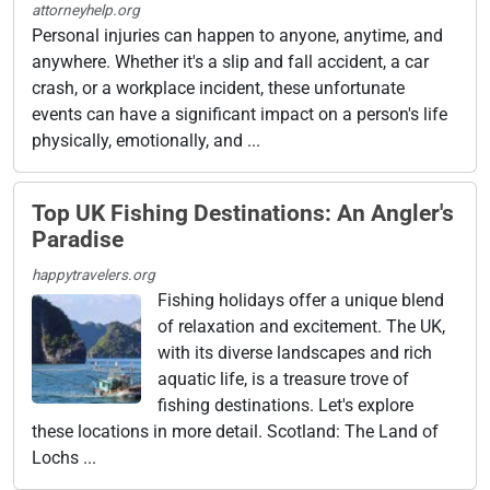
attorneyhelp.org
Personal injuries can happen to anyone, anytime, and
anywhere. Whether it's a slip and fall accident, a car
crash, or a workplace incident, these unfortunate
events can have a significant impact on a person's life
physically, emotionally, and ...
Top UK Fishing Destinations: An Angler's
Paradise
happytravelers.org
Fishing holidays offer a unique blend
of relaxation and excitement. The UK,
with its diverse landscapes and rich
aquatic life, is a treasure trove of
fishing destinations. Let's explore
these locations in more detail. Scotland: The Land of
Lochs ...