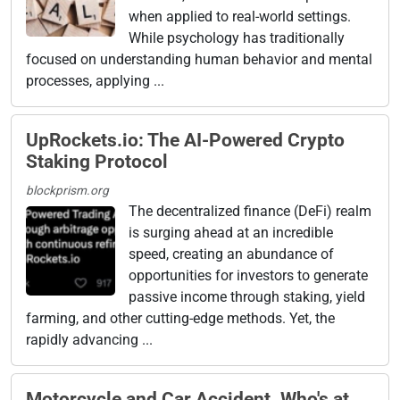
when applied to real-world settings.
While psychology has traditionally
focused on understanding human behavior and mental
processes, applying ...
UpRockets.io: The AI-Powered Crypto
Staking Protocol
blockprism.org
The decentralized finance (DeFi) realm
is surging ahead at an incredible
speed, creating an abundance of
opportunities for investors to generate
passive income through staking, yield
farming, and other cutting-edge methods. Yet, the
rapidly advancing ...
Motorcycle and Car Accident. Who's at