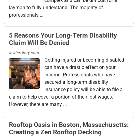
complex and can be difficult for a
layman to fully understand. The majority of
professionals ...
5 Reasons Your Long-Term Disability
Claim Will Be Denied
lawterritory.com
Getting injured or becoming disabled
can have a drastic effect on your
income. Professionals who have
secured a long-term disability
insurance policy will be able to file a
claim to help cover a portion of their lost wages.
However, there are many ...
Rooftop Oasis in Boston, Massachusetts:
Creating a Zen Rooftop Decking