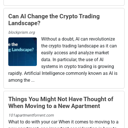
Can AI Change the Crypto Trading
Landscape?
blockprism.org
Without a doubt, AI can revolutionize
the crypto trading landscape as it can
easily access and analyze market
data. In particular, the use of AI
systems in crypto trading is growing
rapidly. Artificial Intelligence commonly known as AI is
among the ...
Things You Might Not Have Thought of
When Moving to a New Apartment
101apartmentforrent.com
What to do with your car When it comes to moving to a