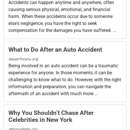
Accidents can happen anytime and anywhere, often
causing serious physical, emotional, and financial
harm. When these accidents occur due to someone
else's negligence, you have the right to seek
compensation for the damages you have suffered. ...
What to Do After an Auto Accident
lawyerforyou.org
Being involved in an auto accident can be a traumatic
experience for anyone. In those moments, it can be
challenging to know what to do. However, with the right
information and preparation, you can navigate the
aftermath of an accident with much more ...
Why You Shouldn’t Chase After
Celebrities in New York
attorneyhelp.org