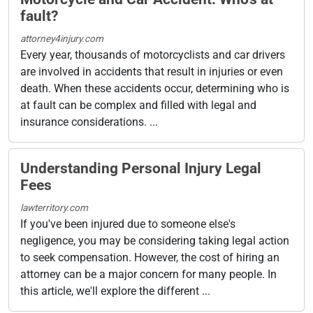
fault?
attorney4injury.com
Every year, thousands of motorcyclists and car drivers
are involved in accidents that result in injuries or even
death. When these accidents occur, determining who is
at fault can be complex and filled with legal and
insurance considerations. ...
Understanding Personal Injury Legal
Fees
lawterritory.com
If you've been injured due to someone else's
negligence, you may be considering taking legal action
to seek compensation. However, the cost of hiring an
attorney can be a major concern for many people. In
this article, we'll explore the different ...