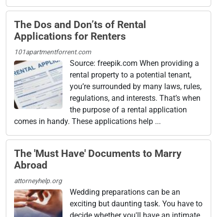
The Dos and Don’ts of Rental
Applications for Renters
101apartmentforrent.com
Source: freepik.com When providing a
rental property to a potential tenant,
you’re surrounded by many laws, rules,
regulations, and interests. That’s when
the purpose of a rental application
comes in handy. These applications help ...
The 'Must Have' Documents to Marry
Abroad
attorneyhelp.org
Wedding preparations can be an
exciting but daunting task. You have to
decide whether you'll have an intimate