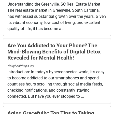
Understanding the Greenville, SC Real Estate Market
The real estate market in Greenville, South Carolina,
has witnessed substantial growth over the years. Given
its vibrant economy, low cost of living, and excellent
quality of life, it has become a ...
Are You Addicted to Your Phone? The
Mind-Blowing Benefits of Digital Detox
Revealed for Mental Health!
dailyhealthtips.co
Introduction: In today's hyperconnected world, it's easy
to become addicted to our smartphones and spend
countless hours scrolling through social media feeds,
checking notifications, and constantly staying
connected. But have you ever stopped to ...
Aging Gracefully: Top Tips to Taking