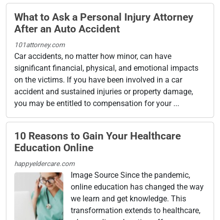
What to Ask a Personal Injury Attorney
After an Auto Accident
101attorney.com
Car accidents, no matter how minor, can have
significant financial, physical, and emotional impacts
on the victims. If you have been involved in a car
accident and sustained injuries or property damage,
you may be entitled to compensation for your ...
10 Reasons to Gain Your Healthcare
Education Online
happyeldercare.com
Image Source Since the pandemic,
online education has changed the way
we learn and get knowledge. This
transformation extends to healthcare,