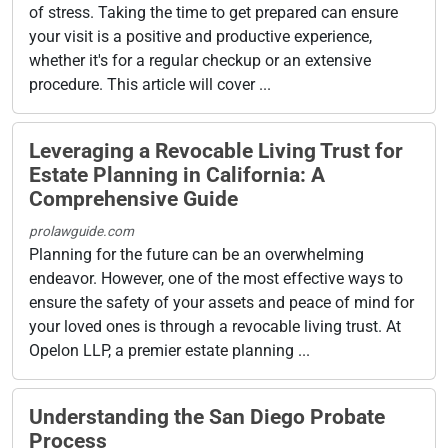
of stress. Taking the time to get prepared can ensure
your visit is a positive and productive experience,
whether it's for a regular checkup or an extensive
procedure. This article will cover ...
Leveraging a Revocable Living Trust for
Estate Planning in California: A
Comprehensive Guide
prolawguide.com
Planning for the future can be an overwhelming
endeavor. However, one of the most effective ways to
ensure the safety of your assets and peace of mind for
your loved ones is through a revocable living trust. At
Opelon LLP, a premier estate planning ...
Understanding the San Diego Probate
Process