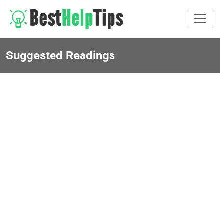
Suggested Readings