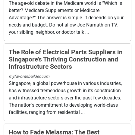
The age-old debate in the Medicare world is “Which is
better? Medicare Supplements or Medicare
Advantage?” The answer is simple. It depends on your
needs and budget. Do not allow Joe Namath on TV,
your sibling, neighbor, or doctor talk ...
The Role of Electrical Parts Suppliers in
Singapore's Thriving Construction and
Infrastructure Sectors
myfavoritebuilder.com
Singapore, a global powerhouse in various industries,
has witnessed tremendous growth in its construction
and infrastructure sectors over the past few decades.
The nation's commitment to developing world-class
facilities, ranging from residential ...
How to Fade Melasma: The Best