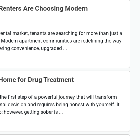
 Renters Are Choosing Modern
rental market, tenants are searching for more than just a
le. Modern apartment communities are redefining the way
fering convenience, upgraded ...
 Home for Drug Treatment
the first step of a powerful journey that will transform
onal decision and requires being honest with yourself. It
 however, getting sober is ...