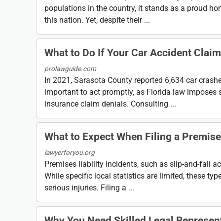
populations in the country, it stands as a proud ho
this nation. Yet, despite their ...
What to Do If Your Car Accident Claim
prolawguide.com
In 2021, Sarasota County reported 6,634 car crashes, 
important to act promptly, as Florida law imposes st
insurance claim denials. Consulting ...
What to Expect When Filing a Premises
lawyerforyou.org
Premises liability incidents, such as slip-and-fall a
While specific local statistics are limited, these t
serious injuries. Filing a ...
Why You Need Skilled Legal Represent