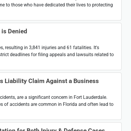
me to those who have dedicated their lives to protecting
 is Denied
resulting in 3,841 injuries and 61 fatalities. It's
rict deadlines for filing appeals and lawsuits related to
 Liability Claim Against a Business
ccidents, are a significant concern in Fort Lauderdale.
ypes of accidents are common in Florida and often lead to
ation for Both Injury & Defense Cases