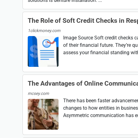
solutions is denture installation. ...
The Role of Soft Credit Checks in Res
1clickmoney.com
Image Source Soft credit checks c
of their financial future. They’re q
assess your financial standing wit
The Advantages of Online Communicat
mcsey.com
There has been faster advancement 
changes to how entities in busine
Asymmetric communication has emerg