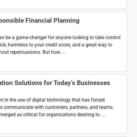
ponsible Financial Planning
an be a game-changer for anyone looking to take control
uick, harmless to your credit score, and a great way to
hout repercussions. But how ...
ion Solutions for Today’s Businesses
in the use of digital technology that has forced
ss communicate with customers, partners, and teams.
ed as critical for organizations desiring to ...