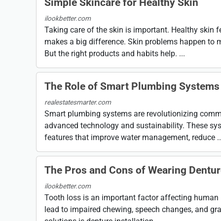
Simple Skincare for Healthy Skin
ilookbetter.com
Taking care of the skin is important. Healthy skin f
makes a big difference. Skin problems happen to 
But the right products and habits help. ...
The Role of Smart Plumbing Systems
realestatesmarter.com
Smart plumbing systems are revolutionizing commer
advanced technology and sustainability. These sys
features that improve water management, reduce ..
The Pros and Cons of Wearing Dentu
ilookbetter.com
Tooth loss is an important factor affecting human 
lead to impaired chewing, speech changes, and gra