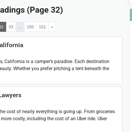
adings (Page 32)
32
33
...
150
151
»
alifornia
 California is a camper’s paradise. Each destination
eauty. Whether you prefer pitching a tent beneath the
 Lawyers
the cost of nearly everything is going up. From groceries
more costly, including the cost of an Uber ride. Uber