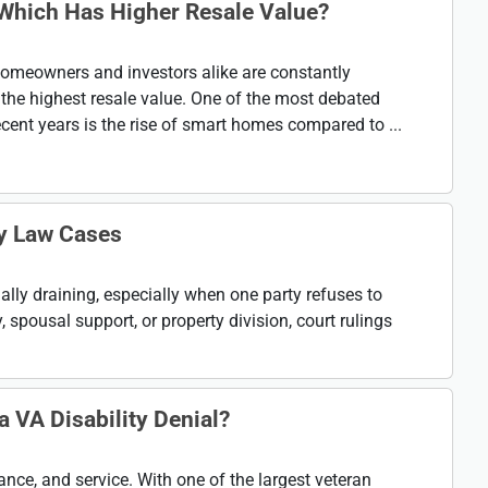
Which Has Higher Resale Value?
 homeowners and investors alike are constantly
d the highest resale value. One of the most debated
cent years is the rise of smart homes compared to ...
ly Law Cases
lly draining, especially when one party refuses to
, spousal support, or property division, court rulings
 VA Disability Denial?
rance, and service. With one of the largest veteran