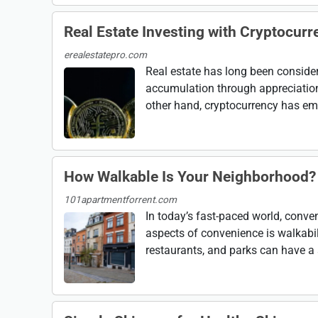
Real Estate Investing with Cryptocurr
erealestatepro.com
Real estate has long been consider
accumulation through appreciation,
other hand, cryptocurrency has emer
How Walkable Is Your Neighborhood? 
101apartmentforrent.com
In today’s fast-paced world, conve
aspects of convenience is walkabili
restaurants, and parks can have a s