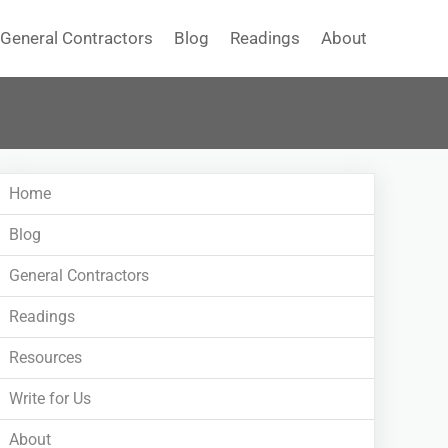
General Contractors
Blog
Readings
About
Home
Blog
General Contractors
Readings
Resources
Write for Us
About