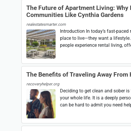
The Future of Apartment Living: Why
Communities Like Cynthia Gardens
realestatesmarter.com
Introduction In today’s fast-paced 
place to live—they want a lifesty
people experience rental living, of
The Benefits of Traveling Away From
recoveryhelper.org
Deciding to get clean and sober is 
your whole life. It is a deeply pers
can be hard to admit you need help;