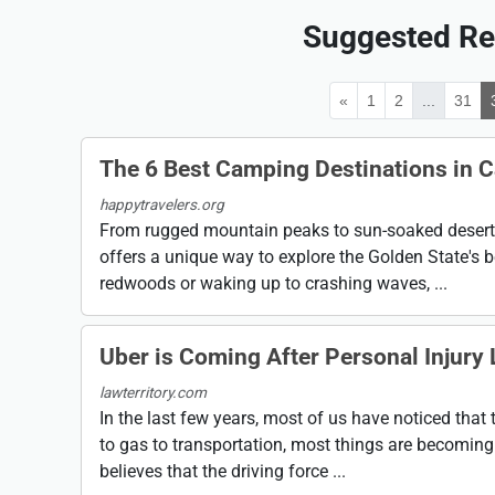
Suggested Re
«
1
2
...
31
The 6 Best Camping Destinations in C
happytravelers.org
From rugged mountain peaks to sun-soaked deserts,
offers a unique way to explore the Golden State's b
redwoods or waking up to crashing waves, ...
Uber is Coming After Personal Injury
lawterritory.com
In the last few years, most of us have noticed that 
to gas to transportation, most things are becoming 
believes that the driving force ...