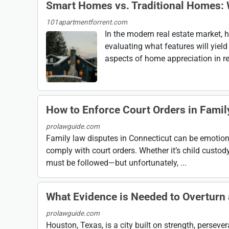
Smart Homes vs. Traditional Homes: 
101apartmentforrent.com
In the modern real estate market,
evaluating what features will yiel
aspects of home appreciation in re
How to Enforce Court Orders in Fami
prolawguide.com
Family law disputes in Connecticut can be emotiona
comply with court orders. Whether it’s child custody
must be followed—but unfortunately, ...
What Evidence is Needed to Overturn a
prolawguide.com
Houston, Texas, is a city built on strength, perseve