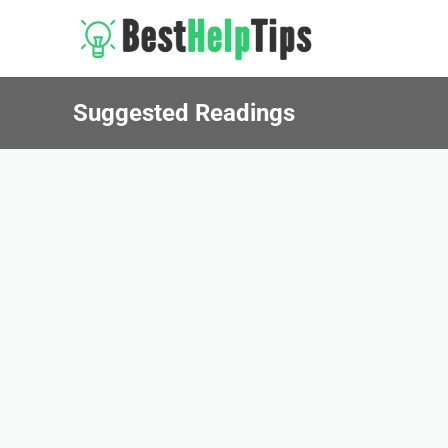
Suggested Readings