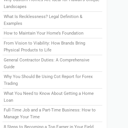
Landscapes
What Is Recklessness? Legal Definition &
Examples
How to Maintain Your Home’s Foundation
From Vision to Viability: How Brands Bring
Physical Products to Life
General Contractor Duties: A Comprehensive
Guide
Why You Should Be Using Cot Report for Forex
Trading
What You Need to Know About Getting a Home
Loan
Full-Time Job and a Part-Time Business: How to
Manage Your Time
8 Steps to Becoming a Top Earner in Your Field