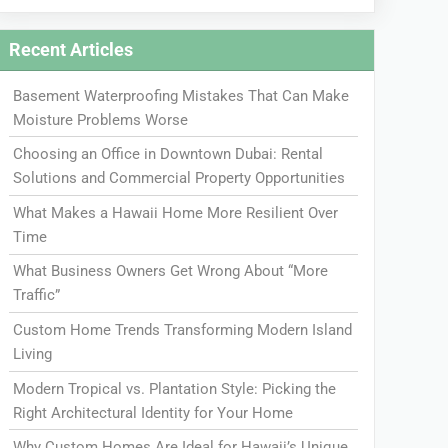
Recent Articles
Basement Waterproofing Mistakes That Can Make
Moisture Problems Worse
Choosing an Office in Downtown Dubai: Rental
Solutions and Commercial Property Opportunities
What Makes a Hawaii Home More Resilient Over
Time
What Business Owners Get Wrong About “More
Traffic”
Custom Home Trends Transforming Modern Island
Living
Modern Tropical vs. Plantation Style: Picking the
Right Architectural Identity for Your Home
Why Custom Homes Are Ideal for Hawaii’s Unique