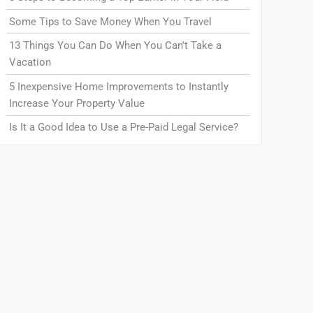
Some Tips to Save Money When You Travel
13 Things You Can Do When You Can't Take a
Vacation
5 Inexpensive Home Improvements to Instantly
Increase Your Property Value
Is It a Good Idea to Use a Pre-Paid Legal Service?