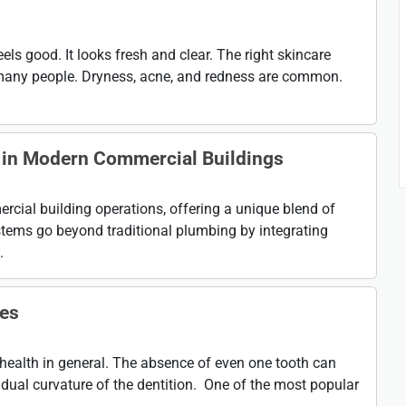
eels good. It looks fresh and clear. The right skincare
many people. Dryness, acne, and redness are common.
 in Modern Commercial Buildings
cial building operations, offering a unique blend of
tems go beyond traditional plumbing by integrating
.
res
health in general. The absence of even one tooth can
dual curvature of the dentition. One of the most popular