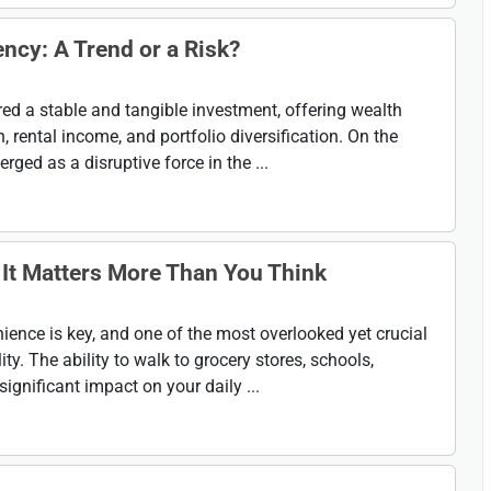
ency: A Trend or a Risk?
ed a stable and tangible investment, offering wealth
 rental income, and portfolio diversification. On the
ged as a disruptive force in the ...
It Matters More Than You Think
nience is key, and one of the most overlooked yet crucial
ty. The ability to walk to grocery stores, schools,
ignificant impact on your daily ...