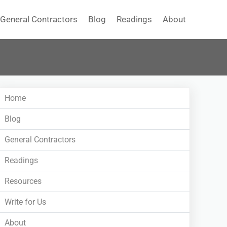
General Contractors
Blog
Readings
About
Home
Blog
General Contractors
Readings
Resources
Write for Us
About