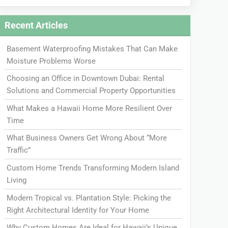
Recent Articles
Basement Waterproofing Mistakes That Can Make
Moisture Problems Worse
Choosing an Office in Downtown Dubai: Rental
Solutions and Commercial Property Opportunities
What Makes a Hawaii Home More Resilient Over
Time
What Business Owners Get Wrong About “More
Traffic”
Custom Home Trends Transforming Modern Island
Living
Modern Tropical vs. Plantation Style: Picking the
Right Architectural Identity for Your Home
Why Custom Homes Are Ideal for Hawaii’s Unique