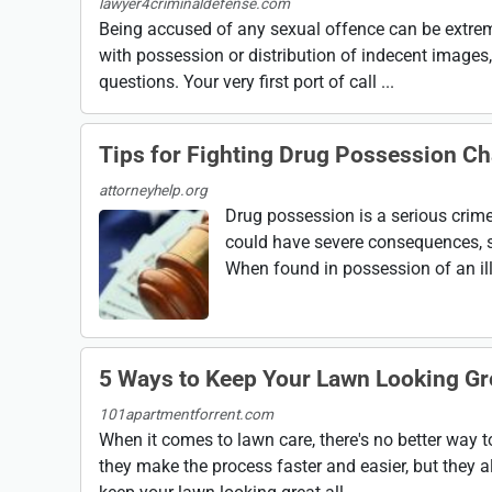
lawyer4criminaldefense.com
Being accused of any sexual offence can be extrem
with possession or distribution of indecent images, 
questions. Your very first port of call ...
Tips for Fighting Drug Possession C
attorneyhelp.org
Drug possession is a serious crime
could have severe consequences, s
When found in possession of an ille
5 Ways to Keep Your Lawn Looking Gr
101apartmentforrent.com
When it comes to lawn care, there's no better way t
they make the process faster and easier, but they al