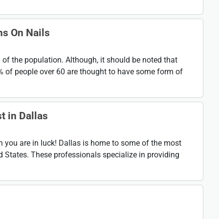
ns On Nails
% of the population. Although, it should be noted that
0% of people over 60 are thought to have some form of
t in Dallas
en you are in luck! Dallas is home to some of the most
ed States. These professionals specialize in providing
n