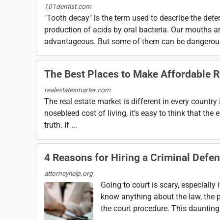
101dentist.com
"Tooth decay" is the term used to describe the dete
production of acids by oral bacteria. Our mouths a
advantageous. But some of them can be dangerous,
The Best Places to Make Affordable R
realestatesmarter.com
The real estate market is different in every country 
nosebleed cost of living, it’s easy to think that the e
truth. If ...
4 Reasons for Hiring a Criminal Defe
attorneyhelp.org
Going to court is scary, especially
know anything about the law, the 
the court procedure. This dauntin