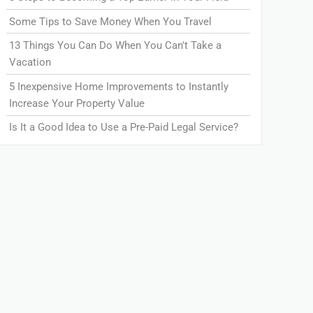
Some Tips to Save Money When You Travel
13 Things You Can Do When You Can't Take a
Vacation
5 Inexpensive Home Improvements to Instantly
Increase Your Property Value
Is It a Good Idea to Use a Pre-Paid Legal Service?