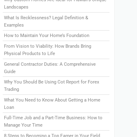
Landscapes
What Is Recklessness? Legal Definition &
Examples
How to Maintain Your Home’s Foundation
From Vision to Viability: How Brands Bring
Physical Products to Life
General Contractor Duties: A Comprehensive
Guide
Why You Should Be Using Cot Report for Forex
Trading
What You Need to Know About Getting a Home
Loan
Full-Time Job and a Part-Time Business: How to
Manage Your Time
8 Steps to Becoming a Top Earner in Your Field