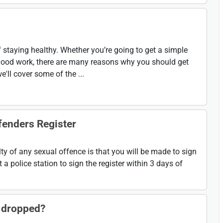
f staying healthy. Whether you’re going to get a simple
f blood work, there are many reasons why you should get
we'll cover some of the ...
fenders Register
y of any sexual offence is that you will be made to sign
t a police station to sign the register within 3 days of
 dropped?