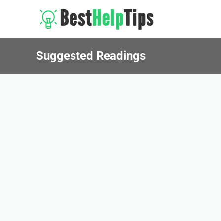
Suggested Readings