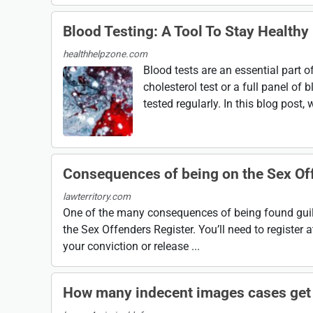
Blood Testing: A Tool To Stay Healthy
healthhelpzone.com
Blood tests are an essential part o
cholesterol test or a full panel o
tested regularly. In this blog post, 
Consequences of being on the Sex Of
lawterritory.com
One of the many consequences of being found guilt
the Sex Offenders Register. You’ll need to register a
your conviction or release ...
How many indecent images cases get