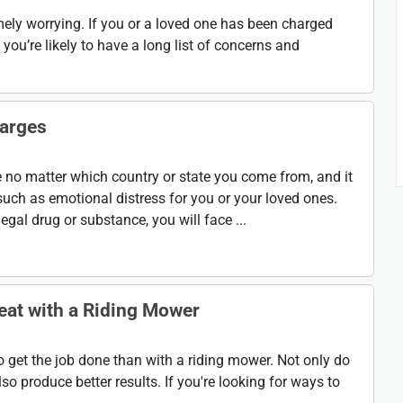
ely worrying. If you or a loved one has been charged
you’re likely to have a long list of concerns and
harges
 no matter which country or state you come from, and it
uch as emotional distress for you or your loved ones.
gal drug or substance, you will face ...
eat with a Riding Mower
o get the job done than with a riding mower. Not only do
so produce better results. If you're looking for ways to