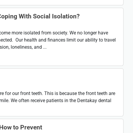
oping With Social Isolation?
ecome more isolated from society. We no longer have
ected. Our health and finances limit our ability to travel
ion, loneliness, and ...
e for our front teeth. This is because the front teeth are
mile. We often receive patients in the Dentakay dental
How to Prevent