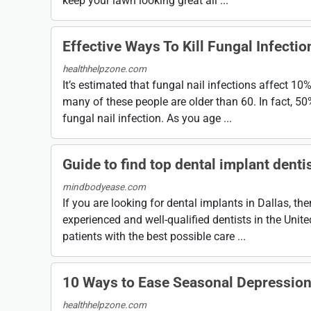
keep your lawn looking great all ...
Effective Ways To Kill Fungal Infectio
healthhelpzone.com
It’s estimated that fungal nail infections affect 10
many of these people are older than 60. In fact, 5
fungal nail infection. As you age ...
Guide to find top dental implant dentis
mindbodyease.com
If you are looking for dental implants in Dallas, th
experienced and well-qualified dentists in the Unit
patients with the best possible care ...
10 Ways to Ease Seasonal Depressio
healthhelpzone.com