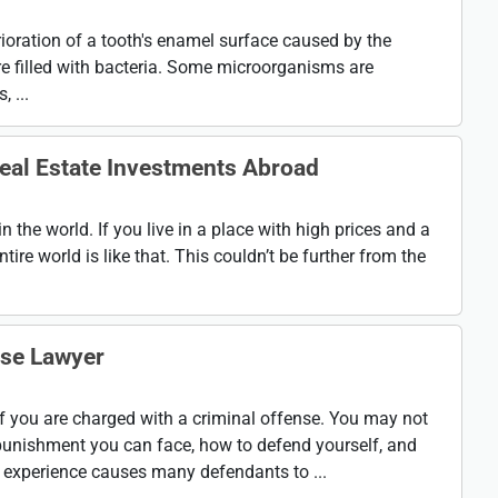
rioration of a tooth's enamel surface caused by the
re filled with bacteria. Some microorganisms are
 ...
eal Estate Investments Abroad
in the world. If you live in a place with high prices and a
ntire world is like that. This couldn’t be further from the
nse Lawyer
 if you are charged with a criminal offense. You may not
punishment you can face, how to defend yourself, and
g experience causes many defendants to ...