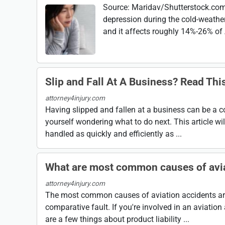
Source: Maridav/Shutterstock.com 
depression during the cold-weather
and it affects roughly 14%-26% of 
Slip and Fall At A Business? Read Th
attorney4injury.com
Having slipped and fallen at a business can be a c
yourself wondering what to do next. This article will
handled as quickly and efficiently as ...
What are most common causes of avia
attorney4injury.com
The most common causes of aviation accidents are 
comparative fault. If you're involved in an aviatio
are a few things about product liability ...