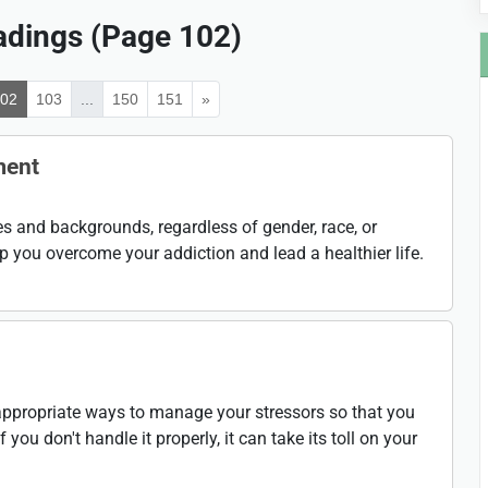
dings (Page 102)
102
103
...
150
151
»
ment
ges and backgrounds, regardless of gender, race, or
 you overcome your addiction and lead a healthier life.
g appropriate ways to manage your stressors so that you
if you don't handle it properly, it can take its toll on your