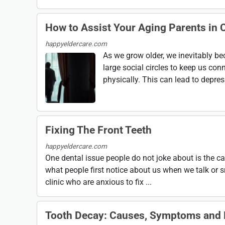
How to Assist Your Aging Parents in C
happyeldercare.com
As we grow older, we inevitably b
large social circles to keep us conn
physically. This can lead to depress
Fixing The Front Teeth
happyeldercare.com
One dental issue people do not joke about is the car
what people first notice about us when we talk or s
clinic who are anxious to fix ...
Tooth Decay: Causes, Symptoms and 