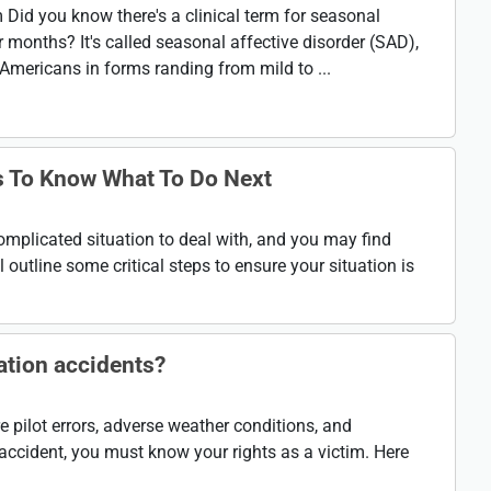
Did you know there's a clinical term for seasonal
 months? It's called seasonal affective disorder (SAD),
Americans in forms randing from mild to ...
is To Know What To Do Next
omplicated situation to deal with, and you may find
 outline some critical steps to ensure your situation is
tion accidents?
pilot errors, adverse weather conditions, and
n accident, you must know your rights as a victim. Here