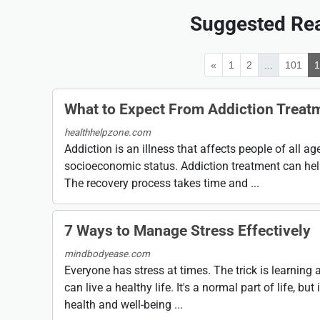
Suggested Rea
«
1
2
...
101
What to Expect From Addiction Treat
healthhelpzone.com
Addiction is an illness that affects people of all a
socioeconomic status. Addiction treatment can help
The recovery process takes time and ...
7 Ways to Manage Stress Effectively
mindbodyease.com
Everyone has stress at times. The trick is learnin
can live a healthy life. It's a normal part of life, but 
health and well-being ...