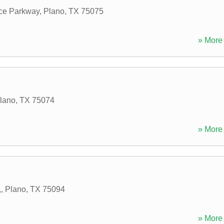
ce Parkway
,
Plano
,
TX
75075
» More 
lano
,
TX
75074
» More 
,
,
Plano
,
TX
75094
» More 