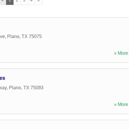
ive
,
Plano
,
TX
75075
» More 
ces
way
,
Plano
,
TX
75093
» More 