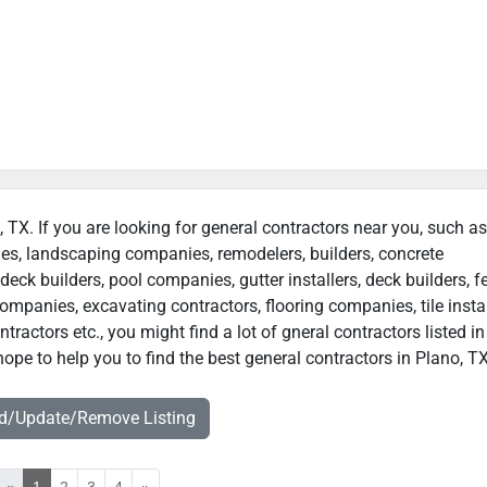
, TX. If you are looking for general contractors near you, such as
ies, landscaping companies, remodelers, builders, concrete
deck builders, pool companies, gutter installers, deck builders, f
ompanies, excavating contractors, flooring companies, tile instal
actors etc., you might find a lot of gneral contractors listed in
ope to help you to find the best general contractors in Plano, TX
dd/Update/Remove Listing
«
1
2
3
4
»