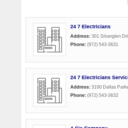
24 7 Electricians
Address:
301 Silverglen Dr
Phone:
(972) 543-3631
24 7 Electricians Servi
Address:
3100 Dallas Park
Phone:
(972) 543-3632