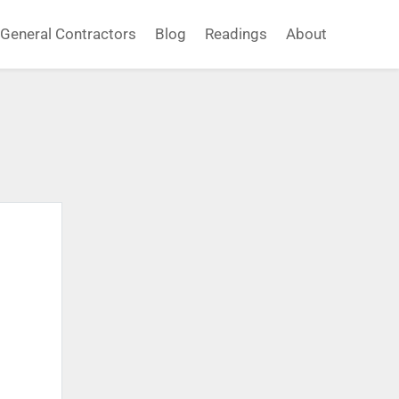
General Contractors
Blog
Readings
About