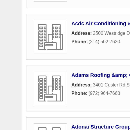
Acdc Air Conditioning 
Address:
2500 Westridge D
Phone:
(214) 502-7620
Adams Roofing &amp; 
Address:
3401 Custer Rd S
Phone:
(972) 964-7663
Adonai Structure Grou