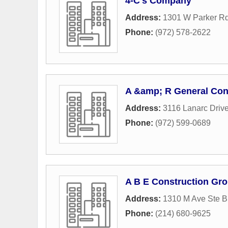
4-C's Company
Address:
1301 W Parker Rd
Phone:
(972) 578-2622
A &amp; R General Con
Address:
3116 Lanarc Driv
Phone:
(972) 599-0689
A B E Construction Gr
Address:
1310 M Ave Ste B
Phone:
(214) 680-9625