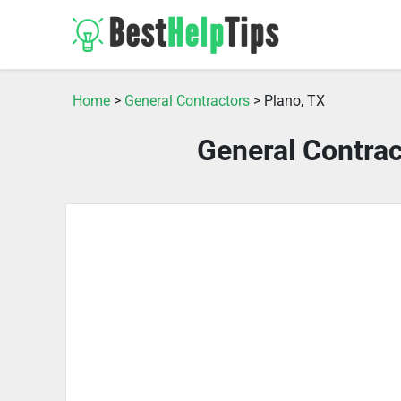
Home
>
General Contractors
> Plano, TX
General Contrac