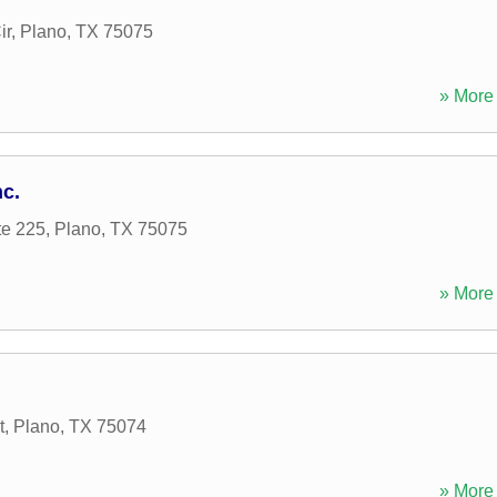
ir
,
Plano
,
TX
75075
» More 
nc.
te 225
,
Plano
,
TX
75075
» More 
t
,
Plano
,
TX
75074
» More 