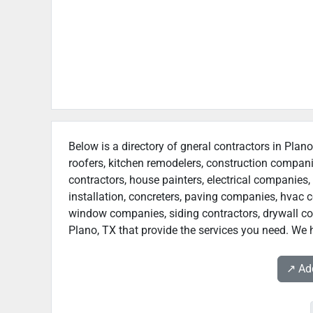
Below is a directory of gneral contractors in Plano
roofers, kitchen remodelers, construction compan
contractors, house painters, electrical companies, 
installation, concreters, paving companies, hvac c
window companies, siding contractors, drywall contr
Plano, TX that provide the services you need. We h
↗️ A