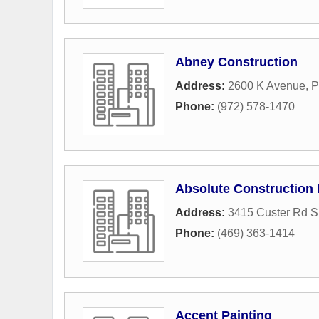
Abney Construction
Address:
2600 K Avenue
,
P
Phone:
(972) 578-1470
Absolute Construction 
Address:
3415 Custer Rd S
Phone:
(469) 363-1414
Accent Painting