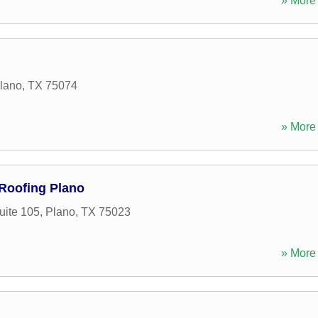
» More 
lano
,
TX
75074
» More 
Roofing Plano
uite 105
,
Plano
,
TX
75023
» More 