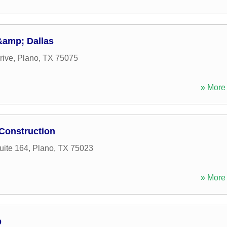
&amp; Dallas
rive
,
Plano
,
TX
75075
» More 
Construction
uite 164
,
Plano
,
TX
75023
» More 
p