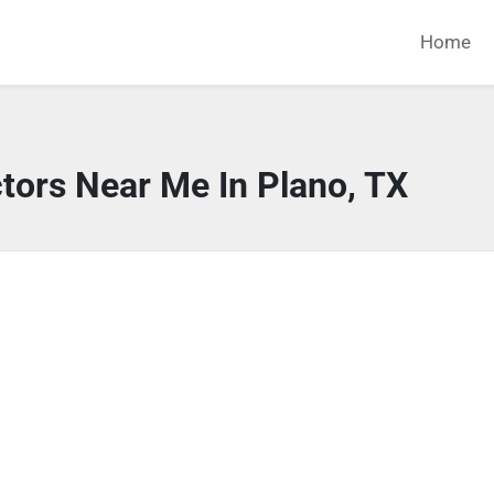
Home
tors Near Me In Plano, TX