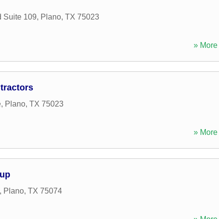
 Suite 109
,
Plano
,
TX
75023
» More 
tractors
e
,
Plano
,
TX
75023
» More 
oup
,
Plano
,
TX
75074