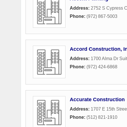
Address:
2752 S Cypress C
Phone:
(972) 867-5003
Accord Construction, I
Address:
1700 Alma Dr Sui
Phone:
(972) 424-6868
Accurate Construction
Address:
1707 E 15th Stree
Phone:
(512) 821-1910