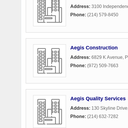
Address:
3100 Independen
Phone:
(214) 579-8450
Aegis Construction
Address:
6829 K Avenue
,
P
Phone:
(972) 509-7663
Aegis Quality Services
Address:
130 Skyline Drive
Phone:
(214) 632-7282