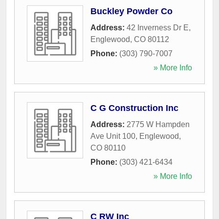
Buckley Powder Co
Address:
42 Inverness Dr E
,
Englewood
,
CO
80112
Phone:
(303) 790-7007
» More Info
C G Construction Inc
Address:
2775 W Hampden
Ave Unit 100
,
Englewood
,
CO
80110
Phone:
(303) 421-6434
» More Info
C RW Inc