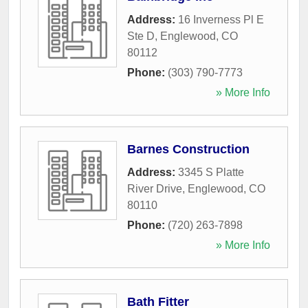
Address:
16 Inverness Pl E
Ste D
,
Englewood
,
CO
80112
Phone:
(303) 790-7773
» More Info
Barnes Construction
Address:
3345 S Platte
River Drive
,
Englewood
,
CO
80110
Phone:
(720) 263-7898
» More Info
Bath Fitter