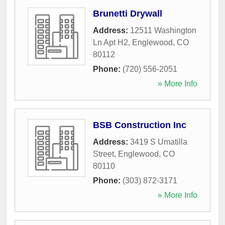
Brunetti Drywall
Address:
12511 Washington
Ln Apt H2
,
Englewood
,
CO
80112
Phone:
(720) 556-2051
» More Info
BSB Construction Inc
Address:
3419 S Umatilla
Street
,
Englewood
,
CO
80110
Phone:
(303) 872-3171
» More Info