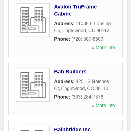
Avalon TruFrame
Cabine
Address:
11039 E Lansing
Cir
,
Englewood
,
CO
80112
Phone:
(720) 387-8500
» More Info
Bab Builders
Address:
4251 S Natches
Ct
,
Englewood
,
CO
80110
Phone:
(303) 284-7376
» More Info
Bainbridge Inc