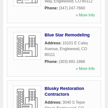
Way
,
Englewood
,
CO
80112
Phone:
(347) 247-7660
» More Info
Blue Star Remodeling
Address:
10101 E Caley
Avenue
,
Englewood
,
CO
80111
Phone:
(303) 691-1866
» More Info
Blusky Restoration
Contractors
Address:
3040 S Tejon