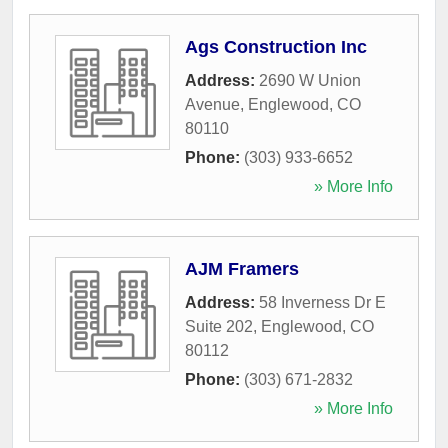
Ags Construction Inc
Address:
2690 W Union
Avenue
,
Englewood
,
CO
80110
Phone:
(303) 933-6652
» More Info
AJM Framers
Address:
58 Inverness Dr E
Suite 202
,
Englewood
,
CO
80112
Phone:
(303) 671-2832
» More Info