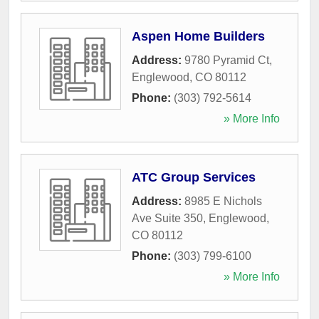
Aspen Home Builders
Address:
9780 Pyramid Ct
,
Englewood
,
CO
80112
Phone:
(303) 792-5614
» More Info
ATC Group Services
Address:
8985 E Nichols
Ave Suite 350
,
Englewood
,
CO
80112
Phone:
(303) 799-6100
» More Info