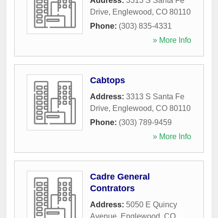
Address:
3313 S Santa Fe
Drive
,
Englewood
,
CO
80110
Phone:
(303) 835-4331
» More Info
Cabtops
Address:
3313 S Santa Fe
Drive
,
Englewood
,
CO
80110
Phone:
(303) 789-9459
» More Info
Cadre General
Contrators
Address:
5050 E Quincy
Avenue
,
Englewood
,
CO