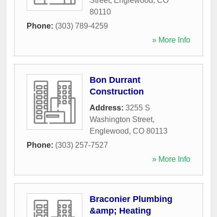
Street
,
Englewood
,
CO
80110
Phone:
(303) 789-4259
» More Info
Bon Durrant
Construction
Address:
3255 S
Washington Street
,
Englewood
,
CO
80113
Phone:
(303) 257-7527
» More Info
Braconier Plumbing
&amp; Heating