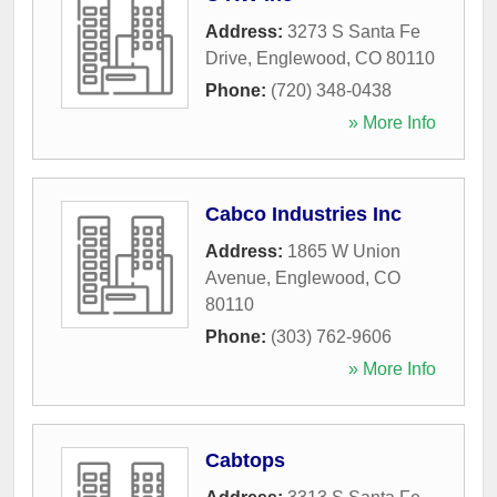
Address:
3273 S Santa Fe
Drive
,
Englewood
,
CO
80110
Phone:
(720) 348-0438
» More Info
Cabco Industries Inc
Address:
1865 W Union
Avenue
,
Englewood
,
CO
80110
Phone:
(303) 762-9606
» More Info
Cabtops