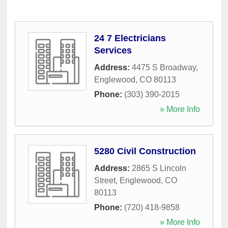
24 7 Electricians
Services
Address:
4475 S Broadway
,
Englewood
,
CO
80113
Phone:
(303) 390-2015
» More Info
5280 Civil Construction
Address:
2865 S Lincoln
Street
,
Englewood
,
CO
80113
Phone:
(720) 418-9858
» More Info