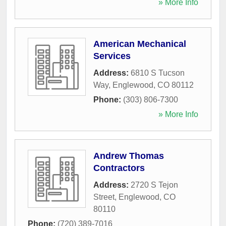
» More Info
American Mechanical
Services
Address:
6810 S Tucson
Way
,
Englewood
,
CO
80112
Phone:
(303) 806-7300
» More Info
Andrew Thomas
Contractors
Address:
2720 S Tejon
Street
,
Englewood
,
CO
80110
Phone:
(720) 389-7016