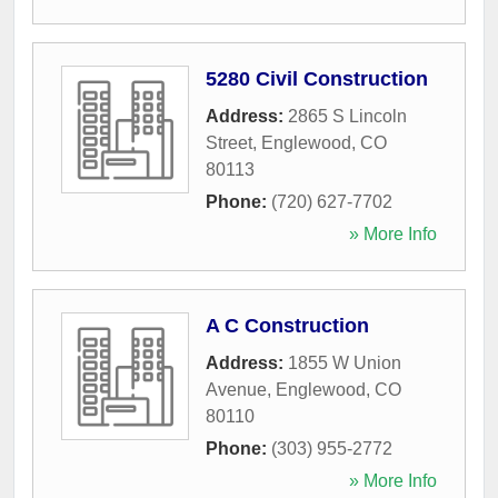
5280 Civil Construction
Address:
2865 S Lincoln
Street
,
Englewood
,
CO
80113
Phone:
(720) 627-7702
» More Info
A C Construction
Address:
1855 W Union
Avenue
,
Englewood
,
CO
80110
Phone:
(303) 955-2772
» More Info