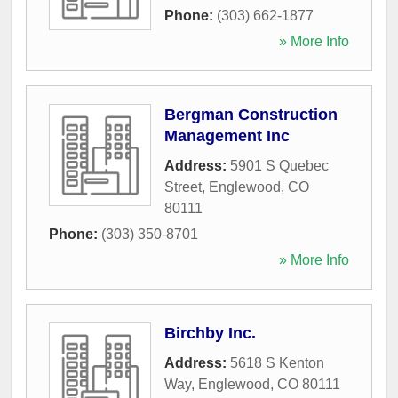
Phone:
(303) 662-1877
» More Info
Bergman Construction
Management Inc
Address:
5901 S Quebec
Street
,
Englewood
,
CO
80111
Phone:
(303) 350-8701
» More Info
Birchby Inc.
Address:
5618 S Kenton
Way
,
Englewood
,
CO
80111