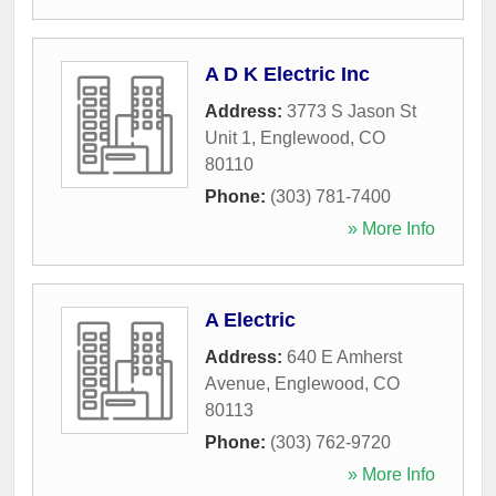
A D K Electric Inc
Address:
3773 S Jason St
Unit 1
,
Englewood
,
CO
80110
Phone:
(303) 781-7400
» More Info
A Electric
Address:
640 E Amherst
Avenue
,
Englewood
,
CO
80113
Phone:
(303) 762-9720
» More Info