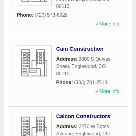
80113
Phone:
(720) 573-6928
» More Info
Cain Construction
Address:
3300 S Quivas
Street
,
Englewood
,
CO
80110
Phone:
(303) 781-2518
» More Info
Calcon Constructors
Address:
2270 W Bates
Avenue
,
Englewood
,
CO