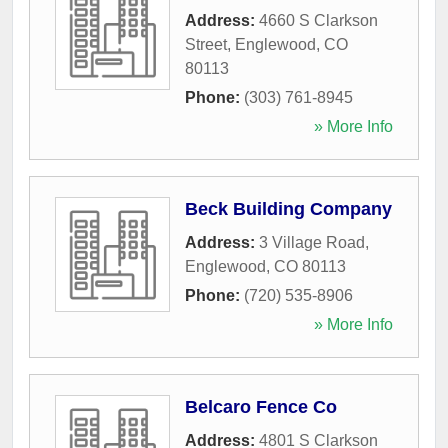
Address:
4660 S Clarkson
Street
,
Englewood
,
CO
80113
Phone:
(303) 761-8945
» More Info
Beck Building Company
Address:
3 Village Road
,
Englewood
,
CO
80113
Phone:
(720) 535-8906
» More Info
Belcaro Fence Co
Address:
4801 S Clarkson