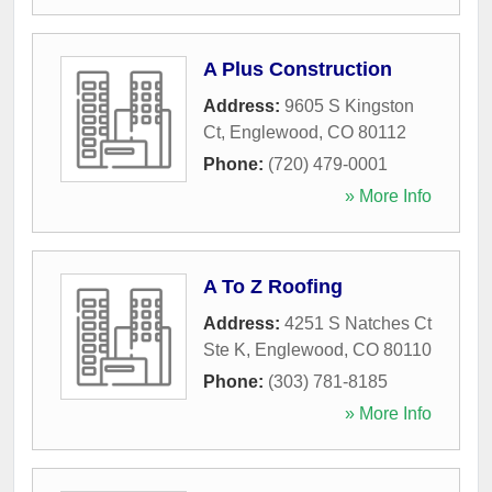
A Plus Construction
Address:
9605 S Kingston
Ct
,
Englewood
,
CO
80112
Phone:
(720) 479-0001
» More Info
A To Z Roofing
Address:
4251 S Natches Ct
Ste K
,
Englewood
,
CO
80110
Phone:
(303) 781-8185
» More Info