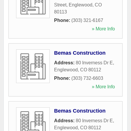
Street
,
Englewood
,
CO
80113
Phone:
(303) 321-6167
» More Info
Bemas Construction
Address:
80 Inverness Dr E
,
Englewood
,
CO
80112
Phone:
(303) 732-6603
» More Info
Bemas Construction
Address:
80 Inverness Dr E
,
Englewood
,
CO
80112