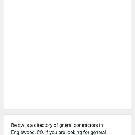
Below is a directory of gneral contractors in
Englewood, CO. If you are looking for general