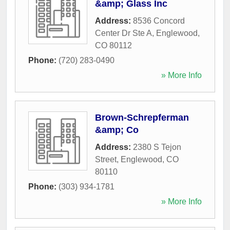
&amp; Glass Inc
Address:
8536 Concord
Center Dr Ste A
,
Englewood
,
CO
80112
Phone:
(720) 283-0490
» More Info
Brown-Schrepferman
&amp; Co
Address:
2380 S Tejon
Street
,
Englewood
,
CO
80110
Phone:
(303) 934-1781
» More Info