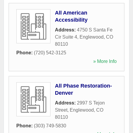
All American
Accessibility
Address:
4750 S Santa Fe
Cir Suite 4
,
Englewood
,
CO
80110
Phone:
(720) 542-3125
» More Info
All Phase Restoration-
Denver
Address:
2997 S Tejon
Street
,
Englewood
,
CO
80110
Phone:
(303) 749-5830