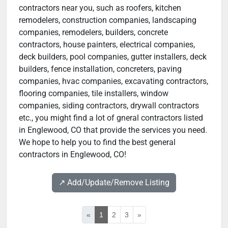
contractors near you, such as roofers, kitchen
remodelers, construction companies, landscaping
companies, remodelers, builders, concrete
contractors, house painters, electrical companies,
deck builders, pool companies, gutter installers, deck
builders, fence installation, concreters, paving
companies, hvac companies, excavating contractors,
flooring companies, tile installers, window
companies, siding contractors, drywall contractors
etc., you might find a lot of gneral contractors listed
in Englewood, CO that provide the services you need.
We hope to help you to find the best general
contractors in Englewood, CO!
↗️ Add/Update/Remove Listing
«
1
2
3
»