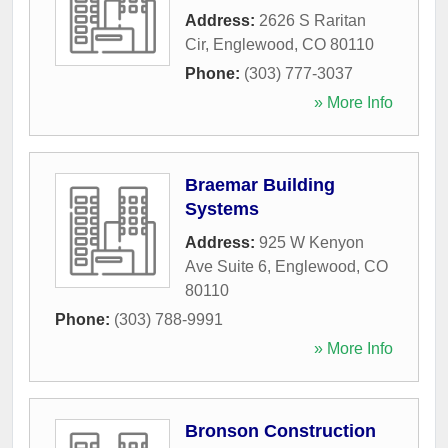
Address:
2626 S Raritan
Cir
,
Englewood
,
CO
80110
Phone:
(303) 777-3037
» More Info
Braemar Building
Systems
Address:
925 W Kenyon
Ave Suite 6
,
Englewood
,
CO
80110
Phone:
(303) 788-9991
» More Info
Bronson Construction