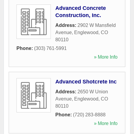
Advanced Concrete
Construction, Inc.
Address:
2902 W Mansfield
Avenue
,
Englewood
,
CO
80110
Phone:
(303) 761-5991
» More Info
Advanced Shotcrete Inc
Address:
2650 W Union
Avenue
,
Englewood
,
CO
80110
Phone:
(720) 283-8888
» More Info