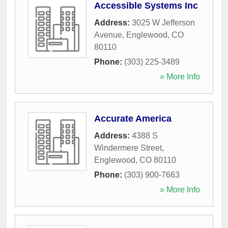
Accessible Systems Inc
Address:
3025 W Jefferson
Avenue
,
Englewood
,
CO
80110
Phone:
(303) 225-3489
» More Info
Accurate America
Address:
4388 S
Windermere Street
,
Englewood
,
CO
80110
Phone:
(303) 900-7663
» More Info