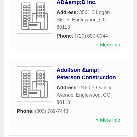
AD&amp;D Inc.
Address:
3531 S Logan
Street
,
Englewood
,
CO
80113
Phone:
(720) 690-0044
» More Info
Adolfson &amp;
Peterson Construction
Address:
2460 E Quincy
Avenue
,
Englewood
,
CO
80113
Phone:
(303) 789-7443
» More Info