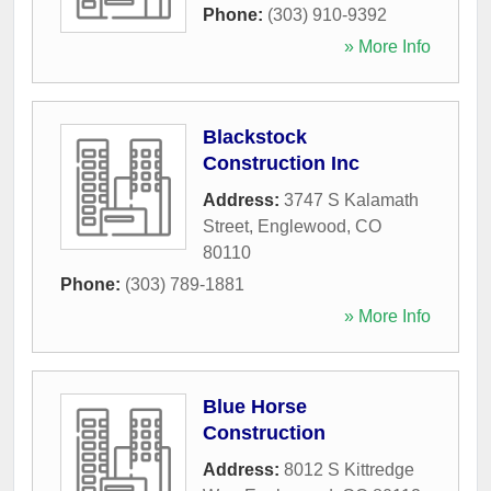
Phone:
(303) 910-9392
» More Info
Blackstock
Construction Inc
Address:
3747 S Kalamath
Street
,
Englewood
,
CO
80110
Phone:
(303) 789-1881
» More Info
Blue Horse
Construction
Address:
8012 S Kittredge