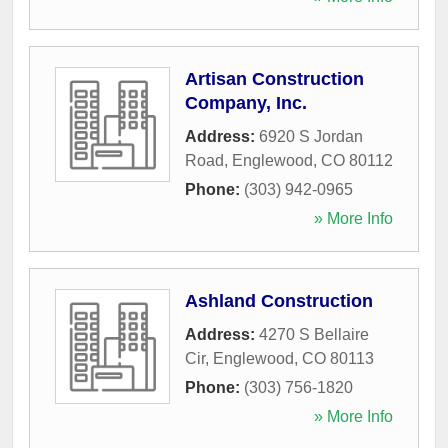
Artisan Construction
Company, Inc.
Address:
6920 S Jordan
Road
,
Englewood
,
CO
80112
Phone:
(303) 942-0965
» More Info
Ashland Construction
Address:
4270 S Bellaire
Cir
,
Englewood
,
CO
80113
Phone:
(303) 756-1820
» More Info