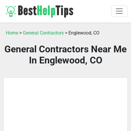
Home
>
General Contractors
> Englewood, CO
General Contractors Near Me
In Englewood, CO