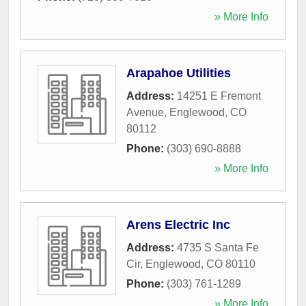
» More Info
Arapahoe Utilities
Address:
14251 E Fremont
Avenue
,
Englewood
,
CO
80112
Phone:
(303) 690-8888
» More Info
Arens Electric Inc
Address:
4735 S Santa Fe
Cir
,
Englewood
,
CO
80110
Phone:
(303) 761-1289
» More Info