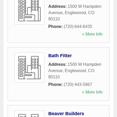
Address:
1500 W Hampden
Avenue
,
Englewood
,
CO
80110
Phone:
(720) 644-6435
» More Info
Bath Fitter
Address:
1500 W Hampden
Avenue
,
Englewood
,
CO
80110
Phone:
(720) 443-5967
» More Info
Beaver Builders