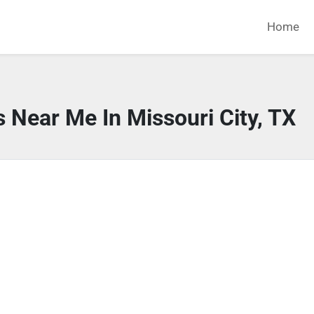
Home
 Near Me In Missouri City, TX