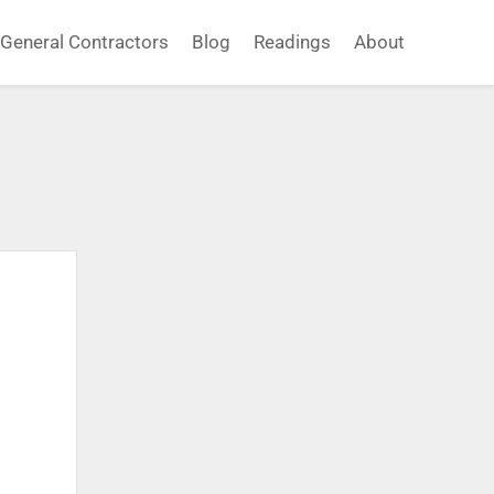
General Contractors
Blog
Readings
About