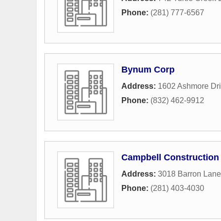
Phone:
(281) 777-6567
Bynum Corp
Address:
1602 Ashmore Dr
Phone:
(832) 462-9912
Campbell Constructio
Address:
3018 Barron Lane
Phone:
(281) 403-4030