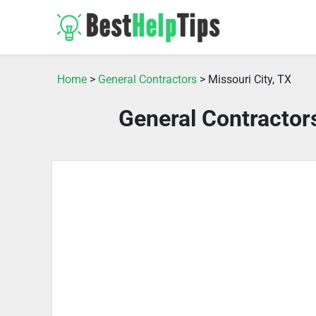
Home
>
General Contractors
> Missouri City, TX
General Contractors