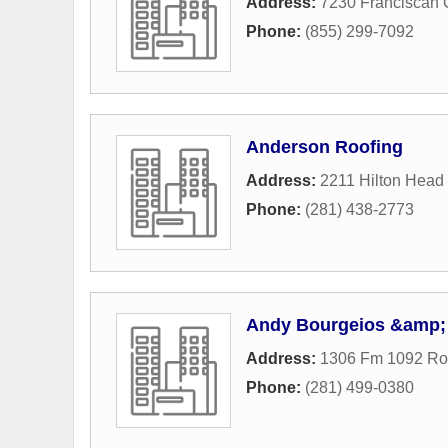
Address:
7230 Franciscan 
Phone:
(855) 299-7092
Anderson Roofing
Address:
2211 Hilton Head
Phone:
(281) 438-2773
Andy Bourgeios &amp; 
Address:
1306 Fm 1092 R
Phone:
(281) 499-0380