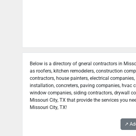
Below is a directory of gneral contractors in Misso
as roofers, kitchen remodelers, construction com
contractors, house painters, electrical companies, 
installation, concreters, paving companies, hvac c
window companies, siding contractors, drywall contr
Missouri City, TX that provide the services you ne
Missouri City, TX!
↗️ A