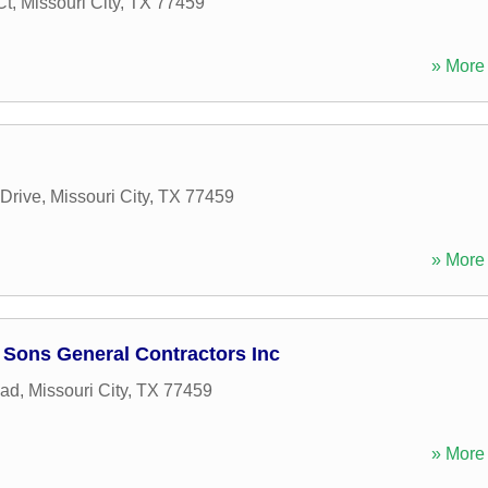
Ct
,
Missouri City
,
TX
77459
» More 
 Drive
,
Missouri City
,
TX
77459
» More 
Sons General Contractors Inc
oad
,
Missouri City
,
TX
77459
» More 