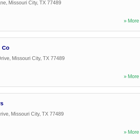
ane
,
Missouri City
,
TX
77489
» More 
n Co
rive
,
Missouri City
,
TX
77489
» More 
rs
rive
,
Missouri City
,
TX
77489
» More 