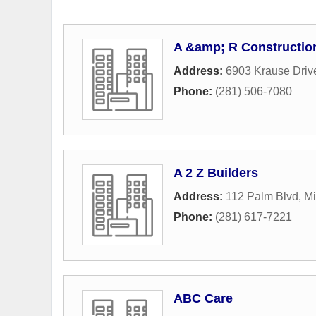
A &amp; R Constructio
Address:
6903 Krause Driv
Phone:
(281) 506-7080
A 2 Z Builders
Address:
112 Palm Blvd
,
Mi
Phone:
(281) 617-7221
ABC Care