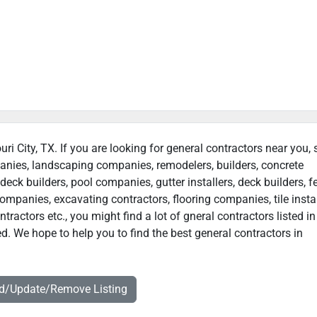
uri City, TX. If you are looking for general contractors near you,
panies, landscaping companies, remodelers, builders, concrete
deck builders, pool companies, gutter installers, deck builders, f
ompanies, excavating contractors, flooring companies, tile instal
actors etc., you might find a lot of gneral contractors listed in
ed. We hope to help you to find the best general contractors in
dd/Update/Remove Listing