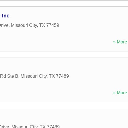
 Inc
rive
,
Missouri City
,
TX
77459
» More 
Rd Ste B
,
Missouri City
,
TX
77489
» More 
Drive
,
Missouri City
,
TX
77489