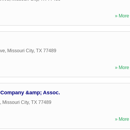
» More 
ive
,
Missouri City
,
TX
77489
» More 
n Company &amp; Assoc.
,
Missouri City
,
TX
77489
» More 