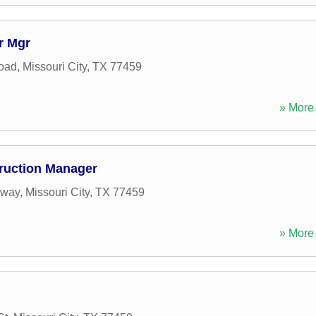
r Mgr
oad
,
Missouri City
,
TX
77459
» More 
truction Manager
kway
,
Missouri City
,
TX
77459
» More 