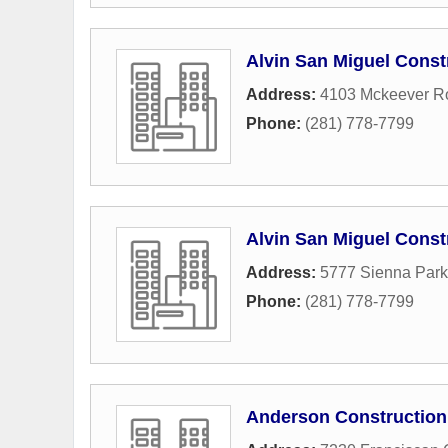
Alvin San Miguel Const
Address:
4103 Mckeever R
Phone:
(281) 778-7799
Alvin San Miguel Cons
Address:
5777 Sienna Par
Phone:
(281) 778-7799
Anderson Construction