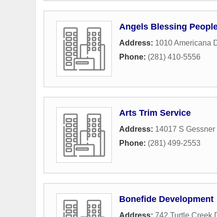
Angels Blessing People
Address:
1010 Americana D
Phone:
(281) 410-5556
Arts Trim Service
Address:
14017 S Gessner 
Phone:
(281) 499-2553
Bonefide Development
Address:
742 Turtle Creek 