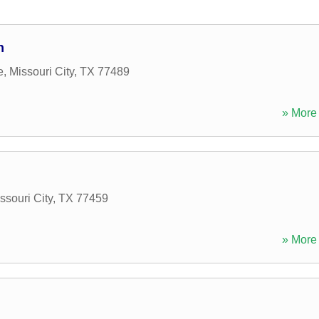
n
e
,
Missouri City
,
TX
77489
» More 
ssouri City
,
TX
77459
» More 