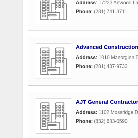
Address:
17223 Artwood L
Phone:
(281) 741-3711
Advanced Constructio
Address:
1010 Manorglen D
Phone:
(281) 437-9733
AJT General Contracto
Address:
1102 Mossridge D
Phone:
(832) 683-0590