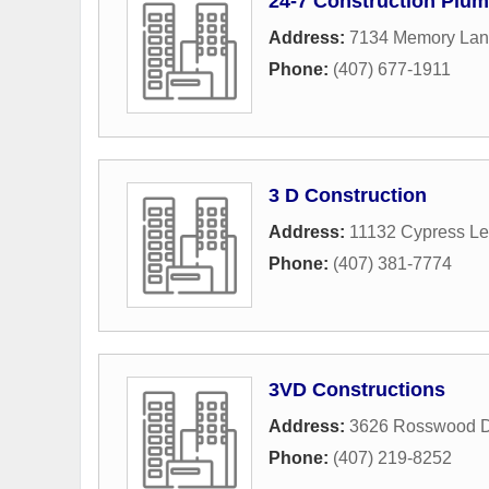
24-7 Construction Plum
Address:
7134 Memory La
Phone:
(407) 677-1911
3 D Construction
Address:
11132 Cypress Le
Phone:
(407) 381-7774
3VD Constructions
Address:
3626 Rosswood D
Phone:
(407) 219-8252