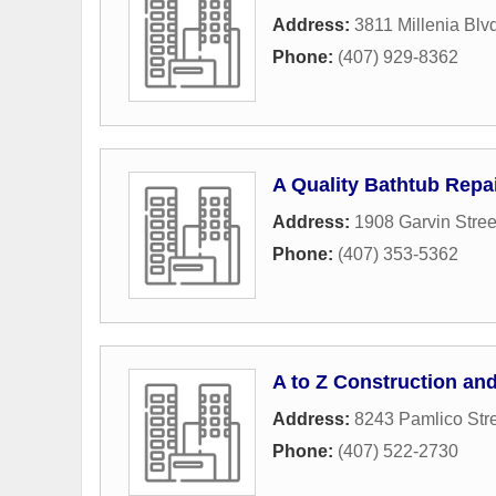
Address:
3811 Millenia Blv
Phone:
(407) 929-8362
A Quality Bathtub Repa
Address:
1908 Garvin Stree
Phone:
(407) 353-5362
A to Z Construction an
Address:
8243 Pamlico Str
Phone:
(407) 522-2730