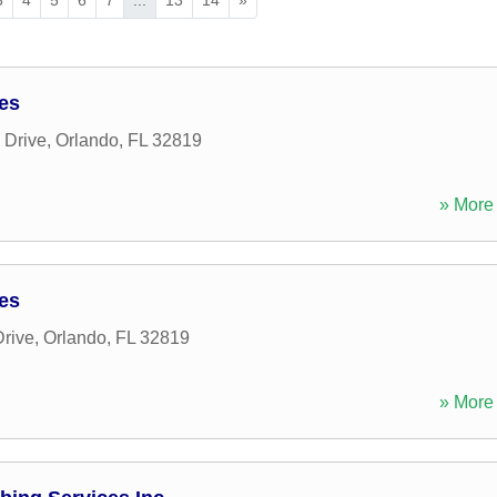
ces
 Drive
,
Orlando
,
FL
32819
» More 
ces
rive
,
Orlando
,
FL
32819
» More 