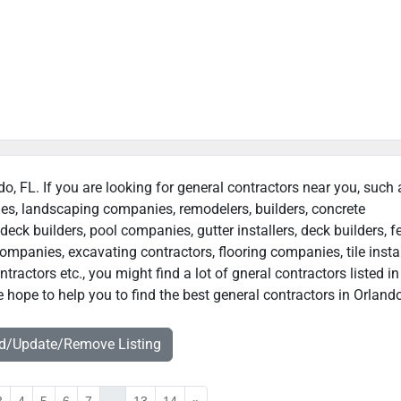
do, FL. If you are looking for general contractors near you, such 
ies, landscaping companies, remodelers, builders, concrete
deck builders, pool companies, gutter installers, deck builders, f
ompanies, excavating contractors, flooring companies, tile instal
actors etc., you might find a lot of gneral contractors listed in
 hope to help you to find the best general contractors in Orlando
dd/Update/Remove Listing
3
4
5
6
7
...
13
14
»