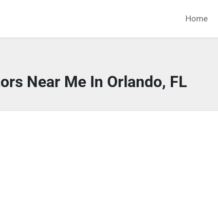
Home
ors Near Me In Orlando, FL