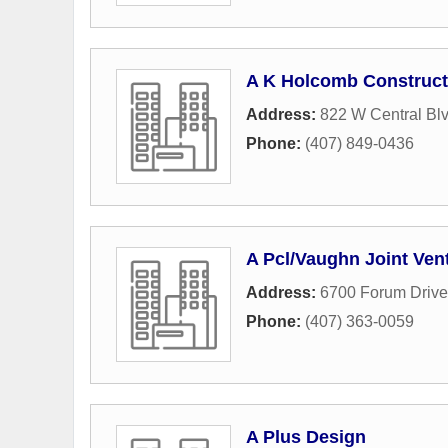
A K Holcomb Construct
Address:
822 W Central Bl
Phone:
(407) 849-0436
A Pcl/Vaughn Joint Ven
Address:
6700 Forum Drive
Phone:
(407) 363-0059
A Plus Design