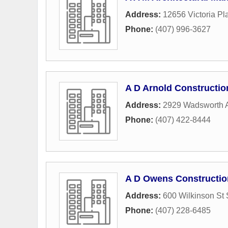
Address:
12656 Victoria Pl
Phone:
(407) 996-3627
A D Arnold Constructio
Address:
2929 Wadsworth 
Phone:
(407) 422-8444
A D Owens Constructio
Address:
600 Wilkinson St 
Phone:
(407) 228-6485