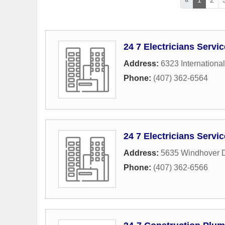
24 7 Electricians Servi
Address:
6323 International
Phone:
(407) 362-6564
24 7 Electricians Servi
Address:
5635 Windhover D
Phone:
(407) 362-6566