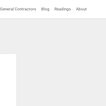
General Contractors
Blog
Readings
About