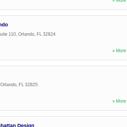
» More 
ando
uite 110
,
Orlando
,
FL
32824
» More 
,
Orlando
,
FL
32825
» More 
nhattan Design