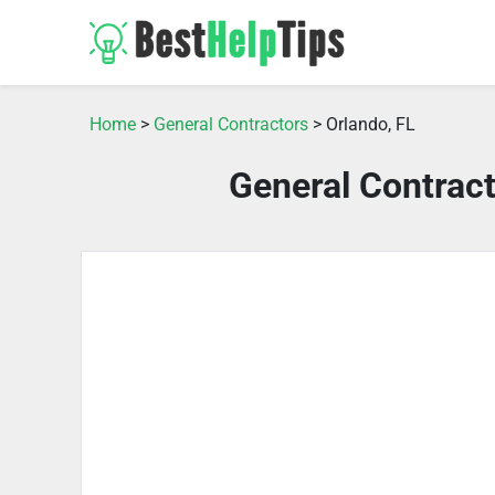
Home
>
General Contractors
> Orlando, FL
General Contract