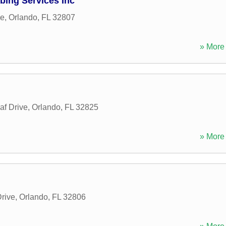
bing Services Inc
ne
,
Orlando
,
FL
32807
» More 
af Drive
,
Orlando
,
FL
32825
» More 
rive
,
Orlando
,
FL
32806