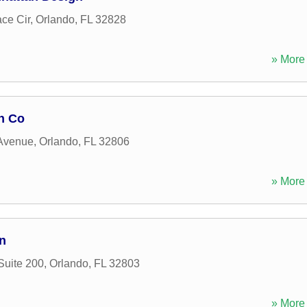
ace Cir
,
Orlando
,
FL
32828
» More 
n Co
Avenue
,
Orlando
,
FL
32806
» More 
n
Suite 200
,
Orlando
,
FL
32803
» More 