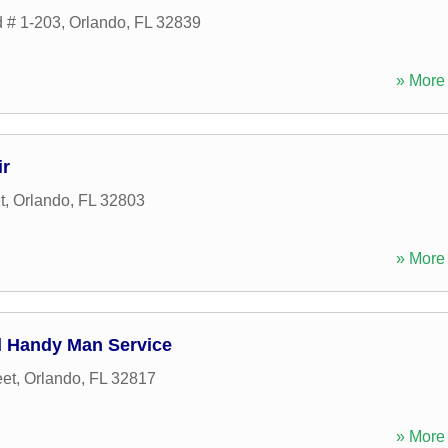
d # 1-203
,
Orlando
,
FL
32839
» More 
ir
t
,
Orlando
,
FL
32803
» More 
d Handy Man Service
eet
,
Orlando
,
FL
32817
» More 