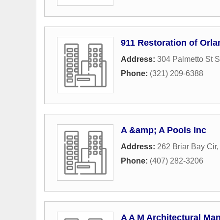
911 Restoration of Orl
Address:
304 Palmetto St S
Phone:
(321) 209-6388
A &amp; A Pools Inc
Address:
262 Briar Bay Cir
Phone:
(407) 282-3206
A A M Architectural Ma