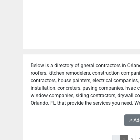
Below is a directory of gneral contractors in Orlan
roofers, kitchen remodelers, construction compan
contractors, house painters, electrical companies, 
installation, concreters, paving companies, hvac c
window companies, siding contractors, drywall contr
Orlando, FL that provide the services you need. We
↗️ A
«
1
2