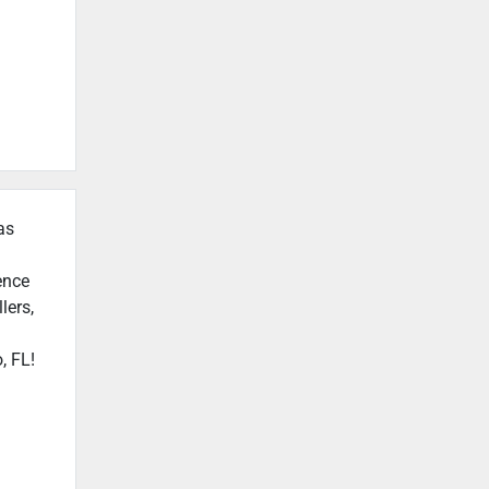
as
ence
lers,
, FL!