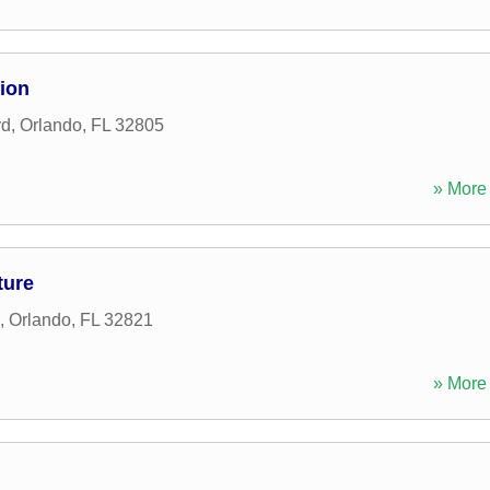
ion
vd
,
Orlando
,
FL
32805
» More 
ture
,
Orlando
,
FL
32821
» More 