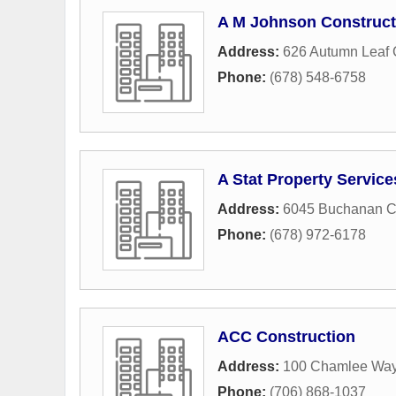
A M Johnson Construct
Address:
626 Autumn Leaf 
Phone:
(678) 548-6758
A Stat Property Service
Address:
6045 Buchanan C
Phone:
(678) 972-6178
ACC Construction
Address:
100 Chamlee Wa
Phone:
(706) 868-1037