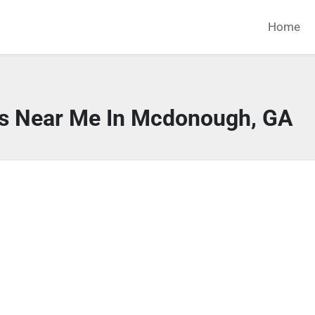
Home
rs Near Me In Mcdonough, GA