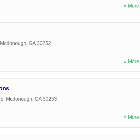
» More 
Mcdonough
,
GA
30252
» More 
ions
ve
,
Mcdonough
,
GA
30253
» More 