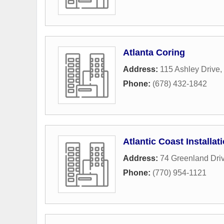
Atlanta Coring
Address:
115 Ashley Drive
,
Phone:
(678) 432-1842
Atlantic Coast Installat
Address:
74 Greenland Dri
Phone:
(770) 954-1121