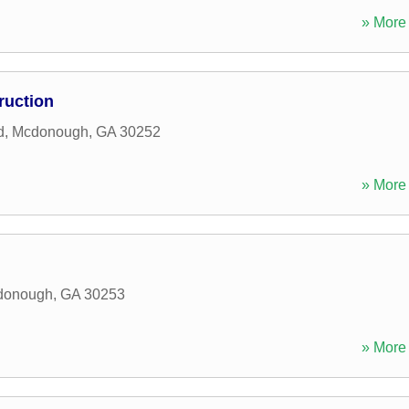
» More 
ruction
d
,
Mcdonough
,
GA
30252
» More 
donough
,
GA
30253
» More 