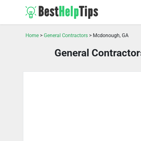
Home
>
General Contractors
> Mcdonough, GA
General Contracto