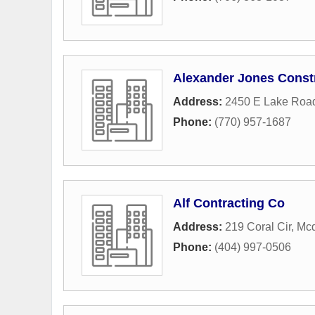
Alexander Jones Const
Address:
2450 E Lake Roa
Phone:
(770) 957-1687
Alf Contracting Co
Address:
219 Coral Cir
,
Mc
Phone:
(404) 997-0506