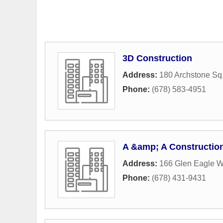
3D Construction
Address:
180 Archstone Sq
Phone:
(678) 583-4951
A &amp; A Constructio
Address:
166 Glen Eagle 
Phone:
(678) 431-9431