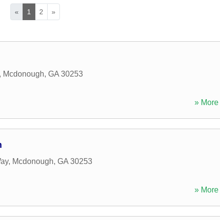
«
1
2
»
,
Mcdonough
,
GA
30253
» More 
n
Way
,
Mcdonough
,
GA
30253
» More 