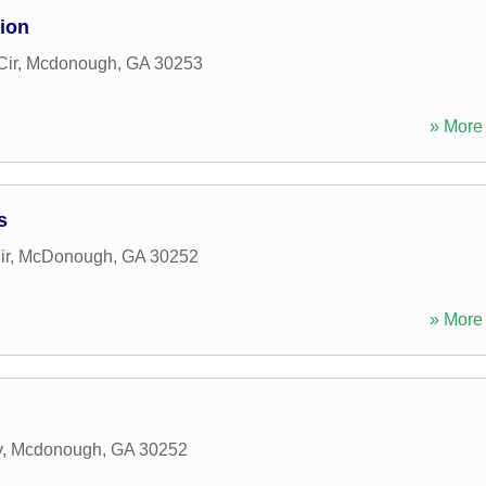
ion
Cir
,
Mcdonough
,
GA
30253
» More 
s
ir
,
McDonough
,
GA
30252
» More 
y
,
Mcdonough
,
GA
30252