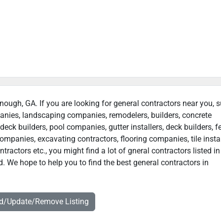
nough, GA. If you are looking for general contractors near you, 
panies, landscaping companies, remodelers, builders, concrete
deck builders, pool companies, gutter installers, deck builders, f
ompanies, excavating contractors, flooring companies, tile instal
actors etc., you might find a lot of gneral contractors listed in
 We hope to help you to find the best general contractors in
dd/Update/Remove Listing