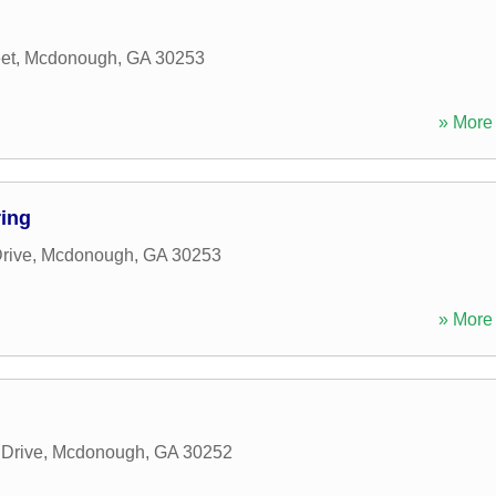
et
,
Mcdonough
,
GA
30253
» More 
ring
rive
,
Mcdonough
,
GA
30253
» More 
 Drive
,
Mcdonough
,
GA
30252