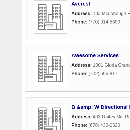
Averest
Address:
133 Mcdonough 
Phone:
(770) 914-5600
Awesome Services
Address:
1001 Gloria Gran
Phone:
(702) 596-8171
B &amp; W Directional 
Address:
403 Dailey Mill R
Phone:
(678) 432-0320