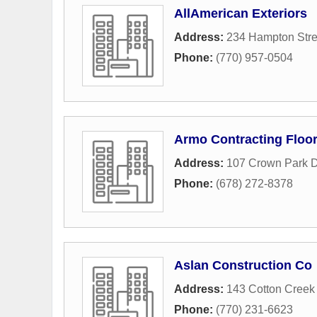
AllAmerican Exteriors
Address:
234 Hampton Stre
Phone:
(770) 957-0504
Armo Contracting Floo
Address:
107 Crown Park D
Phone:
(678) 272-8378
Aslan Construction Co
Address:
143 Cotton Creek
Phone:
(770) 231-6623