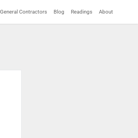
General Contractors
Blog
Readings
About