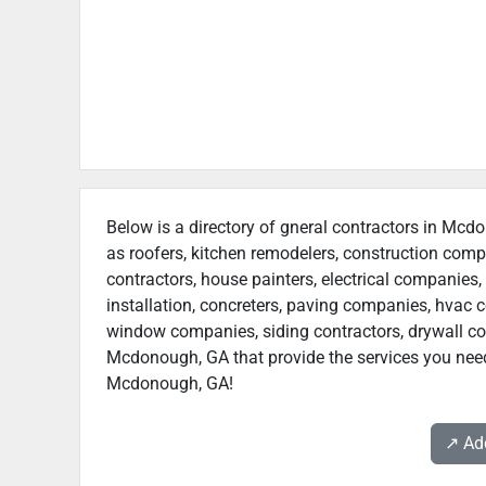
Below is a directory of gneral contractors in Mcdo
as roofers, kitchen remodelers, construction com
contractors, house painters, electrical companies, 
installation, concreters, paving companies, hvac c
window companies, siding contractors, drywall contr
Mcdonough, GA that provide the services you need.
Mcdonough, GA!
↗️ A