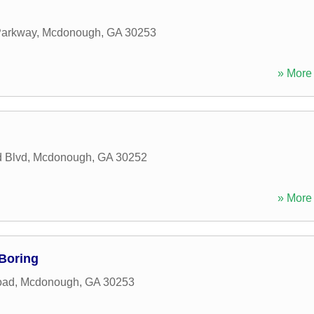
Parkway
,
Mcdonough
,
GA
30253
» More 
d Blvd
,
Mcdonough
,
GA
30252
» More 
Boring
oad
,
Mcdonough
,
GA
30253