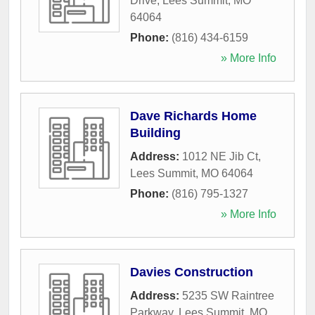
Drive
,
Lees Summit
,
MO
64064
Phone:
(816) 434-6159
» More Info
Dave Richards Home
Building
Address:
1012 NE Jib Ct
,
Lees Summit
,
MO
64064
Phone:
(816) 795-1327
» More Info
Davies Construction
Address:
5235 SW Raintree
Parkway
,
Lees Summit
,
MO