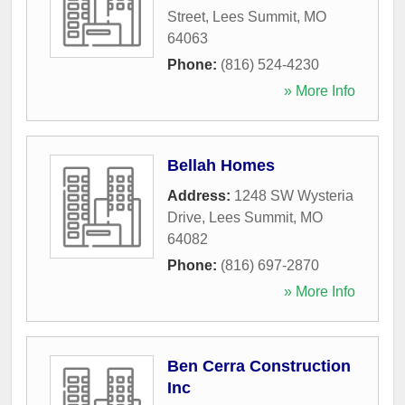
Street
,
Lees Summit
,
MO
64063
Phone:
(816) 524-4230
» More Info
Bellah Homes
Address:
1248 SW Wysteria
Drive
,
Lees Summit
,
MO
64082
Phone:
(816) 697-2870
» More Info
Ben Cerra Construction
Inc