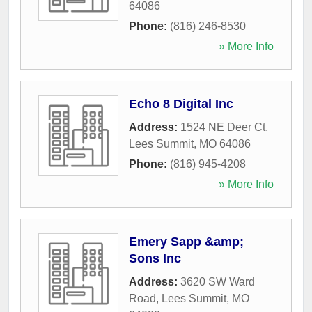
64086
Phone:
(816) 246-8530
» More Info
Echo 8 Digital Inc
Address:
1524 NE Deer Ct
,
Lees Summit
,
MO
64086
Phone:
(816) 945-4208
» More Info
Emery Sapp &amp;
Sons Inc
Address:
3620 SW Ward
Road
,
Lees Summit
,
MO