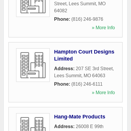
Street
,
Lees Summit
,
MO
64082
Phone:
(816) 246-9876
» More Info
Hampton Court Designs
Limited
Address:
207 SE 3rd Street
,
Lees Summit
,
MO
64063
Phone:
(816) 246-6111
» More Info
Hang-Mate Products
Address:
26008 E 99th