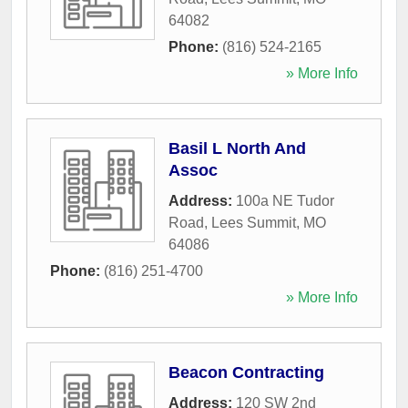
64082
Phone:
(816) 524-2165
» More Info
Basil L North And
Assoc
Address:
100a NE Tudor
Road
,
Lees Summit
,
MO
64086
Phone:
(816) 251-4700
» More Info
Beacon Contracting
Address:
120 SW 2nd