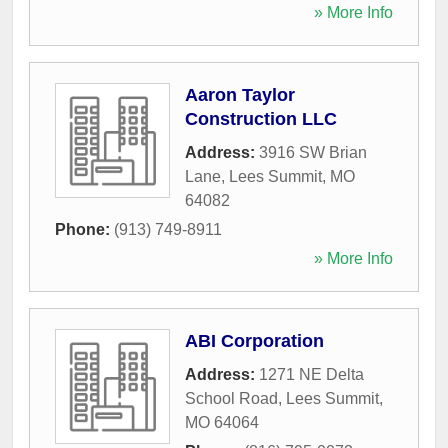
» More Info
Aaron Taylor
Construction LLC
Address:
3916 SW Brian
Lane
,
Lees Summit
,
MO
64082
Phone:
(913) 749-8911
» More Info
ABI Corporation
Address:
1271 NE Delta
School Road
,
Lees Summit
,
MO
64064