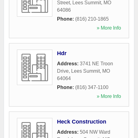
Street
,
Lees Summit
,
MO
64086
Phone:
(816) 210-1865
» More Info
Hdr
Address:
3741 NE Troon
Drive
,
Lees Summit
,
MO
64064
Phone:
(816) 347-1100
» More Info
Heck Construction
Address:
504 NW Ward