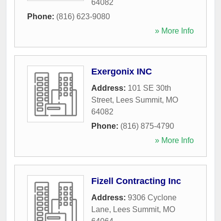
64082
Phone:
(816) 623-9080
» More Info
Exergonix INC
Address:
101 SE 30th
Street
,
Lees Summit
,
MO
64082
Phone:
(816) 875-4790
» More Info
Fizell Contracting Inc
Address:
9306 Cyclone
Lane
,
Lees Summit
,
MO