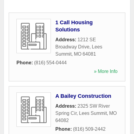
1 Call Housing
Solutions
Address:
1212 SE
Broadway Drive
,
Lees
Summit
,
MO
64081
Phone:
(816) 554-0444
» More Info
A Bailey Construction
Address:
2325 SW River
Spring Cir
,
Lees Summit
,
MO
64082
Phone:
(816) 509-2442