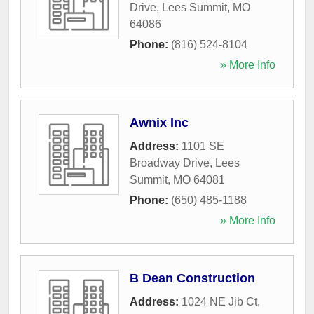
Drive
,
Lees Summit
,
MO
64086
Phone:
(816) 524-8104
» More Info
Awnix Inc
Address:
1101 SE
Broadway Drive
,
Lees
Summit
,
MO
64081
Phone:
(650) 485-1188
» More Info
B Dean Construction
Address:
1024 NE Jib Ct
,