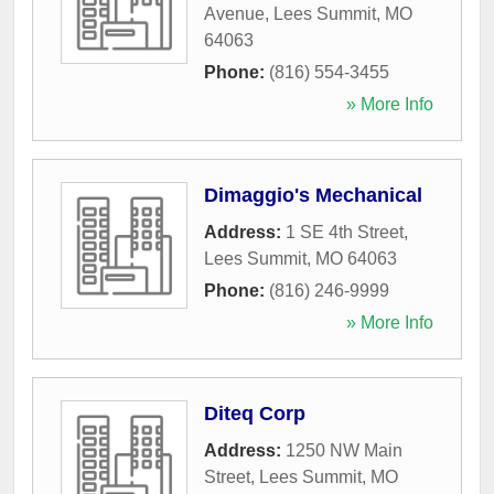
Avenue
,
Lees Summit
,
MO
64063
Phone:
(816) 554-3455
» More Info
Dimaggio's Mechanical
Address:
1 SE 4th Street
,
Lees Summit
,
MO
64063
Phone:
(816) 246-9999
» More Info
Diteq Corp
Address:
1250 NW Main
Street
,
Lees Summit
,
MO