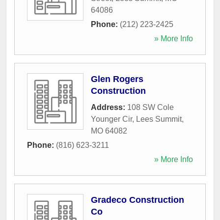
64086
Phone:
(212) 223-2425
» More Info
Glen Rogers
Construction
Address:
108 SW Cole
Younger Cir
,
Lees Summit
,
MO
64082
Phone:
(816) 623-3211
» More Info
Gradeco Construction
Co