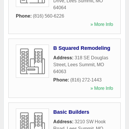
Drive
,
Lees Summit
,
MO
64064
Phone:
(816) 560-6226
» More Info
B Squared Remodeling
Address:
318 SE Douglas
Street
,
Lees Summit
,
MO
64063
Phone:
(816) 272-1443
» More Info
Basic Builders
Address:
3210 SW Hook
Road
,
Lees Summit
,
MO