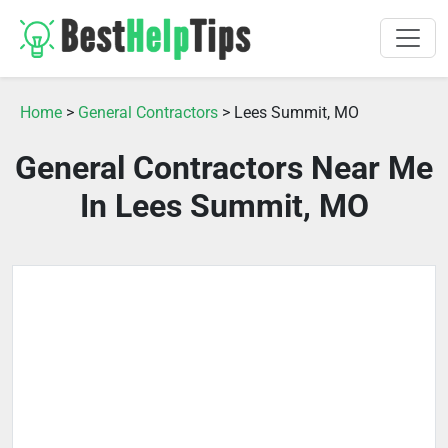
Home
>
General Contractors
> Lees Summit, MO
General Contractors Near Me
In Lees Summit, MO