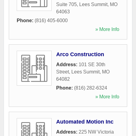
Suite 705
,
Lees Summit
,
MO
64063
Phone:
(816) 405-6000
» More Info
Arco Construction
Address:
101 SE 30th
Street
,
Lees Summit
,
MO
64082
Phone:
(816) 282-6324
» More Info
Automated Motion Inc
Address:
225 NW Victoria