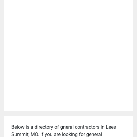
Below is a directory of gneral contractors in Lees
Summit, MO. If you are looking for general