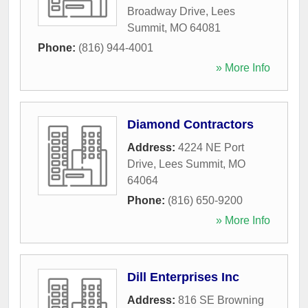
Broadway Drive
,
Lees
Summit
,
MO
64081
Phone:
(816) 944-4001
» More Info
Diamond Contractors
Address:
4224 NE Port
Drive
,
Lees Summit
,
MO
64064
Phone:
(816) 650-9200
» More Info
Dill Enterprises Inc
Address:
816 SE Browning