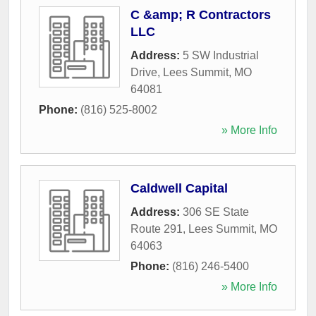
C &amp; R Contractors
LLC
Address:
5 SW Industrial
Drive
,
Lees Summit
,
MO
64081
Phone:
(816) 525-8002
» More Info
Caldwell Capital
Address:
306 SE State
Route 291
,
Lees Summit
,
MO
64063
Phone:
(816) 246-5400
» More Info