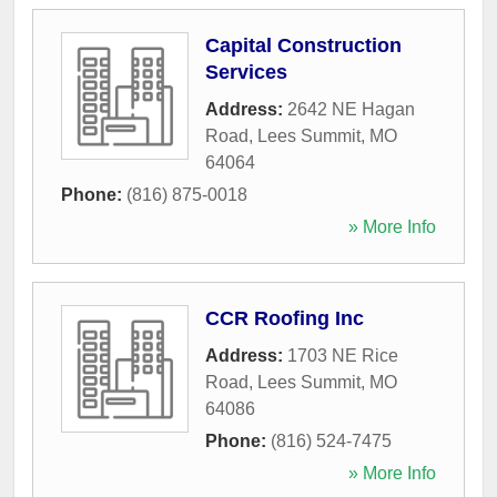
Capital Construction
Services
Address:
2642 NE Hagan
Road
,
Lees Summit
,
MO
64064
Phone:
(816) 875-0018
» More Info
CCR Roofing Inc
Address:
1703 NE Rice
Road
,
Lees Summit
,
MO
64086
Phone:
(816) 524-7475
» More Info