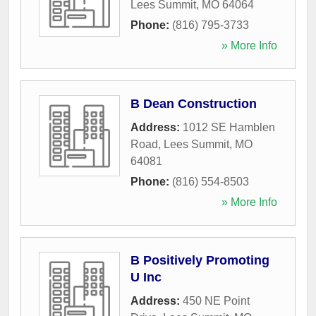
Lees Summit
,
MO
64064
Phone:
(816) 795-3733
» More Info
B Dean Construction
Address:
1012 SE Hamblen
Road
,
Lees Summit
,
MO
64081
Phone:
(816) 554-8503
» More Info
B Positively Promoting
U Inc
Address:
450 NE Point