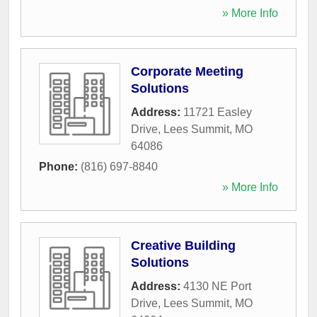
» More Info
Corporate Meeting
Solutions
Address:
11721 Easley
Drive
,
Lees Summit
,
MO
64086
Phone:
(816) 697-8840
» More Info
Creative Building
Solutions
Address:
4130 NE Port
Drive
,
Lees Summit
,
MO