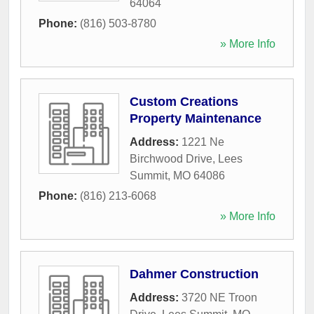
64064
Phone:
(816) 503-8780
» More Info
Custom Creations
Property Maintenance
Address:
1221 Ne
Birchwood Drive
,
Lees
Summit
,
MO
64086
Phone:
(816) 213-6068
» More Info
Dahmer Construction
Address:
3720 NE Troon