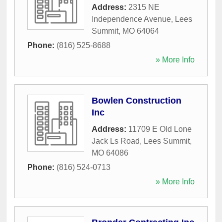
Address:
2315 NE
Independence Avenue
,
Lees
Summit
,
MO
64064
Phone:
(816) 525-8688
» More Info
Bowlen Construction
Inc
Address:
11709 E Old Lone
Jack Ls Road
,
Lees Summit
,
MO
64086
Phone:
(816) 524-0713
» More Info