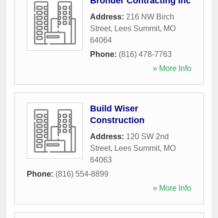
Bronder Contracting Inc
Address:
216 NW Birch
Street
,
Lees Summit
,
MO
64064
Phone:
(816) 478-7763
» More Info
Build Wiser
Construction
Address:
120 SW 2nd
Street
,
Lees Summit
,
MO
64063
Phone:
(816) 554-8899
» More Info