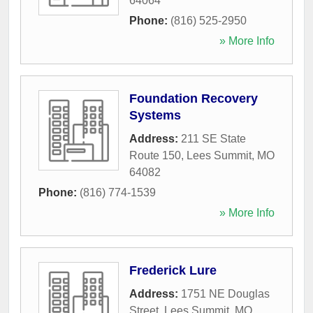
64064
Phone:
(816) 525-2950
» More Info
Foundation Recovery
Systems
Address:
211 SE State
Route 150
,
Lees Summit
,
MO
64082
Phone:
(816) 774-1539
» More Info
Frederick Lure
Address:
1751 NE Douglas
Street
,
Lees Summit
,
MO