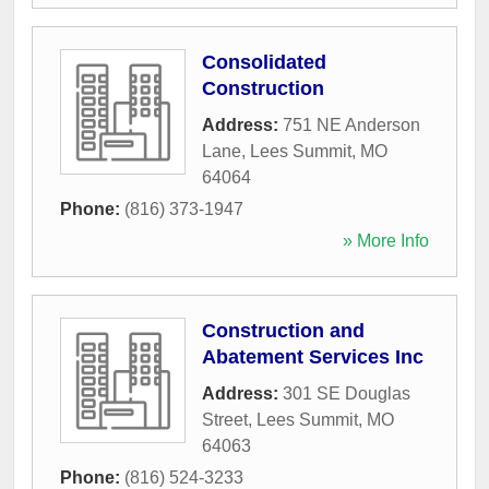
Consolidated
Construction
Address:
751 NE Anderson
Lane
,
Lees Summit
,
MO
64064
Phone:
(816) 373-1947
» More Info
Construction and
Abatement Services Inc
Address:
301 SE Douglas
Street
,
Lees Summit
,
MO
64063
Phone:
(816) 524-3233