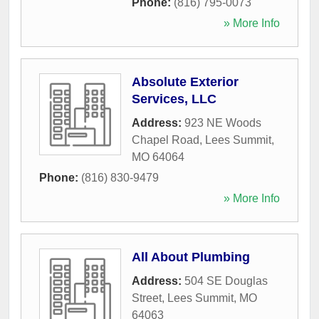
Phone:
(816) 795-0073
» More Info
Absolute Exterior
Services, LLC
Address:
923 NE Woods
Chapel Road
,
Lees Summit
,
MO
64064
Phone:
(816) 830-9479
» More Info
All About Plumbing
Address:
504 SE Douglas
Street
,
Lees Summit
,
MO
64063