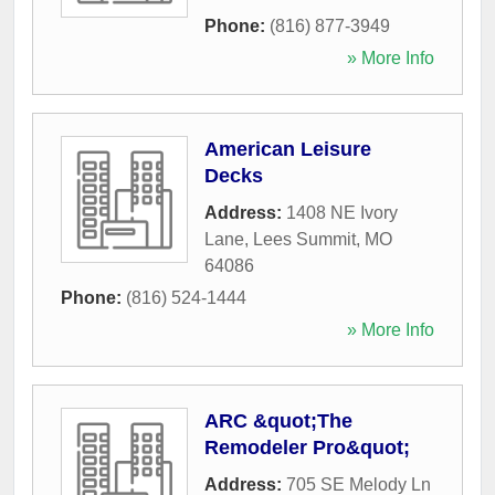
Phone:
(816) 877-3949
» More Info
American Leisure
Decks
Address:
1408 NE Ivory
Lane
,
Lees Summit
,
MO
64086
Phone:
(816) 524-1444
» More Info
ARC &quot;The
Remodeler Pro&quot;
Address:
705 SE Melody Ln