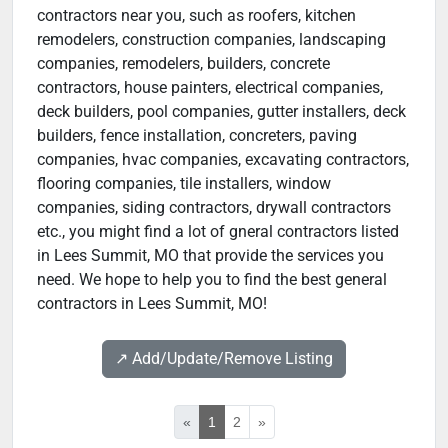
contractors near you, such as roofers, kitchen
remodelers, construction companies, landscaping
companies, remodelers, builders, concrete
contractors, house painters, electrical companies,
deck builders, pool companies, gutter installers, deck
builders, fence installation, concreters, paving
companies, hvac companies, excavating contractors,
flooring companies, tile installers, window
companies, siding contractors, drywall contractors
etc., you might find a lot of gneral contractors listed
in Lees Summit, MO that provide the services you
need. We hope to help you to find the best general
contractors in Lees Summit, MO!
↗️ Add/Update/Remove Listing
«
1
2
»