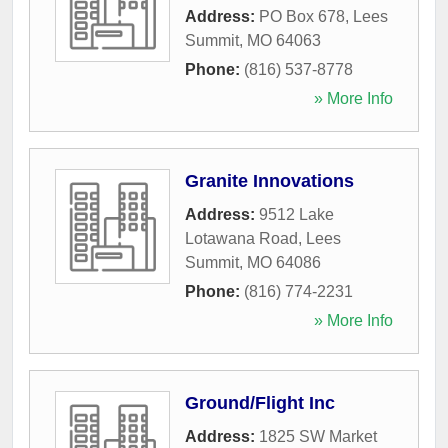
Address:
PO Box 678
,
Lees
Summit
,
MO
64063
Phone:
(816) 537-8778
» More Info
Granite Innovations
Address:
9512 Lake
Lotawana Road
,
Lees
Summit
,
MO
64086
Phone:
(816) 774-2231
» More Info
Ground/Flight Inc
Address:
1825 SW Market