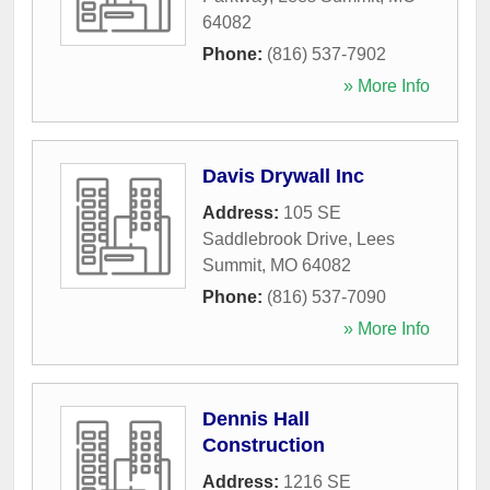
64082
Phone:
(816) 537-7902
» More Info
Davis Drywall Inc
Address:
105 SE
Saddlebrook Drive
,
Lees
Summit
,
MO
64082
Phone:
(816) 537-7090
» More Info
Dennis Hall
Construction
Address:
1216 SE