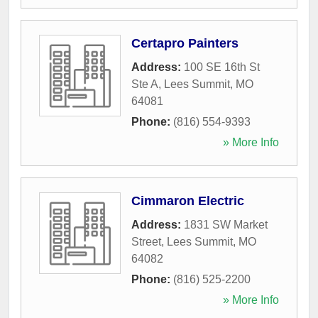
Certapro Painters
Address:
100 SE 16th St
Ste A
,
Lees Summit
,
MO
64081
Phone:
(816) 554-9393
» More Info
Cimmaron Electric
Address:
1831 SW Market
Street
,
Lees Summit
,
MO
64082
Phone:
(816) 525-2200
» More Info