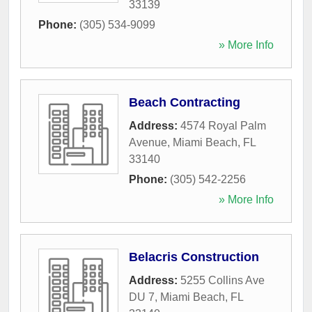
33139
Phone:
(305) 534-9099
» More Info
Beach Contracting
Address:
4574 Royal Palm
Avenue
,
Miami Beach
,
FL
33140
Phone:
(305) 542-2256
» More Info
Belacris Construction
Address:
5255 Collins Ave
DU 7
,
Miami Beach
,
FL