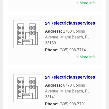
» More Info
24 7electriciansservices
Address:
1700 Collins
Avenue
,
Miami Beach
,
FL
33139
Phone:
(305) 908-7714
» More Info
24 7electriciansservices
Address:
6770 Collins
Avenue
,
Miami Beach
,
FL
33141
Phone:
(305) 908-7791