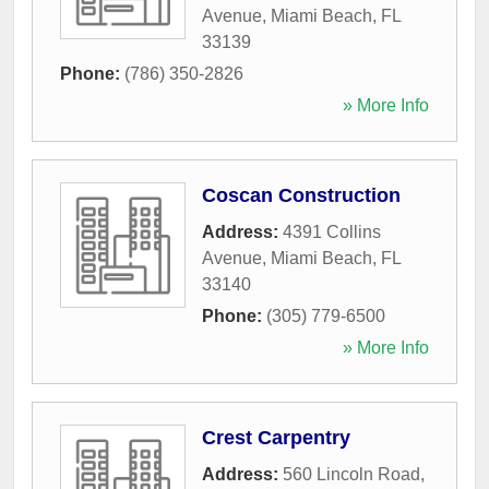
Avenue
,
Miami Beach
,
FL
33139
Phone:
(786) 350-2826
» More Info
Coscan Construction
Address:
4391 Collins
Avenue
,
Miami Beach
,
FL
33140
Phone:
(305) 779-6500
» More Info
Crest Carpentry
Address:
560 Lincoln Road
,