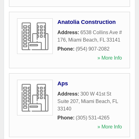
Anatolia Construction
Address:
6538 Collins Ave #
176
,
Miami Beach
,
FL
33141
Phone:
(954) 907-2082
» More Info
Aps
Address:
300 W 41st St
Suite 207
,
Miami Beach
,
FL
33140
Phone:
(305) 531-4265
» More Info