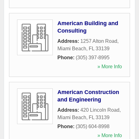
American Building and
Consulting
Address:
1257 Alton Road
,
Miami Beach
,
FL
33139
Phone:
(305) 397-8995
» More Info
American Construction
and Engineering
Address:
420 Lincoln Road
,
Miami Beach
,
FL
33139
Phone:
(305) 604-8998
» More Info