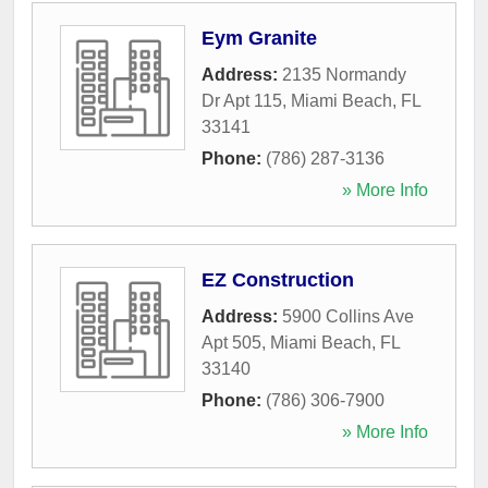
Eym Granite
Address:
2135 Normandy
Dr Apt 115
,
Miami Beach
,
FL
33141
Phone:
(786) 287-3136
» More Info
EZ Construction
Address:
5900 Collins Ave
Apt 505
,
Miami Beach
,
FL
33140
Phone:
(786) 306-7900
» More Info