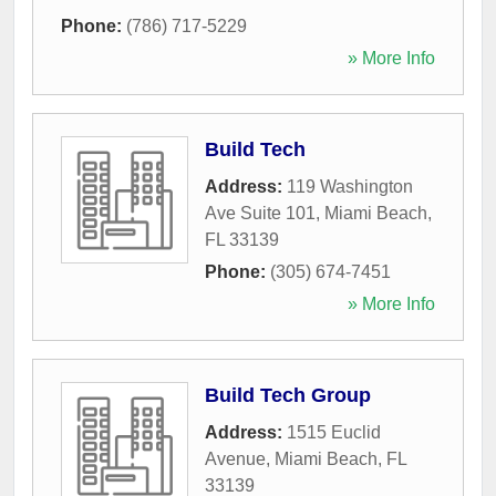
Phone:
(786) 717-5229
» More Info
Build Tech
Address:
119 Washington
Ave Suite 101
,
Miami Beach
,
FL
33139
Phone:
(305) 674-7451
» More Info
Build Tech Group
Address:
1515 Euclid
Avenue
,
Miami Beach
,
FL
33139