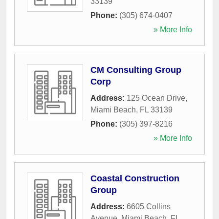
33139
Phone:
(305) 674-0407
» More Info
CM Consulting Group
Corp
Address:
125 Ocean Drive
,
Miami Beach
,
FL
33139
Phone:
(305) 397-8216
» More Info
Coastal Construction
Group
Address:
6605 Collins
Avenue
,
Miami Beach
,
FL