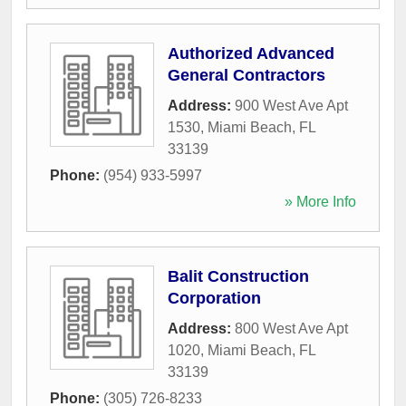
Authorized Advanced
General Contractors
Address:
900 West Ave Apt
1530
,
Miami Beach
,
FL
33139
Phone:
(954) 933-5997
» More Info
Balit Construction
Corporation
Address:
800 West Ave Apt
1020
,
Miami Beach
,
FL
33139
Phone:
(305) 726-8233