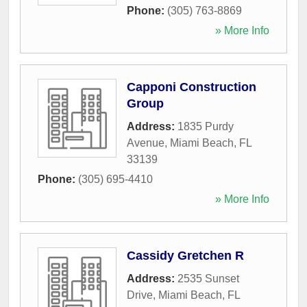
Phone:
(305) 763-8869
» More Info
Capponi Construction
Group
Address:
1835 Purdy
Avenue
,
Miami Beach
,
FL
33139
Phone:
(305) 695-4410
» More Info
Cassidy Gretchen R
Address:
2535 Sunset
Drive
,
Miami Beach
,
FL