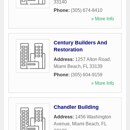
33140
Phone:
(305) 674-8410
» More Info
Century Builders And
Restoration
Address:
1257 Alton Road
,
Miami Beach
,
FL
33139
Phone:
(305) 604-9159
» More Info
Chandler Building
Address:
1456 Washington
Avenue
,
Miami Beach
,
FL