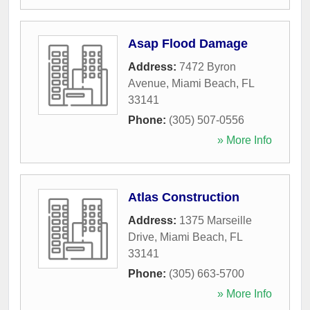
Asap Flood Damage
Address:
7472 Byron
Avenue
,
Miami Beach
,
FL
33141
Phone:
(305) 507-0556
» More Info
Atlas Construction
Address:
1375 Marseille
Drive
,
Miami Beach
,
FL
33141
Phone:
(305) 663-5700
» More Info