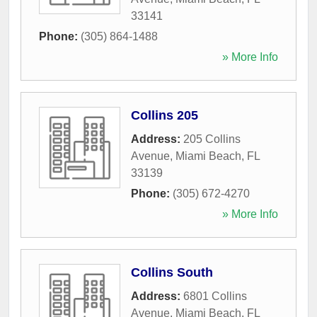
33141
Phone:
(305) 864-1488
» More Info
Collins 205
Address:
205 Collins
Avenue
,
Miami Beach
,
FL
33139
Phone:
(305) 672-4270
» More Info
Collins South
Address:
6801 Collins
Avenue
,
Miami Beach
,
FL