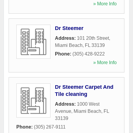
» More Info
Dr Steemer
Address:
101 20th Street
,
Miami Beach
,
FL
33139
Phone:
(305) 428-9222
» More Info
Dr Steemer Carpet And
Tile cleaning
Address:
1000 West
Avenue
,
Miami Beach
,
FL
33139
Phone:
(305) 267-9111