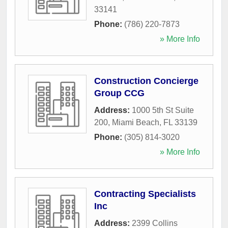
33141
Phone:
(786) 220-7873
» More Info
Construction Concierge
Group CCG
Address:
1000 5th St Suite
200
,
Miami Beach
,
FL
33139
Phone:
(305) 814-3020
» More Info
Contracting Specialists
Inc
Address:
2399 Collins