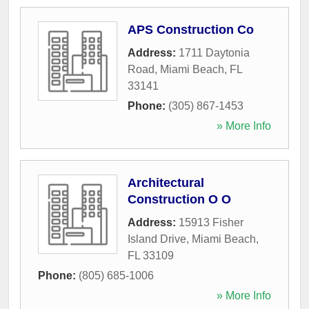
APS Construction Co
Address:
1711 Daytonia
Road
,
Miami Beach
,
FL
33141
Phone:
(305) 867-1453
» More Info
Architectural
Construction O O
Address:
15913 Fisher
Island Drive
,
Miami Beach
,
FL
33109
Phone:
(805) 685-1006
» More Info