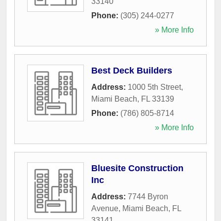
33140
Phone:
(305) 244-0277
» More Info
Best Deck Builders
Address:
1000 5th Street
,
Miami Beach
,
FL
33139
Phone:
(786) 805-8714
» More Info
Bluesite Construction
Inc
Address:
7744 Byron
Avenue
,
Miami Beach
,
FL
33141