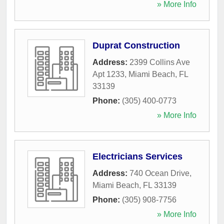
» More Info
Duprat Construction
Address:
2399 Collins Ave
Apt 1233
,
Miami Beach
,
FL
33139
Phone:
(305) 400-0773
» More Info
Electricians Services
Address:
740 Ocean Drive
,
Miami Beach
,
FL
33139
Phone:
(305) 908-7756
» More Info