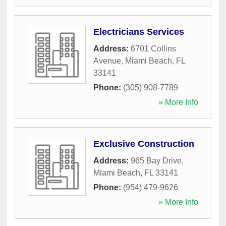
Electricians Services
Address:
6701 Collins
Avenue
,
Miami Beach
,
FL
33141
Phone:
(305) 908-7789
» More Info
Exclusive Construction
Address:
965 Bay Drive
,
Miami Beach
,
FL
33141
Phone:
(954) 479-9626
» More Info