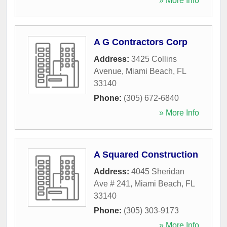
» More Info
A G Contractors Corp
Address:
3425 Collins
Avenue
,
Miami Beach
,
FL
33140
Phone:
(305) 672-6840
» More Info
A Squared Construction
Address:
4045 Sheridan
Ave # 241
,
Miami Beach
,
FL
33140
Phone:
(305) 303-9173
» More Info