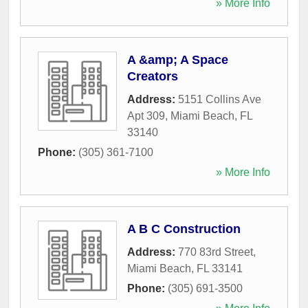
» More Info
A &amp; A Space
Creators
Address:
5151 Collins Ave
Apt 309
,
Miami Beach
,
FL
33140
Phone:
(305) 361-7100
» More Info
A B C Construction
Address:
770 83rd Street
,
Miami Beach
,
FL
33141
Phone:
(305) 691-3500