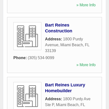
» More Info
Bart Reines
Construction
Address:
1800 Purdy
Avenue
,
Miami Beach
,
FL
33139
Phone:
(305) 534-9099
» More Info
Bart Reines Luxury
Homebuilder
Address:
1800 Purdy Ave
Ste P
,
Miami Beach
,
FL