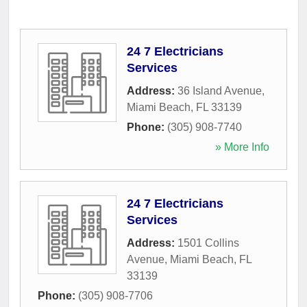
24 7 Electricians
Services
Address:
36 Island Avenue
,
Miami Beach
,
FL
33139
Phone:
(305) 908-7740
» More Info
24 7 Electricians
Services
Address:
1501 Collins
Avenue
,
Miami Beach
,
FL
33139
Phone:
(305) 908-7706