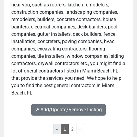
near you, such as roofers, kitchen remodelers,
construction companies, landscaping companies,
remodelers, builders, concrete contractors, house
painters, electrical companies, deck builders, pool
companies, gutter installers, deck builders, fence
installation, concreters, paving companies, hvac
companies, excavating contractors, flooring
companies, tile installers, window companies, siding
contractors, drywall contractors etc., you might find a
lot of gneral contractors listed in Miami Beach, FL
that provide the services you need. We hope to help
you to find the best general contractors in Miami
Beach, FL!
↗️ Add/Update/Remove Listing
«
1
2
»