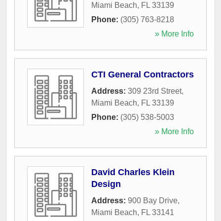
Miami Beach
,
FL
33139
Phone:
(305) 763-8218
» More Info
CTI General Contractors
Address:
309 23rd Street
,
Miami Beach
,
FL
33139
Phone:
(305) 538-5003
» More Info
David Charles Klein
Design
Address:
900 Bay Drive
,
Miami Beach
,
FL
33141