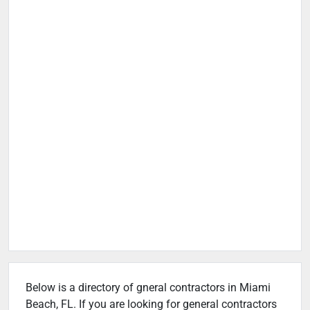
Below is a directory of gneral contractors in Miami
Beach, FL. If you are looking for general contractors