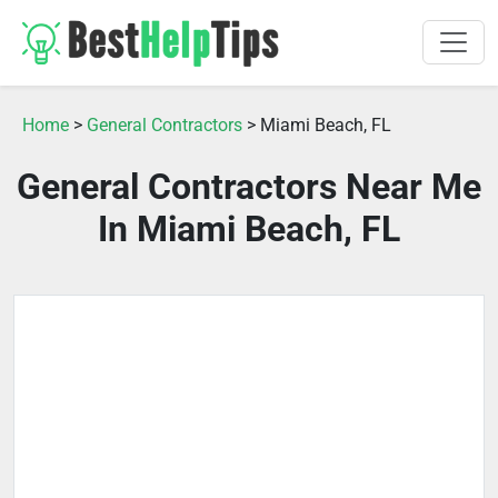
Home
>
General Contractors
> Miami Beach, FL
General Contractors Near Me
In Miami Beach, FL