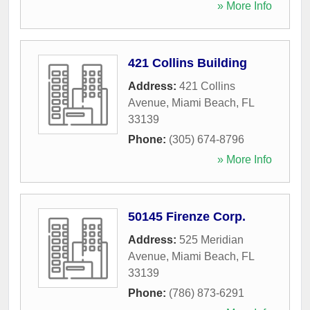
» More Info
421 Collins Building
Address:
421 Collins
Avenue
,
Miami Beach
,
FL
33139
Phone:
(305) 674-8796
» More Info
50145 Firenze Corp.
Address:
525 Meridian
Avenue
,
Miami Beach
,
FL
33139
Phone:
(786) 873-6291