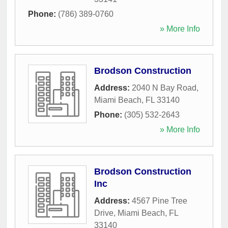
Phone:
(786) 389-0760
» More Info
Brodson Construction
Address:
2040 N Bay Road
,
Miami Beach
,
FL
33140
Phone:
(305) 532-2643
» More Info
Brodson Construction
Inc
Address:
4567 Pine Tree
Drive
,
Miami Beach
,
FL
33140