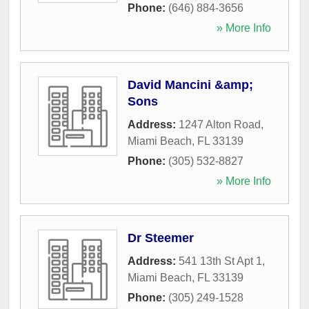
Phone:
(646) 884-3656
» More Info
David Mancini &amp;
Sons
Address:
1247 Alton Road
,
Miami Beach
,
FL
33139
Phone:
(305) 532-8827
» More Info
Dr Steemer
Address:
541 13th St Apt 1
,
Miami Beach
,
FL
33139
Phone:
(305) 249-1528