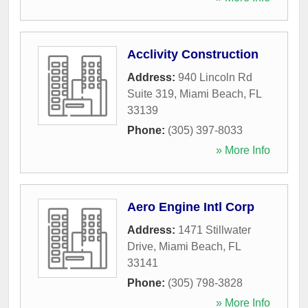
Acclivity Construction
Address:
940 Lincoln Rd
Suite 319
,
Miami Beach
,
FL
33139
Phone:
(305) 397-8033
» More Info
Aero Engine Intl Corp
Address:
1471 Stillwater
Drive
,
Miami Beach
,
FL
33141
Phone:
(305) 798-3828
» More Info