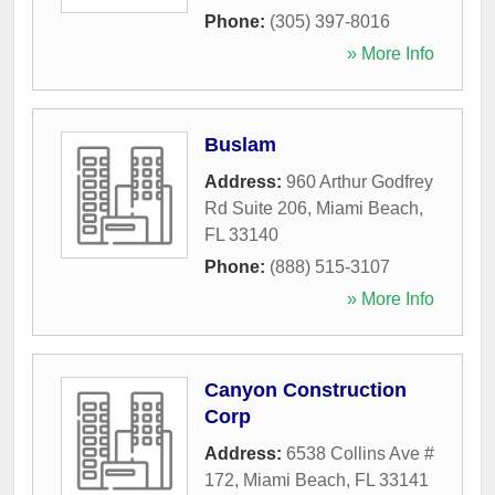
Phone:
(305) 397-8016
» More Info
Buslam
Address:
960 Arthur Godfrey
Rd Suite 206
,
Miami Beach
,
FL
33140
Phone:
(888) 515-3107
» More Info
Canyon Construction
Corp
Address:
6538 Collins Ave #
172
,
Miami Beach
,
FL
33141