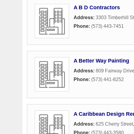
A B D Contractors
Address:
3303 Timberhill St
Phone:
(573) 443-7451
A Better Way Painting
Address:
809 Fairway Driv
Phone:
(573) 441-8252
A Caribbean Design Re
Address:
625 Cherry Street
Phone:
(573) 443-3580