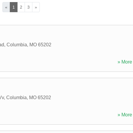
«
1
2
3
»
ad
,
Columbia
,
MO
65202
» More 
Vv
,
Columbia
,
MO
65202
» More 