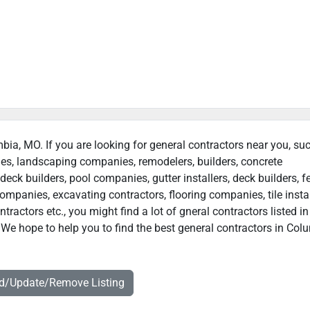
mbia, MO. If you are looking for general contractors near you, su
ies, landscaping companies, remodelers, builders, concrete
deck builders, pool companies, gutter installers, deck builders, f
ompanies, excavating contractors, flooring companies, tile instal
actors etc., you might find a lot of gneral contractors listed in
We hope to help you to find the best general contractors in Col
dd/Update/Remove Listing