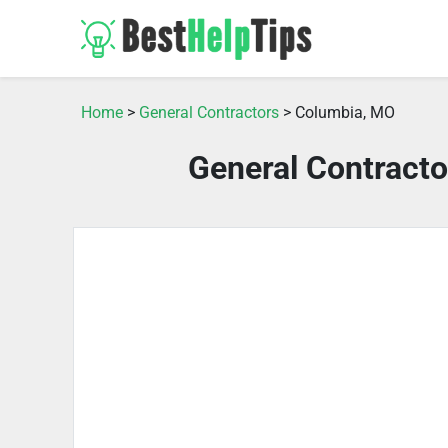
Home
>
General Contractors
> Columbia, MO
General Contract