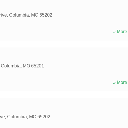
rive
,
Columbia
,
MO
65202
» More 
,
Columbia
,
MO
65201
» More 
ive
,
Columbia
,
MO
65202