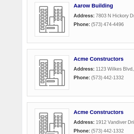
Aarow Building
Address:
7803 N Hickory D
Phone:
(573) 474-4496
Acme Constructors
Address:
1123 Wilkes Blvd
Phone:
(573) 442-1332
Acme Constructors
Address:
1912 Vandiver Dr
Phone:
(573) 442-1332