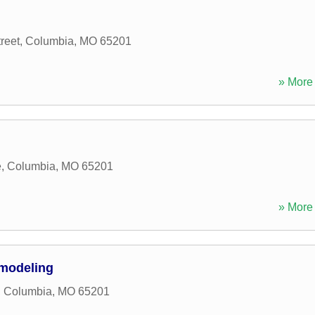
reet
,
Columbia
,
MO
65201
» More 
e
,
Columbia
,
MO
65201
» More 
modeling
,
Columbia
,
MO
65201