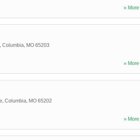
» More 
,
Columbia
,
MO
65203
» More 
e
,
Columbia
,
MO
65202
» More 