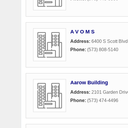
A V O M S
Address:
6400 S Scott Blvd
Phone:
(573) 808-5140
Aarow Building
Address:
2101 Garden Driv
Phone:
(573) 474-4496