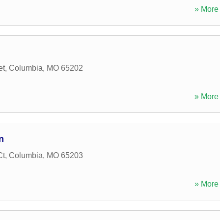
» More 
et
,
Columbia
,
MO
65202
» More 
n
Ct
,
Columbia
,
MO
65203
» More 