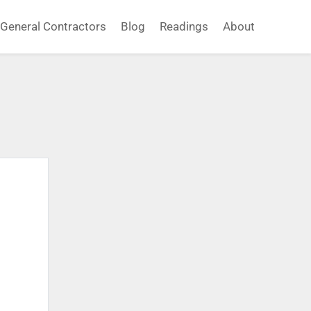
General Contractors
Blog
Readings
About