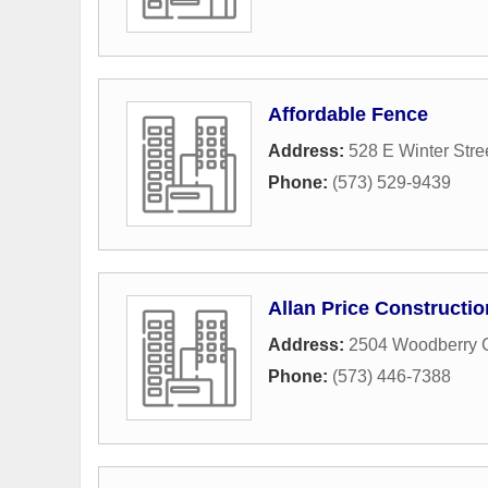
Affordable Fence
Address:
528 E Winter Stre
Phone:
(573) 529-9439
Allan Price Constructio
Address:
2504 Woodberry 
Phone:
(573) 446-7388