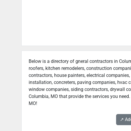
Below is a directory of gneral contractors in Colu
roofers, kitchen remodelers, construction compan
contractors, house painters, electrical companies, 
installation, concreters, paving companies, hvac c
window companies, siding contractors, drywall contr
Columbia, MO that provide the services you need. 
MO!
↗️ A