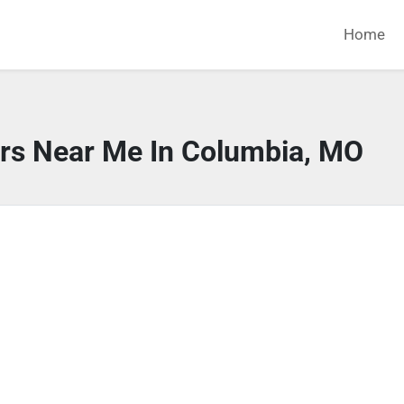
Home
ors Near Me In Columbia, MO