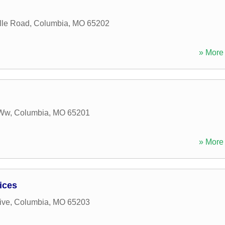
lle Road
,
Columbia
,
MO
65202
» More 
 Ww
,
Columbia
,
MO
65201
» More 
ices
ive
,
Columbia
,
MO
65203