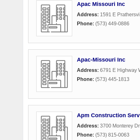
Apac Missouri Inc
Address:
1591 E Prathersvi
Phone:
(573) 449-0886
Apac-Missouri Inc
Address:
6791 E Highway
Phone:
(573) 445-1813
Apm Construction Serv
Address:
3700 Monterey Dr
Phone:
(573) 815-0063