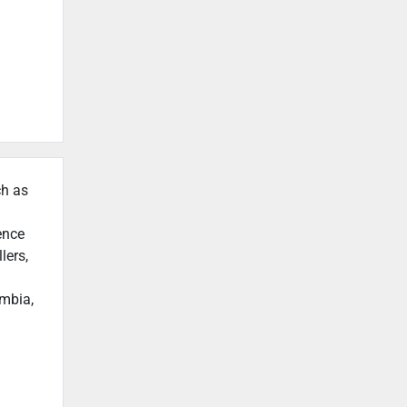
ch as
ence
lers,
umbia,