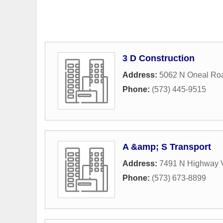
3 D Construction
Address:
5062 N Oneal Ro
Phone:
(573) 445-9515
A &amp; S Transport
Address:
7491 N Highway 
Phone:
(573) 673-8899