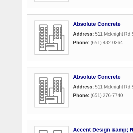
Absolute Concrete
Address:
511 Mcknight Rd 
Phone:
(651) 432-0264
Absolute Concrete
Address:
511 Mcknight Rd 
Phone:
(651) 276-7740
Accent Design &amp; 