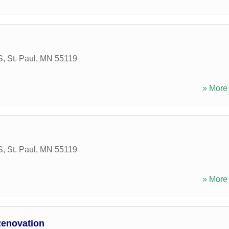
S
,
St. Paul
,
MN
55119
» More 
S
,
St. Paul
,
MN
55119
» More 
Renovation