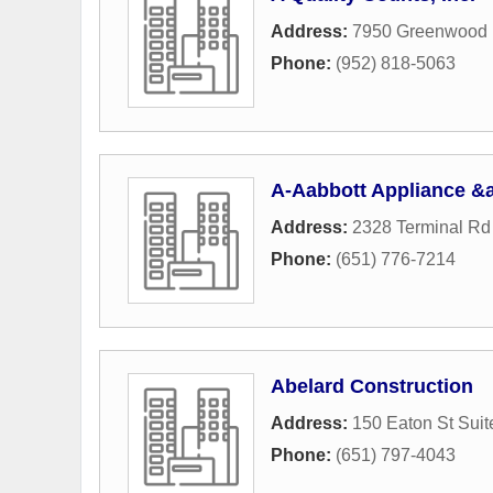
Address:
7950 Greenwood 
Phone:
(952) 818-5063
A-Aabbott Appliance &
Address:
2328 Terminal Rd
Phone:
(651) 776-7214
Abelard Construction
Address:
150 Eaton St Suit
Phone:
(651) 797-4043