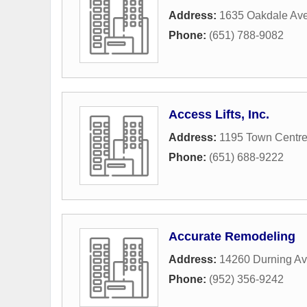
Address:
1635 Oakdale Av
Phone:
(651) 788-9082
Access Lifts, Inc.
Address:
1195 Town Centre
Phone:
(651) 688-9222
Accurate Remodeling
Address:
14260 Durning A
Phone:
(952) 356-9242