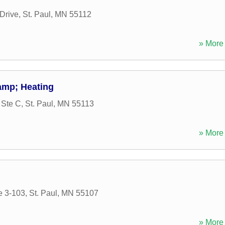
Drive
,
St. Paul
,
MN
55112
» More 
amp; Heating
 Ste C
,
St. Paul
,
MN
55113
» More 
e 3-103
,
St. Paul
,
MN
55107
» More 