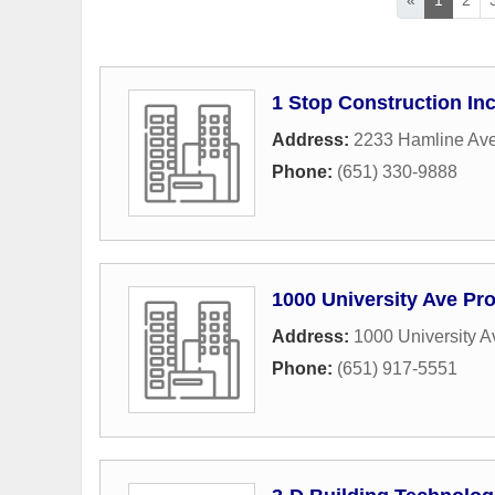
1 Stop Construction In
Address:
2233 Hamline Ave
Phone:
(651) 330-9888
1000 University Ave Pro
Address:
1000 University 
Phone:
(651) 917-5551