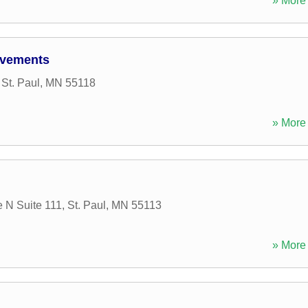
» More 
ovements
,
St. Paul
,
MN
55118
» More 
 N Suite 111
,
St. Paul
,
MN
55113
» More 