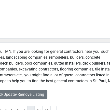
aul, MN. If you are looking for general contractors near you, such
ies, landscaping companies, remodelers, builders, concrete
deck builders, pool companies, gutter installers, deck builders, f
ompanies, excavating contractors, flooring companies, tile instal
actors etc., you might find a lot of gneral contractors listed in
pe to help you to find the best general contractors in St. Paul,
dd/Update/Remove Listing
3
4
5
6
7
...
10
11
»