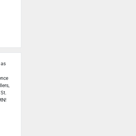
 as
ence
lers,
 St.
 MN!