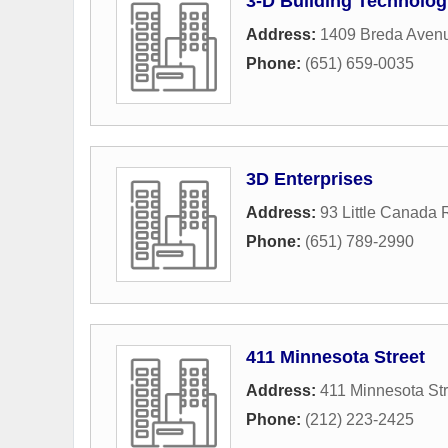
3-D Building Technolog
Address:
1409 Breda Aven
Phone:
(651) 659-0035
3D Enterprises
Address:
93 Little Canada
Phone:
(651) 789-2990
411 Minnesota Street
Address:
411 Minnesota Str
Phone:
(212) 223-2425