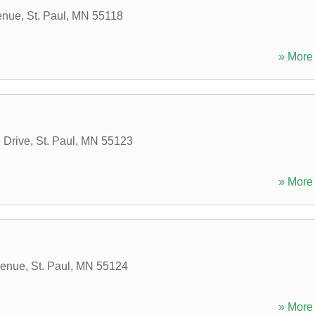
enue
,
St. Paul
,
MN
55118
» More 
 Drive
,
St. Paul
,
MN
55123
» More 
venue
,
St. Paul
,
MN
55124
» More 