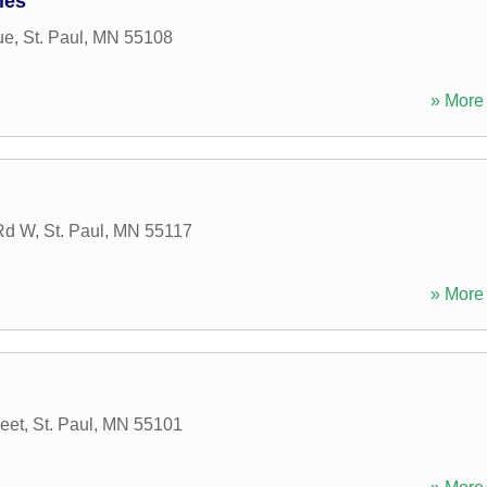
ies
ue
,
St. Paul
,
MN
55108
» More 
 Rd W
,
St. Paul
,
MN
55117
» More 
eet
,
St. Paul
,
MN
55101