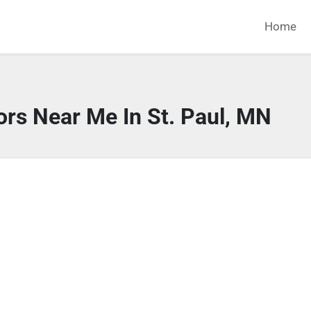
Home
ors Near Me In St. Paul, MN