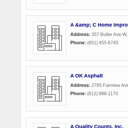
A &amp; C Home Impr
Address:
357 Butler Ave W
Phone:
(651) 455-6745
A OK Asphalt
Address:
2785 Fairview Ave
Phone:
(612) 886-1170
A Quality Counts, Inc.