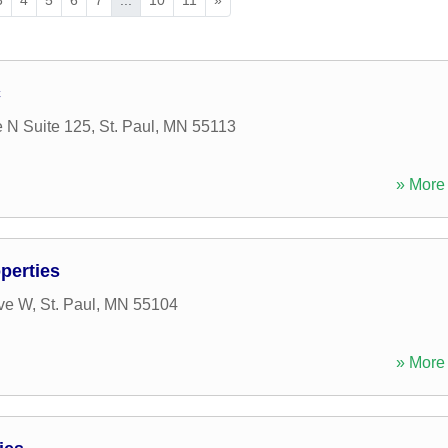
c
 N Suite 125
,
St. Paul
,
MN
55113
» More 
perties
Ave W
,
St. Paul
,
MN
55104
» More 