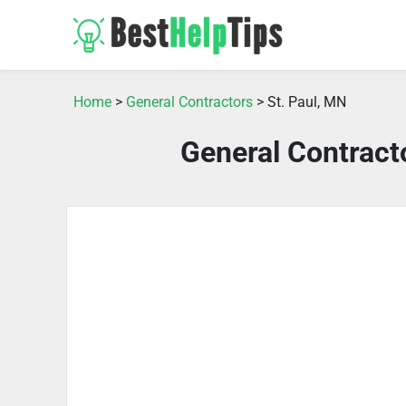
Home
>
General Contractors
> St. Paul, MN
General Contract