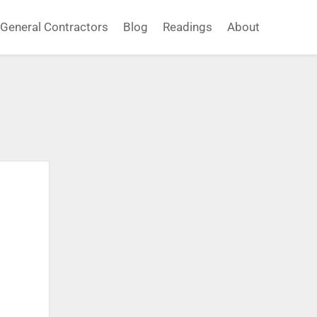
General Contractors
Blog
Readings
About