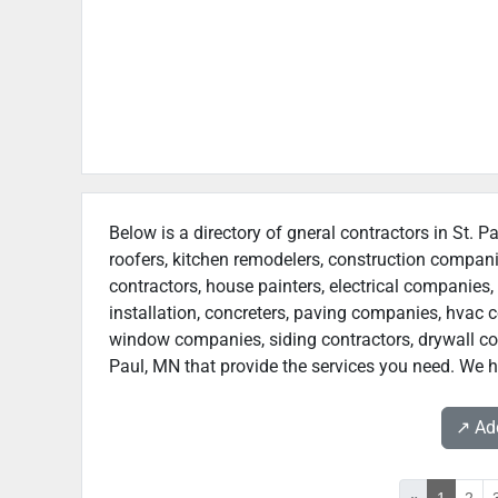
Below is a directory of gneral contractors in St. P
roofers, kitchen remodelers, construction compan
contractors, house painters, electrical companies, 
installation, concreters, paving companies, hvac c
window companies, siding contractors, drywall contr
Paul, MN that provide the services you need. We ho
↗️ A
«
1
2