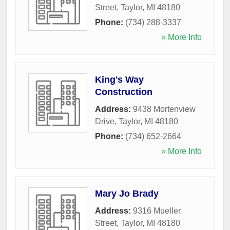
Street
,
Taylor
,
MI
48180
Phone:
(734) 288-3337
» More Info
King's Way
Construction
Address:
9438 Mortenview
Drive
,
Taylor
,
MI
48180
Phone:
(734) 652-2664
» More Info
Mary Jo Brady
Address:
9316 Mueller
Street
,
Taylor
,
MI
48180