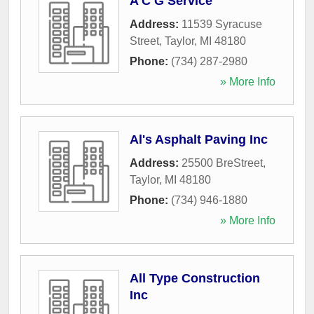
A C G Service
Address:
11539 Syracuse
Street
,
Taylor
,
MI
48180
Phone:
(734) 287-2980
» More Info
Al's Asphalt Paving Inc
Address:
25500 BreStreet
,
Taylor
,
MI
48180
Phone:
(734) 946-1880
» More Info
All Type Construction
Inc