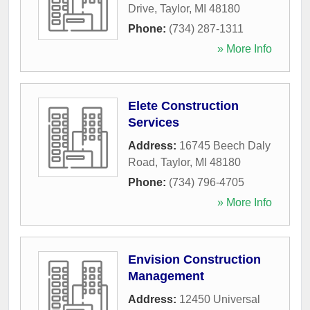
Drive
,
Taylor
,
MI
48180
Phone:
(734) 287-1311
» More Info
Elete Construction
Services
Address:
16745 Beech Daly
Road
,
Taylor
,
MI
48180
Phone:
(734) 796-4705
» More Info
Envision Construction
Management
Address:
12450 Universal