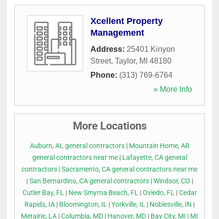
Xcellent Property
Management
Address:
25401 Kinyon
Street
,
Taylor
,
MI
48180
Phone:
(313) 769-6764
» More Info
More Locations
Auburn, AL general contractors
|
Mountain Home, AR
general contractors near me
|
Lafayette, CA general
contractors
|
Sacramento, CA general contractors near me
|
San Bernardino, CA general contractors
|
Windsor, CO
|
Cutler Bay, FL
|
New Smyrna Beach, FL
|
Oviedo, FL
|
Cedar
Rapids, IA
|
Bloomington, IL
|
Yorkville, IL
|
Noblesville, IN
|
Metairie, LA
|
Columbia, MD
|
Hanover, MD
|
Bay City, MI
|
MI