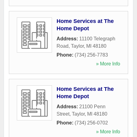
Home Services at The
Home Depot
Address:
11100 Telegraph
Road
,
Taylor
,
MI
48180
Phone:
(734) 256-7783
» More Info
Home Services at The
Home Depot
Address:
21100 Penn
Street
,
Taylor
,
MI
48180
Phone:
(734) 256-0702
» More Info