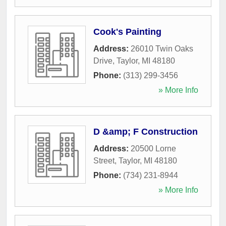
Cook's Painting
Address:
26010 Twin Oaks
Drive
,
Taylor
,
MI
48180
Phone:
(313) 299-3456
» More Info
D &amp; F Construction
Address:
20500 Lorne
Street
,
Taylor
,
MI
48180
Phone:
(734) 231-8944
» More Info