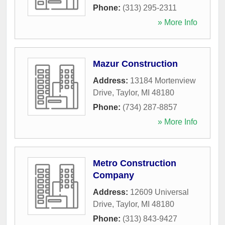
Phone:
(313) 295-2311
» More Info
Mazur Construction
Address:
13184 Mortenview
Drive
,
Taylor
,
MI
48180
Phone:
(734) 287-8857
» More Info
Metro Construction
Company
Address:
12609 Universal
Drive
,
Taylor
,
MI
48180
Phone:
(313) 843-9427