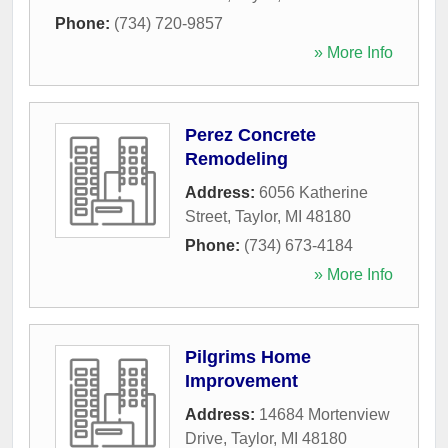
Phone:
(734) 720-9857
» More Info
Perez Concrete
Remodeling
Address:
6056 Katherine
Street
,
Taylor
,
MI
48180
Phone:
(734) 673-4184
» More Info
Pilgrims Home
Improvement
Address:
14684 Mortenview
Drive
,
Taylor
,
MI
48180