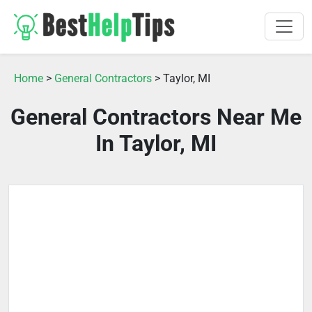
Home
>
General Contractors
> Taylor, MI
General Contractors Near Me
In Taylor, MI