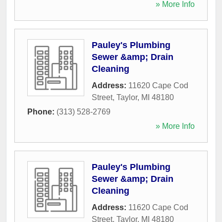
» More Info
Pauley's Plumbing
Sewer &amp; Drain
Cleaning
Address:
11620 Cape Cod
Street
,
Taylor
,
MI
48180
Phone:
(313) 528-2769
» More Info
Pauley's Plumbing
Sewer &amp; Drain
Cleaning
Address:
11620 Cape Cod
Street
,
Taylor
,
MI
48180