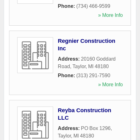
Phone:
(734) 466-9599
» More Info
Regnier Construction
Inc
Address:
20160 Goddard
Road
,
Taylor
,
MI
48180
Phone:
(313) 291-7590
» More Info
Reyba Construction
LLC
Address:
PO Box 1296
,
Taylor
,
MI
48180