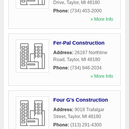
Drive
,
Taylor
,
MI
48180
Phone:
(734) 403-2000
» More Info
Fer-Pal Construction
Address:
26187 Northline
Road
,
Taylor
,
MI
48180
Phone:
(734) 946-2034
» More Info
Four G's Construction
Address:
9018 Trafalgar
Street
,
Taylor
,
MI
48180
Phone:
(313) 291-4300