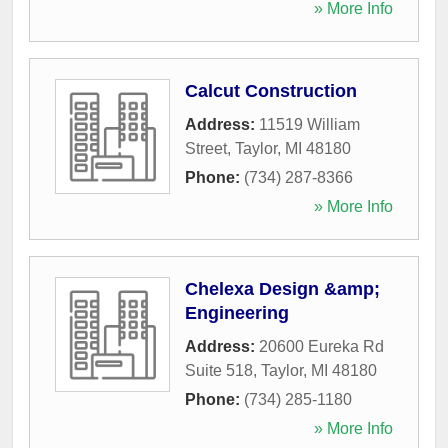
» More Info
Calcut Construction
Address:
11519 William
Street
,
Taylor
,
MI
48180
Phone:
(734) 287-8366
» More Info
Chelexa Design &amp;
Engineering
Address:
20600 Eureka Rd
Suite 518
,
Taylor
,
MI
48180
Phone:
(734) 285-1180
» More Info