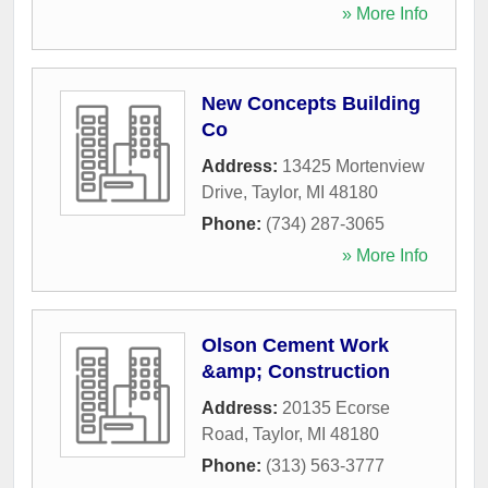
» More Info
New Concepts Building
Co
Address:
13425 Mortenview
Drive
,
Taylor
,
MI
48180
Phone:
(734) 287-3065
» More Info
Olson Cement Work
&amp; Construction
Address:
20135 Ecorse
Road
,
Taylor
,
MI
48180
Phone:
(313) 563-3777