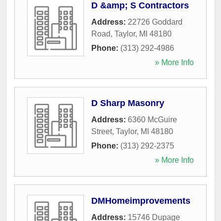
D &amp; S Contractors
Address:
22726 Goddard
Road
,
Taylor
,
MI
48180
Phone:
(313) 292-4986
» More Info
D Sharp Masonry
Address:
6360 McGuire
Street
,
Taylor
,
MI
48180
Phone:
(313) 292-2375
» More Info
DMHomeimprovements
Address:
15746 Dupage