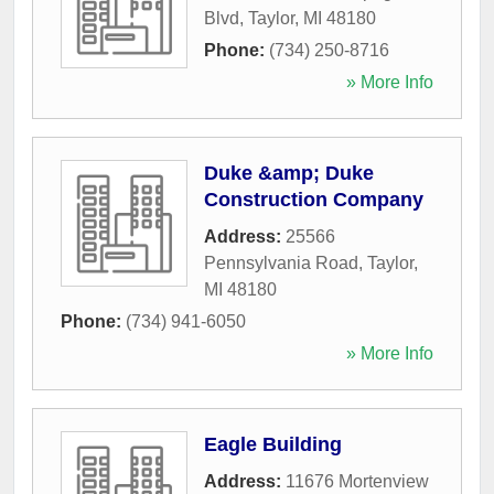
Blvd
,
Taylor
,
MI
48180
Phone:
(734) 250-8716
» More Info
Duke &amp; Duke
Construction Company
Address:
25566
Pennsylvania Road
,
Taylor
,
MI
48180
Phone:
(734) 941-6050
» More Info
Eagle Building
Address:
11676 Mortenview