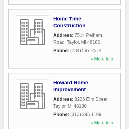
Home Time
Construction
Address:
7514 Pelham
Road
,
Taylor
,
MI
48180
Phone:
(734) 587-2314
» More Info
Howard Home
Improvement
Address:
8226 Elm Street
,
Taylor
,
MI
48180
Phone:
(313) 295-1199
» More Info