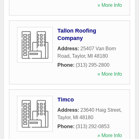
» More Info
Tallon Roofing
Company
Address:
25407 Van Born
Road
,
Taylor
,
MI
48180
Phone:
(313) 295-2800
» More Info
Timco
Address:
23640 Haig Street
,
Taylor
,
MI
48180
Phone:
(313) 292-0853
» More Info