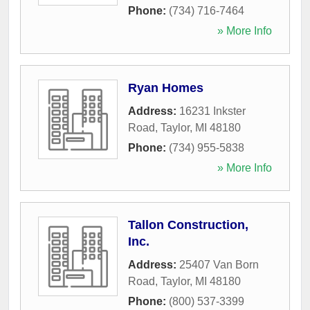
Phone:
(734) 716-7464
» More Info
Ryan Homes
Address:
16231 Inkster
Road
,
Taylor
,
MI
48180
Phone:
(734) 955-5838
» More Info
Tallon Construction,
Inc.
Address:
25407 Van Born
Road
,
Taylor
,
MI
48180
Phone:
(800) 537-3399