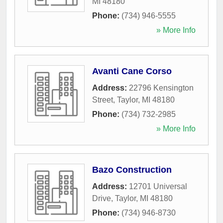
MI
48180
Phone:
(734) 946-5555
» More Info
Avanti Cane Corso
Address:
22796 Kensington
Street
,
Taylor
,
MI
48180
Phone:
(734) 732-2985
» More Info
Bazo Construction
Address:
12701 Universal
Drive
,
Taylor
,
MI
48180
Phone:
(734) 946-8730