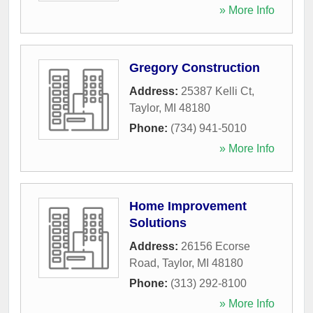
» More Info
Gregory Construction
Address:
25387 Kelli Ct
,
Taylor
,
MI
48180
Phone:
(734) 941-5010
» More Info
Home Improvement
Solutions
Address:
26156 Ecorse
Road
,
Taylor
,
MI
48180
Phone:
(313) 292-8100
» More Info