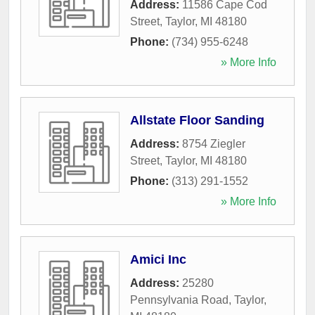
Address:
11586 Cape Cod
Street
,
Taylor
,
MI
48180
Phone:
(734) 955-6248
» More Info
Allstate Floor Sanding
Address:
8754 Ziegler
Street
,
Taylor
,
MI
48180
Phone:
(313) 291-1552
» More Info
Amici Inc
Address:
25280
Pennsylvania Road
,
Taylor
,