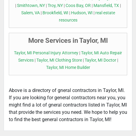
|
Smithtown, NY
|
Troy, NY
|
Coos Bay, OR
|
Mansfield, TX
|
Salem, VA
|
Brookfield, WI
|
Hudson, WI
|
real estate
resources
More Services in Taylor, MI
Taylor, MI Personal Injury Attorney
|
Taylor, MI Auto Repair
Services
|
Taylor, MI Clothing Store
|
Taylor, MI Doctor
|
Taylor, MI Home Builder
Above is a directory of gneral contractors in Taylor, MI.
If you are looking for general contractors near you, you
might find a lot of gneral contractors listed in Taylor, MI
that provide the services you need. We hope to help you
to find the best general contractors in Taylor, MI!