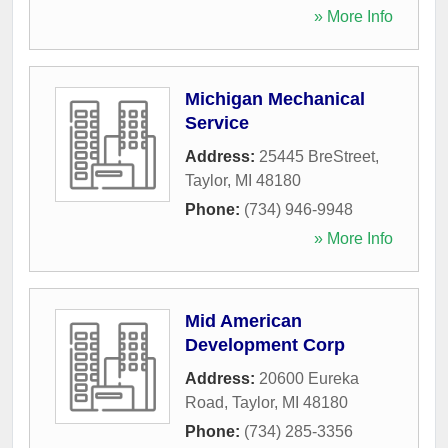
» More Info
Michigan Mechanical
Service
Address:
25445 BreStreet
,
Taylor
,
MI
48180
Phone:
(734) 946-9948
» More Info
Mid American
Development Corp
Address:
20600 Eureka
Road
,
Taylor
,
MI
48180
Phone:
(734) 285-3356