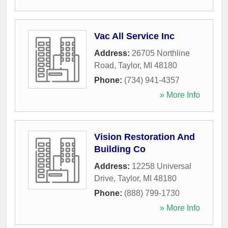
Vac All Service Inc
Address:
26705 Northline
Road
,
Taylor
,
MI
48180
Phone:
(734) 941-4357
» More Info
Vision Restoration And
Building Co
Address:
12258 Universal
Drive
,
Taylor
,
MI
48180
Phone:
(888) 799-1730
» More Info