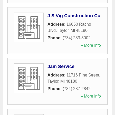
J S Vig Construction Co
Address:
16650 Racho
Blvd
,
Taylor
,
MI
48180
Phone:
(734) 283-3002
» More Info
Jam Service
Address:
11716 Pine Street
,
Taylor
,
MI
48180
Phone:
(734) 287-2842
» More Info