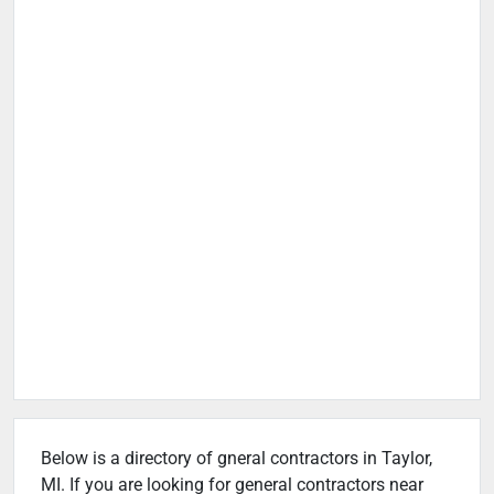
Below is a directory of gneral contractors in Taylor,
MI. If you are looking for general contractors near