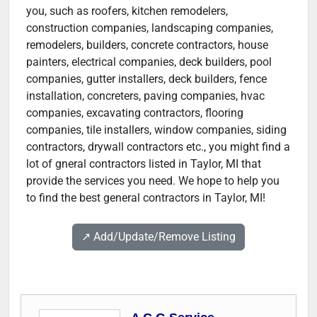
you, such as roofers, kitchen remodelers,
construction companies, landscaping companies,
remodelers, builders, concrete contractors, house
painters, electrical companies, deck builders, pool
companies, gutter installers, deck builders, fence
installation, concreters, paving companies, hvac
companies, excavating contractors, flooring
companies, tile installers, window companies, siding
contractors, drywall contractors etc., you might find a
lot of gneral contractors listed in Taylor, MI that
provide the services you need. We hope to help you
to find the best general contractors in Taylor, MI!
↗️ Add/Update/Remove Listing