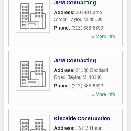
JPM Contracting
Address:
20140 Lorne
Street
,
Taylor
,
MI
48180
Phone:
(313) 388-6399
» More Info
JPM Contracting
Address:
21138 Goddard
Road
,
Taylor
,
MI
48180
Phone:
(313) 388-6399
» More Info
Kincaide Construction
Address:
13113 Huron