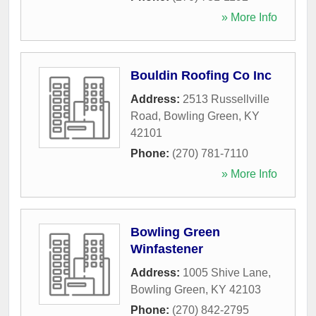
» More Info
Bouldin Roofing Co Inc
Address:
2513 Russellville
Road
,
Bowling Green
,
KY
42101
Phone:
(270) 781-7110
» More Info
Bowling Green
Winfastener
Address:
1005 Shive Lane
,
Bowling Green
,
KY
42103
Phone:
(270) 842-2795