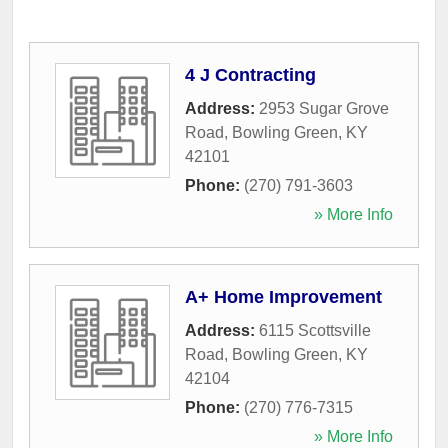
4 J Contracting
Address:
2953 Sugar Grove
Road
,
Bowling Green
,
KY
42101
Phone:
(270) 791-3603
» More Info
A+ Home Improvement
Address:
6115 Scottsville
Road
,
Bowling Green
,
KY
42104
Phone:
(270) 776-7315
» More Info