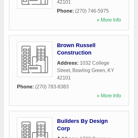
42101
Phone:
(270) 746-5975
» More Info
Brown Russell
Construction
Address:
1032 College
Street
,
Bowling Green
,
KY
42101
Phone:
(270) 783-8383
» More Info
Builders By Design
Corp