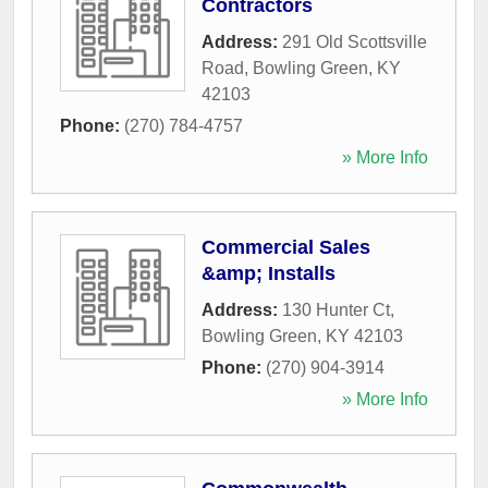
Contractors
Address:
291 Old Scottsville
Road
,
Bowling Green
,
KY
42103
Phone:
(270) 784-4757
» More Info
Commercial Sales
&amp; Installs
Address:
130 Hunter Ct
,
Bowling Green
,
KY
42103
Phone:
(270) 904-3914
» More Info