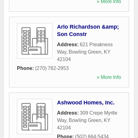
» More Info
Arlo Richardson &amp;
Son Constr
Address:
621 Preakness
Way
,
Bowling Green
,
KY
42104
Phone:
(270) 782-2953
» More Info
Ashwood Homes, Inc.
Address:
309 Crepe Myrtle
Way
,
Bowling Green
,
KY
42104
Phone:
(502) 664-5434