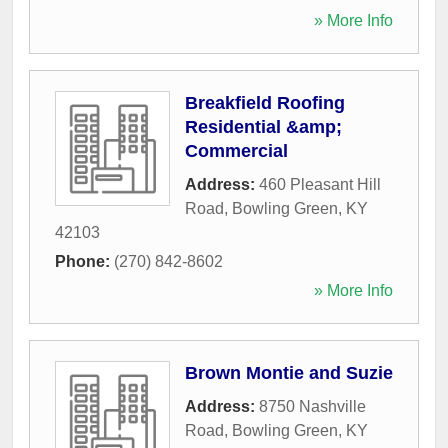
» More Info
Breakfield Roofing
Residential &amp;
Commercial
Address:
460 Pleasant Hill
Road
,
Bowling Green
,
KY
42103
Phone:
(270) 842-8602
» More Info
Brown Montie and Suzie
Address:
8750 Nashville
Road
,
Bowling Green
,
KY