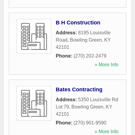
B H Construction
Address:
8195 Louisville
Road
,
Bowling Green
,
KY
42101
Phone:
(270) 202-2479
» More Info
Bates Contracting
Address:
5350 Louisville Rd
Lot 79
,
Bowling Green
,
KY
42101
Phone:
(270) 901-9590
» More Info