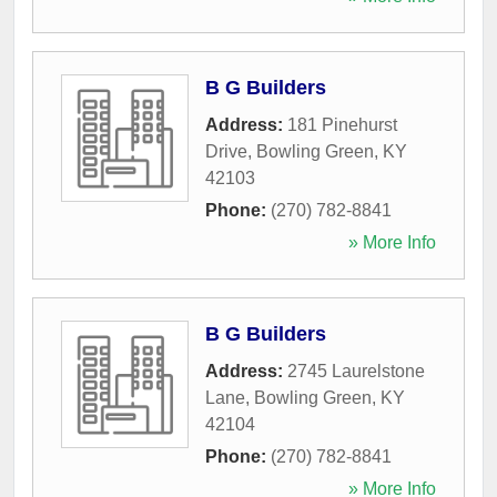
B G Builders
Address:
181 Pinehurst
Drive
,
Bowling Green
,
KY
42103
Phone:
(270) 782-8841
» More Info
B G Builders
Address:
2745 Laurelstone
Lane
,
Bowling Green
,
KY
42104
Phone:
(270) 782-8841
» More Info