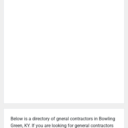
Below is a directory of gneral contractors in Bowling
Green, KY. If you are looking for general contractors