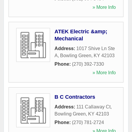
» More Info
ATEK Electric &amp;
Mechanical
Address:
1017 Shive Ln Ste
A
,
Bowling Green
,
KY
42103
Phone:
(270) 392-7330
» More Info
B C Contractors
Address:
111 Callaway Ct
,
Bowling Green
,
KY
42103
Phone:
(270) 781-2724
» More Info