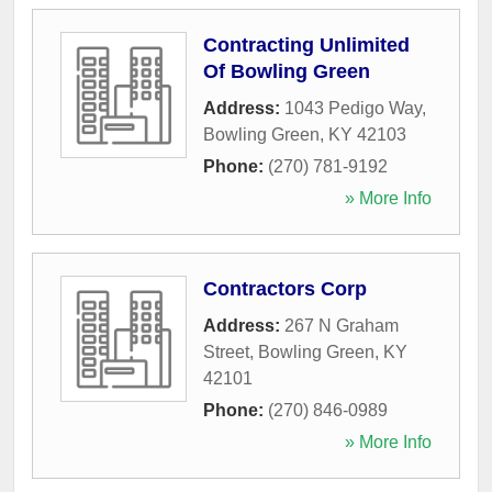
Contracting Unlimited
Of Bowling Green
Address:
1043 Pedigo Way
,
Bowling Green
,
KY
42103
Phone:
(270) 781-9192
» More Info
Contractors Corp
Address:
267 N Graham
Street
,
Bowling Green
,
KY
42101
Phone:
(270) 846-0989
» More Info