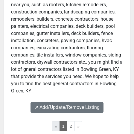
near you, such as roofers, kitchen remodelers,
construction companies, landscaping companies,
remodelers, builders, concrete contractors, house
painters, electrical companies, deck builders, pool
companies, gutter installers, deck builders, fence
installation, concreters, paving companies, hvac
companies, excavating contractors, flooring
companies, tile installers, window companies, siding
contractors, drywall contractors etc., you might find a
lot of gneral contractors listed in Bowling Green, KY
that provide the services you need. We hope to help
you to find the best general contractors in Bowling
Green, KY!
↗️ Add/Update/Remove Listing
«
1
2
»