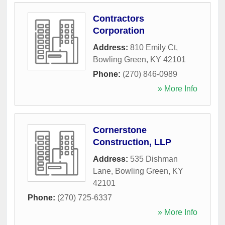
Contractors
Corporation
Address:
810 Emily Ct
,
Bowling Green
,
KY
42101
Phone:
(270) 846-0989
» More Info
Cornerstone
Construction, LLP
Address:
535 Dishman
Lane
,
Bowling Green
,
KY
42101
Phone:
(270) 725-6337
» More Info