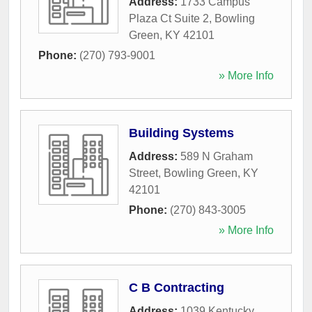
Address:
1733 Campus
Plaza Ct Suite 2
,
Bowling
Green
,
KY
42101
Phone:
(270) 793-9001
» More Info
Building Systems
Address:
589 N Graham
Street
,
Bowling Green
,
KY
42101
Phone:
(270) 843-3005
» More Info
C B Contracting
Address:
1039 Kentucky