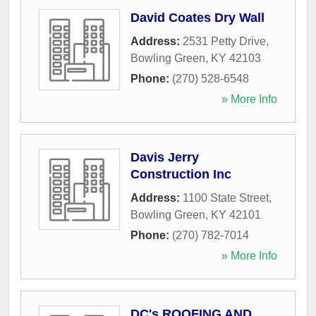
David Coates Dry Wall
Address:
2531 Petty Drive
,
Bowling Green
,
KY
42103
Phone:
(270) 528-6548
» More Info
Davis Jerry
Construction Inc
Address:
1100 State Street
,
Bowling Green
,
KY
42101
Phone:
(270) 782-7014
» More Info
DC's ROOFING AND