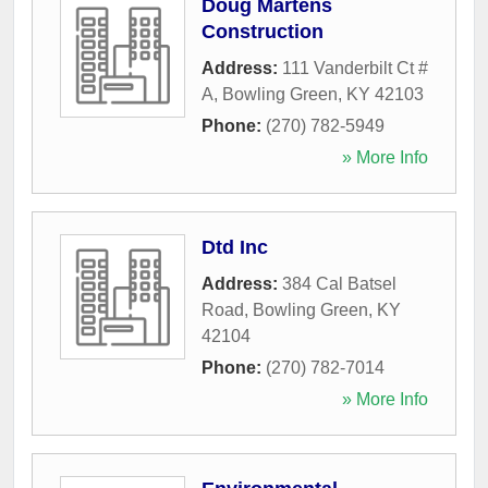
Doug Martens
Construction
Address:
111 Vanderbilt Ct #
A
,
Bowling Green
,
KY
42103
Phone:
(270) 782-5949
» More Info
Dtd Inc
Address:
384 Cal Batsel
Road
,
Bowling Green
,
KY
42104
Phone:
(270) 782-7014
» More Info