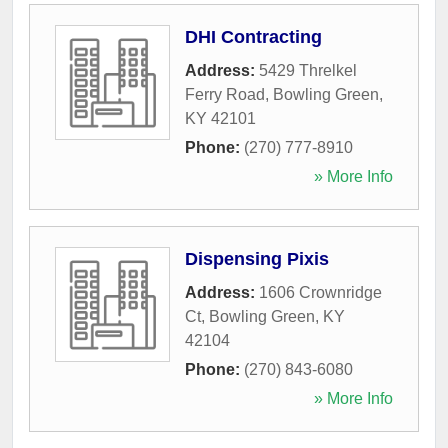
DHI Contracting
Address:
5429 Threlkel
Ferry Road
,
Bowling Green
,
KY
42101
Phone:
(270) 777-8910
» More Info
Dispensing Pixis
Address:
1606 Crownridge
Ct
,
Bowling Green
,
KY
42104
Phone:
(270) 843-6080
» More Info