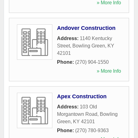
» More Info
Andover Construction
Address:
1140 Kentucky
Street
,
Bowling Green
,
KY
42101
Phone:
(270) 904-1550
» More Info
Apex Construction
Address:
103 Old
Morgantown Road
,
Bowling
Green
,
KY
42101
Phone:
(270) 780-9363