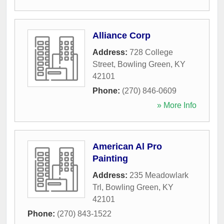
Alliance Corp
Address:
728 College
Street
,
Bowling Green
,
KY
42101
Phone:
(270) 846-0609
» More Info
American Al Pro
Painting
Address:
235 Meadowlark
Trl
,
Bowling Green
,
KY
42101
Phone:
(270) 843-1522