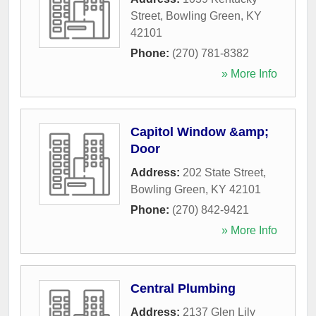
Street
,
Bowling Green
,
KY
42101
Phone:
(270) 781-8382
» More Info
Capitol Window &amp;
Door
Address:
202 State Street
,
Bowling Green
,
KY
42101
Phone:
(270) 842-9421
» More Info
Central Plumbing
Address:
2137 Glen Lily