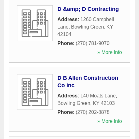
D &amp; D Contracting
Address:
1260 Campbell
Lane
,
Bowling Green
,
KY
42104
Phone:
(270) 781-9070
» More Info
D B Allen Construction
Co Inc
Address:
140 Moats Lane
,
Bowling Green
,
KY
42103
Phone:
(270) 202-8878
» More Info