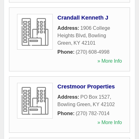
Crandall Kenneth J
Address:
1906 College
Heights Blvd
,
Bowling
Green
,
KY
42101
Phone:
(270) 608-4998
» More Info
Crestmoor Properties
Address:
PO Box 1527
,
Bowling Green
,
KY
42102
Phone:
(270) 782-7014
» More Info