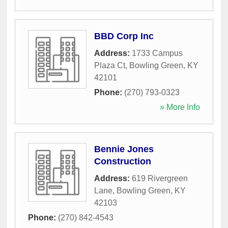
BBD Corp Inc
Address:
1733 Campus
Plaza Ct
,
Bowling Green
,
KY
42101
Phone:
(270) 793-0323
» More Info
Bennie Jones
Construction
Address:
619 Rivergreen
Lane
,
Bowling Green
,
KY
42103
Phone:
(270) 842-4543