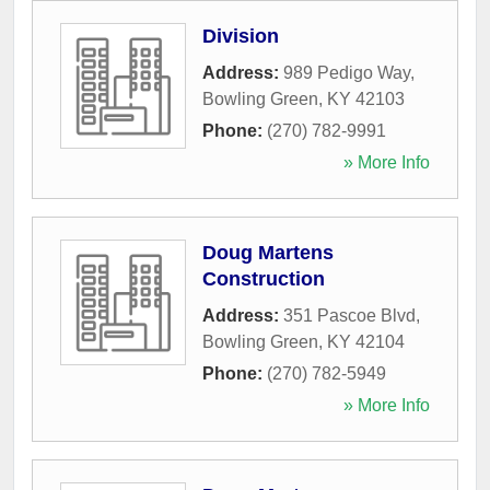
Division
Address:
989 Pedigo Way
,
Bowling Green
,
KY
42103
Phone:
(270) 782-9991
» More Info
Doug Martens
Construction
Address:
351 Pascoe Blvd
,
Bowling Green
,
KY
42104
Phone:
(270) 782-5949
» More Info