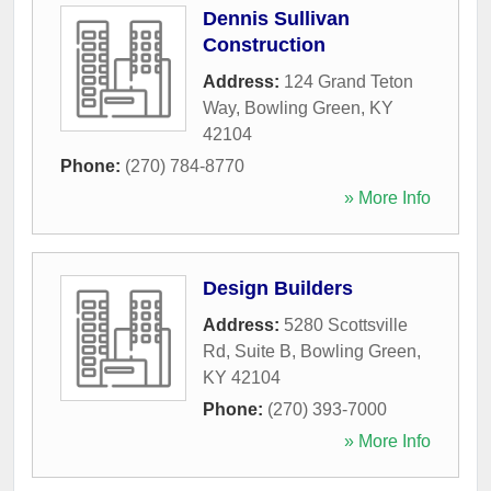
Dennis Sullivan
Construction
Address:
124 Grand Teton
Way
,
Bowling Green
,
KY
42104
Phone:
(270) 784-8770
» More Info
Design Builders
Address:
5280 Scottsville
Rd, Suite B
,
Bowling Green
,
KY
42104
Phone:
(270) 393-7000
» More Info