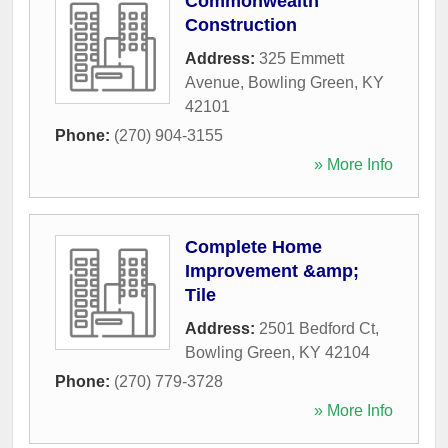
Commonwealth
Construction
Address:
325 Emmett
Avenue
,
Bowling Green
,
KY
42101
Phone:
(270) 904-3155
» More Info
Complete Home
Improvement &amp;
Tile
Address:
2501 Bedford Ct
,
Bowling Green
,
KY
42104
Phone:
(270) 779-3728
» More Info