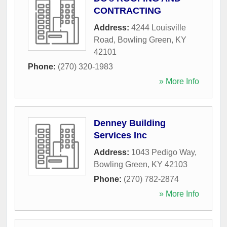
CONTRACTING
Address:
4244 Louisville
Road
,
Bowling Green
,
KY
42101
Phone:
(270) 320-1983
» More Info
Denney Building
Services Inc
Address:
1043 Pedigo Way
,
Bowling Green
,
KY
42103
Phone:
(270) 782-2874
» More Info