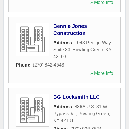
» More Info
Bennie Jones
Construction
Address:
1043 Pedigo Way
Suite 33
,
Bowling Green
,
KY
42103
Phone:
(270) 842-4543
» More Info
BG Locksmith LLC
Address:
836A U.S. 31 W
Bypass, #1
,
Bowling Green
,
KY
42101
Phone:
(270) 936-8524