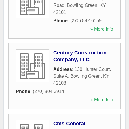
Road
,
Bowling Green
,
KY
42101
Phone:
(270) 842-6559
» More Info
Century Construction
Company, LLC
Address:
130 Hunter Court,
Suite A
,
Bowling Green
,
KY
42103
Phone:
(270) 904-3914
» More Info
Cms General