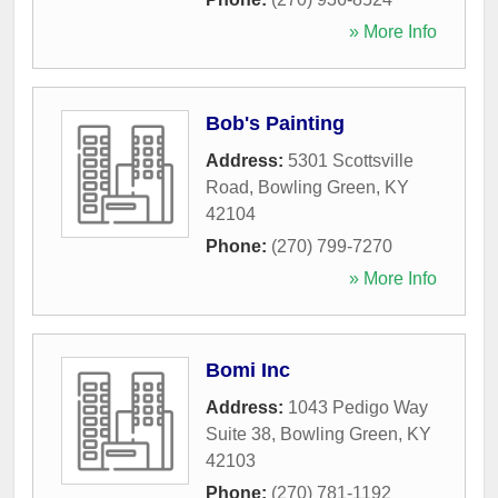
» More Info
Bob's Painting
Address:
5301 Scottsville
Road
,
Bowling Green
,
KY
42104
Phone:
(270) 799-7270
» More Info
Bomi Inc
Address:
1043 Pedigo Way
Suite 38
,
Bowling Green
,
KY
42103
Phone:
(270) 781-1192