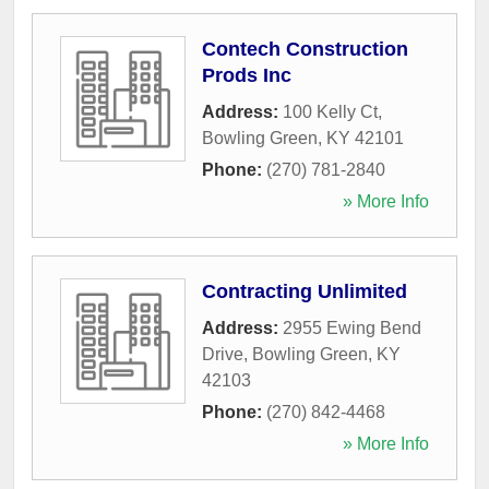
Contech Construction
Prods Inc
Address:
100 Kelly Ct
,
Bowling Green
,
KY
42101
Phone:
(270) 781-2840
» More Info
Contracting Unlimited
Address:
2955 Ewing Bend
Drive
,
Bowling Green
,
KY
42103
Phone:
(270) 842-4468
» More Info