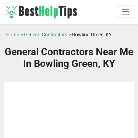
Home
>
General Contractors
> Bowling Green, KY
General Contractors Near Me
In Bowling Green, KY