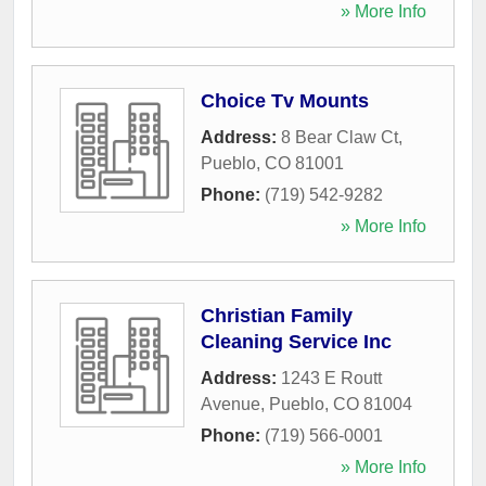
» More Info
Choice Tv Mounts
Address:
8 Bear Claw Ct
,
Pueblo
,
CO
81001
Phone:
(719) 542-9282
» More Info
Christian Family
Cleaning Service Inc
Address:
1243 E Routt
Avenue
,
Pueblo
,
CO
81004
Phone:
(719) 566-0001
» More Info