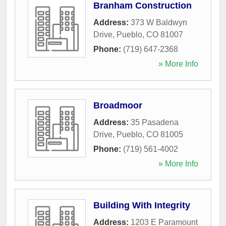
Branham Construction
Address:
373 W Baldwyn
Drive
,
Pueblo
,
CO
81007
Phone:
(719) 647-2368
» More Info
Broadmoor
Address:
35 Pasadena
Drive
,
Pueblo
,
CO
81005
Phone:
(719) 561-4002
» More Info
Building With Integrity
Address:
1203 E Paramount