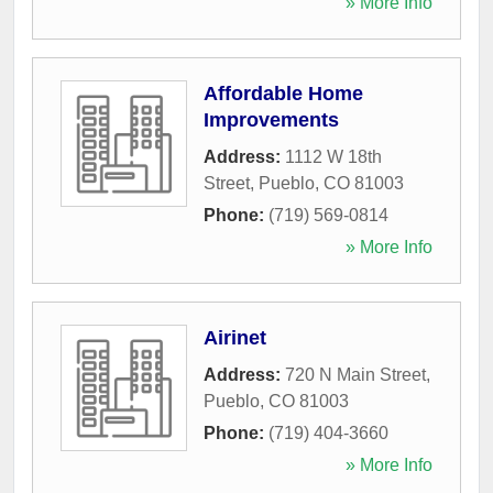
» More Info
Affordable Home
Improvements
Address:
1112 W 18th
Street
,
Pueblo
,
CO
81003
Phone:
(719) 569-0814
» More Info
Airinet
Address:
720 N Main Street
,
Pueblo
,
CO
81003
Phone:
(719) 404-3660
» More Info