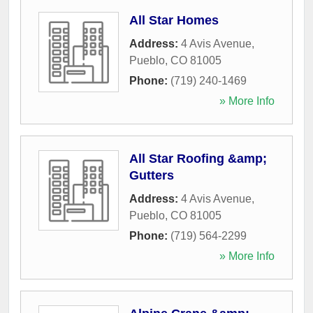
All Star Homes
Address:
4 Avis Avenue
,
Pueblo
,
CO
81005
Phone:
(719) 240-1469
» More Info
All Star Roofing &amp;
Gutters
Address:
4 Avis Avenue
,
Pueblo
,
CO
81005
Phone:
(719) 564-2299
» More Info