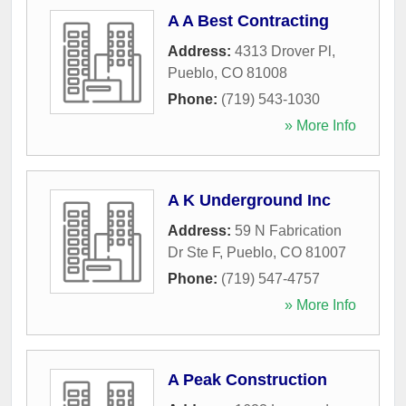
A A Best Contracting
Address:
4313 Drover Pl
,
Pueblo
,
CO
81008
Phone:
(719) 543-1030
» More Info
A K Underground Inc
Address:
59 N Fabrication
Dr Ste F
,
Pueblo
,
CO
81007
Phone:
(719) 547-4757
» More Info
A Peak Construction