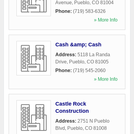
Avenue
,
Pueblo
,
CO
81004
Phone:
(719) 583-6326
» More Info
Cash &amp; Cash
Address:
5118 La Randa
Drive
,
Pueblo
,
CO
81005
Phone:
(719) 545-2060
» More Info
Castle Rock
Construction
Address:
2751 N Pueblo
Blvd
,
Pueblo
,
CO
81008