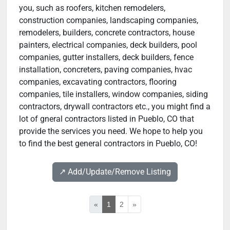
you, such as roofers, kitchen remodelers,
construction companies, landscaping companies,
remodelers, builders, concrete contractors, house
painters, electrical companies, deck builders, pool
companies, gutter installers, deck builders, fence
installation, concreters, paving companies, hvac
companies, excavating contractors, flooring
companies, tile installers, window companies, siding
contractors, drywall contractors etc., you might find a
lot of gneral contractors listed in Pueblo, CO that
provide the services you need. We hope to help you
to find the best general contractors in Pueblo, CO!
↗️ Add/Update/Remove Listing
«
1
2
»