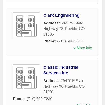
Clark Engineering
Address:
6821 W State
Highway 78
,
Pueblo
,
CO
81005
Phone:
(719) 566-6800
» More Info
Classic Industrial
Services Inc
Address:
29470 E State
Highway 96
,
Pueblo
,
CO
81001
Phone:
(719) 569-7289