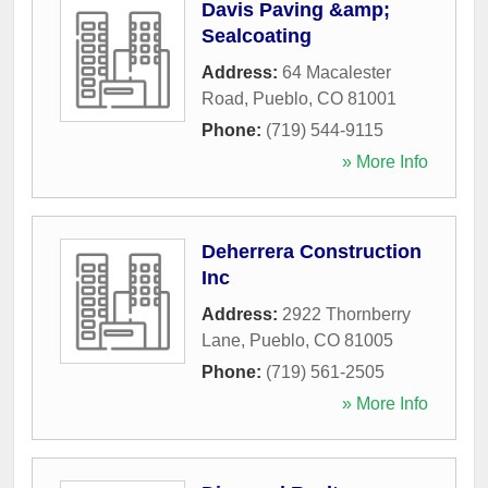
Davis Paving &amp;
Sealcoating
Address:
64 Macalester
Road
,
Pueblo
,
CO
81001
Phone:
(719) 544-9115
» More Info
Deherrera Construction
Inc
Address:
2922 Thornberry
Lane
,
Pueblo
,
CO
81005
Phone:
(719) 561-2505
» More Info