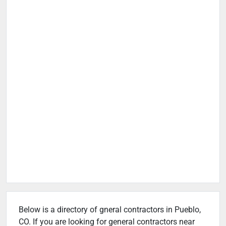
Below is a directory of gneral contractors in Pueblo,
CO. If you are looking for general contractors near