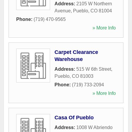
Address:
2105 W Northern
Avenue
,
Pueblo
,
CO
81004
Phone:
(719) 470-9565
» More Info
Carpet Clearance
Warehouse
Address:
515 W 6th Street
,
Pueblo
,
CO
81003
Phone:
(719) 733-2094
» More Info
Casa Of Pueblo
Address:
1008 W Abriendo