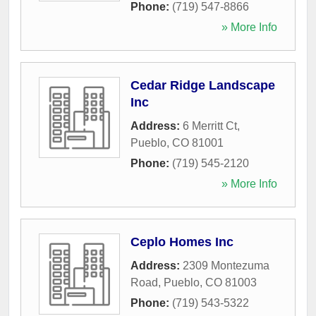
Phone:
(719) 547-8866
» More Info
Cedar Ridge Landscape
Inc
Address:
6 Merritt Ct
,
Pueblo
,
CO
81001
Phone:
(719) 545-2120
» More Info
Ceplo Homes Inc
Address:
2309 Montezuma
Road
,
Pueblo
,
CO
81003
Phone:
(719) 543-5322