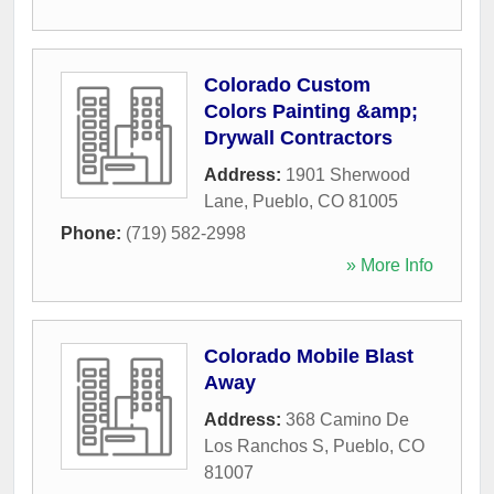
Colorado Custom
Colors Painting &amp;
Drywall Contractors
Address:
1901 Sherwood
Lane
,
Pueblo
,
CO
81005
Phone:
(719) 582-2998
» More Info
Colorado Mobile Blast
Away
Address:
368 Camino De
Los Ranchos S
,
Pueblo
,
CO
81007