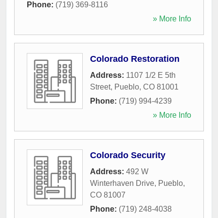
Phone:
(719) 369-8116
» More Info
Colorado Restoration
Address:
1107 1/2 E 5th
Street
,
Pueblo
,
CO
81001
Phone:
(719) 994-4239
» More Info
Colorado Security
Address:
492 W
Winterhaven Drive
,
Pueblo
,
CO
81007
Phone:
(719) 248-4038