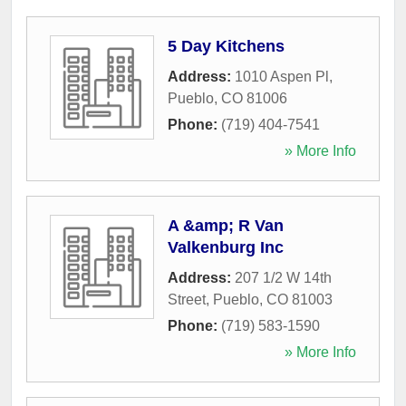
5 Day Kitchens
Address:
1010 Aspen Pl
,
Pueblo
,
CO
81006
Phone:
(719) 404-7541
» More Info
A &amp; R Van
Valkenburg Inc
Address:
207 1/2 W 14th
Street
,
Pueblo
,
CO
81003
Phone:
(719) 583-1590
» More Info