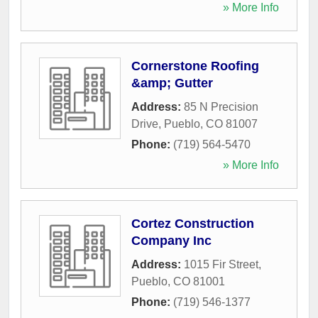
» More Info
Cornerstone Roofing
&amp; Gutter
Address:
85 N Precision
Drive
,
Pueblo
,
CO
81007
Phone:
(719) 564-5470
» More Info
Cortez Construction
Company Inc
Address:
1015 Fir Street
,
Pueblo
,
CO
81001
Phone:
(719) 546-1377