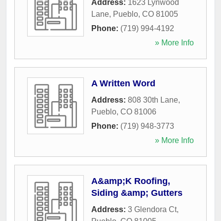
Address:
1623 Lynwood
Lane
,
Pueblo
,
CO
81005
Phone:
(719) 994-4192
» More Info
A Written Word
Address:
808 30th Lane
,
Pueblo
,
CO
81006
Phone:
(719) 948-3773
» More Info
A&amp;K Roofing,
Siding &amp; Gutters
Address:
3 Glendora Ct
,