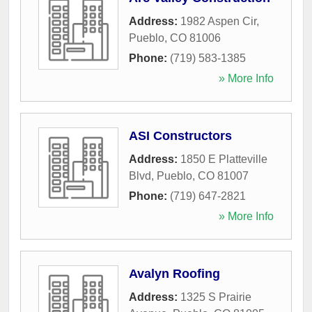
Address:
1982 Aspen Cir
,
Pueblo
,
CO
81006
Phone:
(719) 583-1385
» More Info
ASI Constructors
Address:
1850 E Platteville
Blvd
,
Pueblo
,
CO
81007
Phone:
(719) 647-2821
» More Info
Avalyn Roofing
Address:
1325 S Prairie