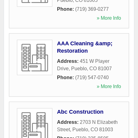
Pueblo
,
CO
81005
Phone:
(719) 369-0277
» More Info
AAA Cleaning &amp;
Restoration
Address:
451 W Player
Drive
,
Pueblo
,
CO
81007
Phone:
(719) 547-0740
» More Info
Abc Construction
Address:
2703 N Elizabeth
Street
,
Pueblo
,
CO
81003