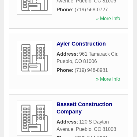
Avenue
,
Pueblo
,
CO
81005
Phone:
(719) 568-0727
» More Info
Ayler Construction
Address:
961 Tamarack Cir
,
Pueblo
,
CO
81006
Phone:
(719) 948-8981
» More Info
Bassett Construction
Company
Address:
120 S Dayton
Avenue
,
Pueblo
,
CO
81003