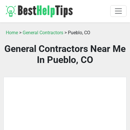
Home
>
General Contractors
> Pueblo, CO
General Contractors Near Me
In Pueblo, CO