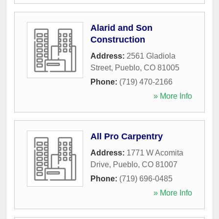
Alarid and Son
Construction
Address:
2561 Gladiola
Street
,
Pueblo
,
CO
81005
Phone:
(719) 470-2166
» More Info
All Pro Carpentry
Address:
1771 W Acomita
Drive
,
Pueblo
,
CO
81007
Phone:
(719) 696-0485
» More Info