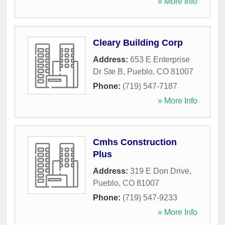
» More Info
Cleary Building Corp
Address:
653 E Enterprise
Dr Ste B
,
Pueblo
,
CO
81007
Phone:
(719) 547-7187
» More Info
Cmhs Construction
Plus
Address:
319 E Don Drive
,
Pueblo
,
CO
81007
Phone:
(719) 547-9233
» More Info