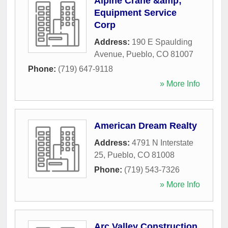
Alpine Crane &amp;
Equipment Service
Corp
Address:
190 E Spaulding
Avenue
,
Pueblo
,
CO
81007
Phone:
(719) 647-9118
» More Info
American Dream Realty
Address:
4791 N Interstate
25
,
Pueblo
,
CO
81008
Phone:
(719) 543-7326
» More Info
Arc Valley Construction