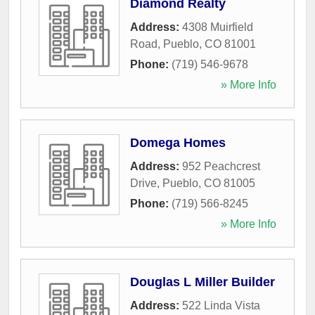
Diamond Realty
Address:
4308 Muirfield
Road
,
Pueblo
,
CO
81001
Phone:
(719) 546-9678
» More Info
Domega Homes
Address:
952 Peachcrest
Drive
,
Pueblo
,
CO
81005
Phone:
(719) 566-8245
» More Info
Douglas L Miller Builder
Address:
522 Linda Vista