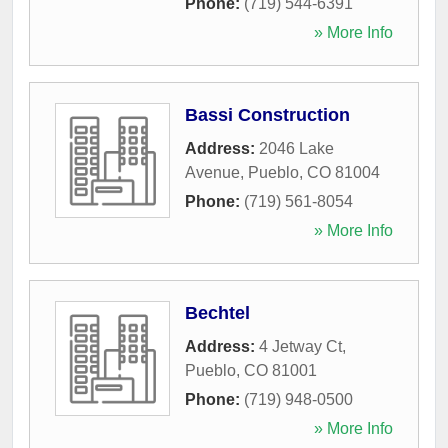
Phone:
(719) 544-6391
» More Info
Bassi Construction
Address:
2046 Lake
Avenue
,
Pueblo
,
CO
81004
Phone:
(719) 561-8054
» More Info
Bechtel
Address:
4 Jetway Ct
,
Pueblo
,
CO
81001
Phone:
(719) 948-0500
» More Info