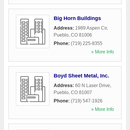
Big Horn Buildings
Address:
1989 Aspen Cir
,
Pueblo
,
CO
81006
Phone:
(719) 225-8355
» More Info
Boyd Sheet Metal, Inc.
Address:
60 N Laser Drive
,
Pueblo
,
CO
81007
Phone:
(719) 547-1926
» More Info