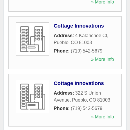
» More Info
Cottage Innovations
Address:
4 Kalanchoe Ct
,
Pueblo
,
CO
81008
Phone:
(719) 542-5679
» More Info
Cottage Innovations
Address:
322 S Union
Avenue
,
Pueblo
,
CO
81003
Phone:
(719) 542-5679
» More Info