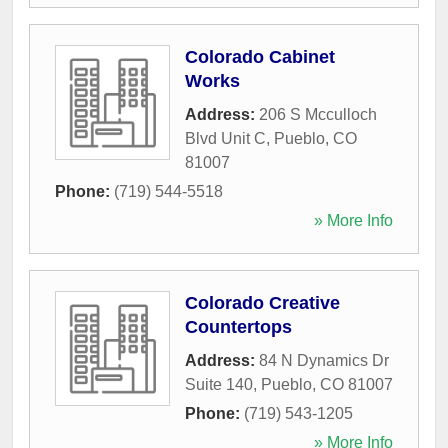
Colorado Cabinet
Works
Address:
206 S Mcculloch
Blvd Unit C
,
Pueblo
,
CO
81007
Phone:
(719) 544-5518
» More Info
Colorado Creative
Countertops
Address:
84 N Dynamics Dr
Suite 140
,
Pueblo
,
CO
81007
Phone:
(719) 543-1205
» More Info