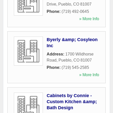
Drive
,
Pueblo
,
CO
81007
Phone:
(719) 492-0645
» More Info
Byerly &amp; Cosyleon
Inc
Address:
1700 Wildhorse
Road
,
Pueblo
,
CO
81007
Phone:
(719) 545-2585
» More Info
Cabinets by Connie -
Custom Kitchen &amp;
Bath Design