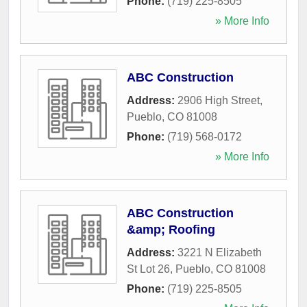
Phone:
(719) 225-8505
» More Info
ABC Construction
Address:
2906 High Street
,
Pueblo
,
CO
81008
Phone:
(719) 568-0172
» More Info
ABC Construction
&amp; Roofing
Address:
3221 N Elizabeth
St Lot 26
,
Pueblo
,
CO
81008
Phone:
(719) 225-8505