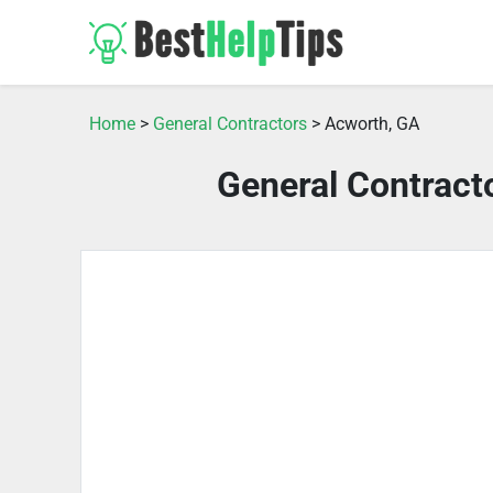
Home
>
General Contractors
> Acworth, GA
General Contract