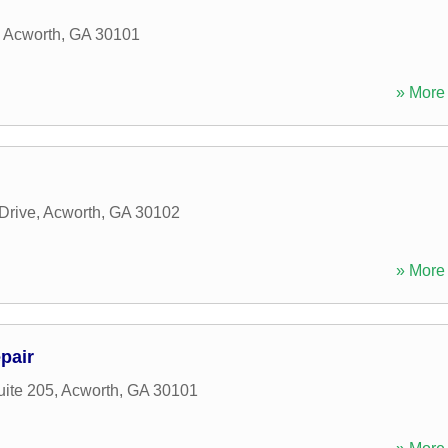
,
Acworth
,
GA
30101
» More 
Drive
,
Acworth
,
GA
30102
» More 
pair
uite 205
,
Acworth
,
GA
30101