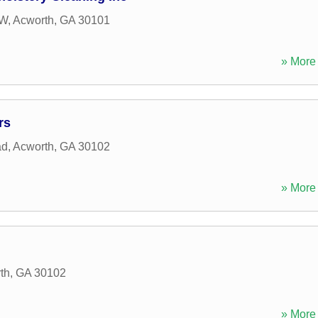
NW
,
Acworth
,
GA
30101
» More 
rs
ad
,
Acworth
,
GA
30102
» More 
th
,
GA
30102
» More 