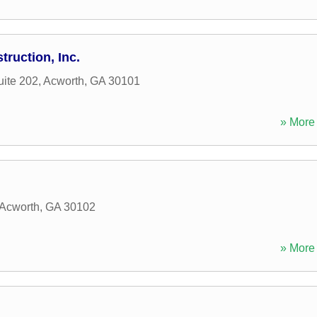
ruction, Inc.
uite 202
,
Acworth
,
GA
30101
» More 
Acworth
,
GA
30102
» More 