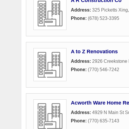
A R Construction Co
Address:
325 Picketts Xing
Phone:
(678) 523-3395
A to Z Renovations
Address:
2926 Creekstone 
Phone:
(770) 546-7242
Acworth Ware Home Re
Address:
4929 N Main St S
Phone:
(770) 635-7143