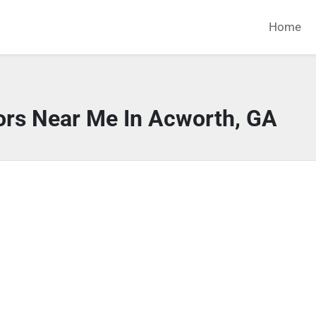
Home
ors Near Me In Acworth, GA