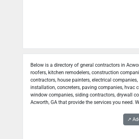
Below is a directory of gneral contractors in Acwor
roofers, kitchen remodelers, construction compan
contractors, house painters, electrical companies, 
installation, concreters, paving companies, hvac c
window companies, siding contractors, drywall contr
Acworth, GA that provide the services you need. We
↗️ A