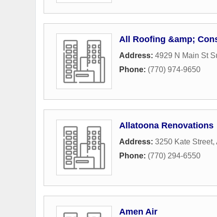
All Roofing &amp; Const
Address:
4929 N Main St S
Phone:
(770) 974-9650
Allatoona Renovations
Address:
3250 Kate Street
,
Phone:
(770) 294-6550
Amen Air