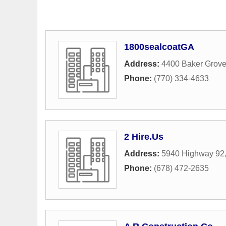
1800sealcoatGA
Address:
4400 Baker Grov
Phone:
(770) 334-4633
2 Hire.Us
Address:
5940 Highway 92
Phone:
(678) 472-2635