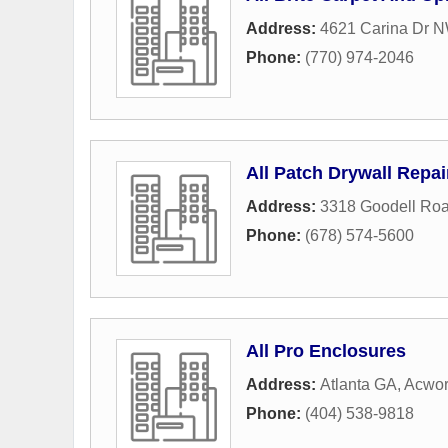
Address:
4621 Carina Dr 
Phone:
(770) 974-2046
All Patch Drywall Repai
Address:
3318 Goodell Ro
Phone:
(678) 574-5600
All Pro Enclosures
Address:
Atlanta GA
,
Acwor
Phone:
(404) 538-9818