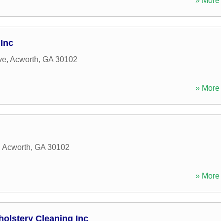
» More 
Inc
ve
,
Acworth
,
GA
30102
» More 
,
Acworth
,
GA
30102
» More 
holstery Cleaning Inc