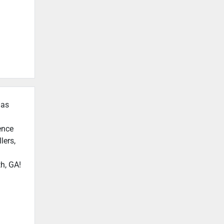
 as
ence
lers,
h, GA!