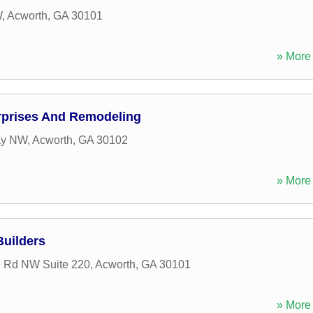
W
,
Acworth
,
GA
30101
» More 
rprises And Remodeling
ay NW
,
Acworth
,
GA
30102
» More 
uilders
e Rd NW Suite 220
,
Acworth
,
GA
30101
» More 