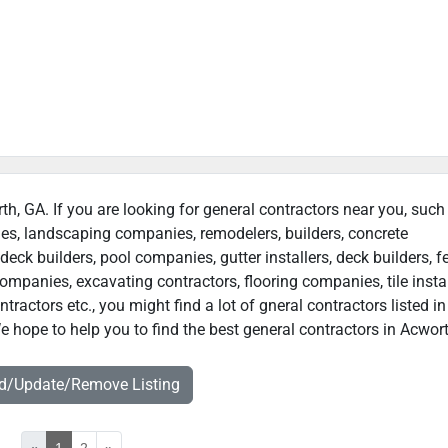
th, GA. If you are looking for general contractors near you, such
ies, landscaping companies, remodelers, builders, concrete
deck builders, pool companies, gutter installers, deck builders, f
ompanies, excavating contractors, flooring companies, tile instal
actors etc., you might find a lot of gneral contractors listed in
 hope to help you to find the best general contractors in Acwort
dd/Update/Remove Listing
«
1
2
»