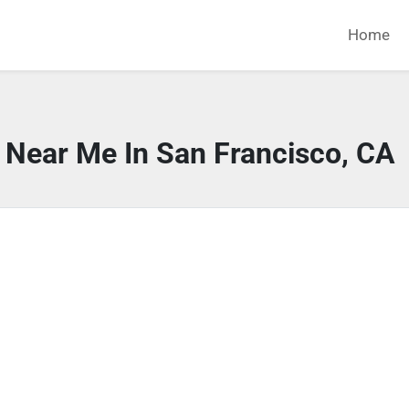
Home
 Near Me In San Francisco, CA