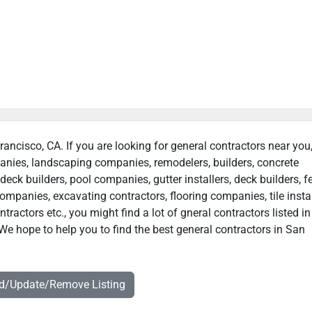
rancisco, CA. If you are looking for general contractors near you
panies, landscaping companies, remodelers, builders, concrete
deck builders, pool companies, gutter installers, deck builders, f
ompanies, excavating contractors, flooring companies, tile instal
ractors etc., you might find a lot of gneral contractors listed i
We hope to help you to find the best general contractors in San
dd/Update/Remove Listing