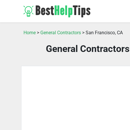
Home
>
General Contractors
> San Francisco, CA
General Contractors