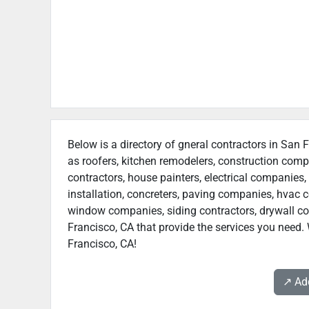
Below is a directory of gneral contractors in San F
as roofers, kitchen remodelers, construction com
contractors, house painters, electrical companies, 
installation, concreters, paving companies, hvac c
window companies, siding contractors, drywall cont
Francisco, CA that provide the services you need. 
Francisco, CA!
↗️ A