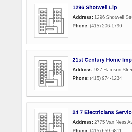
1296 Shotwell Llp
Address:
1296 Shotwell Str
Phone:
(415) 206-1790
21st Century Home Imp
Address:
937 Harrison Stre
Phone:
(415) 974-1234
24 7 Electricians Servi
Address:
2775 Van Ness A
Phone:
(415) 659-6811