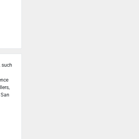
, such
ence
lers,
n San