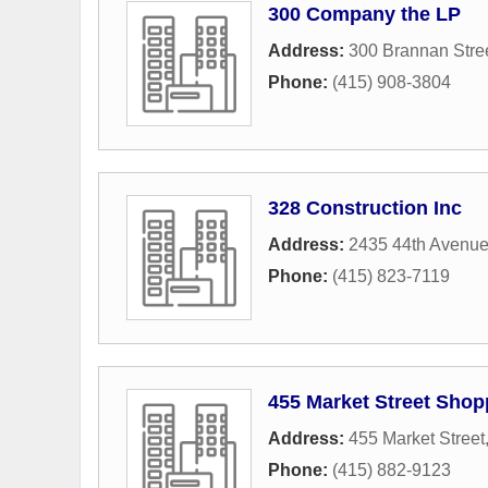
300 Company the LP
Address:
300 Brannan Stre
Phone:
(415) 908-3804
328 Construction Inc
Address:
2435 44th Avenu
Phone:
(415) 823-7119
455 Market Street Shop
Address:
455 Market Street
Phone:
(415) 882-9123