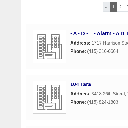
«
1
2
- A - D - T - Alarm - A 
Address:
1717 Harrison Str
Phone:
(415) 316-0664
104 Tara
Address:
3418 26th Street
,
Phone:
(415) 824-1303