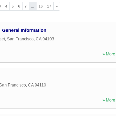
3
4
5
6
7
...
16
17
»
D T General Information
eet
,
San Francisco
,
CA
94103
» More 
San Francisco
,
CA
94110
» More 