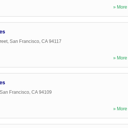
» More 
ces
reet
,
San Francisco
,
CA
94117
» More 
ces
San Francisco
,
CA
94109
» More 