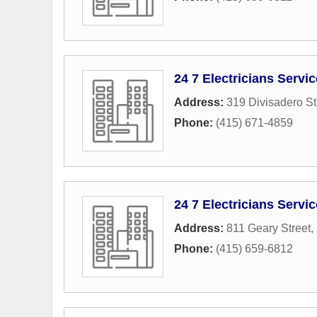
24 7 Electricians Servi
Address:
319 Divisadero St
Phone:
(415) 671-4859
24 7 Electricians Servi
Address:
811 Geary Street
,
Phone:
(415) 659-6812