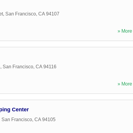
et
,
San Francisco
,
CA
94107
» More 
e
,
San Francisco
,
CA
94116
» More 
ping Center
,
San Francisco
,
CA
94105