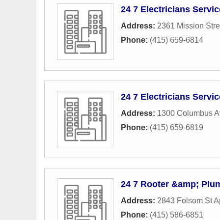
24 7 Electricians Servi
Address:
2361 Mission Stre
Phone:
(415) 659-6814
24 7 Electricians Servi
Address:
1300 Columbus 
Phone:
(415) 659-6819
24 7 Rooter &amp; Plu
Address:
2843 Folsom St A
Phone:
(415) 586-6851