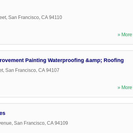
eet
,
San Francisco
,
CA
94110
» More 
rovement Painting Waterproofing &amp; Roofing
et
,
San Francisco
,
CA
94107
» More 
ces
venue
,
San Francisco
,
CA
94109