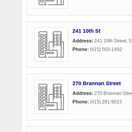
241 10th St
Address:
241 10th Street
,
S
Phone:
(415) 503-1492
270 Brannan Street
Address:
270 Brannan Stre
Phone:
(415) 281-9015