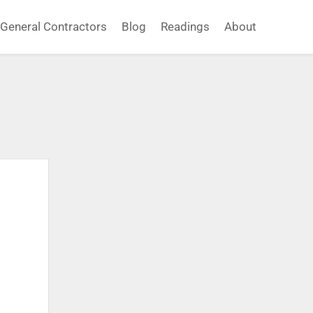
General Contractors
Blog
Readings
About