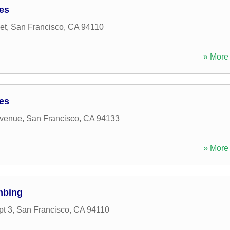
ces
et
,
San Francisco
,
CA
94110
» More 
ces
Avenue
,
San Francisco
,
CA
94133
» More 
mbing
pt 3
,
San Francisco
,
CA
94110