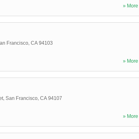
» More 
an Francisco
,
CA
94103
» More 
et
,
San Francisco
,
CA
94107
» More 