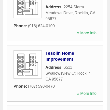
Address:
2254 Sierra
Meadows Drive
,
Rocklin
,
CA
95677
Phone:
(916) 624-0100
» More Info
Tesolin Home
Improvement
Address:
6511
Swallowsview Ct
,
Rocklin
,
CA
95677
Phone:
(707) 590-0470
» More Info