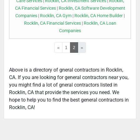
Care Services
|
Rocklin, CA Investment Services
|
Rocklin,
CA Financial Services
|
Rocklin, CA Software Development
Companies
|
Rocklin, CA Gym
|
Rocklin, CA Home Builder
|
Rocklin, CA Financial Services
|
Rocklin, CA Loan
Companies
«
1
2
»
Above is a directory of gneral contractors in Rocklin,
CA. If you are looking for general contractors near you,
you might find a lot of gneral contractors listed in
Rocklin, CA that provide the services you need. We
hope to help you to find the best general contractors in
Rocklin, CA!