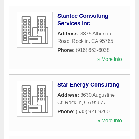
Stantec Consulting
Services Inc
Address:
3875 Atherton
Road
,
Rocklin
,
CA
95765
Phone:
(916) 663-6038
» More Info
Star Energy Consulting
Address:
3630 Augustine
Ct
,
Rocklin
,
CA
95677
Phone:
(530) 921-9260
» More Info