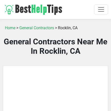
Home
>
General Contractors
> Rocklin, CA
General Contractors Near Me
In Rocklin, CA