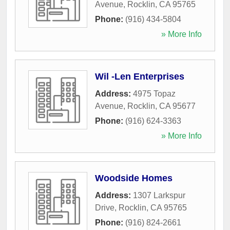
Avenue
,
Rocklin
,
CA
95765
Phone:
(916) 434-5804
» More Info
Wil -Len Enterprises
Address:
4975 Topaz
Avenue
,
Rocklin
,
CA
95677
Phone:
(916) 624-3363
» More Info
Woodside Homes
Address:
1307 Larkspur
Drive
,
Rocklin
,
CA
95765
Phone:
(916) 824-2661