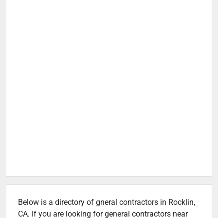
Below is a directory of gneral contractors in Rocklin,
CA. If you are looking for general contractors near