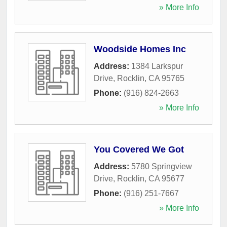
» More Info
Woodside Homes Inc
Address:
1384 Larkspur
Drive
,
Rocklin
,
CA
95765
Phone:
(916) 824-2663
» More Info
You Covered We Got
Address:
5780 Springview
Drive
,
Rocklin
,
CA
95677
Phone:
(916) 251-7667
» More Info