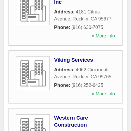
Inc
Address:
4181 Citrus
Avenue
,
Rocklin
,
CA
95677
Phone:
(916) 630-7075
» More Info
Viking Services
Address:
4062 Cincinnati
Avenue
,
Rocklin
,
CA
95765
Phone:
(916) 252-6425
» More Info
Western Care
Construction