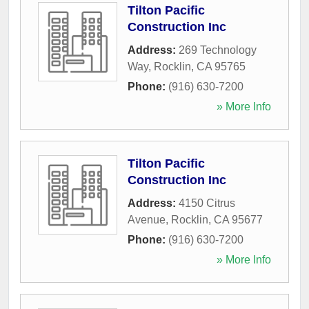
Tilton Pacific
Construction Inc
Address:
269 Technology
Way
,
Rocklin
,
CA
95765
Phone:
(916) 630-7200
» More Info
Tilton Pacific
Construction Inc
Address:
4150 Citrus
Avenue
,
Rocklin
,
CA
95677
Phone:
(916) 630-7200
» More Info