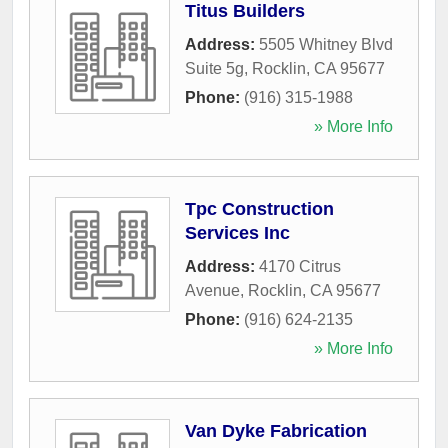
Titus Builders
Address:
5505 Whitney Blvd
Suite 5g
,
Rocklin
,
CA
95677
Phone:
(916) 315-1988
» More Info
Tpc Construction
Services Inc
Address:
4170 Citrus
Avenue
,
Rocklin
,
CA
95677
Phone:
(916) 624-2135
» More Info
Van Dyke Fabrication