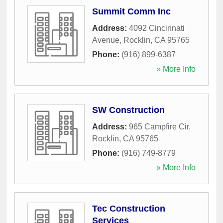
Summit Comm Inc
Address:
4092 Cincinnati
Avenue
,
Rocklin
,
CA
95765
Phone:
(916) 899-6387
» More Info
SW Construction
Address:
965 Campfire Cir
,
Rocklin
,
CA
95765
Phone:
(916) 749-8779
» More Info
Tec Construction
Services