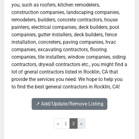
you, such as roofers, kitchen remodelers,
construction companies, landscaping companies,
remodelers, builders, concrete contractors, house
painters, electrical companies, deck builders, pool
companies, gutter installers, deck builders, fence
installation, concreters, paving companies, hvac
companies, excavating contractors, flooring
companies, tile installers, window companies, siding
contractors, drywall contractors etc., you might find a
lot of gneral contractors listed in Rocklin, CA that
provide the services you need. We hope to help you
to find the best general contractors in Rocklin, CA!
↗️ Add/Update/Remove Listing
«
1
2
»