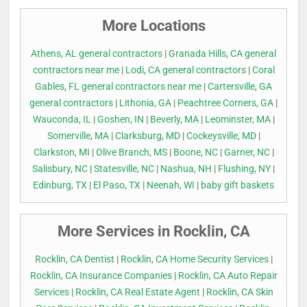
More Locations
Athens, AL general contractors
|
Granada Hills, CA general
contractors near me
|
Lodi, CA general contractors
|
Coral
Gables, FL general contractors near me
|
Cartersville, GA
general contractors
|
Lithonia, GA
|
Peachtree Corners, GA
|
Wauconda, IL
|
Goshen, IN
|
Beverly, MA
|
Leominster, MA
|
Somerville, MA
|
Clarksburg, MD
|
Cockeysville, MD
|
Clarkston, MI
|
Olive Branch, MS
|
Boone, NC
|
Garner, NC
|
Salisbury, NC
|
Statesville, NC
|
Nashua, NH
|
Flushing, NY
|
Edinburg, TX
|
El Paso, TX
|
Neenah, WI
|
baby gift baskets
More Services in Rocklin, CA
Rocklin, CA Dentist
|
Rocklin, CA Home Security Services
|
Rocklin, CA Insurance Companies
|
Rocklin, CA Auto Repair
Services
|
Rocklin, CA Real Estate Agent
|
Rocklin, CA Skin