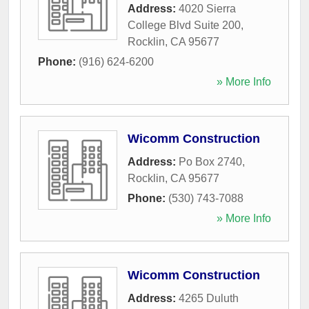
Address:
4020 Sierra
College Blvd Suite 200
,
Rocklin
,
CA
95677
Phone:
(916) 624-6200
» More Info
Wicomm Construction
Address:
Po Box 2740
,
Rocklin
,
CA
95677
Phone:
(530) 743-7088
» More Info
Wicomm Construction
Address:
4265 Duluth