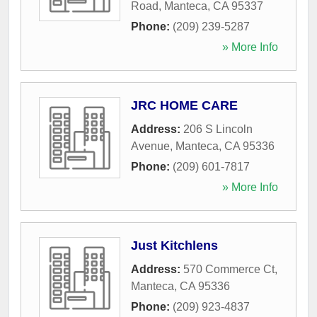
Road
,
Manteca
,
CA
95337
Phone:
(209) 239-5287
» More Info
JRC HOME CARE
Address:
206 S Lincoln
Avenue
,
Manteca
,
CA
95336
Phone:
(209) 601-7817
» More Info
Just Kitchlens
Address:
570 Commerce Ct
,
Manteca
,
CA
95336
Phone:
(209) 923-4837