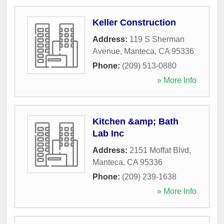
Keller Construction
Address:
119 S Sherman
Avenue
,
Manteca
,
CA
95336
Phone:
(209) 513-0880
» More Info
Kitchen &amp; Bath
Lab Inc
Address:
2151 Moffat Blvd
,
Manteca
,
CA
95336
Phone:
(209) 239-1638
» More Info