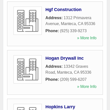
Hgf Construction
Address:
1312 Primavera
Avenue
,
Manteca
,
CA
95336
Phone:
(925) 339-9273
» More Info
Hogan Drywall Inc
Address:
13342 Graves
Road
,
Manteca
,
CA
95336
Phone:
(209) 599-6207
» More Info
Hopkins Larry