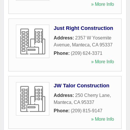
» More Info
Just Right Construction
Address:
2357 W Yosemite
Avenue
,
Manteca
,
CA
95337
Phone:
(209) 624-3371
» More Info
JW Talor Construction
Address:
250 Cherry Lane
,
Manteca
,
CA
95337
Phone:
(209) 815-9147
» More Info