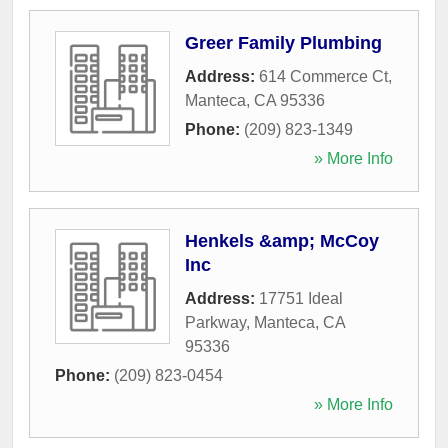
Greer Family Plumbing
Address:
614 Commerce Ct
,
Manteca
,
CA
95336
Phone:
(209) 823-1349
» More Info
Henkels &amp; McCoy
Inc
Address:
17751 Ideal
Parkway
,
Manteca
,
CA
95336
Phone:
(209) 823-0454
» More Info