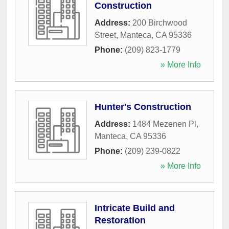
Construction
Address:
200 Birchwood
Street
,
Manteca
,
CA
95336
Phone:
(209) 823-1779
» More Info
Hunter's Construction
Address:
1484 Mezenen Pl
,
Manteca
,
CA
95336
Phone:
(209) 239-0822
» More Info
Intricate Build and
Restoration