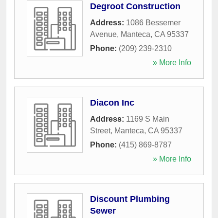
Degroot Construction
Address:
1086 Bessemer
Avenue
,
Manteca
,
CA
95337
Phone:
(209) 239-2310
» More Info
Diacon Inc
Address:
1169 S Main
Street
,
Manteca
,
CA
95337
Phone:
(415) 869-8787
» More Info
Discount Plumbing
Sewer