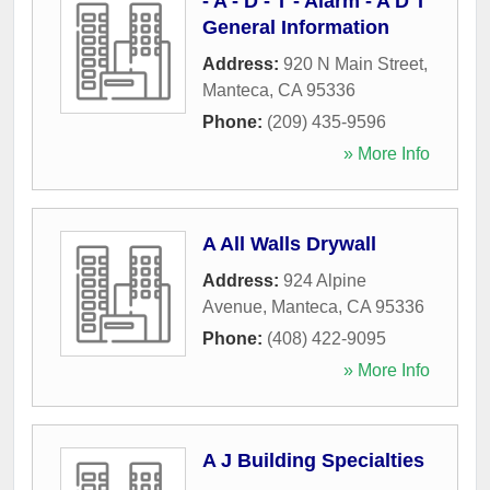
- A - D - T - Alarm - A D T
General Information
Address:
920 N Main Street
,
Manteca
,
CA
95336
Phone:
(209) 435-9596
» More Info
A All Walls Drywall
Address:
924 Alpine
Avenue
,
Manteca
,
CA
95336
Phone:
(408) 422-9095
» More Info
A J Building Specialties