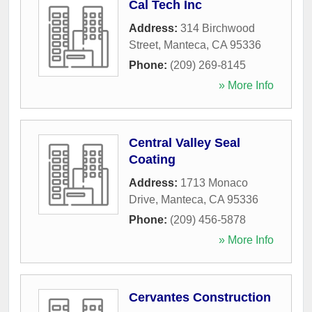
Cal Tech Inc
Address:
314 Birchwood
Street
,
Manteca
,
CA
95336
Phone:
(209) 269-8145
» More Info
Central Valley Seal
Coating
Address:
1713 Monaco
Drive
,
Manteca
,
CA
95336
Phone:
(209) 456-5878
» More Info
Cervantes Construction