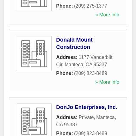
Phone:
(209) 275-1377
» More Info
Donald Mount
Construction
Address:
1177 Vanderbilt
Cir
,
Manteca
,
CA
95337
Phone:
(209) 823-8489
» More Info
DonJo Enterprises, Inc.
Address:
Private
,
Manteca
,
CA
95337
Phone:
(209) 823-8489