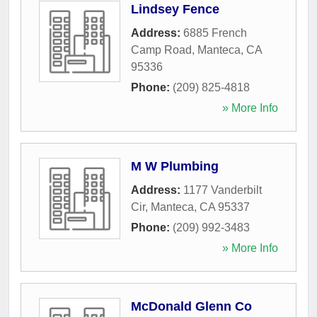
Lindsey Fence
Address:
6885 French
Camp Road
,
Manteca
,
CA
95336
Phone:
(209) 825-4818
» More Info
M W Plumbing
Address:
1177 Vanderbilt
Cir
,
Manteca
,
CA
95337
Phone:
(209) 992-3483
» More Info
McDonald Glenn Co