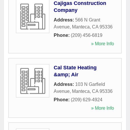
Cajigas Construction
Company
Address:
566 N Grant
Avenue
,
Manteca
,
CA
95336
Phone:
(209) 456-6819
» More Info
Cal State Heating
&amp; Air
Address:
103 N Garfield
Avenue
,
Manteca
,
CA
95336
Phone:
(209) 629-4924
» More Info