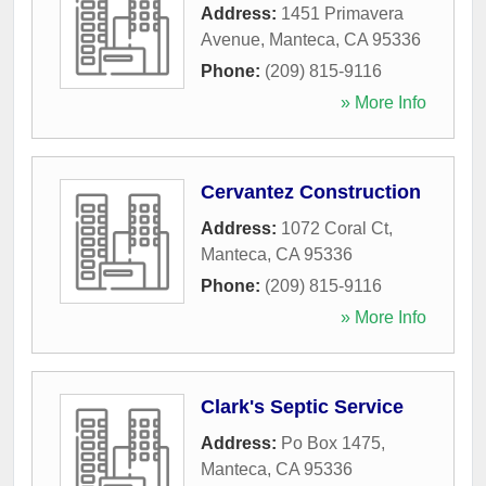
Address:
1451 Primavera
Avenue
,
Manteca
,
CA
95336
Phone:
(209) 815-9116
» More Info
Cervantez Construction
Address:
1072 Coral Ct
,
Manteca
,
CA
95336
Phone:
(209) 815-9116
» More Info
Clark's Septic Service
Address:
Po Box 1475
,
Manteca
,
CA
95336