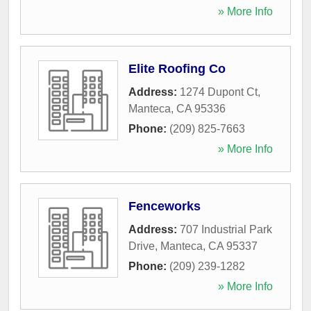
» More Info
Elite Roofing Co
Address:
1274 Dupont Ct
,
Manteca
,
CA
95336
Phone:
(209) 825-7663
» More Info
Fenceworks
Address:
707 Industrial Park
Drive
,
Manteca
,
CA
95337
Phone:
(209) 239-1282
» More Info