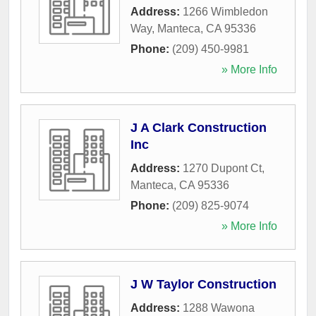
Address:
1266 Wimbledon
Way
,
Manteca
,
CA
95336
Phone:
(209) 450-9981
» More Info
J A Clark Construction
Inc
Address:
1270 Dupont Ct
,
Manteca
,
CA
95336
Phone:
(209) 825-9074
» More Info
J W Taylor Construction
Address:
1288 Wawona