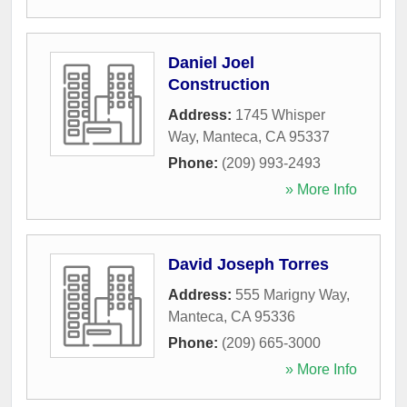
Daniel Joel
Construction
Address:
1745 Whisper
Way
,
Manteca
,
CA
95337
Phone:
(209) 993-2493
» More Info
David Joseph Torres
Address:
555 Marigny Way
,
Manteca
,
CA
95336
Phone:
(209) 665-3000
» More Info