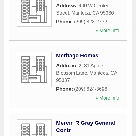
Address:
430 W Center
Street
,
Manteca
,
CA
95336
Phone:
(209) 823-2772
» More Info
Meritage Homes
Address:
2131 Apple
Blossom Lane
,
Manteca
,
CA
95337
Phone:
(209) 624-3696
» More Info
Mervin R Gray General
Contr