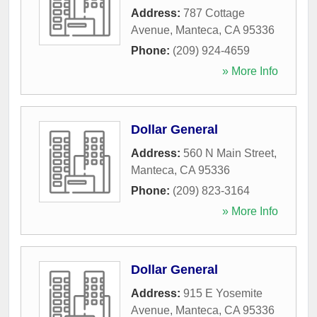
Address:
787 Cottage
Avenue
,
Manteca
,
CA
95336
Phone:
(209) 924-4659
» More Info
Dollar General
Address:
560 N Main Street
,
Manteca
,
CA
95336
Phone:
(209) 823-3164
» More Info
Dollar General
Address:
915 E Yosemite
Avenue
,
Manteca
,
CA
95336