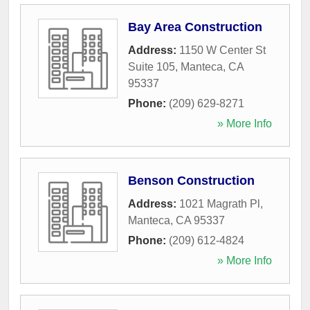
Bay Area Construction
Address:
1150 W Center St
Suite 105
,
Manteca
,
CA
95337
Phone:
(209) 629-8271
» More Info
Benson Construction
Address:
1021 Magrath Pl
,
Manteca
,
CA
95337
Phone:
(209) 612-4824
» More Info