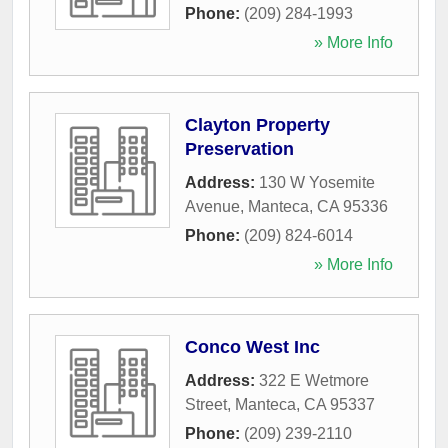
Phone:
(209) 284-1993
» More Info
Clayton Property
Preservation
Address:
130 W Yosemite
Avenue
,
Manteca
,
CA
95336
Phone:
(209) 824-6014
» More Info
Conco West Inc
Address:
322 E Wetmore
Street
,
Manteca
,
CA
95337
Phone:
(209) 239-2110