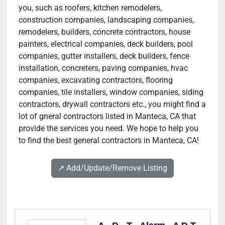
you, such as roofers, kitchen remodelers,
construction companies, landscaping companies,
remodelers, builders, concrete contractors, house
painters, electrical companies, deck builders, pool
companies, gutter installers, deck builders, fence
installation, concreters, paving companies, hvac
companies, excavating contractors, flooring
companies, tile installers, window companies, siding
contractors, drywall contractors etc., you might find a
lot of gneral contractors listed in Manteca, CA that
provide the services you need. We hope to help you
to find the best general contractors in Manteca, CA!
↗️ Add/Update/Remove Listing