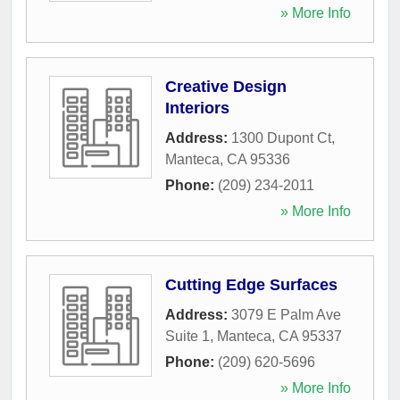
» More Info
Creative Design
Interiors
Address:
1300 Dupont Ct
,
Manteca
,
CA
95336
Phone:
(209) 234-2011
» More Info
Cutting Edge Surfaces
Address:
3079 E Palm Ave
Suite 1
,
Manteca
,
CA
95337
Phone:
(209) 620-5696
» More Info