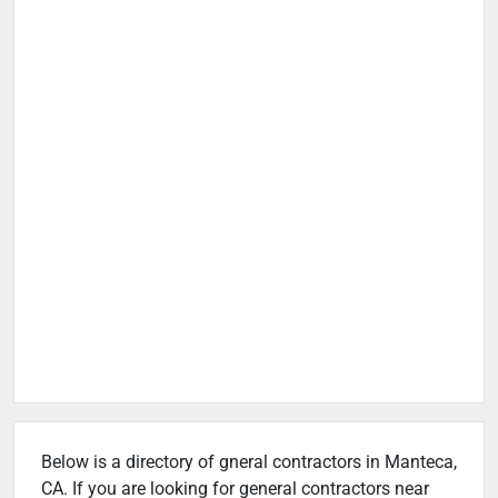
Below is a directory of gneral contractors in Manteca,
CA. If you are looking for general contractors near