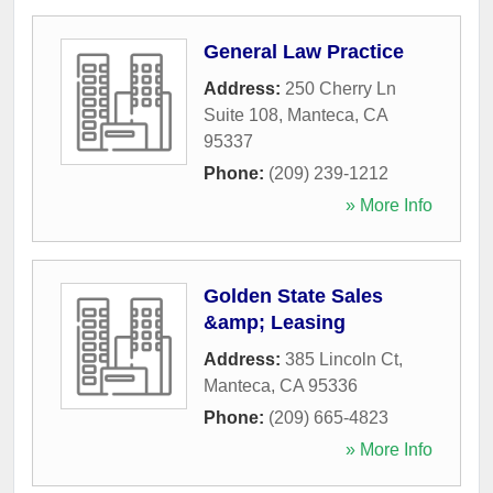
General Law Practice
Address:
250 Cherry Ln
Suite 108
,
Manteca
,
CA
95337
Phone:
(209) 239-1212
» More Info
Golden State Sales
&amp; Leasing
Address:
385 Lincoln Ct
,
Manteca
,
CA
95336
Phone:
(209) 665-4823
» More Info