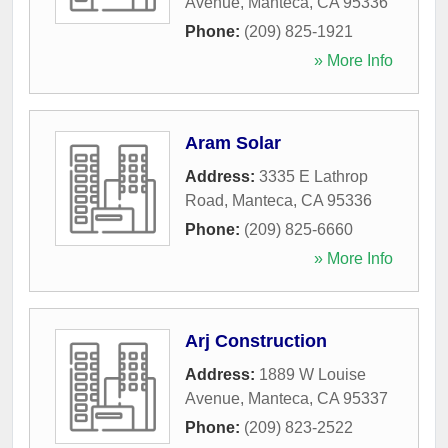
Avenue
,
Manteca
,
CA
95336
Phone:
(209) 825-1921
» More Info
Aram Solar
Address:
3335 E Lathrop
Road
,
Manteca
,
CA
95336
Phone:
(209) 825-6660
» More Info
Arj Construction
Address:
1889 W Louise
Avenue
,
Manteca
,
CA
95337
Phone:
(209) 823-2522