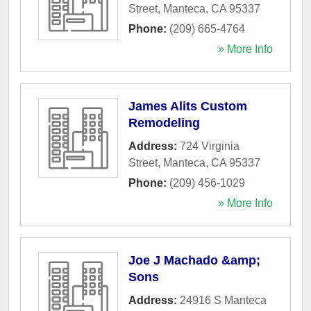
Street
,
Manteca
,
CA
95337
Phone:
(209) 665-4764
» More Info
James Alits Custom
Remodeling
Address:
724 Virginia
Street
,
Manteca
,
CA
95337
Phone:
(209) 456-1029
» More Info
Joe J Machado &amp;
Sons
Address:
24916 S Manteca