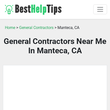
Home
>
General Contractors
> Manteca, CA
General Contractors Near Me
In Manteca, CA