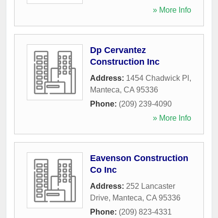
» More Info
Dp Cervantez
Construction Inc
Address:
1454 Chadwick Pl
,
Manteca
,
CA
95336
Phone:
(209) 239-4090
» More Info
Eavenson Construction
Co Inc
Address:
252 Lancaster
Drive
,
Manteca
,
CA
95336
Phone:
(209) 823-4331