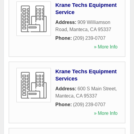
Krane Techs Equipment
Service
Address:
909 Williamson
Road
,
Manteca
,
CA
95337
Phone:
(209) 239-0707
» More Info
Krane Techs Equipment
Services
Address:
600 S Main Street
,
Manteca
,
CA
95337
Phone:
(209) 239-0707
» More Info