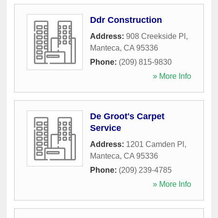
Ddr Construction
Address:
908 Creekside Pl
,
Manteca
,
CA
95336
Phone:
(209) 815-9830
» More Info
De Groot's Carpet
Service
Address:
1201 Camden Pl
,
Manteca
,
CA
95336
Phone:
(209) 239-4785
» More Info