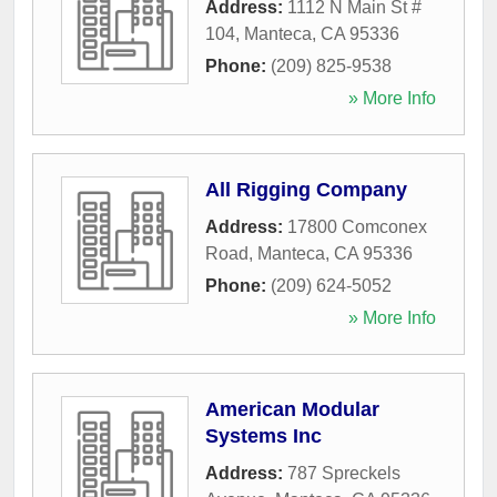
Address:
1112 N Main St #
104
,
Manteca
,
CA
95336
Phone:
(209) 825-9538
» More Info
All Rigging Company
Address:
17800 Comconex
Road
,
Manteca
,
CA
95336
Phone:
(209) 624-5052
» More Info
American Modular
Systems Inc
Address:
787 Spreckels