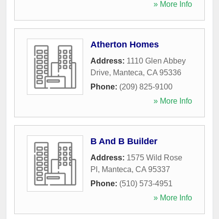
» More Info
Atherton Homes
Address:
1110 Glen Abbey
Drive
,
Manteca
,
CA
95336
Phone:
(209) 825-9100
» More Info
B And B Builder
Address:
1575 Wild Rose
Pl
,
Manteca
,
CA
95337
Phone:
(510) 573-4951
» More Info