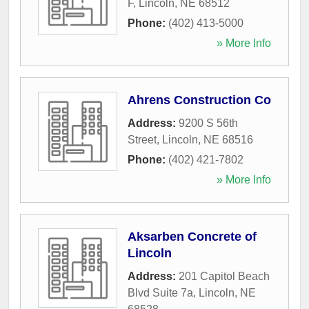
F
,
Lincoln
,
NE
68512
Phone:
(402) 413-5000
» More Info
Ahrens Construction Co
Address:
9200 S 56th
Street
,
Lincoln
,
NE
68516
Phone:
(402) 421-7802
» More Info
Aksarben Concrete of
Lincoln
Address:
201 Capitol Beach
Blvd Suite 7a
,
Lincoln
,
NE