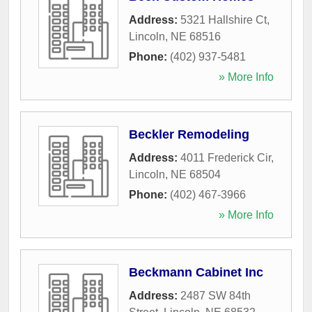
Address:
5321 Hallshire Ct
,
Lincoln
,
NE
68516
Phone:
(402) 937-5481
» More Info
Beckler Remodeling
Address:
4011 Frederick Cir
,
Lincoln
,
NE
68504
Phone:
(402) 467-3966
» More Info
Beckmann Cabinet Inc
Address:
2487 SW 84th