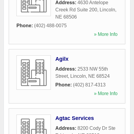
Address:
4630 Antelope
Creek Rd Suite 200
,
Lincoln
,
NE
68506
Phone:
(402) 488-0075
» More Info
Agilx
Address:
2533 NW 55th
Street
,
Lincoln
,
NE
68524
Phone:
(402) 817-4313
» More Info
Agtac Services
Address:
8200 Cody Dr Ste