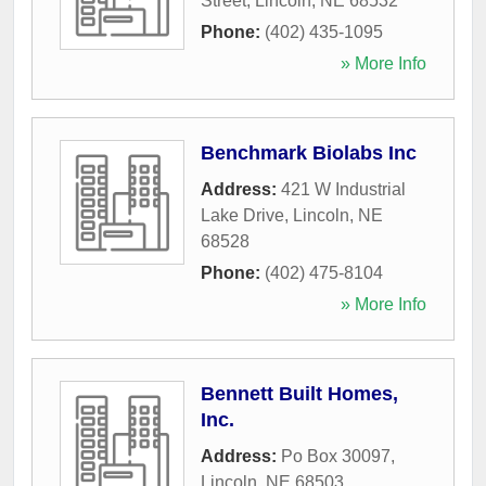
Street
,
Lincoln
,
NE
68532
Phone:
(402) 435-1095
» More Info
Benchmark Biolabs Inc
Address:
421 W Industrial
Lake Drive
,
Lincoln
,
NE
68528
Phone:
(402) 475-8104
» More Info
Bennett Built Homes,
Inc.
Address:
Po Box 30097
,
Lincoln
,
NE
68503