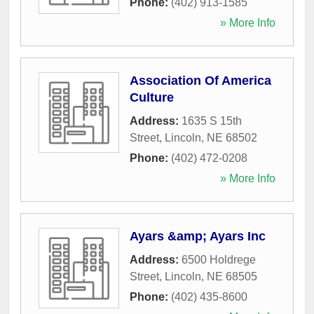
Phone:
(402) 913-1585
» More Info
Association Of America
Culture
Address:
1635 S 15th
Street
,
Lincoln
,
NE
68502
Phone:
(402) 472-0208
» More Info
Ayars &amp; Ayars Inc
Address:
6500 Holdrege
Street
,
Lincoln
,
NE
68505
Phone:
(402) 435-8600