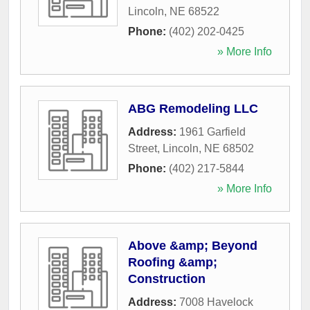
Lincoln
,
NE
68522
Phone:
(402) 202-0425
» More Info
ABG Remodeling LLC
Address:
1961 Garfield
Street
,
Lincoln
,
NE
68502
Phone:
(402) 217-5844
» More Info
Above &amp; Beyond
Roofing &amp;
Construction
Address:
7008 Havelock