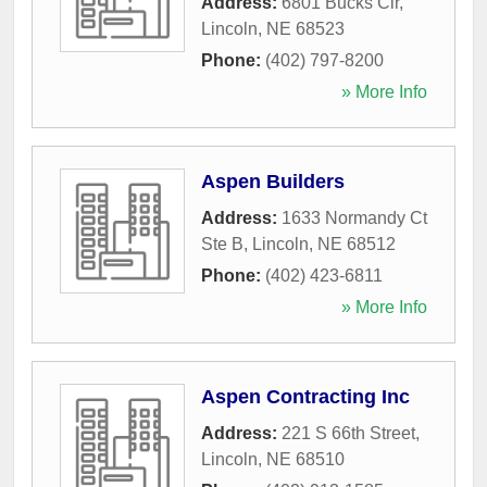
Address:
6801 Bucks Cir
,
Lincoln
,
NE
68523
Phone:
(402) 797-8200
» More Info
Aspen Builders
Address:
1633 Normandy Ct
Ste B
,
Lincoln
,
NE
68512
Phone:
(402) 423-6811
» More Info
Aspen Contracting Inc
Address:
221 S 66th Street
,
Lincoln
,
NE
68510