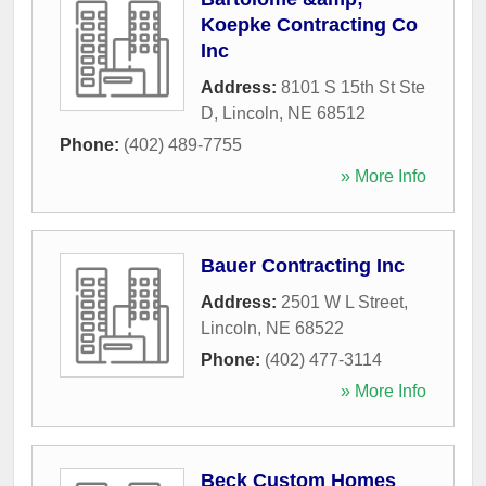
Koepke Contracting Co
Inc
Address:
8101 S 15th St Ste
D
,
Lincoln
,
NE
68512
Phone:
(402) 489-7755
» More Info
Bauer Contracting Inc
Address:
2501 W L Street
,
Lincoln
,
NE
68522
Phone:
(402) 477-3114
» More Info
Beck Custom Homes