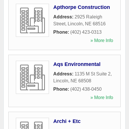
Apthorpe Construction
Address:
2925 Raleigh
Street
,
Lincoln
,
NE
68516
Phone:
(402) 423-0313
» More Info
Aqs Environmental
Address:
1135 M St Suite 2
,
Lincoln
,
NE
68508
Phone:
(402) 438-0450
» More Info
Archi + Etc