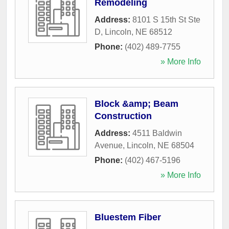
Remodeling
Address:
8101 S 15th St Ste
D
,
Lincoln
,
NE
68512
Phone:
(402) 489-7755
» More Info
Block &amp; Beam
Construction
Address:
4511 Baldwin
Avenue
,
Lincoln
,
NE
68504
Phone:
(402) 467-5196
» More Info
Bluestem Fiber