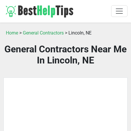
Home
>
General Contractors
> Lincoln, NE
General Contractors Near Me
In Lincoln, NE