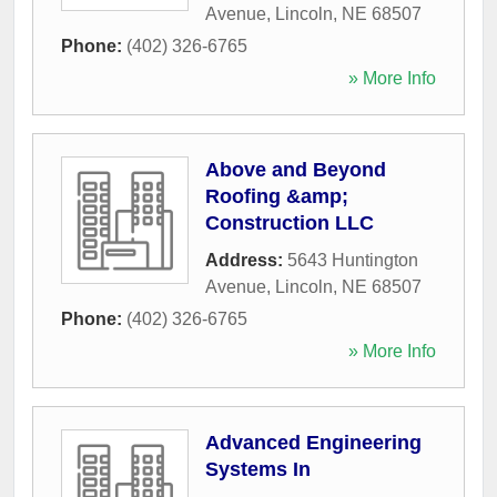
Avenue
,
Lincoln
,
NE
68507
Phone:
(402) 326-6765
» More Info
Above and Beyond
Roofing &amp;
Construction LLC
Address:
5643 Huntington
Avenue
,
Lincoln
,
NE
68507
Phone:
(402) 326-6765
» More Info
Advanced Engineering
Systems In