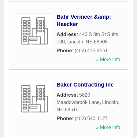
Bahr Vermeer &amp;
Haecker
Address:
440 S 8th St Suite
100
,
Lincoln
,
NE
68508
Phone:
(402) 475-4551
» More Info
Baker Contracting Inc
Address:
5820
Meadowbrook Lane
,
Lincoln
,
NE
68510
Phone:
(402) 540-1127
» More Info