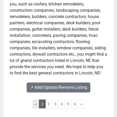
you, such as roofers, kitchen remodelers,
construction companies, landscaping companies,
remodelers, builders, concrete contractors, house
painters, electrical companies, deck builders, pool
companies, gutter installers, deck builders, fence
installation, concreters, paving companies, hvac
companies, excavating contractors, flooring
companies, tile installers, window companies, siding
contractors, drywall contractors etc., you might find a
lot of gneral contractors listed in Lincoln, NE that
provide the services you need. We hope to help you
to find the best general contractors in Lincoln, NE!
↗️ Add/Update/Remove Listing
«
1
2
3
4
5
6
»