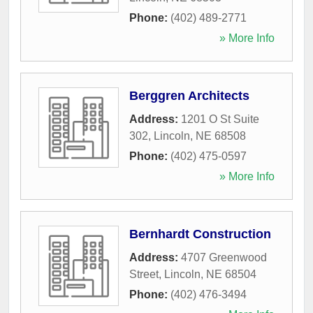
Phone:
(402) 489-2771
» More Info
Berggren Architects
Address:
1201 O St Suite
302
,
Lincoln
,
NE
68508
Phone:
(402) 475-0597
» More Info
Bernhardt Construction
Address:
4707 Greenwood
Street
,
Lincoln
,
NE
68504
Phone:
(402) 476-3494