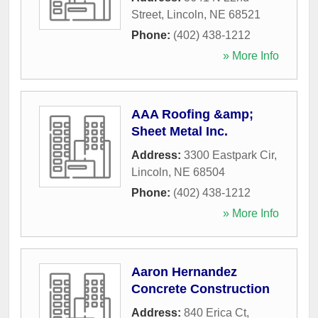
Street
,
Lincoln
,
NE
68521
Phone:
(402) 438-1212
» More Info
AAA Roofing &amp;
Sheet Metal Inc.
Address:
3300 Eastpark Cir
,
Lincoln
,
NE
68504
Phone:
(402) 438-1212
» More Info
Aaron Hernandez
Concrete Construction
Address:
840 Erica Ct
,