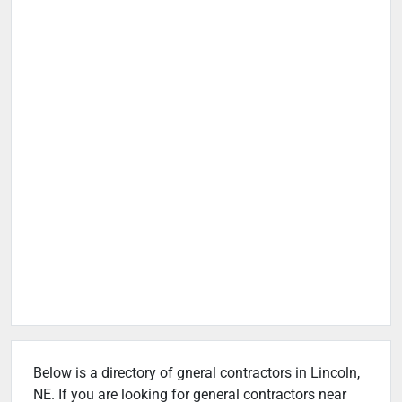
Below is a directory of gneral contractors in Lincoln,
NE. If you are looking for general contractors near