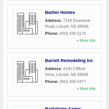
Barber Homes
Address:
7149 Shamrock
Road
,
Lincoln
,
NE
68506
Phone:
(402) 430-3170
» More Info
Barrett Remodeling Inc
Address:
4140 Clifford
Drive
,
Lincoln
,
NE
68506
Phone:
(402) 450-5477
» More Info
Bartolome &amp;