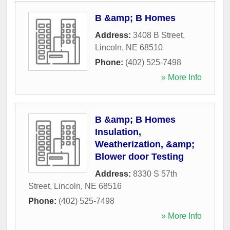
B &amp; B Homes
Address:
3408 B Street
,
Lincoln
,
NE
68510
Phone:
(402) 525-7498
» More Info
B &amp; B Homes
Insulation,
Weatherization, &amp;
Blower door Testing
Address:
8330 S 57th
Street
,
Lincoln
,
NE
68516
Phone:
(402) 525-7498
» More Info