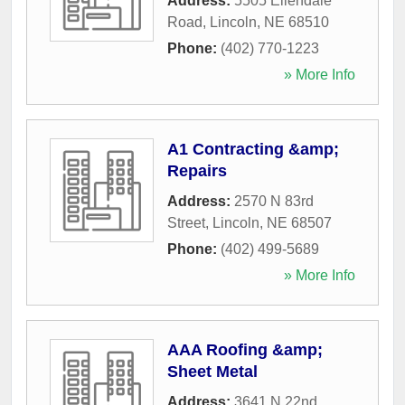
Address:
5505 Ellendale
Road
,
Lincoln
,
NE
68510
Phone:
(402) 770-1223
» More Info
A1 Contracting &amp;
Repairs
Address:
2570 N 83rd
Street
,
Lincoln
,
NE
68507
Phone:
(402) 499-5689
» More Info
AAA Roofing &amp;
Sheet Metal
Address:
3641 N 22nd