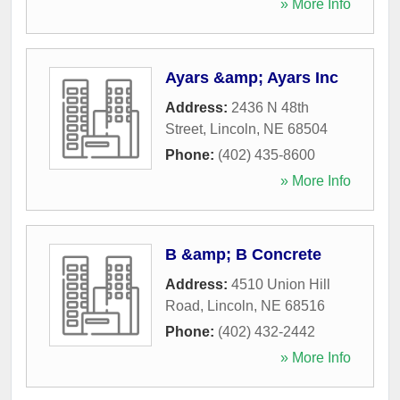
» More Info
Ayars &amp; Ayars Inc
Address:
2436 N 48th
Street
,
Lincoln
,
NE
68504
Phone:
(402) 435-8600
» More Info
B &amp; B Concrete
Address:
4510 Union Hill
Road
,
Lincoln
,
NE
68516
Phone:
(402) 432-2442
» More Info