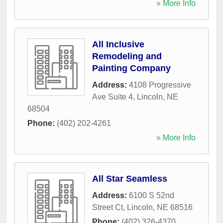
» More Info
All Inclusive
Remodeling and
Painting Company
Address:
4108 Progressive
Ave Suite 4
,
Lincoln
,
NE
68504
Phone:
(402) 202-4261
» More Info
All Star Seamless
Address:
6100 S 52nd
Street Ct
,
Lincoln
,
NE
68516
Phone:
(402) 326-4370