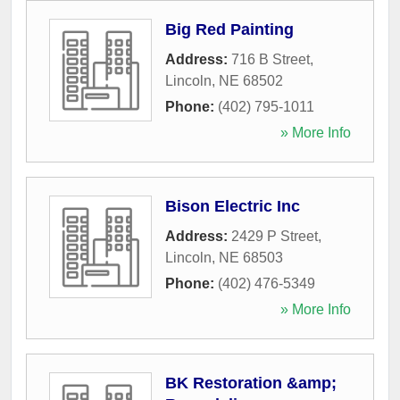
Big Red Painting
Address:
716 B Street
,
Lincoln
,
NE
68502
Phone:
(402) 795-1011
» More Info
Bison Electric Inc
Address:
2429 P Street
,
Lincoln
,
NE
68503
Phone:
(402) 476-5349
» More Info
BK Restoration &amp;