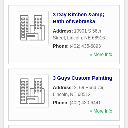
3 Day Kitchen &amp;
Bath of Nebraska
Address:
10901 S 56th
Street
,
Lincoln
,
NE
68516
Phone:
(402) 435-6893
» More Info
3 Guys Custom Painting
Address:
2169 Pond Cir
,
Lincoln
,
NE
68512
Phone:
(402) 430-6441
» More Info