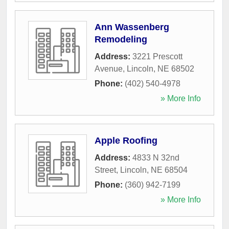
Ann Wassenberg
Remodeling
Address:
3221 Prescott
Avenue
,
Lincoln
,
NE
68502
Phone:
(402) 540-4978
» More Info
Apple Roofing
Address:
4833 N 32nd
Street
,
Lincoln
,
NE
68504
Phone:
(360) 942-7199
» More Info