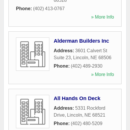
68528
Phone:
(402) 413-0767
» More Info
Alderman Builders Inc
Address:
3601 Calvert St
Suite 23
,
Lincoln
,
NE
68506
Phone:
(402) 489-2930
» More Info
All Hands On Deck
Address:
5331 Rockford
Drive
,
Lincoln
,
NE
68521
Phone:
(402) 480-5209