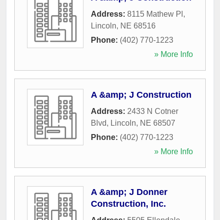
Address:
8115 Mathew Pl
,
Lincoln
,
NE
68516
Phone:
(402) 770-1223
» More Info
A &amp; J Construction
Address:
2433 N Cotner
Blvd
,
Lincoln
,
NE
68507
Phone:
(402) 770-1223
» More Info
A &amp; J Donner
Construction, Inc.