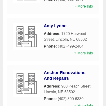
» More Info
Amy Lynne
Address:
1720 Harwood
Street
,
Lincoln
,
NE
68502
Phone:
(402) 499-2484
» More Info
Anchor Renovations
And Repairs
Address:
908 Peach Street
,
Lincoln
,
NE
68502
Phone:
(402) 890-6330
» More Info