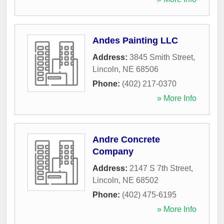
Andes Painting LLC
Address:
3845 Smith Street
,
Lincoln
,
NE
68506
Phone:
(402) 217-0370
» More Info
Andre Concrete
Company
Address:
2147 S 7th Street
,
Lincoln
,
NE
68502
Phone:
(402) 475-6195
» More Info