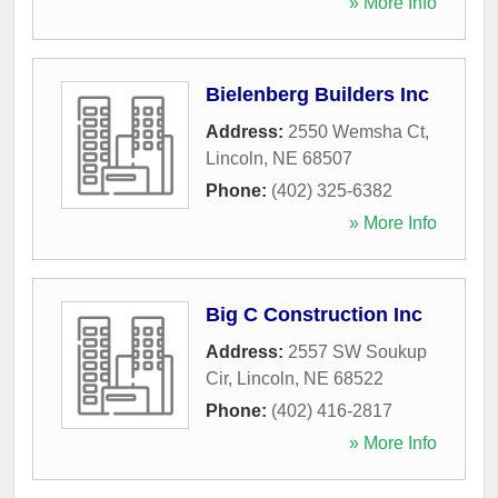
» More Info
Bielenberg Builders Inc
Address:
2550 Wemsha Ct
,
Lincoln
,
NE
68507
Phone:
(402) 325-6382
» More Info
Big C Construction Inc
Address:
2557 SW Soukup
Cir
,
Lincoln
,
NE
68522
Phone:
(402) 416-2817
» More Info