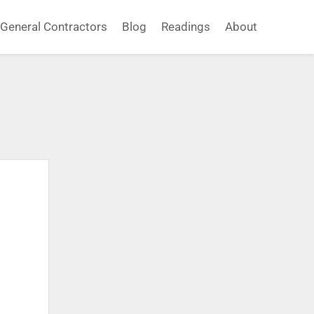
General Contractors
Blog
Readings
About