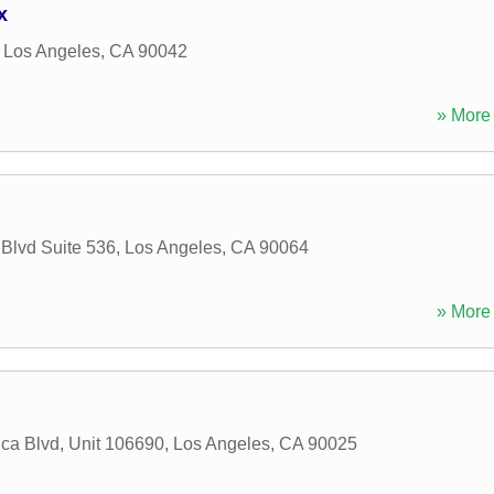
x
,
Los Angeles
,
CA
90042
» More 
Blvd Suite 536
,
Los Angeles
,
CA
90064
» More 
ca Blvd, Unit 106690
,
Los Angeles
,
CA
90025