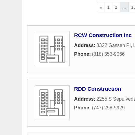
«
1
2
...
1
RCW Construction Inc
Address:
3322 Gassen Pl
,
Phone:
(818) 353-9066
RDD Construction
Address:
2255 S Sepulveda
Phone:
(747) 258-5929