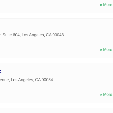
» More 
d Suite 604
,
Los Angeles
,
CA
90048
» More 
c
venue
,
Los Angeles
,
CA
90034
» More 