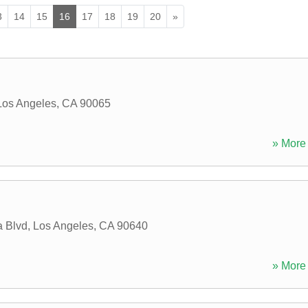
3
14
15
16
17
18
19
20
»
Los Angeles
,
CA
90065
» More 
 Blvd
,
Los Angeles
,
CA
90640
» More 