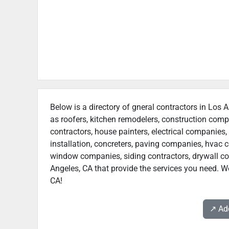
Below is a directory of gneral contractors in Los A
as roofers, kitchen remodelers, construction com
contractors, house painters, electrical companies, 
installation, concreters, paving companies, hvac c
window companies, siding contractors, drywall cont
Angeles, CA that provide the services you need. We
CA!
↗️ A