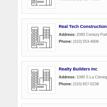
Real Tech Construction
Address:
2080 Century Par
Phone:
(310) 553-4906
Realty Builders Inc
Address:
1080 S La Cieneg
Phone:
(310) 657-0238