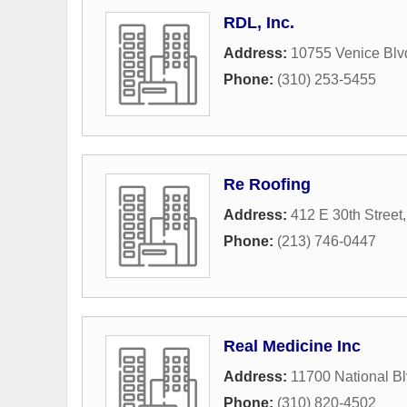
RDL, Inc.
Address:
10755 Venice Blv
Phone:
(310) 253-5455
Re Roofing
Address:
412 E 30th Street
Phone:
(213) 746-0447
Real Medicine Inc
Address:
11700 National B
Phone:
(310) 820-4502