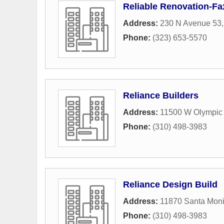
Reliable Renovation-Fa
Address:
230 N Avenue 53
Phone:
(323) 653-5570
Reliance Builders
Address:
11500 W Olympic 
Phone:
(310) 498-3983
Reliance Design Build
Address:
11870 Santa Moni
Phone:
(310) 498-3983