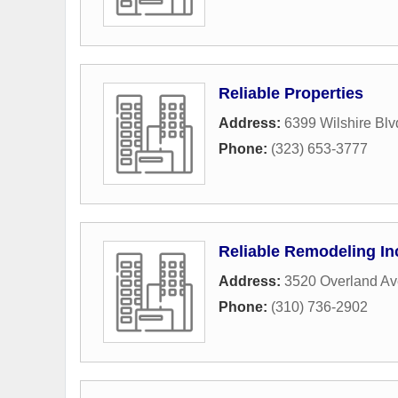
Reliable Properties
Address:
6399 Wilshire Blv
Phone:
(323) 653-3777
Reliable Remodeling In
Address:
3520 Overland A
Phone:
(310) 736-2902