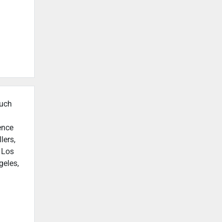
such
ence
lers,
n Los
geles,