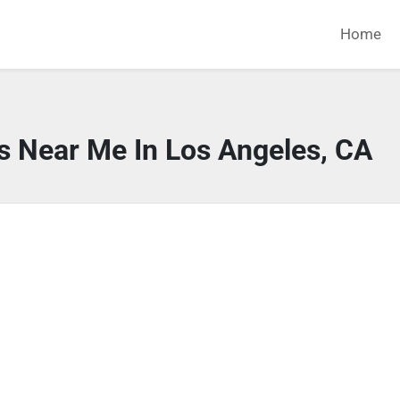
Home
s Near Me In Los Angeles, CA