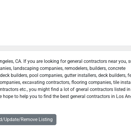
ngeles, CA. If you are looking for general contractors near you, 
panies, landscaping companies, remodelers, builders, concrete
deck builders, pool companies, gutter installers, deck builders, f
ompanies, excavating contractors, flooring companies, tile instal
ractors etc., you might find a lot of gneral contractors listed i
 hope to help you to find the best general contractors in Los An
dd/Update/Remove Listing