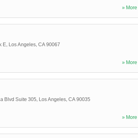
» More 
k E
,
Los Angeles
,
CA
90067
» More 
a Blvd Suite 305
,
Los Angeles
,
CA
90035
» More 