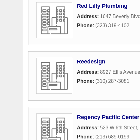
Red Lilly Plumbing
Address:
1647 Beverly Blv
Phone:
(323) 319-4102
Reedesign
Address:
8927 Ellis Avenu
Phone:
(310) 287-3081
Regency Pacific Center
Address:
523 W 6th Street
,
Phone:
(213) 689-0199