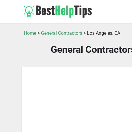
Home
>
General Contractors
> Los Angeles, CA
General Contractor