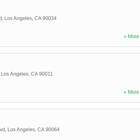
d
,
Los Angeles
,
CA
90034
» More 
,
Los Angeles
,
CA
90011
» More 
lvd
,
Los Angeles
,
CA
90064