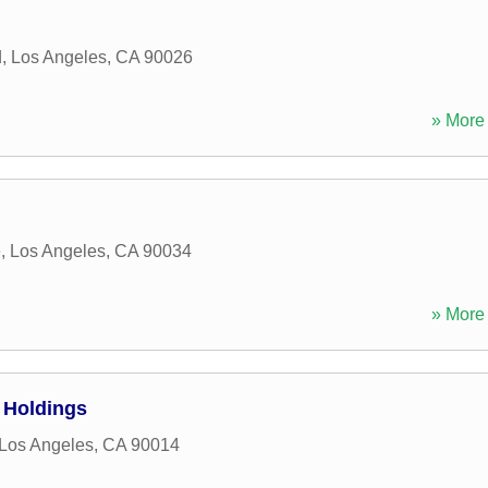
d
,
Los Angeles
,
CA
90026
» More 
e
,
Los Angeles
,
CA
90034
» More 
 Holdings
Los Angeles
,
CA
90014