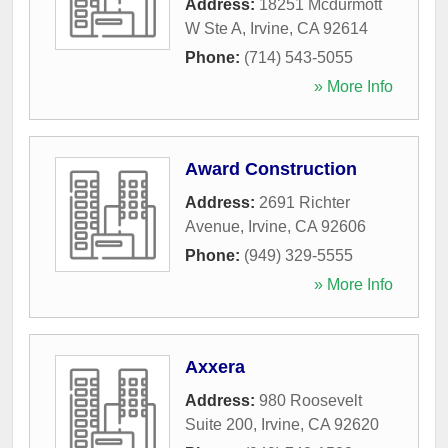
Address:
18251 Mcdurmott
W Ste A
,
Irvine
,
CA
92614
Phone:
(714) 543-5055
» More Info
Award Construction
Address:
2691 Richter
Avenue
,
Irvine
,
CA
92606
Phone:
(949) 329-5555
» More Info
Axxera
Address:
980 Roosevelt
Suite 200
,
Irvine
,
CA
92620