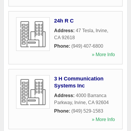
24h R C
Address:
47 Tesla
,
Irvine
,
CA
92618
Phone:
(949) 407-6800
» More Info
3 H Communication
Systems Inc
Address:
4000 Barranca
Parkway
,
Irvine
,
CA
92604
Phone:
(949) 529-1583
» More Info