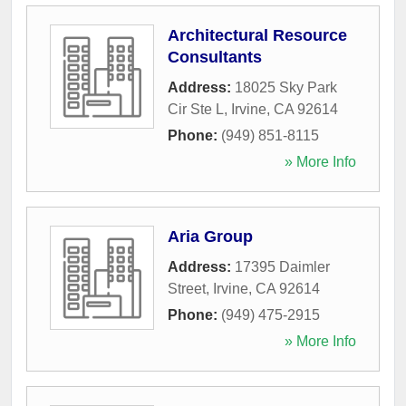
Architectural Resource
Consultants
Address:
18025 Sky Park
Cir Ste L
,
Irvine
,
CA
92614
Phone:
(949) 851-8115
» More Info
Aria Group
Address:
17395 Daimler
Street
,
Irvine
,
CA
92614
Phone:
(949) 475-2915
» More Info