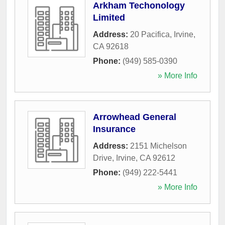
Arkham Techonology
Limited
Address:
20 Pacifica
,
Irvine
,
CA
92618
Phone:
(949) 585-0390
» More Info
Arrowhead General
Insurance
Address:
2151 Michelson
Drive
,
Irvine
,
CA
92612
Phone:
(949) 222-5441
» More Info