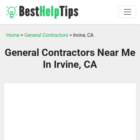
Home
>
General Contractors
> Irvine, CA
General Contractors Near Me
In Irvine, CA