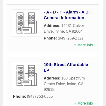
- A - D - T - Alarm - A D T
General Information
Address:
14431 Culver
Drive
,
Irvine
,
CA
92604
Phone:
(949) 269-2329
» More Info
19th Street Affordable
LP
Address:
100 Spectrum
Center Drive
,
Irvine
,
CA
92618
Phone:
(949) 753-0555
» More Info