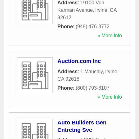
Address:
19100 Von
Karman Avenue
,
Irvine
,
CA
92612
Phone:
(949) 476-8772
» More Info
Auction.com Inc
Address:
1 Mauchly
,
Irvine
,
CA
92618
Phone:
(800) 793-6107
» More Info
Auto Builders Gen
Cntrctng Svc