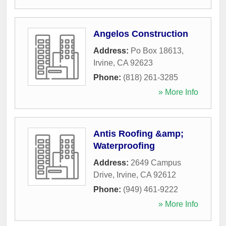
Angelos Construction
Address:
Po Box 18613
,
Irvine
,
CA
92623
Phone:
(818) 261-3285
» More Info
Antis Roofing &amp;
Waterproofing
Address:
2649 Campus
Drive
,
Irvine
,
CA
92612
Phone:
(949) 461-9222
» More Info