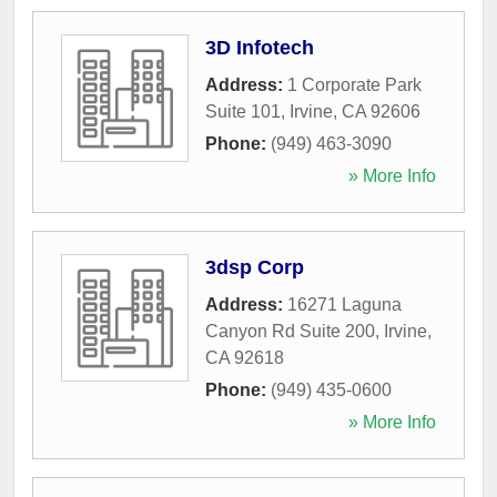
3D Infotech
Address:
1 Corporate Park
Suite 101
,
Irvine
,
CA
92606
Phone:
(949) 463-3090
» More Info
3dsp Corp
Address:
16271 Laguna
Canyon Rd Suite 200
,
Irvine
,
CA
92618
Phone:
(949) 435-0600
» More Info