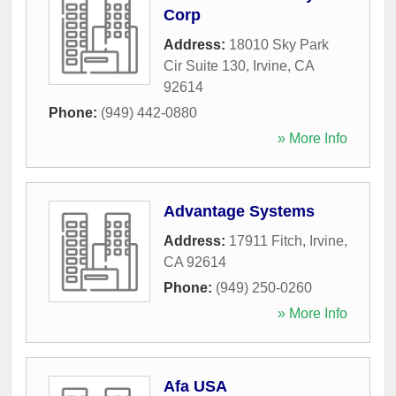
Corp
Address:
18010 Sky Park
Cir Suite 130
,
Irvine
,
CA
92614
Phone:
(949) 442-0880
» More Info
Advantage Systems
Address:
17911 Fitch
,
Irvine
,
CA
92614
Phone:
(949) 250-0260
» More Info
Afa USA