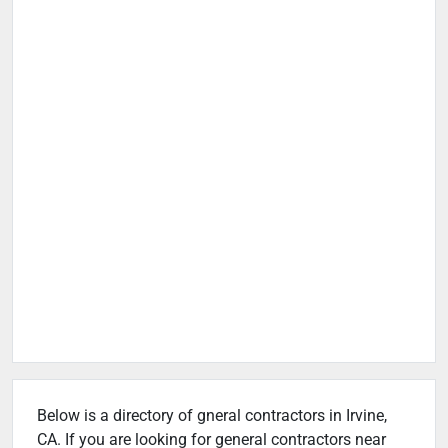
Below is a directory of gneral contractors in Irvine,
CA. If you are looking for general contractors near