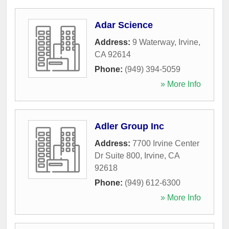
Adar Science
Address:
9 Waterway
,
Irvine
,
CA
92614
Phone:
(949) 394-5059
» More Info
Adler Group Inc
Address:
7700 Irvine Center
Dr Suite 800
,
Irvine
,
CA
92618
Phone:
(949) 612-6300
» More Info