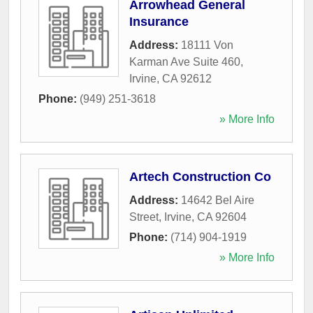
Arrowhead General
Insurance
Address:
18111 Von
Karman Ave Suite 460
,
Irvine
,
CA
92612
Phone:
(949) 251-3618
» More Info
Artech Construction Co
Address:
14642 Bel Aire
Street
,
Irvine
,
CA
92604
Phone:
(714) 904-1919
» More Info