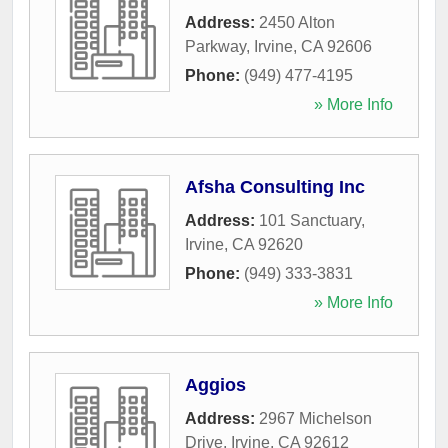
Address:
2450 Alton
Parkway
,
Irvine
,
CA
92606
Phone:
(949) 477-4195
» More Info
Afsha Consulting Inc
Address:
101 Sanctuary
,
Irvine
,
CA
92620
Phone:
(949) 333-3831
» More Info
Aggios
Address:
2967 Michelson
Drive
,
Irvine
,
CA
92612