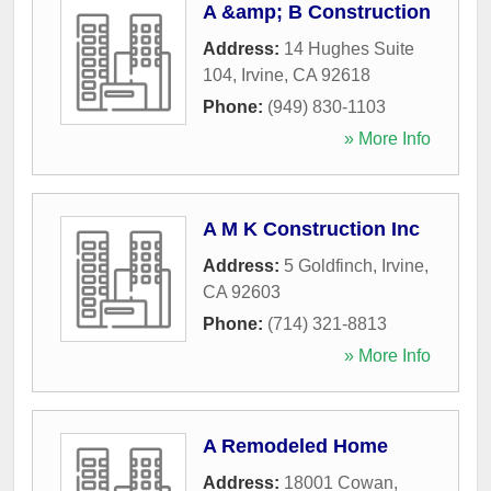
A &amp; B Construction
Address:
14 Hughes Suite
104
,
Irvine
,
CA
92618
Phone:
(949) 830-1103
» More Info
A M K Construction Inc
Address:
5 Goldfinch
,
Irvine
,
CA
92603
Phone:
(714) 321-8813
» More Info
A Remodeled Home
Address:
18001 Cowan
,