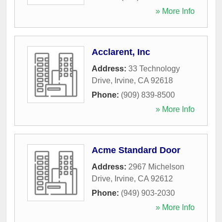
» More Info
Acclarent, Inc
Address:
33 Technology
Drive
,
Irvine
,
CA
92618
Phone:
(909) 839-8500
» More Info
Acme Standard Door
Address:
2967 Michelson
Drive
,
Irvine
,
CA
92612
Phone:
(949) 903-2030
» More Info