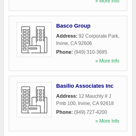
» More Info
Basco Group
Address:
92 Corporate Park
,
Irvine
,
CA
92606
Phone:
(949) 310-3685
» More Info
Basilio Associates Inc
Address:
12 Mauchly # J
Pmb 100
,
Irvine
,
CA
92618
Phone:
(949) 727-4200
» More Info