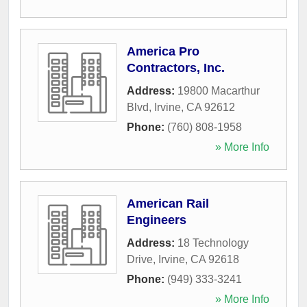
America Pro
Contractors, Inc.
Address:
19800 Macarthur
Blvd
,
Irvine
,
CA
92612
Phone:
(760) 808-1958
» More Info
American Rail
Engineers
Address:
18 Technology
Drive
,
Irvine
,
CA
92618
Phone:
(949) 333-3241
» More Info