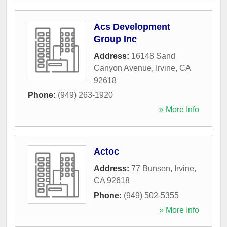
Acs Development
Group Inc
Address:
16148 Sand
Canyon Avenue
,
Irvine
,
CA
92618
Phone:
(949) 263-1920
» More Info
Actoc
Address:
77 Bunsen
,
Irvine
,
CA
92618
Phone:
(949) 502-5355
» More Info