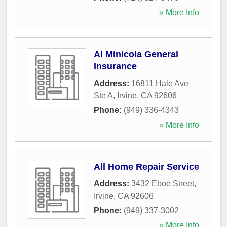
» More Info
Al Minicola General
Insurance
Address:
16811 Hale Ave
Ste A
,
Irvine
,
CA
92606
Phone:
(949) 336-4343
» More Info
All Home Repair Service
Address:
3432 Eboe Street
,
Irvine
,
CA
92606
Phone:
(949) 337-3002
» More Info