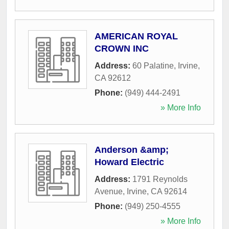
AMERICAN ROYAL
CROWN INC
Address:
60 Palatine
,
Irvine
,
CA
92612
Phone:
(949) 444-2491
» More Info
Anderson &amp;
Howard Electric
Address:
1791 Reynolds
Avenue
,
Irvine
,
CA
92614
Phone:
(949) 250-4555
» More Info