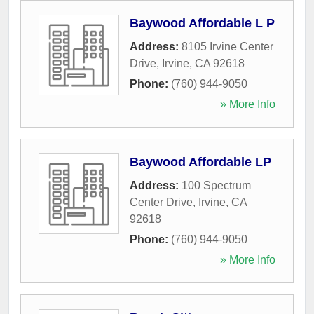
Baywood Affordable L P
Address:
8105 Irvine Center
Drive
,
Irvine
,
CA
92618
Phone:
(760) 944-9050
» More Info
Baywood Affordable LP
Address:
100 Spectrum
Center Drive
,
Irvine
,
CA
92618
Phone:
(760) 944-9050
» More Info