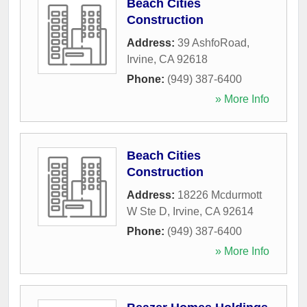
Beach Cities
Construction
Address:
39 AshfoRoad
,
Irvine
,
CA
92618
Phone:
(949) 387-6400
» More Info
Beach Cities
Construction
Address:
18226 Mcdurmott
W Ste D
,
Irvine
,
CA
92614
Phone:
(949) 387-6400
» More Info