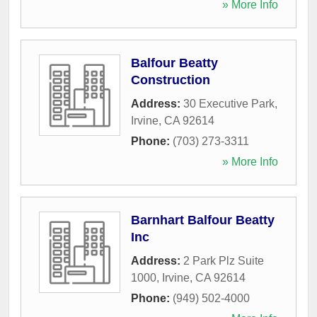
» More Info
Balfour Beatty
Construction
Address:
30 Executive Park
,
Irvine
,
CA
92614
Phone:
(703) 273-3311
» More Info
Barnhart Balfour Beatty
Inc
Address:
2 Park Plz Suite
1000
,
Irvine
,
CA
92614
Phone:
(949) 502-4000