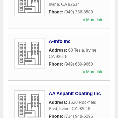
Irvine
,
CA
92614
Phone:
(949) 336-8889
» More Info
A-Info Inc
Address:
60 Tesla
,
Irvine
,
CA
92618
Phone:
(949) 639-9660
» More Info
AA Aspahlt Coating Inc
Address:
1520 Rockfield
Blvd
,
Irvine
,
CA
92618
Phone:
(714) 948-5096