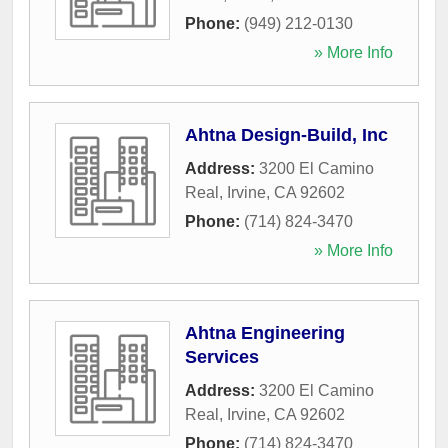
Phone:
(949) 212-0130
» More Info
Ahtna Design-Build, Inc
Address:
3200 El Camino
Real
,
Irvine
,
CA
92602
Phone:
(714) 824-3470
» More Info
Ahtna Engineering
Services
Address:
3200 El Camino
Real
,
Irvine
,
CA
92602
Phone:
(714) 824-3470