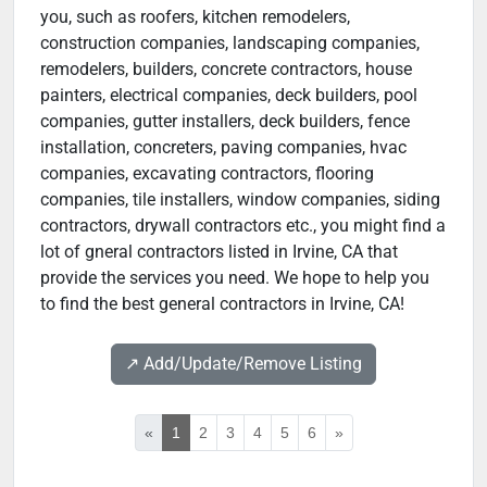
you, such as roofers, kitchen remodelers,
construction companies, landscaping companies,
remodelers, builders, concrete contractors, house
painters, electrical companies, deck builders, pool
companies, gutter installers, deck builders, fence
installation, concreters, paving companies, hvac
companies, excavating contractors, flooring
companies, tile installers, window companies, siding
contractors, drywall contractors etc., you might find a
lot of gneral contractors listed in Irvine, CA that
provide the services you need. We hope to help you
to find the best general contractors in Irvine, CA!
↗️ Add/Update/Remove Listing
«
1
2
3
4
5
6
»