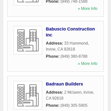
Phone:
(949) 748-1588
» More Info
Babuscio Construction
Inc
Address:
33 Hammond
,
Irvine
,
CA
92618
Phone:
(949) 380-8788
» More Info
Badraun Builders
Address:
2 Mclaren
,
Irvine
,
CA
92618
Phone:
(949) 305-5905