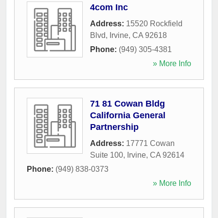
4com Inc
Address:
15520 Rockfield
Blvd
,
Irvine
,
CA
92618
Phone:
(949) 305-4381
» More Info
71 81 Cowan Bldg
California General
Partnership
Address:
17771 Cowan
Suite 100
,
Irvine
,
CA
92614
Phone:
(949) 838-0373
» More Info