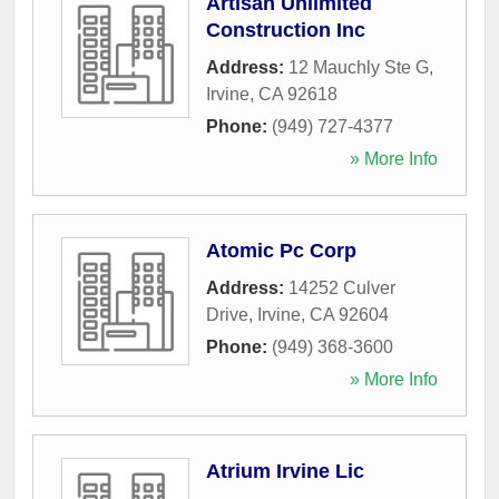
Artisan Unlimited
Construction Inc
Address:
12 Mauchly Ste G
,
Irvine
,
CA
92618
Phone:
(949) 727-4377
» More Info
Atomic Pc Corp
Address:
14252 Culver
Drive
,
Irvine
,
CA
92604
Phone:
(949) 368-3600
» More Info
Atrium Irvine Lic