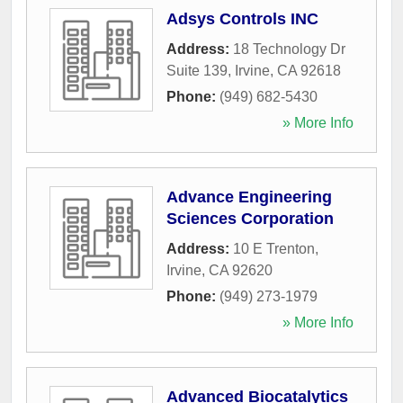
Adsys Controls INC
Address:
18 Technology Dr
Suite 139
,
Irvine
,
CA
92618
Phone:
(949) 682-5430
» More Info
Advance Engineering
Sciences Corporation
Address:
10 E Trenton
,
Irvine
,
CA
92620
Phone:
(949) 273-1979
» More Info
Advanced Biocatalytics