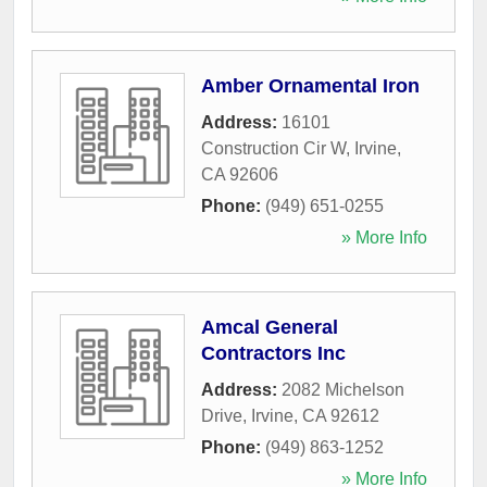
Amber Ornamental Iron
Address:
16101
Construction Cir W
,
Irvine
,
CA
92606
Phone:
(949) 651-0255
» More Info
Amcal General
Contractors Inc
Address:
2082 Michelson
Drive
,
Irvine
,
CA
92612
Phone:
(949) 863-1252
» More Info