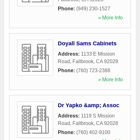
Phone:
(949) 230-1527
» More Info
Doyall Sams Cabinets
Address:
1133 E Mission
Road
,
Fallbrook
,
CA
92028
Phone:
(760) 723-2388
» More Info
Dr Yapko &amp; Assoc
Address:
1119 S Mission
Road
,
Fallbrook
,
CA
92028
Phone:
(760) 402-9100