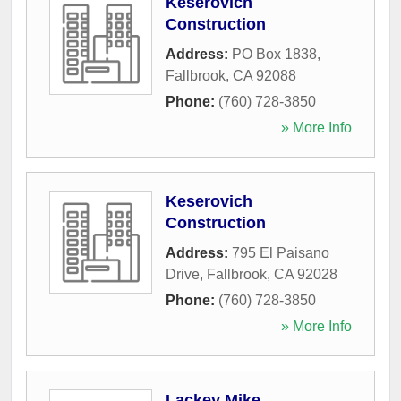
Keserovich
Construction
Address:
PO Box 1838
,
Fallbrook
,
CA
92088
Phone:
(760) 728-3850
» More Info
Keserovich
Construction
Address:
795 El Paisano
Drive
,
Fallbrook
,
CA
92028
Phone:
(760) 728-3850
» More Info
Lackey Mike