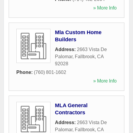
» More Info
Mla Custom Home
Builders
Address:
2663 Vista De
Palomar
,
Fallbrook
,
CA
92028
Phone:
(760) 801-1602
» More Info
MLA General
Contractors
Address:
2663 Vista De
Palomar
,
Fallbrook
,
CA