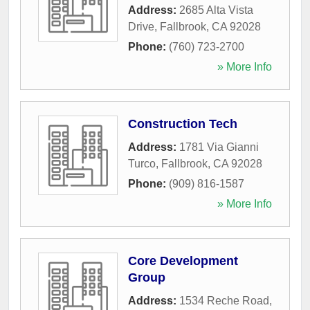
Address:
2685 Alta Vista
Drive
,
Fallbrook
,
CA
92028
Phone:
(760) 723-2700
» More Info
Construction Tech
Address:
1781 Via Gianni
Turco
,
Fallbrook
,
CA
92028
Phone:
(909) 816-1587
» More Info
Core Development
Group
Address:
1534 Reche Road
,