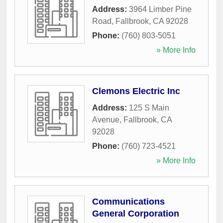
Address:
3964 Limber Pine
Road
,
Fallbrook
,
CA
92028
Phone:
(760) 803-5051
» More Info
Clemons Electric Inc
Address:
125 S Main
Avenue
,
Fallbrook
,
CA
92028
Phone:
(760) 723-4521
» More Info
Communications
General Corporation