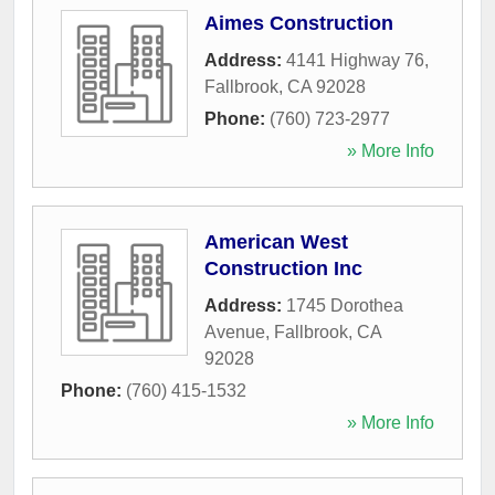
Aimes Construction
Address:
4141 Highway 76
,
Fallbrook
,
CA
92028
Phone:
(760) 723-2977
» More Info
American West
Construction Inc
Address:
1745 Dorothea
Avenue
,
Fallbrook
,
CA
92028
Phone:
(760) 415-1532
» More Info