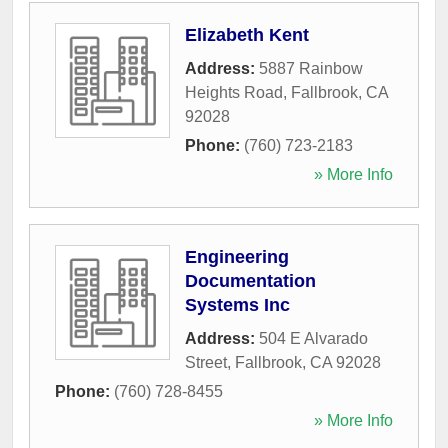
Elizabeth Kent
Address:
5887 Rainbow
Heights Road
,
Fallbrook
,
CA
92028
Phone:
(760) 723-2183
» More Info
Engineering
Documentation
Systems Inc
Address:
504 E Alvarado
Street
,
Fallbrook
,
CA
92028
Phone:
(760) 728-8455
» More Info