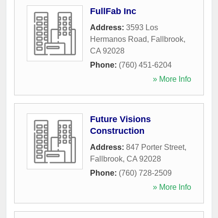
FullFab Inc
Address:
3593 Los
Hermanos Road
,
Fallbrook
,
CA
92028
Phone:
(760) 451-6204
» More Info
Future Visions
Construction
Address:
847 Porter Street
,
Fallbrook
,
CA
92028
Phone:
(760) 728-2509
» More Info