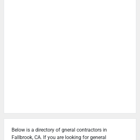
Below is a directory of gneral contractors in
Fallbrook, CA. If you are looking for general