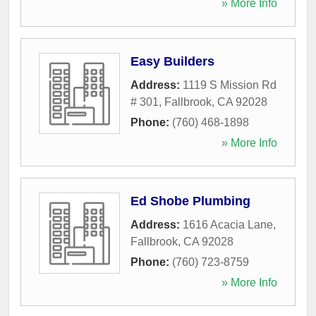
» More Info
Easy Builders
Address:
1119 S Mission Rd
# 301
,
Fallbrook
,
CA
92028
Phone:
(760) 468-1898
» More Info
Ed Shobe Plumbing
Address:
1616 Acacia Lane
,
Fallbrook
,
CA
92028
Phone:
(760) 723-8759
» More Info