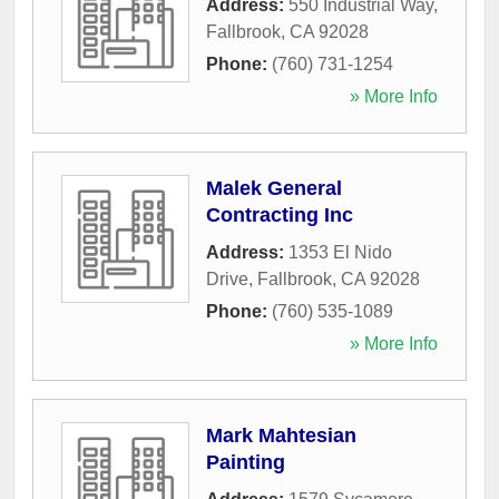
Address:
550 Industrial Way
,
Fallbrook
,
CA
92028
Phone:
(760) 731-1254
» More Info
Malek General
Contracting Inc
Address:
1353 El Nido
Drive
,
Fallbrook
,
CA
92028
Phone:
(760) 535-1089
» More Info
Mark Mahtesian
Painting