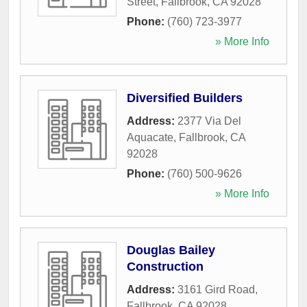
Street
,
Fallbrook
,
CA
92028
Phone:
(760) 723-3977
» More Info
Diversified Builders
Address:
2377 Via Del
Aquacate
,
Fallbrook
,
CA
92028
Phone:
(760) 500-9626
» More Info
Douglas Bailey
Construction
Address:
3161 Gird Road
,
Fallbrook
,
CA
92028