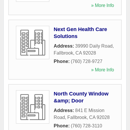
» More Info
Next Gen Health Care
Solutions
Address:
39990 Daily Road
,
Fallbrook
,
CA
92028
Phone:
(760) 728-9727
» More Info
North County Window
&amp; Door
Address:
841 E Mission
Road
,
Fallbrook
,
CA
92028
Phone:
(760) 728-3110