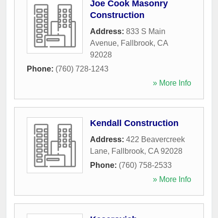
Joe Cook Masonry
Construction
Address:
833 S Main
Avenue
,
Fallbrook
,
CA
92028
Phone:
(760) 728-1243
» More Info
Kendall Construction
Address:
422 Beavercreek
Lane
,
Fallbrook
,
CA
92028
Phone:
(760) 758-2533
» More Info