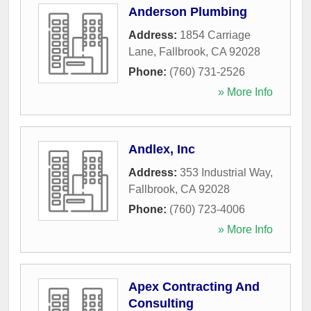
Anderson Plumbing
Address:
1854 Carriage
Lane
,
Fallbrook
,
CA
92028
Phone:
(760) 731-2526
» More Info
Andlex, Inc
Address:
353 Industrial Way
,
Fallbrook
,
CA
92028
Phone:
(760) 723-4006
» More Info
Apex Contracting And
Consulting