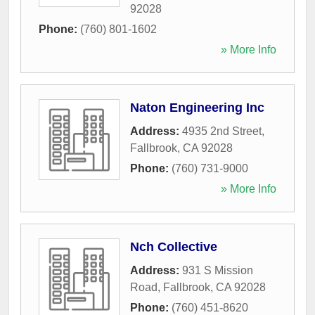
92028
Phone:
(760) 801-1602
» More Info
Naton Engineering Inc
Address:
4935 2nd Street
,
Fallbrook
,
CA
92028
Phone:
(760) 731-9000
» More Info
Nch Collective
Address:
931 S Mission
Road
,
Fallbrook
,
CA
92028
Phone:
(760) 451-8620