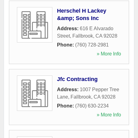
Herschel H Lackey
&amp; Sons Inc
Address:
616 E Alvarado
Street
,
Fallbrook
,
CA
92028
Phone:
(760) 728-2981
» More Info
Jfc Contracting
Address:
1007 Pepper Tree
Lane
,
Fallbrook
,
CA
92028
Phone:
(760) 630-2234
» More Info