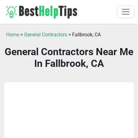
Home
>
General Contractors
> Fallbrook, CA
General Contractors Near Me
In Fallbrook, CA