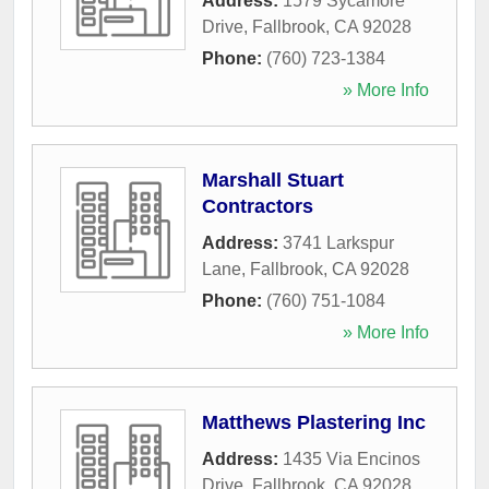
Address:
1579 Sycamore
Drive
,
Fallbrook
,
CA
92028
Phone:
(760) 723-1384
» More Info
Marshall Stuart
Contractors
Address:
3741 Larkspur
Lane
,
Fallbrook
,
CA
92028
Phone:
(760) 751-1084
» More Info
Matthews Plastering Inc
Address:
1435 Via Encinos
Drive
,
Fallbrook
,
CA
92028