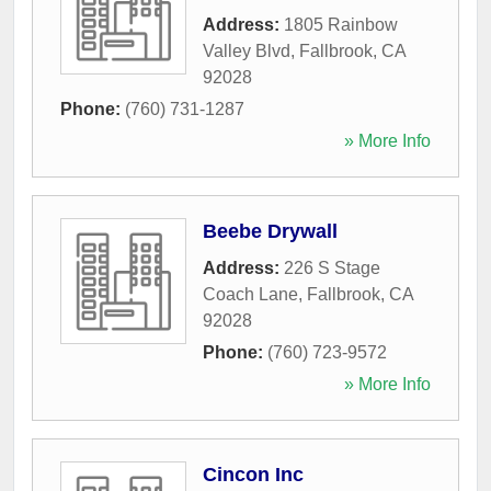
Address:
1805 Rainbow
Valley Blvd
,
Fallbrook
,
CA
92028
Phone:
(760) 731-1287
» More Info
Beebe Drywall
Address:
226 S Stage
Coach Lane
,
Fallbrook
,
CA
92028
Phone:
(760) 723-9572
» More Info
Cincon Inc