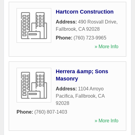
Hartcorn Construction
Address:
490 Rosvall Drive
,
Fallbrook
,
CA
92028
Phone:
(760) 723-9965
» More Info
Herrera &amp; Sons
Masonry
Address:
1104 Arroyo
Pacifica
,
Fallbrook
,
CA
92028
Phone:
(760) 807-1403
» More Info