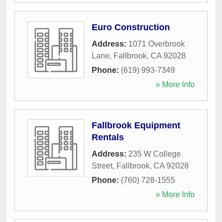
Euro Construction
Address:
1071 Overbrook
Lane
,
Fallbrook
,
CA
92028
Phone:
(619) 993-7349
» More Info
Fallbrook Equipment
Rentals
Address:
235 W College
Street
,
Fallbrook
,
CA
92028
Phone:
(760) 728-1555
» More Info