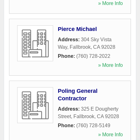
» More Info
Pierce Michael
Address:
304 Sky Vista
Way
,
Fallbrook
,
CA
92028
Phone:
(760) 728-2022
» More Info
Poling General
Contractor
Address:
325 E Dougherty
Street
,
Fallbrook
,
CA
92028
Phone:
(760) 728-5149
» More Info