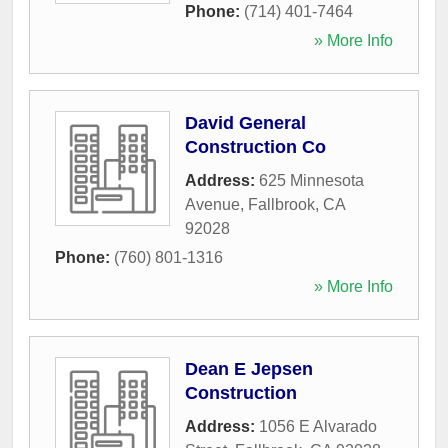
Phone:
(714) 401-7464
» More Info
David General
Construction Co
Address:
625 Minnesota
Avenue
,
Fallbrook
,
CA
92028
Phone:
(760) 801-1316
» More Info
Dean E Jepsen
Construction
Address:
1056 E Alvarado