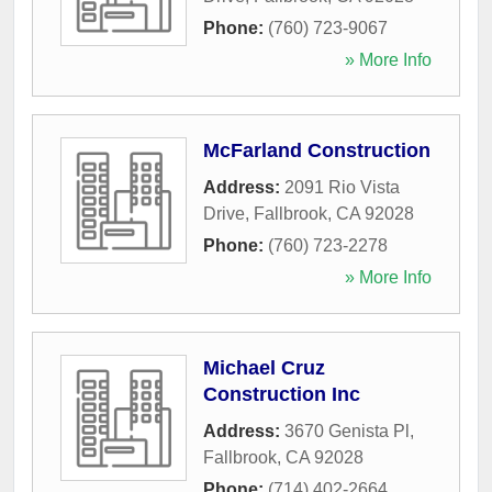
Phone:
(760) 723-9067
» More Info
McFarland Construction
Address:
2091 Rio Vista
Drive
,
Fallbrook
,
CA
92028
Phone:
(760) 723-2278
» More Info
Michael Cruz
Construction Inc
Address:
3670 Genista Pl
,
Fallbrook
,
CA
92028
Phone:
(714) 402-2664