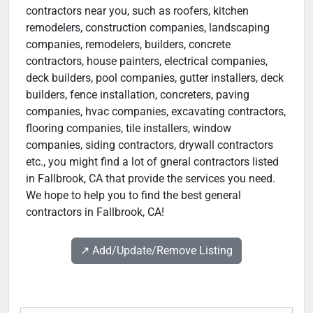
contractors near you, such as roofers, kitchen
remodelers, construction companies, landscaping
companies, remodelers, builders, concrete
contractors, house painters, electrical companies,
deck builders, pool companies, gutter installers, deck
builders, fence installation, concreters, paving
companies, hvac companies, excavating contractors,
flooring companies, tile installers, window
companies, siding contractors, drywall contractors
etc., you might find a lot of gneral contractors listed
in Fallbrook, CA that provide the services you need.
We hope to help you to find the best general
contractors in Fallbrook, CA!
↗️ Add/Update/Remove Listing