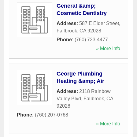
General &amp;
Cosmetic Dentistry
Address:
587 E Elder Street
,
Fallbrook
,
CA
92028
Phone:
(760) 723-4477
» More Info
George Plumbing
Heating &amp; Air
Address:
2118 Rainbow
Valley Blvd
,
Fallbrook
,
CA
92028
Phone:
(760) 207-0768
» More Info