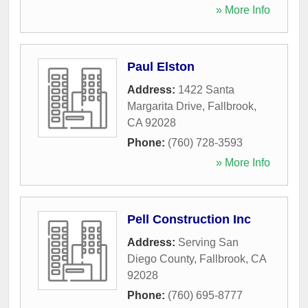
» More Info
Paul Elston
Address:
1422 Santa
Margarita Drive
,
Fallbrook
,
CA
92028
Phone:
(760) 728-3593
» More Info
Pell Construction Inc
Address:
Serving San
Diego County
,
Fallbrook
,
CA
92028
Phone:
(760) 695-8777