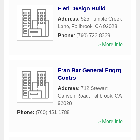
Fieri Design Build
Address:
525 Tumble Creek
Lane
,
Fallbrook
,
CA
92028
Phone:
(760) 723-8339
» More Info
Fran Bar General Engrg
Contrs
Address:
712 Stewart
Canyon Road
,
Fallbrook
,
CA
92028
Phone:
(760) 451-1788
» More Info