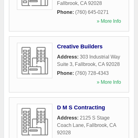
Fallbrook
,
CA
92028
Phone:
(760) 645-0271
» More Info
Creative Builders
Address:
303 Industrial Way
Suite 3
,
Fallbrook
,
CA
92028
Phone:
(760) 728-4343
» More Info
D M S Contracting
Address:
2125 S Stage
Coach Lane
,
Fallbrook
,
CA
92028