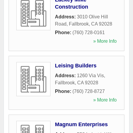
Construction
Address:
3010 Olive Hill
Road
,
Fallbrook
,
CA
92028
Phone:
(760) 728-0161
» More Info
Leising Builders
Address:
1260 Via Vis
,
Fallbrook
,
CA
92028
Phone:
(760) 728-8727
» More Info
Magnum Enterprises