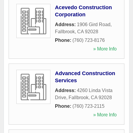
Acevedo Construction
Corporation
Address:
1906 Gird Road
,
Fallbrook
,
CA
92028
Phone:
(760) 723-8176
» More Info
Advanced Construction
Services
Address:
4260 Linda Vista
Drive
,
Fallbrook
,
CA
92028
Phone:
(760) 723-2115
» More Info