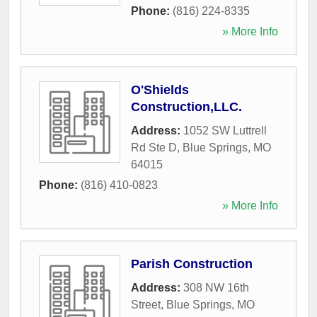
Phone:
(816) 224-8335
» More Info
O'Shields
Construction,LLC.
Address:
1052 SW Luttrell
Rd Ste D
,
Blue Springs
,
MO
64015
Phone:
(816) 410-0823
» More Info
Parish Construction
Address:
308 NW 16th
Street
,
Blue Springs
,
MO