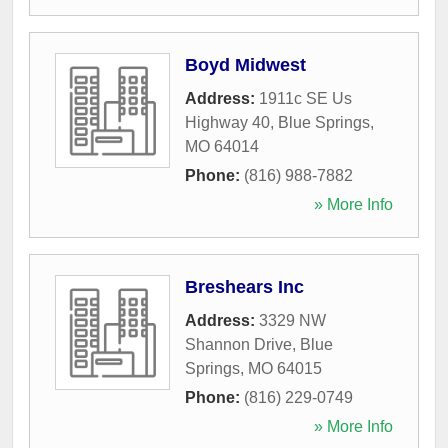
Boyd Midwest
Address:
1911c SE Us
Highway 40
,
Blue Springs
,
MO
64014
Phone:
(816) 988-7882
» More Info
Breshears Inc
Address:
3329 NW
Shannon Drive
,
Blue
Springs
,
MO
64015
Phone:
(816) 229-0749
» More Info