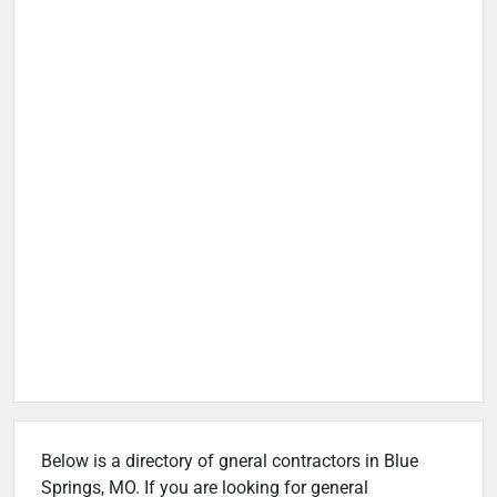
Below is a directory of gneral contractors in Blue
Springs, MO. If you are looking for general