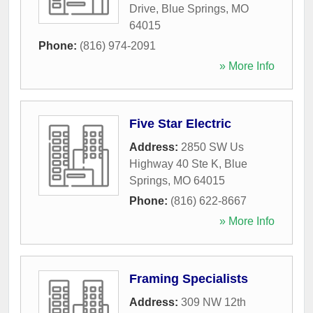
Drive
,
Blue Springs
,
MO
64015
Phone:
(816) 974-2091
» More Info
Five Star Electric
Address:
2850 SW Us
Highway 40 Ste K
,
Blue
Springs
,
MO
64015
Phone:
(816) 622-8667
» More Info
Framing Specialists
Address:
309 NW 12th