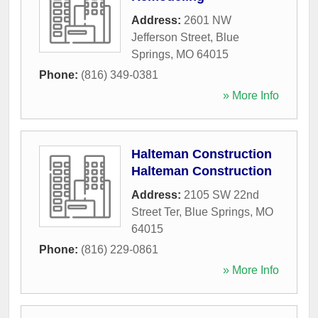
Address:
2601 NW
Jefferson Street
,
Blue
Springs
,
MO
64015
Phone:
(816) 349-0381
» More Info
Halteman Construction
Halteman Construction
Address:
2105 SW 22nd
Street Ter
,
Blue Springs
,
MO
64015
Phone:
(816) 229-0861
» More Info