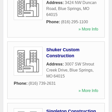
Address:
3424 NW Duncan
Road
,
Blue Springs
,
MO
64015
Phone:
(816) 295-1100
» More Info
Shuker Custom
Construction
Address:
3007 SW Shrout
Creek Drive
,
Blue Springs
,
MO
64015
Phone:
(816) 739-2631
» More Info
Singleton Construction