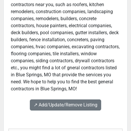
contractors near you, such as roofers, kitchen
remodelers, construction companies, landscaping
companies, remodelers, builders, concrete
contractors, house painters, electrical companies,
deck builders, pool companies, gutter installers, deck
builders, fence installation, concreters, paving
companies, hvac companies, excavating contractors,
flooring companies, tile installers, window
companies, siding contractors, drywall contractors
etc., you might find a lot of gneral contractors listed
in Blue Springs, MO that provide the services you
need. We hope to help you to find the best general
contractors in Blue Springs, MO!
↗️ Add/Update/Remove Listing