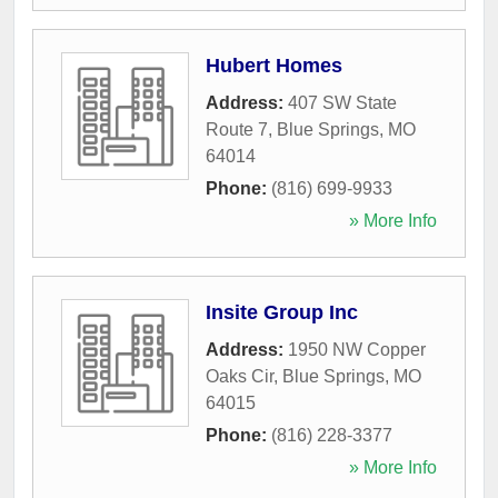
Hubert Homes
Address:
407 SW State
Route 7
,
Blue Springs
,
MO
64014
Phone:
(816) 699-9933
» More Info
Insite Group Inc
Address:
1950 NW Copper
Oaks Cir
,
Blue Springs
,
MO
64015
Phone:
(816) 228-3377
» More Info