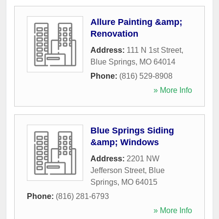
Allure Painting &amp;
Renovation
Address:
111 N 1st Street
,
Blue Springs
,
MO
64014
Phone:
(816) 529-8908
» More Info
Blue Springs Siding
&amp; Windows
Address:
2201 NW
Jefferson Street
,
Blue
Springs
,
MO
64015
Phone:
(816) 281-6793
» More Info