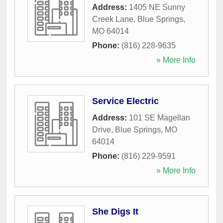
Address:
1405 NE Sunny
Creek Lane
,
Blue Springs
,
MO
64014
Phone:
(816) 228-9635
» More Info
Service Electric
Address:
101 SE Magellan
Drive
,
Blue Springs
,
MO
64014
Phone:
(816) 229-9591
» More Info
She Digs It