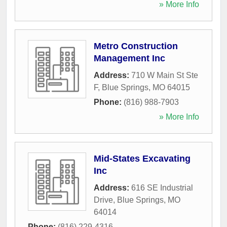
» More Info
Metro Construction
Management Inc
Address:
710 W Main St Ste
F
,
Blue Springs
,
MO
64015
Phone:
(816) 988-7903
» More Info
Mid-States Excavating
Inc
Address:
616 SE Industrial
Drive
,
Blue Springs
,
MO
64014
Phone:
(816) 229-4316