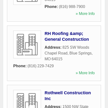
Phone:
(816) 988-7900
» More Info
RH Roofing &amp;
General Construction
Address:
825 SW Woods
Chapel Road
,
Blue Springs
,
MO
64015
Phone:
(816) 229-7429
» More Info
Rothwell Construction
Inc
Address:
1500 NW State