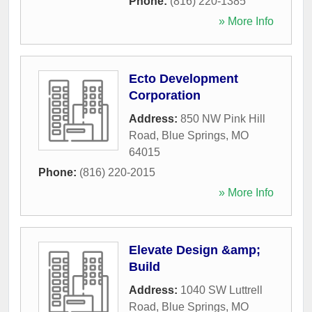
Phone:
(816) 220-1385
» More Info
Ecto Development
Corporation
Address:
850 NW Pink Hill
Road
,
Blue Springs
,
MO
64015
Phone:
(816) 220-2015
» More Info
Elevate Design &amp;
Build
Address:
1040 SW Luttrell
Road
,
Blue Springs
,
MO