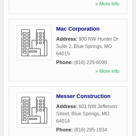
» More Info
Mac Corporation
Address:
900 NW Hunter Dr
Suite 2
,
Blue Springs
,
MO
64015
Phone:
(816) 229-6090
» More Info
Messer Construction
Address:
601 NW Jefferson
Street
,
Blue Springs
,
MO
64014
Phone:
(816) 295-1934