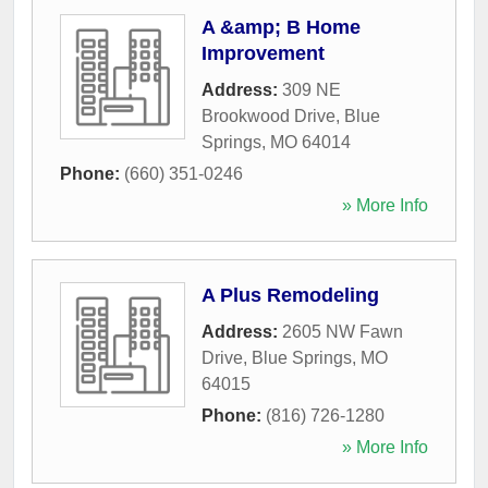
A &amp; B Home
Improvement
Address:
309 NE
Brookwood Drive
,
Blue
Springs
,
MO
64014
Phone:
(660) 351-0246
» More Info
A Plus Remodeling
Address:
2605 NW Fawn
Drive
,
Blue Springs
,
MO
64015
Phone:
(816) 726-1280
» More Info