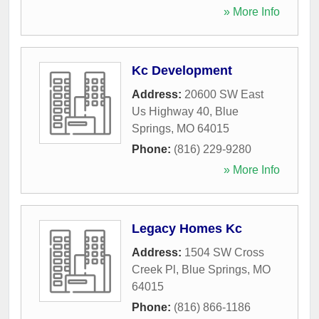
» More Info
Kc Development
Address:
20600 SW East
Us Highway 40
,
Blue
Springs
,
MO
64015
Phone:
(816) 229-9280
» More Info
Legacy Homes Kc
Address:
1504 SW Cross
Creek Pl
,
Blue Springs
,
MO
64015
Phone:
(816) 866-1186