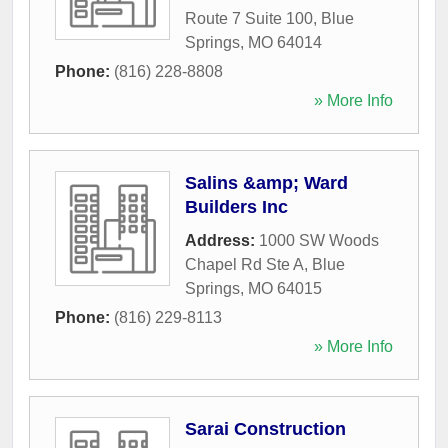
Route 7 Suite 100
,
Blue
Springs
,
MO
64014
Phone:
(816) 228-8808
» More Info
Salins &amp; Ward
Builders Inc
Address:
1000 SW Woods
Chapel Rd Ste A
,
Blue
Springs
,
MO
64015
Phone:
(816) 229-8113
» More Info
Sarai Construction