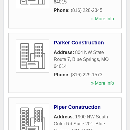
64015
Phone:
(816) 228-2345
» More Info
Parker Construction
Address:
804 NW State
Route 7
,
Blue Springs
,
MO
64014
Phone:
(816) 229-1573
» More Info
Piper Construction
Address:
1900 NW South
Outer Rd Suite 201
,
Blue