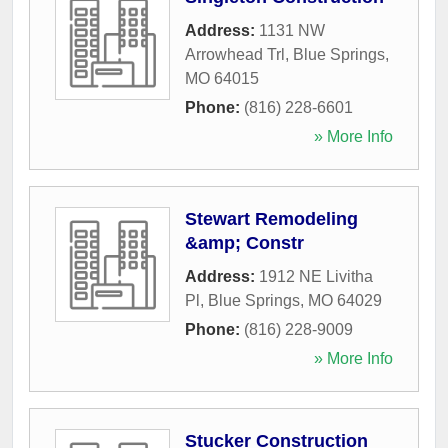
Address:
1131 NW
Arrowhead Trl
,
Blue Springs
,
MO
64015
Phone:
(816) 228-6601
» More Info
Stewart Remodeling
&amp; Constr
Address:
1912 NE Livitha
Pl
,
Blue Springs
,
MO
64029
Phone:
(816) 228-9009
» More Info
Stucker Construction