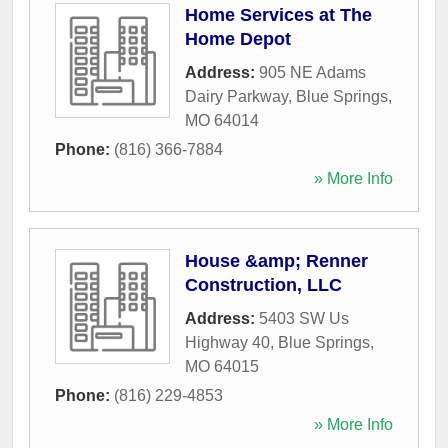
Home Services at The
Home Depot
Address:
905 NE Adams
Dairy Parkway
,
Blue Springs
,
MO
64014
Phone:
(816) 366-7884
» More Info
House &amp; Renner
Construction, LLC
Address:
5403 SW Us
Highway 40
,
Blue Springs
,
MO
64015
Phone:
(816) 229-4853
» More Info