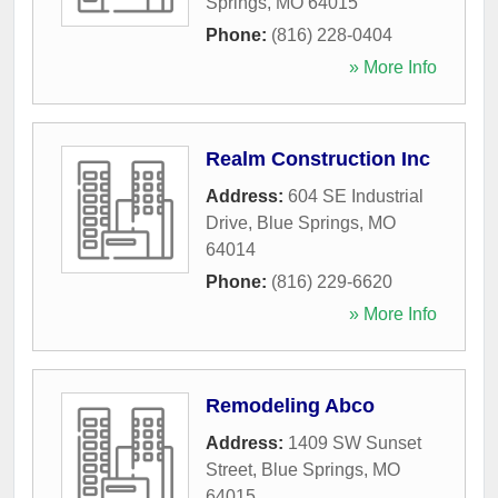
Springs
,
MO
64015
Phone:
(816) 228-0404
» More Info
Realm Construction Inc
Address:
604 SE Industrial
Drive
,
Blue Springs
,
MO
64014
Phone:
(816) 229-6620
» More Info
Remodeling Abco
Address:
1409 SW Sunset
Street
,
Blue Springs
,
MO
64015