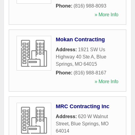
Phone:
(816) 988-8093
» More Info
Mokan Contracting
Address:
1921 SW Us
Highway 40 Ste A
,
Blue
Springs
,
MO
64015
Phone:
(816) 988-8167
» More Info
MRC Contracting Inc
Address:
620 W Walnut
Street
,
Blue Springs
,
MO
64014