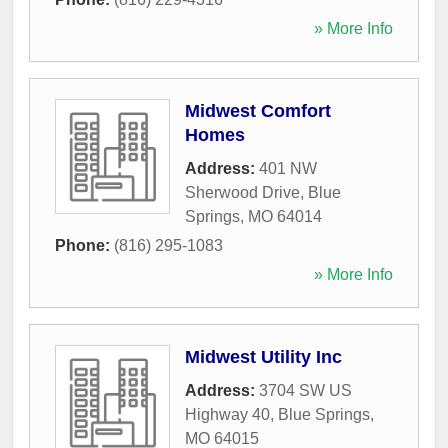
» More Info
Midwest Comfort
Homes
Address:
401 NW
Sherwood Drive
,
Blue
Springs
,
MO
64014
Phone:
(816) 295-1083
» More Info
Midwest Utility Inc
Address:
3704 SW US
Highway 40
,
Blue Springs
,
MO
64015