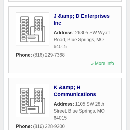
J &amp; D Enterprises
Inc
Address:
26305 SW Wyatt
Road
,
Blue Springs
,
MO
64015
Phone:
(816) 229-7368
» More Info
K &amp; H
Communications
Address:
1105 SW 28th
Street
,
Blue Springs
,
MO
64015
Phone:
(816) 228-9200