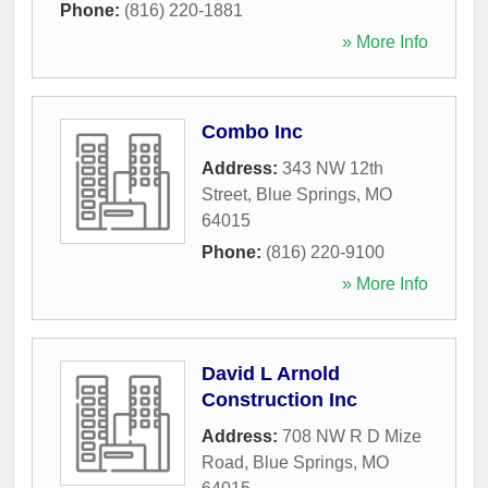
Phone:
(816) 220-1881
» More Info
Combo Inc
Address:
343 NW 12th
Street
,
Blue Springs
,
MO
64015
Phone:
(816) 220-9100
» More Info
David L Arnold
Construction Inc
Address:
708 NW R D Mize
Road
,
Blue Springs
,
MO