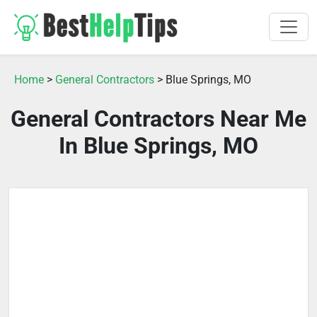
Home
>
General Contractors
> Blue Springs, MO
General Contractors Near Me
In Blue Springs, MO