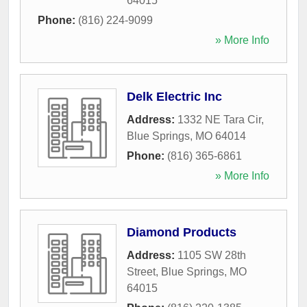
64015
Phone:
(816) 224-9099
» More Info
Delk Electric Inc
Address:
1332 NE Tara Cir
,
Blue Springs
,
MO
64014
Phone:
(816) 365-6861
» More Info
Diamond Products
Address:
1105 SW 28th
Street
,
Blue Springs
,
MO
64015