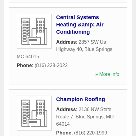
Central Systems
Heating &amp; Air
Conditioning
Address:
2857 SW Us
Highway 40
,
Blue Springs
,
MO
64015
Phone:
(816) 228-2022
» More Info
Champion Roofing
Address:
2136 NW State
Route 7
,
Blue Springs
,
MO
64014
Phone:
(816) 220-1999