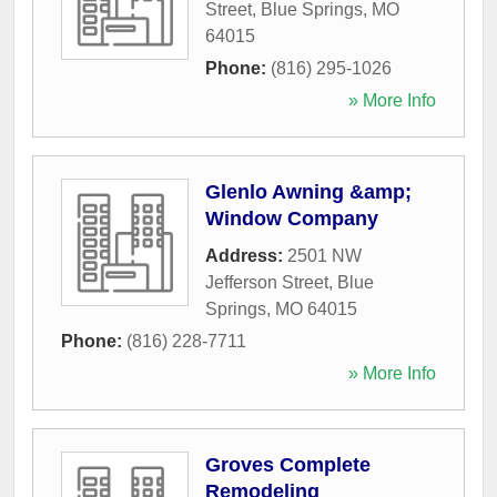
Street
,
Blue Springs
,
MO
64015
Phone:
(816) 295-1026
» More Info
Glenlo Awning &amp;
Window Company
Address:
2501 NW
Jefferson Street
,
Blue
Springs
,
MO
64015
Phone:
(816) 228-7711
» More Info
Groves Complete
Remodeling