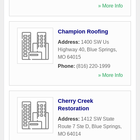
» More Info
Champion Roofing
Address:
1400 SW Us
Highway 40
,
Blue Springs
,
MO
64015
Phone:
(816) 220-1999
» More Info
Cherry Creek
Restoration
Address:
1412 SW State
Route 7 Ste D
,
Blue Springs
,
MO
64014