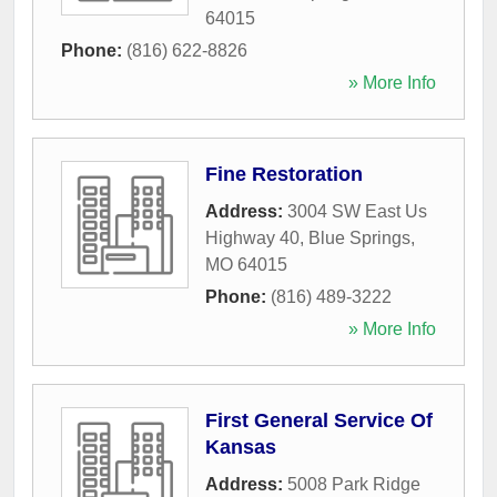
64015
Phone:
(816) 622-8826
» More Info
Fine Restoration
Address:
3004 SW East Us
Highway 40
,
Blue Springs
,
MO
64015
Phone:
(816) 489-3222
» More Info
First General Service Of
Kansas
Address:
5008 Park Ridge