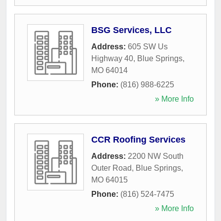
BSG Services, LLC
Address:
605 SW Us
Highway 40
,
Blue Springs
,
MO
64014
Phone:
(816) 988-6225
» More Info
CCR Roofing Services
Address:
2200 NW South
Outer Road
,
Blue Springs
,
MO
64015
Phone:
(816) 524-7475
» More Info