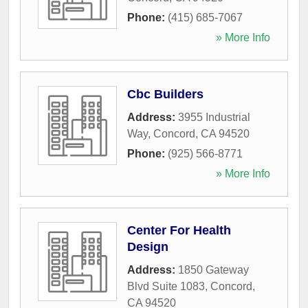
Phone:
(415) 685-7067
» More Info
Cbc Builders
Address:
3955 Industrial
Way
,
Concord
,
CA
94520
Phone:
(925) 566-8771
» More Info
Center For Health
Design
Address:
1850 Gateway
Blvd Suite 1083
,
Concord
,
CA
94520