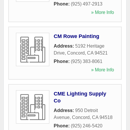
Phone:
(925) 497-2913
» More Info
CM Rowe Painting
Address:
5192 Heritage
Drive
,
Concord
,
CA
94521
Phone:
(925) 383-8061
» More Info
CME Lighting Supply
Co
Address:
950 Detroit
Avenue
,
Concord
,
CA
94518
Phone:
(925) 246-5420