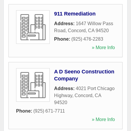
911 Remediation
Address:
1647 Willow Pass
Road
,
Concord
,
CA
94520
Phone:
(925) 476-2283
» More Info
A D Seeno Construction
Company
Address:
4021 Port Chicago
Highway
,
Concord
,
CA
94520
Phone:
(925) 671-7711
» More Info