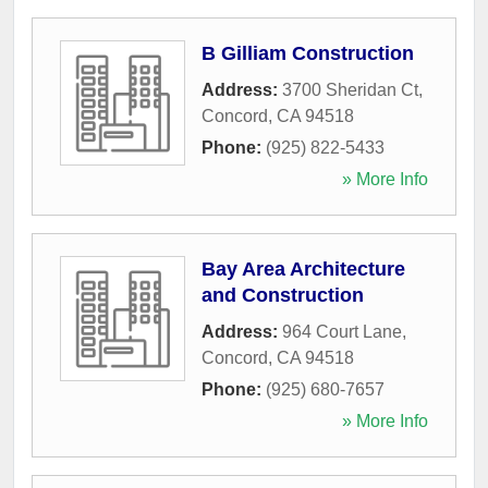
B Gilliam Construction
Address:
3700 Sheridan Ct
,
Concord
,
CA
94518
Phone:
(925) 822-5433
» More Info
Bay Area Architecture
and Construction
Address:
964 Court Lane
,
Concord
,
CA
94518
Phone:
(925) 680-7657
» More Info