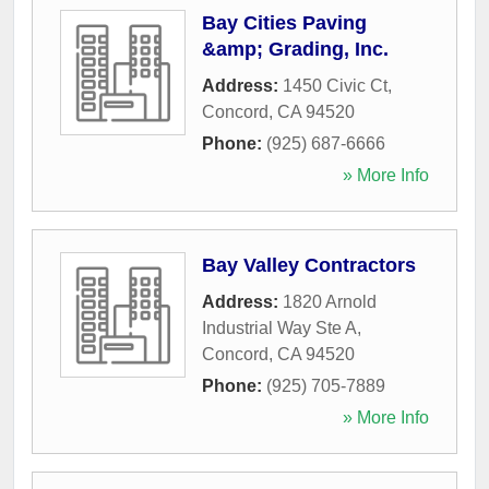
Bay Cities Paving
&amp; Grading, Inc.
Address:
1450 Civic Ct
,
Concord
,
CA
94520
Phone:
(925) 687-6666
» More Info
Bay Valley Contractors
Address:
1820 Arnold
Industrial Way Ste A
,
Concord
,
CA
94520
Phone:
(925) 705-7889
» More Info