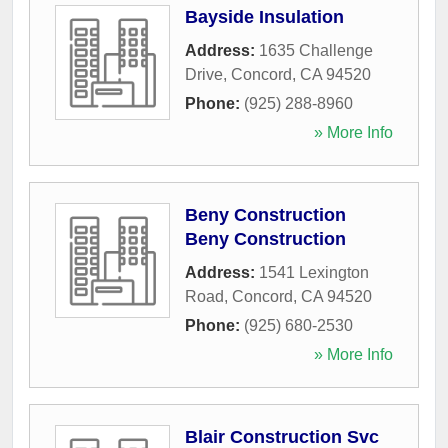
Bayside Insulation
Address:
1635 Challenge
Drive
,
Concord
,
CA
94520
Phone:
(925) 288-8960
» More Info
Beny Construction
Beny Construction
Address:
1541 Lexington
Road
,
Concord
,
CA
94520
Phone:
(925) 680-2530
» More Info
Blair Construction Svc