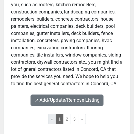
you, such as roofers, kitchen remodelers,
construction companies, landscaping companies,
remodelers, builders, concrete contractors, house
painters, electrical companies, deck builders, pool
companies, gutter installers, deck builders, fence
installation, concreters, paving companies, hvac
companies, excavating contractors, flooring
companies, tile installers, window companies, siding
contractors, drywall contractors etc., you might find a
lot of gneral contractors listed in Concord, CA that
provide the services you need. We hope to help you
to find the best general contractors in Concord, CA!
↗️ Add/Update/Remove Listing
«
1
2
3
»