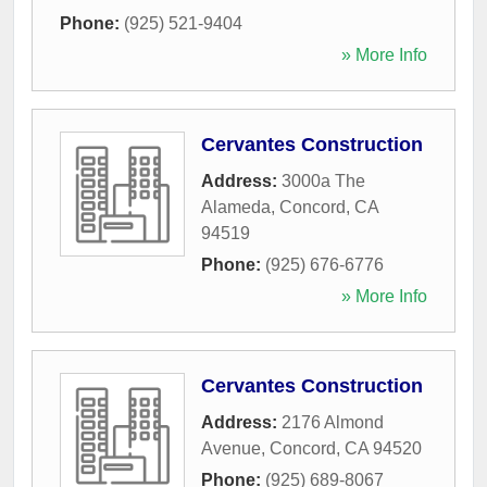
Phone:
(925) 521-9404
» More Info
Cervantes Construction
Address:
3000a The
Alameda
,
Concord
,
CA
94519
Phone:
(925) 676-6776
» More Info
Cervantes Construction
Address:
2176 Almond
Avenue
,
Concord
,
CA
94520
Phone:
(925) 689-8067