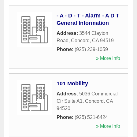
- A - D - T - Alarm - A D T
General Information
Address:
3544 Clayton
Road
,
Concord
,
CA
94519
Phone:
(925) 239-1059
» More Info
101 Mobility
Address:
5036 Commercial
Cir Suite A1
,
Concord
,
CA
94520
Phone:
(925) 521-6424
» More Info