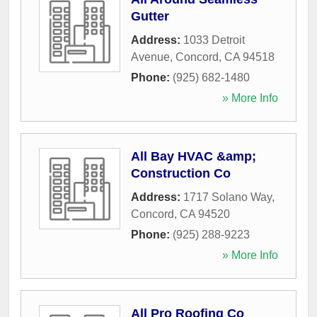
Gutter
Address:
1033 Detroit
Avenue
,
Concord
,
CA
94518
Phone:
(925) 682-1480
» More Info
All Bay HVAC &amp;
Construction Co
Address:
1717 Solano Way
,
Concord
,
CA
94520
Phone:
(925) 288-9223
» More Info
All Pro Roofing Co