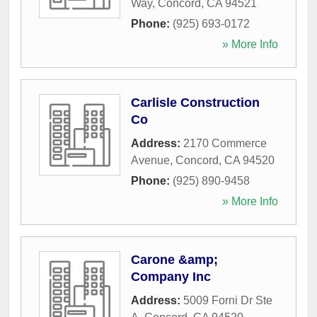
Way
,
Concord
,
CA
94521
Phone:
(925) 693-0172
» More Info
Carlisle Construction
Co
Address:
2170 Commerce
Avenue
,
Concord
,
CA
94520
Phone:
(925) 890-9458
» More Info
Carone &amp;
Company Inc
Address:
5009 Forni Dr Ste