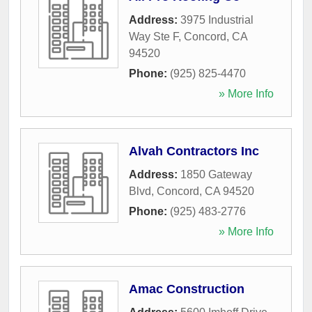
Address:
3975 Industrial
Way Ste F
,
Concord
,
CA
94520
Phone:
(925) 825-4470
» More Info
Alvah Contractors Inc
Address:
1850 Gateway
Blvd
,
Concord
,
CA
94520
Phone:
(925) 483-2776
» More Info
Amac Construction