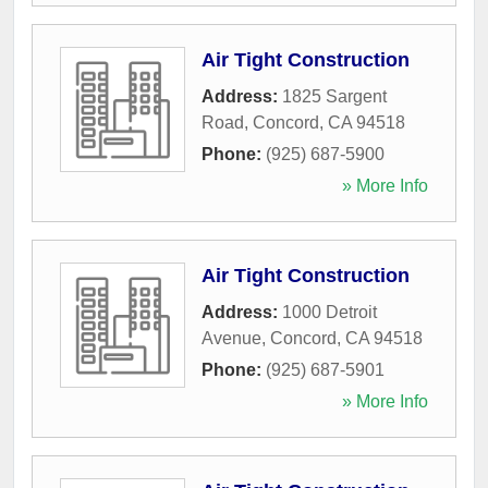
Air Tight Construction
Address:
1825 Sargent
Road
,
Concord
,
CA
94518
Phone:
(925) 687-5900
» More Info
Air Tight Construction
Address:
1000 Detroit
Avenue
,
Concord
,
CA
94518
Phone:
(925) 687-5901
» More Info