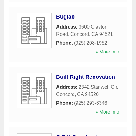
Buglab
Address:
3600 Clayton
Road
,
Concord
,
CA
94521
Phone:
(925) 208-1952
» More Info
Built Right Renovation
Address:
2342 Stanwell Cir
,
Concord
,
CA
94520
Phone:
(925) 293-6346
» More Info