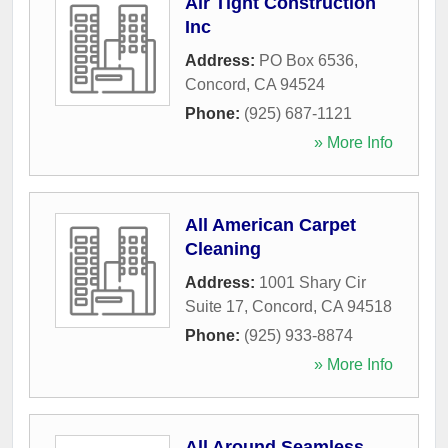
Air Tight Construction
Inc
Address:
PO Box 6536
,
Concord
,
CA
94524
Phone:
(925) 687-1121
» More Info
All American Carpet
Cleaning
Address:
1001 Shary Cir
Suite 17
,
Concord
,
CA
94518
Phone:
(925) 933-8874
» More Info
All Around Seamless