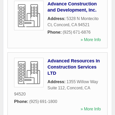
Advance Construction
and Development, Inc.
Address:
5328 N Montecito
Ct
,
Concord
,
CA
94521
Phone:
(925) 671-6876
» More Info
Advanced Resources In
Construction Services
LTD
Address:
1355 Willow Way
Suite 112
,
Concord
,
CA
94520
Phone:
(925) 691-1800
» More Info