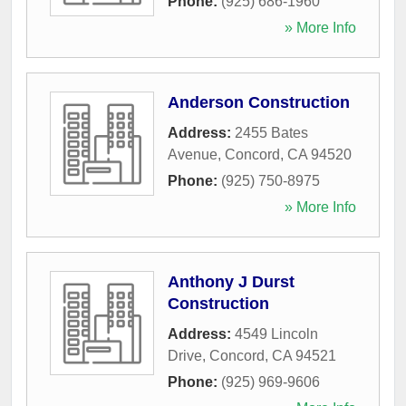
Phone:
(925) 686-1960
» More Info
Anderson Construction
Address:
2455 Bates
Avenue
,
Concord
,
CA
94520
Phone:
(925) 750-8975
» More Info
Anthony J Durst
Construction
Address:
4549 Lincoln
Drive
,
Concord
,
CA
94521
Phone:
(925) 969-9606