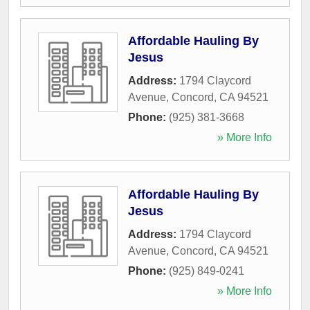
Affordable Hauling By
Jesus
Address:
1794 Claycord
Avenue
,
Concord
,
CA
94521
Phone:
(925) 381-3668
» More Info
Affordable Hauling By
Jesus
Address:
1794 Claycord
Avenue
,
Concord
,
CA
94521
Phone:
(925) 849-0241
» More Info