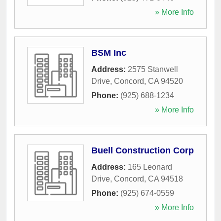
» More Info
BSM Inc
Address:
2575 Stanwell
Drive
,
Concord
,
CA
94520
Phone:
(925) 688-1234
» More Info
Buell Construction Corp
Address:
165 Leonard
Drive
,
Concord
,
CA
94518
Phone:
(925) 674-0559
» More Info