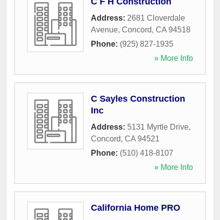
C F H Construction
Address:
2681 Cloverdale
Avenue
,
Concord
,
CA
94518
Phone:
(925) 827-1935
» More Info
C Sayles Construction
Inc
Address:
5131 Myrtle Drive
,
Concord
,
CA
94521
Phone:
(510) 418-8107
» More Info
California Home PRO