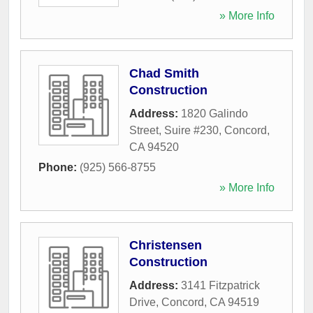
» More Info
Chad Smith
Construction
Address:
1820 Galindo
Street, Suire #230
,
Concord
,
CA
94520
Phone:
(925) 566-8755
» More Info
Christensen
Construction
Address:
3141 Fitzpatrick
Drive
,
Concord
,
CA
94519