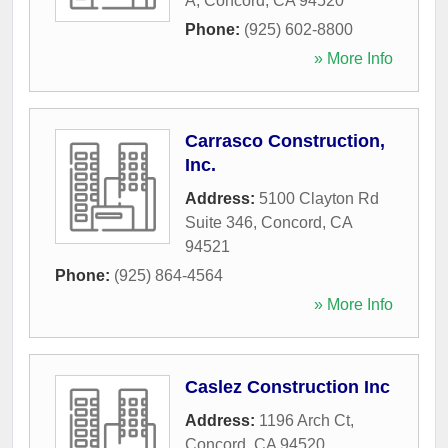
A
,
Concord
,
CA
94520
Phone:
(925) 602-8800
» More Info
Carrasco Construction,
Inc.
Address:
5100 Clayton Rd
Suite 346
,
Concord
,
CA
94521
Phone:
(925) 864-4564
» More Info
Caslez Construction Inc
Address:
1196 Arch Ct
,
Concord
,
CA
94520