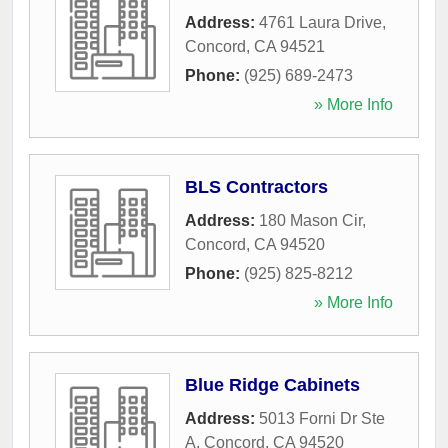
Address:
4761 Laura Drive
,
Concord
,
CA
94521
Phone:
(925) 689-2473
» More Info
BLS Contractors
Address:
180 Mason Cir
,
Concord
,
CA
94520
Phone:
(925) 825-8212
» More Info
Blue Ridge Cabinets
Address:
5013 Forni Dr Ste
A
,
Concord
,
CA
94520