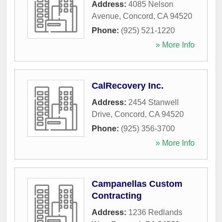
Address:
4085 Nelson
Avenue
,
Concord
,
CA
94520
Phone:
(925) 521-1220
» More Info
CalRecovery Inc.
Address:
2454 Stanwell
Drive
,
Concord
,
CA
94520
Phone:
(925) 356-3700
» More Info
Campanellas Custom
Contracting
Address:
1236 Redlands