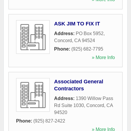
ASK JIM TO FIX IT
Address:
PO Box 5952
,
Concord
,
CA
94524
Phone:
(925) 682-7795
» More Info
Associated General
Contractors
Address:
1390 Willow Pass
Rd Suite 1030
,
Concord
,
CA
94520
Phone:
(925) 827-2422
» More Info