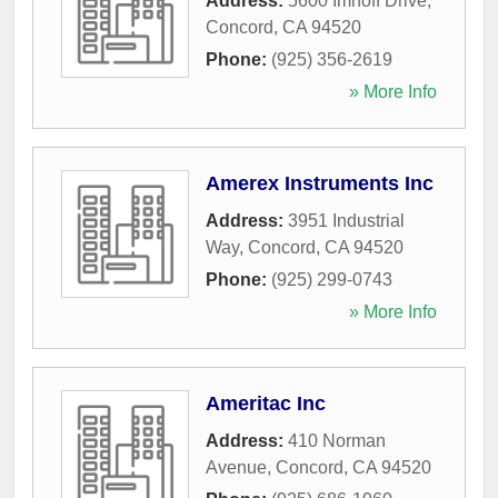
Address:
5600 Imhoff Drive
,
Concord
,
CA
94520
Phone:
(925) 356-2619
» More Info
Amerex Instruments Inc
Address:
3951 Industrial
Way
,
Concord
,
CA
94520
Phone:
(925) 299-0743
» More Info
Ameritac Inc
Address:
410 Norman
Avenue
,
Concord
,
CA
94520