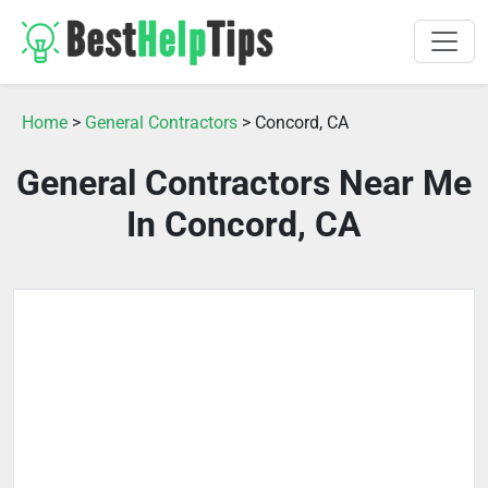
Home
>
General Contractors
> Concord, CA
General Contractors Near Me
In Concord, CA