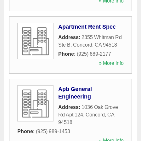
» More Info
Apartment Rent Spec
Address:
2355 Whitman Rd
Ste B
,
Concord
,
CA
94518
Phone:
(925) 689-2177
» More Info
Apb General
Engineering
Address:
1036 Oak Grove
Rd Apt 124
,
Concord
,
CA
94518
Phone:
(925) 989-1453
» More Info