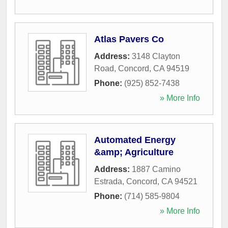
Atlas Pavers Co
Address:
3148 Clayton
Road
,
Concord
,
CA
94519
Phone:
(925) 852-7438
» More Info
Automated Energy
&amp; Agriculture
Address:
1887 Camino
Estrada
,
Concord
,
CA
94521
Phone:
(714) 585-9804
» More Info