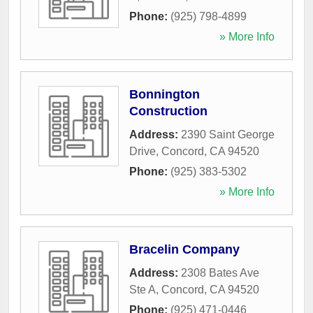
Phone:
(925) 798-4899
» More Info
Bonnington
Construction
Address:
2390 Saint George
Drive
,
Concord
,
CA
94520
Phone:
(925) 383-5302
» More Info
Bracelin Company
Address:
2308 Bates Ave
Ste A
,
Concord
,
CA
94520
Phone:
(925) 471-0446