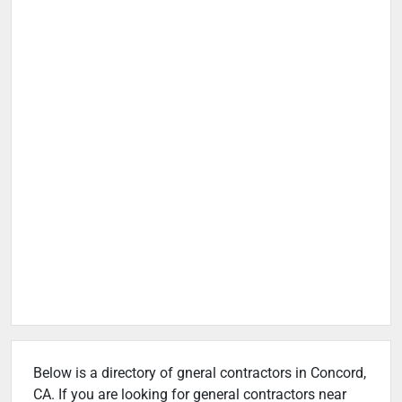
Below is a directory of gneral contractors in Concord,
CA. If you are looking for general contractors near