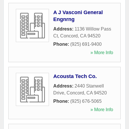
A J Vasconi General
Engnrng
Address:
1136 Willow Pass
Ct
,
Concord
,
CA
94520
Phone:
(925) 691-9400
» More Info
Acousta Tech Co.
Address:
2440 Stanwell
Drive
,
Concord
,
CA
94520
Phone:
(925) 676-5065
» More Info