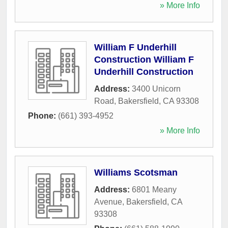
» More Info
William F Underhill
Construction William F
Underhill Construction
Address:
3400 Unicorn
Road
,
Bakersfield
,
CA
93308
Phone:
(661) 393-4952
» More Info
Williams Scotsman
Address:
6801 Meany
Avenue
,
Bakersfield
,
CA
93308