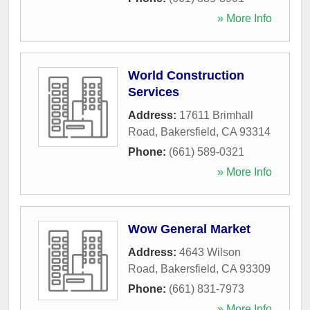
» More Info
World Construction
Services
Address:
17611 Brimhall
Road
,
Bakersfield
,
CA
93314
Phone:
(661) 589-0321
» More Info
Wow General Market
Address:
4643 Wilson
Road
,
Bakersfield
,
CA
93309
Phone:
(661) 831-7973
» More Info