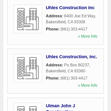
Uhles Construction Inc
Address:
6400 Joe Ed Way
,
Bakersfield
,
CA
93308
Phone:
(661) 303-4417
» More Info
Uhles Construction, Inc.
Address:
Po Box 80237
,
Bakersfield
,
CA
93380
Phone:
(661) 303-4417
» More Info
Ulman John J