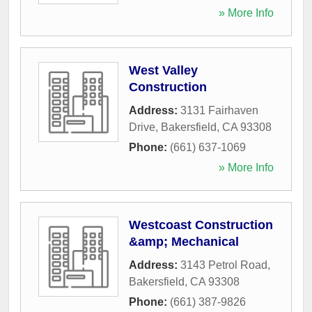
» More Info
West Valley
Construction
Address:
3131 Fairhaven
Drive
,
Bakersfield
,
CA
93308
Phone:
(661) 637-1069
» More Info
Westcoast Construction
&amp; Mechanical
Address:
3143 Petrol Road
,
Bakersfield
,
CA
93308
Phone:
(661) 387-9826