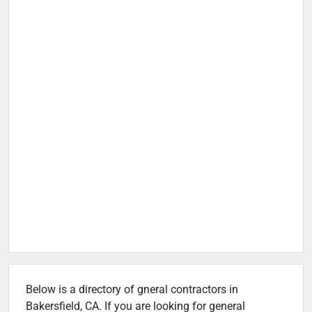
Below is a directory of gneral contractors in
Bakersfield, CA. If you are looking for general