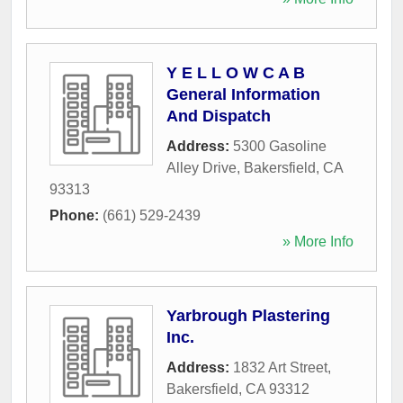
Y E L L O W C A B
General Information
And Dispatch
Address:
5300 Gasoline
Alley Drive
,
Bakersfield
,
CA
93313
Phone:
(661) 529-2439
» More Info
Yarbrough Plastering
Inc.
Address:
1832 Art Street
,
Bakersfield
,
CA
93312