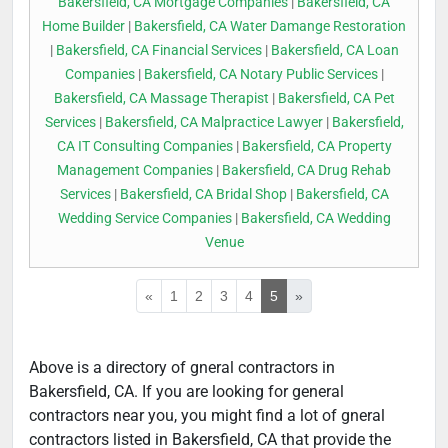
Bakersfield, CA Mortgage Companies
|
Bakersfield, CA
Home Builder
|
Bakersfield, CA Water Damange Restoration
|
Bakersfield, CA Financial Services
|
Bakersfield, CA Loan
Companies
|
Bakersfield, CA Notary Public Services
|
Bakersfield, CA Massage Therapist
|
Bakersfield, CA Pet
Services
|
Bakersfield, CA Malpractice Lawyer
|
Bakersfield,
CA IT Consulting Companies
|
Bakersfield, CA Property
Management Companies
|
Bakersfield, CA Drug Rehab
Services
|
Bakersfield, CA Bridal Shop
|
Bakersfield, CA
Wedding Service Companies
|
Bakersfield, CA Wedding
Venue
«
1
2
3
4
5
»
Above is a directory of gneral contractors in
Bakersfield, CA. If you are looking for general
contractors near you, you might find a lot of gneral
contractors listed in Bakersfield, CA that provide the