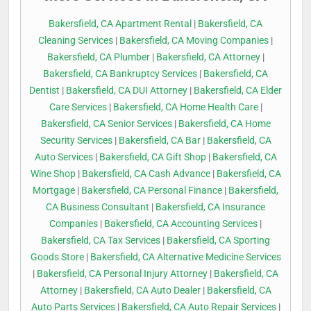
Bakersfield, CA Apartment Rental
|
Bakersfield, CA
Cleaning Services
|
Bakersfield, CA Moving Companies
|
Bakersfield, CA Plumber
|
Bakersfield, CA Attorney
|
Bakersfield, CA Bankruptcy Services
|
Bakersfield, CA
Dentist
|
Bakersfield, CA DUI Attorney
|
Bakersfield, CA Elder
Care Services
|
Bakersfield, CA Home Health Care
|
Bakersfield, CA Senior Services
|
Bakersfield, CA Home
Security Services
|
Bakersfield, CA Bar
|
Bakersfield, CA
Auto Services
|
Bakersfield, CA Gift Shop
|
Bakersfield, CA
Wine Shop
|
Bakersfield, CA Cash Advance
|
Bakersfield, CA
Mortgage
|
Bakersfield, CA Personal Finance
|
Bakersfield,
CA Business Consultant
|
Bakersfield, CA Insurance
Companies
|
Bakersfield, CA Accounting Services
|
Bakersfield, CA Tax Services
|
Bakersfield, CA Sporting
Goods Store
|
Bakersfield, CA Alternative Medicine Services
|
Bakersfield, CA Personal Injury Attorney
|
Bakersfield, CA
Attorney
|
Bakersfield, CA Auto Dealer
|
Bakersfield, CA
Auto Parts Services
|
Bakersfield, CA Auto Repair Services
|