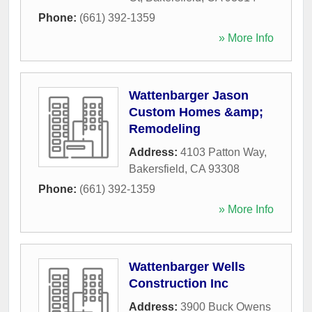
Phone:
(661) 392-1359
» More Info
Wattenbarger Jason
Custom Homes &amp;
Remodeling
Address:
4103 Patton Way
,
Bakersfield
,
CA
93308
Phone:
(661) 392-1359
» More Info
Wattenbarger Wells
Construction Inc
Address:
3900 Buck Owens