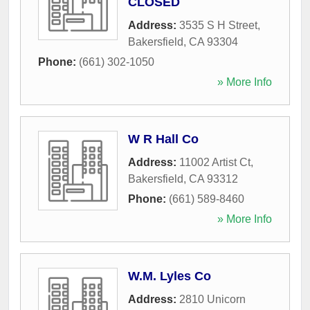
CLOSED
Address:
3535 S H Street
,
Bakersfield
,
CA
93304
Phone:
(661) 302-1050
» More Info
W R Hall Co
Address:
11002 Artist Ct
,
Bakersfield
,
CA
93312
Phone:
(661) 589-8460
» More Info
W.M. Lyles Co
Address:
2810 Unicorn