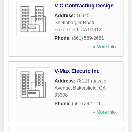
V C Contracting Design
Address:
10345
Shellabarger Road
,
Bakersfield
,
CA
93312
Phone:
(661) 589-2681
» More Info
V-Max Electric Inc
Address:
7812 Fruitvale
Avenue
,
Bakersfield
,
CA
93308
Phone:
(661) 392-1111
» More Info