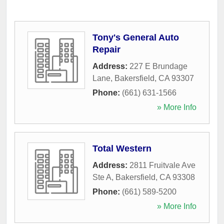
Tony's General Auto
Repair
Address:
227 E Brundage
Lane
,
Bakersfield
,
CA
93307
Phone:
(661) 631-1566
» More Info
Total Western
Address:
2811 Fruitvale Ave
Ste A
,
Bakersfield
,
CA
93308
Phone:
(661) 589-5200
» More Info