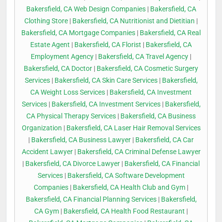
Bakersfield, CA Web Design Companies
|
Bakersfield, CA
Clothing Store
|
Bakersfield, CA Nutritionist and Dietitian
|
Bakersfield, CA Mortgage Companies
|
Bakersfield, CA Real
Estate Agent
|
Bakersfield, CA Florist
|
Bakersfield, CA
Employment Agency
|
Bakersfield, CA Travel Agency
|
Bakersfield, CA Doctor
|
Bakersfield, CA Cosmetic Surgery
Services
|
Bakersfield, CA Skin Care Services
|
Bakersfield,
CA Weight Loss Services
|
Bakersfield, CA Investment
Services
|
Bakersfield, CA Investment Services
|
Bakersfield,
CA Physical Therapy Services
|
Bakersfield, CA Business
Organization
|
Bakersfield, CA Laser Hair Removal Services
|
Bakersfield, CA Business Lawyer
|
Bakersfield, CA Car
Accident Lawyer
|
Bakersfield, CA Criminal Defense Lawyer
|
Bakersfield, CA Divorce Lawyer
|
Bakersfield, CA Financial
Services
|
Bakersfield, CA Software Development
Companies
|
Bakersfield, CA Health Club and Gym
|
Bakersfield, CA Financial Planning Services
|
Bakersfield,
CA Gym
|
Bakersfield, CA Health Food Restaurant
|