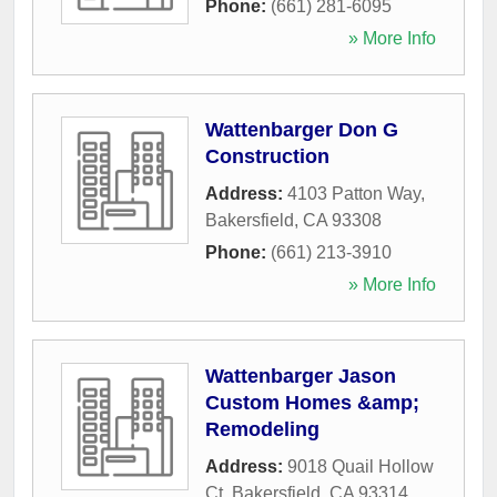
Phone:
(661) 281-6095
» More Info
Wattenbarger Don G
Construction
Address:
4103 Patton Way
,
Bakersfield
,
CA
93308
Phone:
(661) 213-3910
» More Info
Wattenbarger Jason
Custom Homes &amp;
Remodeling
Address:
9018 Quail Hollow
Ct
,
Bakersfield
,
CA
93314