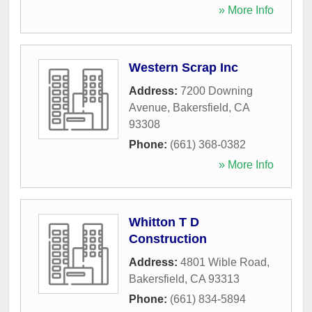
» More Info
Western Scrap Inc
Address:
7200 Downing
Avenue
,
Bakersfield
,
CA
93308
Phone:
(661) 368-0382
» More Info
Whitton T D
Construction
Address:
4801 Wible Road
,
Bakersfield
,
CA
93313
Phone:
(661) 834-5894