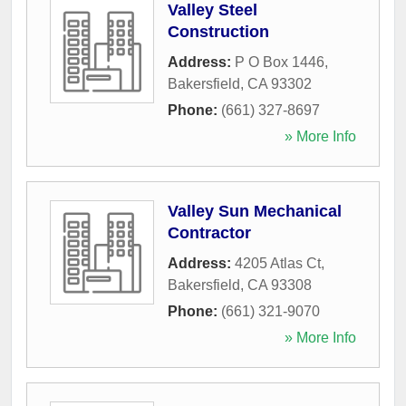
Valley Steel
Construction
Address:
P O Box 1446
,
Bakersfield
,
CA
93302
Phone:
(661) 327-8697
» More Info
Valley Sun Mechanical
Contractor
Address:
4205 Atlas Ct
,
Bakersfield
,
CA
93308
Phone:
(661) 321-9070
» More Info