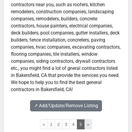
contractors near you, such as roofers, kitchen
remodelers, construction companies, landscaping
companies, remodelers, builders, concrete
contractors, house painters, electrical companies,
deck builders, pool companies, gutter installers, deck
builders, fence installation, concreters, paving
companies, hvac companies, excavating contractors,
flooring companies, tile installers, window
companies, siding contractors, drywall contractors
etc., you might find a lot of gneral contractors listed
in Bakersfield, CA that provide the services you need.
We hope to help you to find the best general
contractors in Bakersfield, CA!
↗️ Add/Update/Remove Listing
«
1
2
3
4
5
»