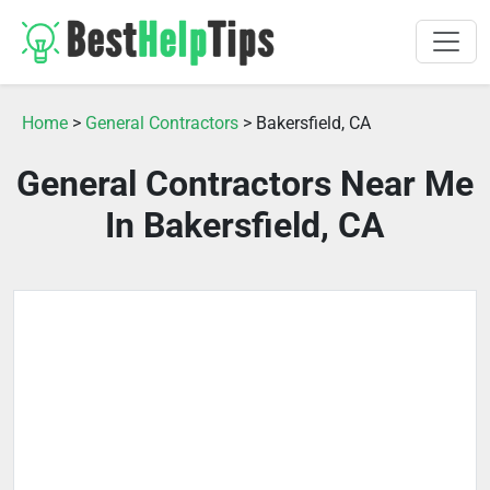
Home
>
General Contractors
> Bakersfield, CA
General Contractors Near Me
In Bakersfield, CA