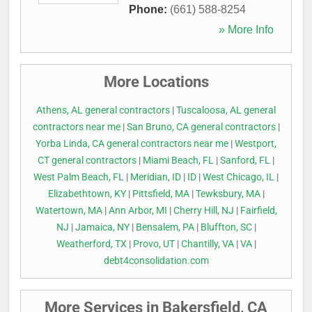
Phone:
(661) 588-8254
» More Info
More Locations
Athens, AL general contractors
|
Tuscaloosa, AL general
contractors near me
|
San Bruno, CA general contractors
|
Yorba Linda, CA general contractors near me
|
Westport,
CT general contractors
|
Miami Beach, FL
|
Sanford, FL
|
West Palm Beach, FL
|
Meridian, ID
|
ID
|
West Chicago, IL
|
Elizabethtown, KY
|
Pittsfield, MA
|
Tewksbury, MA
|
Watertown, MA
|
Ann Arbor, MI
|
Cherry Hill, NJ
|
Fairfield,
NJ
|
Jamaica, NY
|
Bensalem, PA
|
Bluffton, SC
|
Weatherford, TX
|
Provo, UT
|
Chantilly, VA
|
VA
|
debt4consolidation.com
More Services in Bakersfield, CA