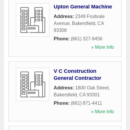
Upton General Machine
Address:
2349 Fruitvale
Avenue
,
Bakersfield
,
CA
93308
Phone:
(661) 327-9456
» More Info
V C Construction
General Contractor
Address:
1800 Oak Street
,
Bakersfield
,
CA
93301
Phone:
(661) 871-4411
» More Info