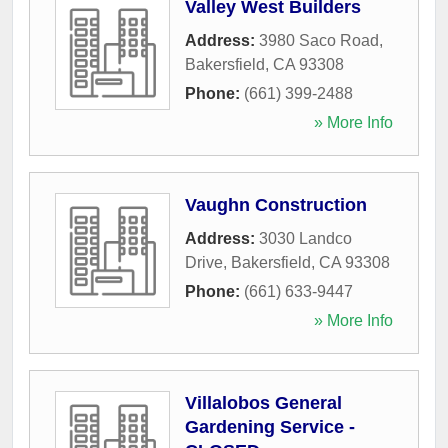
Valley West Builders
Address:
3980 Saco Road
,
Bakersfield
,
CA
93308
Phone:
(661) 399-2488
» More Info
Vaughn Construction
Address:
3030 Landco
Drive
,
Bakersfield
,
CA
93308
Phone:
(661) 633-9447
» More Info
Villalobos General
Gardening Service -