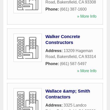
Road
,
Bakersfield
,
CA
93308
Phone:
(661) 387-1600
» More Info
Walker Concrete
Constructors
Address:
13209 Hageman
Road
,
Bakersfield
,
CA
93314
Phone:
(661) 587-5497
» More Info
Wallace &amp; Smith
Contractors
Address:
3325 Landco