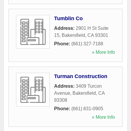
Tumblin Co
Address:
2901 H St Suite
15
,
Bakersfield
,
CA
93301
Phone:
(661) 327-7188
» More Info
Turman Construction
Address:
3409 Turcon
Avenue
,
Bakersfield
,
CA
93308
Phone:
(661) 831-0905
» More Info