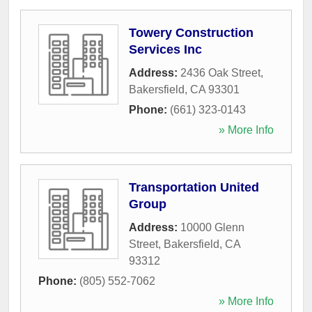
Towery Construction
Services Inc
Address:
2436 Oak Street
,
Bakersfield
,
CA
93301
Phone:
(661) 323-0143
» More Info
Transportation United
Group
Address:
10000 Glenn
Street
,
Bakersfield
,
CA
93312
Phone:
(805) 552-7062
» More Info