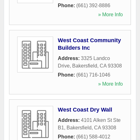
Phone:
(661) 392-8886
» More Info
West Coast Community
Builders Inc
Address:
3325 Landco
Drive
,
Bakersfield
,
CA
93308
Phone:
(661) 716-1046
» More Info
West Coast Dry Wall
Address:
4101 Alken St Ste
B1
,
Bakersfield
,
CA
93308
Phone:
(661) 588-4012