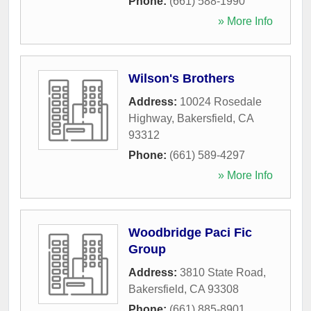
Phone:
(661) 588-1990
» More Info
Wilson's Brothers
Address:
10024 Rosedale
Highway
,
Bakersfield
,
CA
93312
Phone:
(661) 589-4297
» More Info
Woodbridge Paci Fic
Group
Address:
3810 State Road
,
Bakersfield
,
CA
93308
Phone:
(661) 885-8901