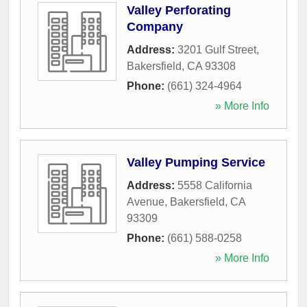
Valley Perforating
Company
Address:
3201 Gulf Street
,
Bakersfield
,
CA
93308
Phone:
(661) 324-4964
» More Info
Valley Pumping Service
Address:
5558 California
Avenue
,
Bakersfield
,
CA
93309
Phone:
(661) 588-0258
» More Info