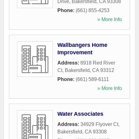
Drive
,
Bakersfield
,
CA
93308
Phone:
(661) 855-4253
» More Info
Wallbangers Home
Improvement
Address:
8918 Red River
Ct
,
Bakersfield
,
CA
93312
Phone:
(661) 589-6111
» More Info
Water Associates
Address:
34929 Flyover Ct
,
Bakersfield
,
CA
93308