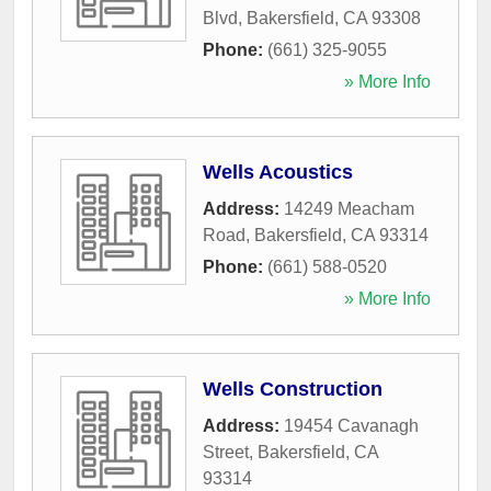
Blvd
,
Bakersfield
,
CA
93308
Phone:
(661) 325-9055
» More Info
Wells Acoustics
Address:
14249 Meacham
Road
,
Bakersfield
,
CA
93314
Phone:
(661) 588-0520
» More Info
Wells Construction
Address:
19454 Cavanagh
Street
,
Bakersfield
,
CA
93314