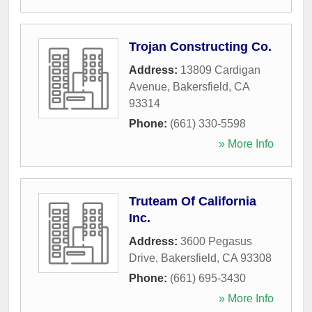
Trojan Constructing Co.
Address:
13809 Cardigan
Avenue
,
Bakersfield
,
CA
93314
Phone:
(661) 330-5598
» More Info
Truteam Of California
Inc.
Address:
3600 Pegasus
Drive
,
Bakersfield
,
CA
93308
Phone:
(661) 695-3430
» More Info