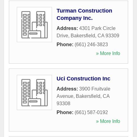
Turman Construction
Company Inc.
Address:
4301 Park Circle
Drive
,
Bakersfield
,
CA
93309
Phone:
(661) 246-3823
» More Info
Uci Construction Inc
Address:
3900 Fruitvale
Avenue
,
Bakersfield
,
CA
93308
Phone:
(661) 587-0192
» More Info