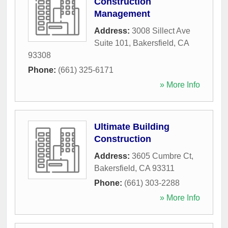
Construction
Management
Address:
3008 Sillect Ave
Suite 101
,
Bakersfield
,
CA
93308
Phone:
(661) 325-6171
» More Info
Ultimate Building
Construction
Address:
3605 Cumbre Ct
,
Bakersfield
,
CA
93311
Phone:
(661) 303-2288
» More Info