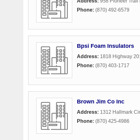
Address:
958 Pioneer Trail
Phone:
(870) 492-6579
Bpsi Foam Insulators
Address:
1818 Highway 20
Phone:
(870) 403-1717
Brown Jim Co Inc
Address:
1312 Hallmark Cir
Phone:
(870) 425-4986