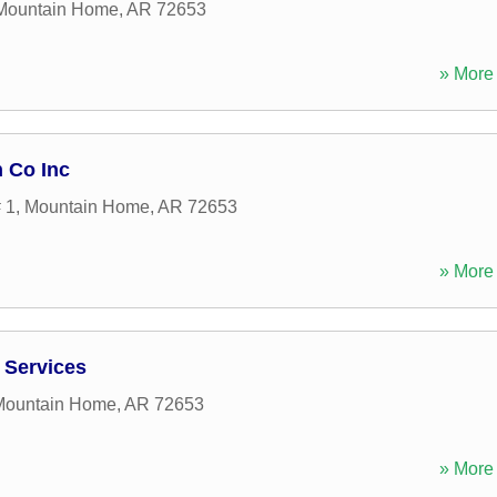
Mountain Home
,
AR
72653
» More 
 Co Inc
 1
,
Mountain Home
,
AR
72653
» More 
 Services
Mountain Home
,
AR
72653
» More 