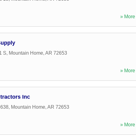
» More 
Supply
1 S
,
Mountain Home
,
AR
72653
» More 
ractors Inc
 638
,
Mountain Home
,
AR
72653
» More 