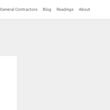
General Contractors
Blog
Readings
About