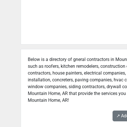
Below is a directory of gneral contractors in Moun
such as roofers, kitchen remodelers, constructio
contractors, house painters, electrical companies, 
installation, concreters, paving companies, hvac c
window companies, siding contractors, drywall contr
Mountain Home, AR that provide the services you n
Mountain Home, AR!
↗️ A