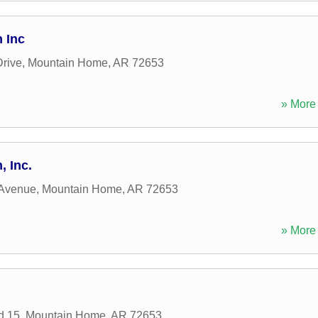
 Inc
rive
,
Mountain Home
,
AR
72653
» More 
, Inc.
 Avenue
,
Mountain Home
,
AR
72653
» More 
d 15
,
Mountain Home
,
AR
72653