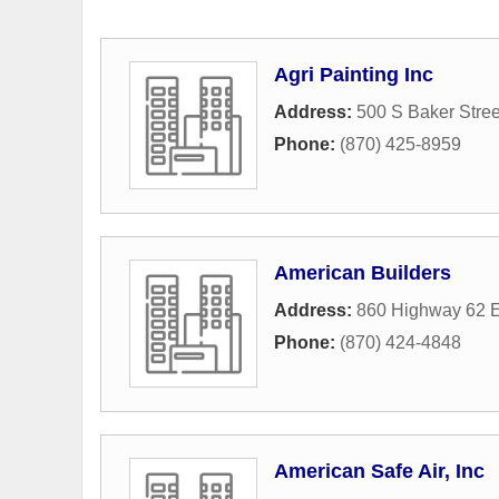
Agri Painting Inc
Address:
500 S Baker Stree
Phone:
(870) 425-8959
American Builders
Address:
860 Highway 62 
Phone:
(870) 424-4848
American Safe Air, Inc