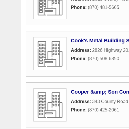
Phone:
(870) 481-5665
Cook's Metal Building 
Address:
2826 Highway 20
Phone:
(870) 508-6850
Cooper &amp; Son Cont
Address:
343 County Road
Phone:
(870) 425-2061