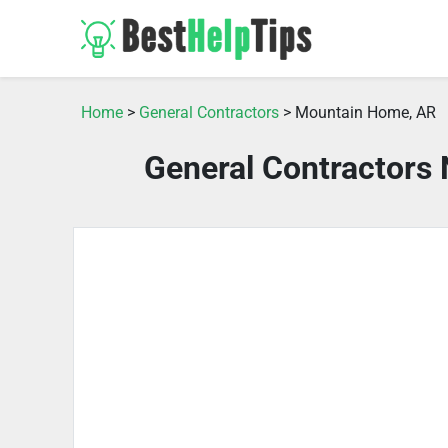
Home
>
General Contractors
> Mountain Home, AR
General Contractors