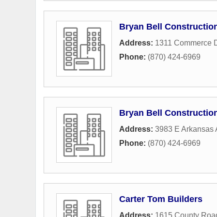
Bryan Bell Construction
Address:
1311 Commerce D
Phone:
(870) 424-6969
Bryan Bell Construction
Address:
3983 E Arkansas
Phone:
(870) 424-6969
Carter Tom Builders
Address:
1615 County Roa