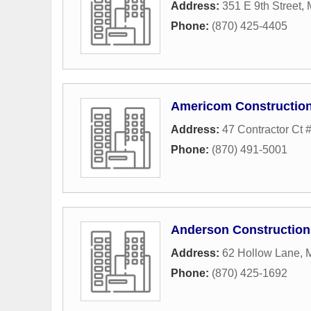
Address:
351 E 9th Street
,
Phone:
(870) 425-4405
Americom Construction
Address:
47 Contractor Ct #
Phone:
(870) 491-5001
Anderson Construction
Address:
62 Hollow Lane
,
Phone:
(870) 425-1692