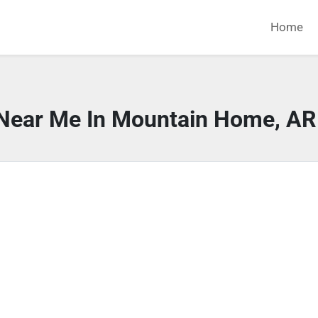
Home
 Near Me In Mountain Home, AR