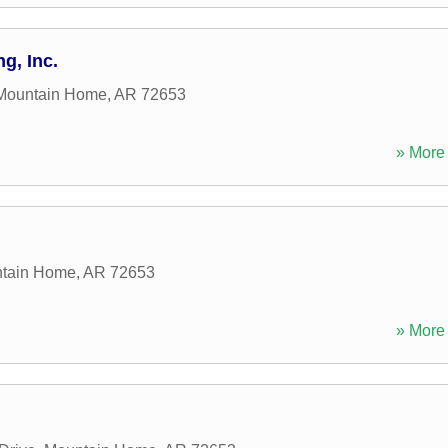
g, Inc.
Mountain Home
,
AR
72653
» More 
tain Home
,
AR
72653
» More 