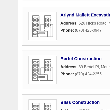
Arlynd Mallett Excavatin
Address:
526 Hicks Road
,
Phone:
(870) 425-0947
Bertel Construction
Address:
89 Bertel Pl
,
Moun
Phone:
(870) 424-2255
Bliss Construction