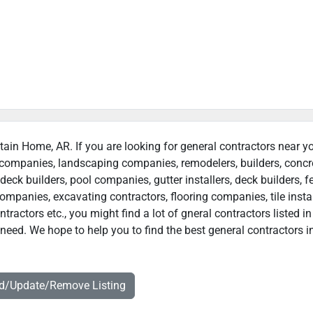
tain Home, AR. If you are looking for general contractors near y
n companies, landscaping companies, remodelers, builders, concr
deck builders, pool companies, gutter installers, deck builders, f
ompanies, excavating contractors, flooring companies, tile instal
actors etc., you might find a lot of gneral contractors listed in
eed. We hope to help you to find the best general contractors i
dd/Update/Remove Listing