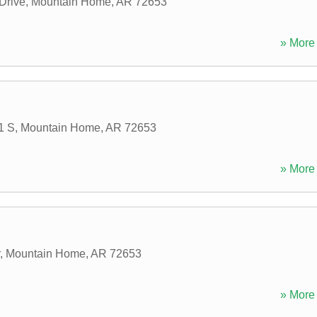
 Drive
,
Mountain Home
,
AR
72653
» More 
1 S
,
Mountain Home
,
AR
72653
» More 
,
Mountain Home
,
AR
72653
» More 