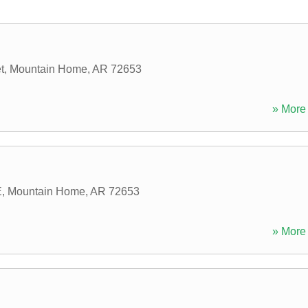
t
,
Mountain Home
,
AR
72653
» More 
E
,
Mountain Home
,
AR
72653
» More 