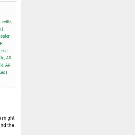
eville,
s
|
Dealer
|
AR
ices
|
lle, AR
le, AR
ces
|
ou might
ind the