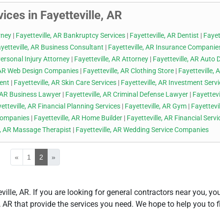
ices in Fayetteville, AR
rney
|
Fayetteville, AR Bankruptcy Services
|
Fayetteville, AR Dentist
|
Fayett
yetteville, AR Business Consultant
|
Fayetteville, AR Insurance Companie
Personal Injury Attorney
|
Fayetteville, AR Attorney
|
Fayetteville, AR Auto 
, AR Web Design Companies
|
Fayetteville, AR Clothing Store
|
Fayetteville, 
gent
|
Fayetteville, AR Skin Care Services
|
Fayetteville, AR Investment Serv
, AR Business Lawyer
|
Fayetteville, AR Criminal Defense Lawyer
|
Fayettevi
etteville, AR Financial Planning Services
|
Fayetteville, AR Gym
|
Fayettevil
 Companies
|
Fayetteville, AR Home Builder
|
Fayetteville, AR Financial Servi
e, AR Massage Therapist
|
Fayetteville, AR Wedding Service Companies
«
1
2
»
eville, AR. If you are looking for general contractors near you, y
le, AR that provide the services you need. We hope to help you to f