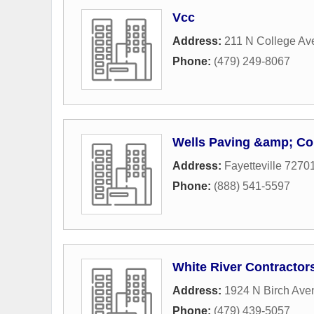
Vcc
Address:
211 N College Av
Phone:
(479) 249-8067
Wells Paving &amp; Co
Address:
Fayetteville 7270
Phone:
(888) 541-5597
White River Contractors
Address:
1924 N Birch Ave
Phone:
(479) 439-5057