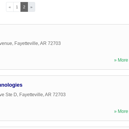
«
1
2
»
Avenue
,
Fayetteville
,
AR
72703
» More 
hnologies
ve Ste D
,
Fayetteville
,
AR
72703
» More 