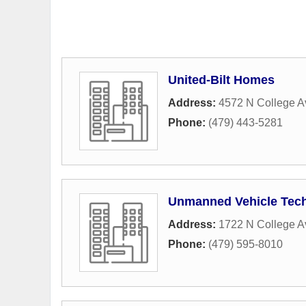
United-Bilt Homes
Address:
4572 N College 
Phone:
(479) 443-5281
Unmanned Vehicle Tec
Address:
1722 N College A
Phone:
(479) 595-8010