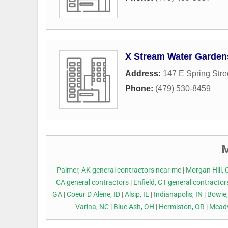
X Stream Water Garden
Address:
147 E Spring Stre
Phone:
(479) 530-8459
M
Palmer, AK general contractors near me
|
Morgan Hill, 
CA general contractors
|
Enfield, CT general contracto
GA
|
Coeur D Alene, ID
|
Alsip, IL
|
Indianapolis, IN
|
Bowie
Varina, NC
|
Blue Ash, OH
|
Hermiston, OR
|
Meadv