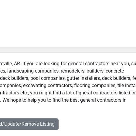
teville, AR. If you are looking for general contractors near you, s
ies, landscaping companies, remodelers, builders, concrete
deck builders, pool companies, gutter installers, deck builders, f
ompanies, excavating contractors, flooring companies, tile instal
actors etc., you might find a lot of gneral contractors listed in
. We hope to help you to find the best general contractors in
dd/Update/Remove Listing