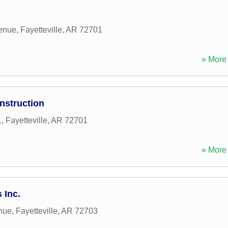
enue
,
Fayetteville
,
AR
72701
» More 
nstruction
1
,
Fayetteville
,
AR
72701
» More 
 Inc.
nue
,
Fayetteville
,
AR
72703