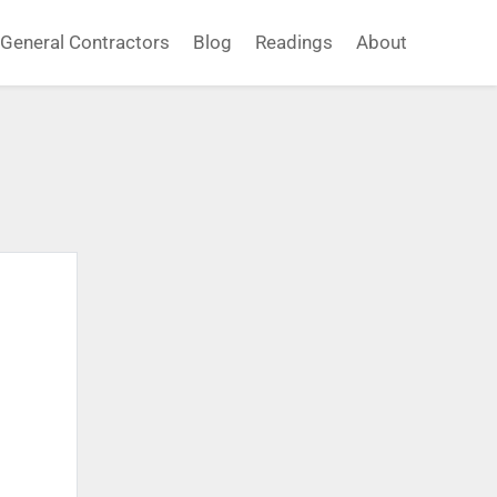
General Contractors
Blog
Readings
About