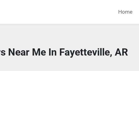
Home
s Near Me In Fayetteville, AR