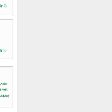
Info
Info
oma,
swell,
Fuquay