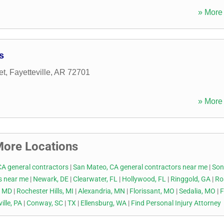
» More 
s
et
,
Fayetteville
,
AR
72701
» More 
ore Locations
CA general contractors
|
San Mateo, CA general contractors near me
|
Son
rs near me
|
Newark, DE
|
Clearwater, FL
|
Hollywood, FL
|
Ringgold, GA
|
Ro
, MD
|
Rochester Hills, MI
|
Alexandria, MN
|
Florissant, MO
|
Sedalia, MO
|
ille, PA
|
Conway, SC
|
TX
|
Ellensburg, WA
|
Find Personal Injury Attorney