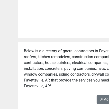
Below is a directory of gneral contractors in Fayet
roofers, kitchen remodelers, construction compan
contractors, house painters, electrical companies, 
installation, concreters, paving companies, hvac c
window companies, siding contractors, drywall contr
Fayetteville, AR that provide the services you need
Fayetteville, AR!
↗️ A