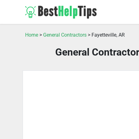
Home
>
General Contractors
> Fayetteville, AR
General Contractor