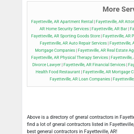
More Serv
Fayetteville, AR Apartment Rental
|
Fayetteville, AR Atto
AR Home Security Services
|
Fayetteville, AR Bar
|
Fa
Fayetteville, AR Sporting Goods Store
|
Fayetteville, AR 
Fayetteville, AR Auto Repair Services
|
Fayetteville
Mortgage Companies
|
Fayetteville, AR Real Estate A
Fayetteville, AR Physical Therapy Services
|
Fayetteville
Divorce Lawyer
|
Fayetteville, AR Financial Services
|
Fay
Health Food Restaurant
|
Fayetteville, AR Mortgage
Fayetteville, AR Loan Companies
|
Fayettevill
Above is a directory of gneral contractors in Fayett
find a lot of gneral contractors listed in Fayettevil
best general contractors in Fayetteville, AR!