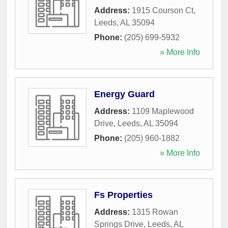
Address:
1915 Courson Ct
,
Leeds
,
AL
35094
Phone:
(205) 699-5932
» More Info
Energy Guard
Address:
1109 Maplewood
Drive
,
Leeds
,
AL
35094
Phone:
(205) 960-1882
» More Info
Fs Properties
Address:
1315 Rowan
Springs Drive
,
Leeds
,
AL