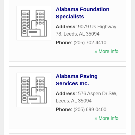
Alabama Foundation
Specialists
Address:
9079 Us Highway
78
,
Leeds
,
AL
35094
Phone:
(205) 702-4410
» More Info
Alabama Paving
Services Inc.
Address:
576 Aspen Dr SW
,
Leeds
,
AL
35094
Phone:
(205) 699-0400
» More Info