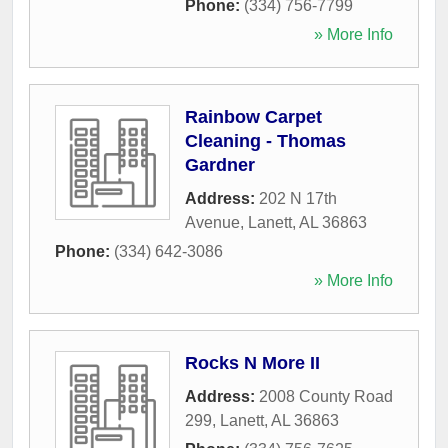
Phone:
(334) 756-7799
» More Info
Rainbow Carpet
Cleaning - Thomas
Gardner
Address:
202 N 17th
Avenue
,
Lanett
,
AL
36863
Phone:
(334) 642-3086
» More Info
Rocks N More II
Address:
2008 County Road
299
,
Lanett
,
AL
36863