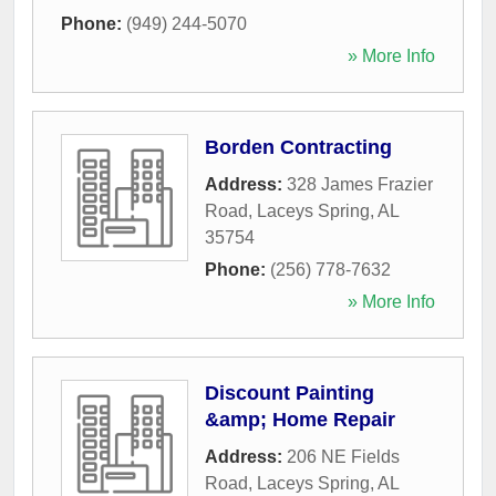
Phone:
(949) 244-5070
» More Info
Borden Contracting
Address:
328 James Frazier
Road
,
Laceys Spring
,
AL
35754
Phone:
(256) 778-7632
» More Info
Discount Painting
&amp; Home Repair
Address:
206 NE Fields
Road
,
Laceys Spring
,
AL