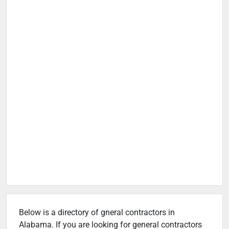
Below is a directory of gneral contractors in
Alabama. If you are looking for general contractors