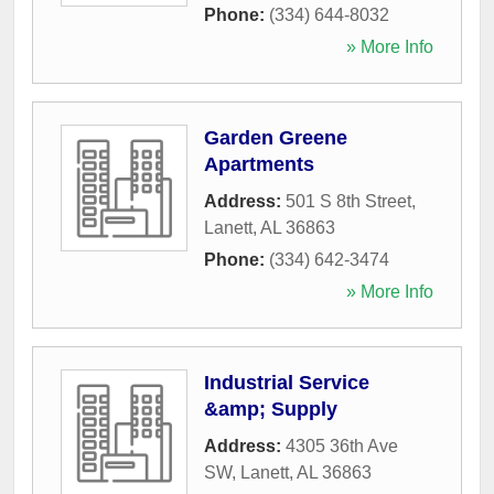
Phone:
(334) 644-8032
» More Info
Garden Greene
Apartments
Address:
501 S 8th Street
,
Lanett
,
AL
36863
Phone:
(334) 642-3474
» More Info
Industrial Service
&amp; Supply
Address:
4305 36th Ave
SW
,
Lanett
,
AL
36863