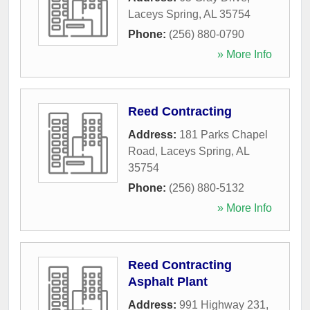
Laceys Spring
,
AL
35754
Phone:
(256) 880-0790
» More Info
Reed Contracting
Address:
181 Parks Chapel
Road
,
Laceys Spring
,
AL
35754
Phone:
(256) 880-5132
» More Info
Reed Contracting
Asphalt Plant
Address:
991 Highway 231
,