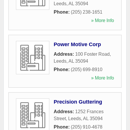
Leeds
,
AL
35094
Phone:
(205) 238-1651
» More Info
Power Motive Corp
Address:
100 Foster Road
,
Leeds
,
AL
35094
Phone:
(205) 699-8910
» More Info
Precision Guttering
Address:
1252 Frances
Street
,
Leeds
,
AL
35094
Phone:
(205) 910-4678