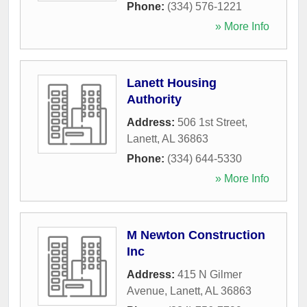
Phone:
(334) 576-1221
» More Info
Lanett Housing
Authority
Address:
506 1st Street
,
Lanett
,
AL
36863
Phone:
(334) 644-5330
» More Info
M Newton Construction
Inc
Address:
415 N Gilmer
Avenue
,
Lanett
,
AL
36863