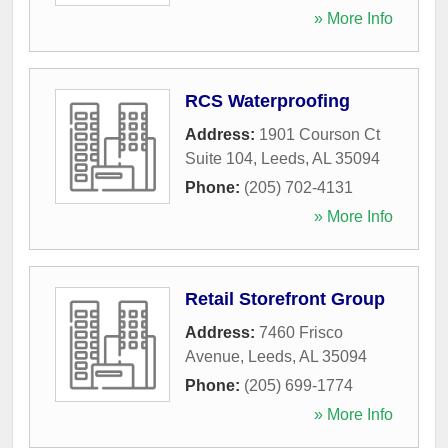
» More Info
RCS Waterproofing
Address:
1901 Courson Ct
Suite 104
,
Leeds
,
AL
35094
Phone:
(205) 702-4131
» More Info
Retail Storefront Group
Address:
7460 Frisco
Avenue
,
Leeds
,
AL
35094
Phone:
(205) 699-1774
» More Info