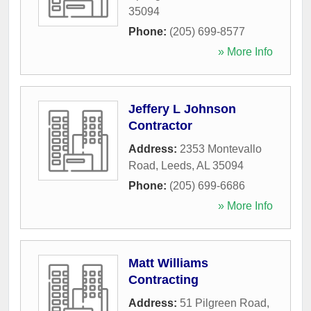
35094
Phone:
(205) 699-8577
» More Info
Jeffery L Johnson
Contractor
Address:
2353 Montevallo
Road
,
Leeds
,
AL
35094
Phone:
(205) 699-6686
» More Info
Matt Williams
Contracting
Address:
51 Pilgreen Road
,