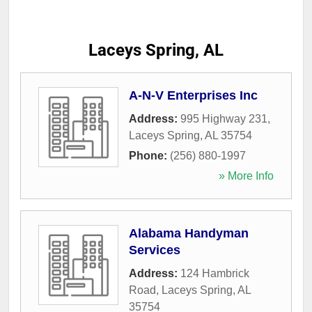
Laceys Spring, AL
A-N-V Enterprises Inc
Address:
995 Highway 231
,
Laceys Spring
,
AL
35754
Phone:
(256) 880-1997
» More Info
Alabama Handyman
Services
Address:
124 Hambrick
Road
,
Laceys Spring
,
AL
35754