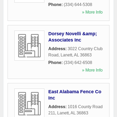
Phone:
(334) 644-5308
» More Info
Dorsey Novelli &amp;
Associates Inc
Address:
3022 Country Club
Road
,
Lanett
,
AL
36863
Phone:
(334) 642-6508
» More Info
East Alabama Fence Co
Inc
Address:
1016 County Road
211
,
Lanett
,
AL
36863