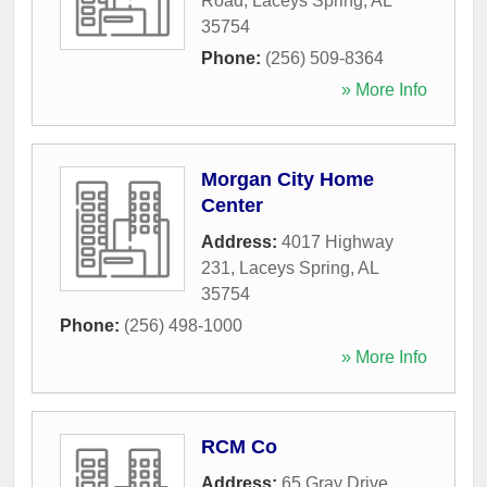
Road
,
Laceys Spring
,
AL
35754
Phone:
(256) 509-8364
» More Info
Morgan City Home
Center
Address:
4017 Highway
231
,
Laceys Spring
,
AL
35754
Phone:
(256) 498-1000
» More Info
RCM Co
Address:
65 Gray Drive
,