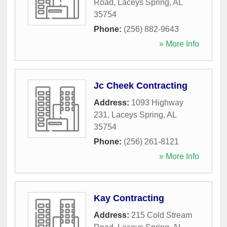
Road
,
Laceys Spring
,
AL
35754
Phone:
(256) 882-9643
» More Info
Jc Cheek Contracting
Address:
1093 Highway
231
,
Laceys Spring
,
AL
35754
Phone:
(256) 261-8121
» More Info
Kay Contracting
Address:
215 Cold Stream