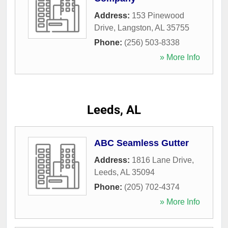
Address:
153 Pinewood
Drive
,
Langston
,
AL
35755
Phone:
(256) 503-8338
» More Info
Leeds, AL
ABC Seamless Gutter
Address:
1816 Lane Drive
,
Leeds
,
AL
35094
Phone:
(205) 702-4374
» More Info