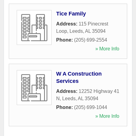
Tice Family
Address:
115 Pinecrest
Loop
,
Leeds
,
AL
35094
Phone:
(205) 699-2554
» More Info
W A Construction
Services
Address:
12252 Highway 41
N
,
Leeds
,
AL
35094
Phone:
(205) 699-1044
» More Info