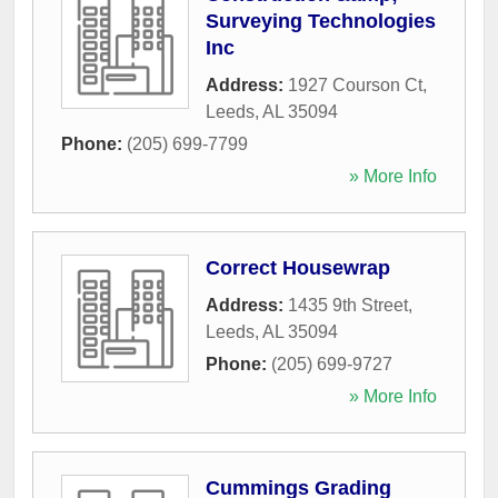
Surveying Technologies
Inc
Address:
1927 Courson Ct
,
Leeds
,
AL
35094
Phone:
(205) 699-7799
» More Info
Correct Housewrap
Address:
1435 9th Street
,
Leeds
,
AL
35094
Phone:
(205) 699-9727
» More Info
Cummings Grading