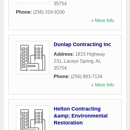
35754
Phone:
(256) 316-9100
» More Info
Dunlap Contracting Inc
Address:
1815 Highway
231
,
Laceys Spring
,
AL
35754
Phone:
(256) 883-7134
» More Info
Helton Contracting
&amp; Environmental
Restoration