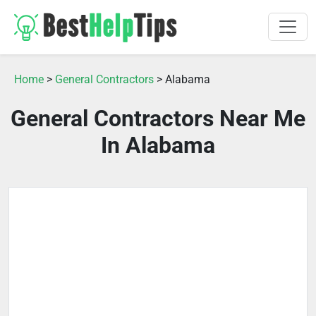
Home
>
General Contractors
> Alabama
General Contractors Near Me
In Alabama