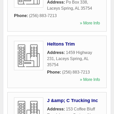
Address:
Po Box 338
,
Laceys Spring
,
AL
35754
Phone:
(256) 883-7213
» More Info
Heltons Trim
Address:
1459 Highway
231
,
Laceys Spring
,
AL
35754
Phone:
(256) 883-7213
» More Info
J &amp; C Trucking Inc
Address:
153 Coffee Bluff