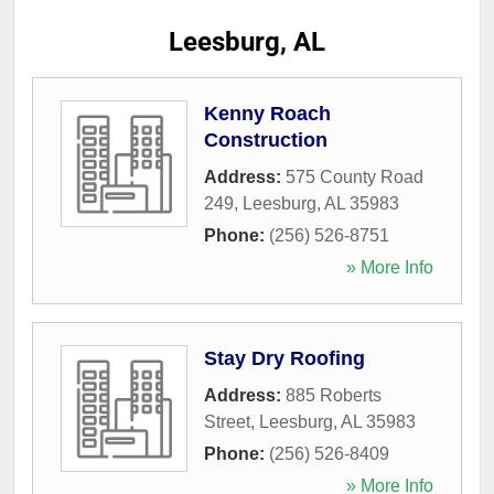
Leesburg, AL
Kenny Roach
Construction
Address:
575 County Road
249
,
Leesburg
,
AL
35983
Phone:
(256) 526-8751
» More Info
Stay Dry Roofing
Address:
885 Roberts
Street
,
Leesburg
,
AL
35983
Phone:
(256) 526-8409
» More Info