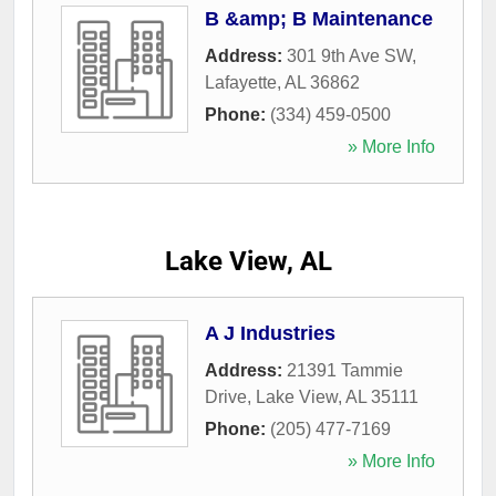
B &amp; B Maintenance
Address:
301 9th Ave SW
,
Lafayette
,
AL
36862
Phone:
(334) 459-0500
» More Info
Lake View, AL
A J Industries
Address:
21391 Tammie
Drive
,
Lake View
,
AL
35111
Phone:
(205) 477-7169
» More Info