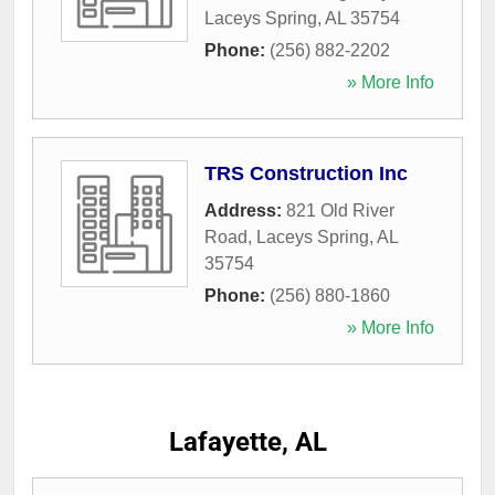
Laceys Spring
,
AL
35754
Phone:
(256) 882-2202
» More Info
TRS Construction Inc
Address:
821 Old River
Road
,
Laceys Spring
,
AL
35754
Phone:
(256) 880-1860
» More Info
Lafayette, AL