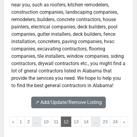
near you, such as roofers, kitchen remodelers,
construction companies, landscaping companies,
remodelers, builders, concrete contractors, house
painters, electrical companies, deck builders, pool
companies, gutter installers, deck builders, fence
installation, concreters, paving companies, hvac
companies, excavating contractors, flooring
companies, tile installers, window companies, siding
contractors, drywall contractors etc., you might find a
lot of gneral contractors listed in Alabama that
provide the services you need. We hope to help you
to find the best general contractors in Alabama!
↗️ Add/Update/Remove Listing
«
1
2
...
10
11
12
13
14
...
23
24
»