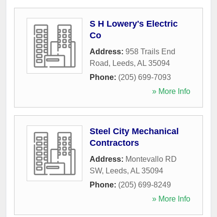
S H Lowery's Electric
Co
Address:
958 Trails End
Road
,
Leeds
,
AL
35094
Phone:
(205) 699-7093
» More Info
Steel City Mechanical
Contractors
Address:
Montevallo RD
SW
,
Leeds
,
AL
35094
Phone:
(205) 699-8249
» More Info