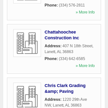
Phone:
(334) 576-2811
» More Info
Chattahoochee
Construction Inc
Address:
407 N 18th Street
,
Lanett
,
AL
36863
Phone:
(334) 642-6585
» More Info
Chris Clark Grading
&amp; Paving
Address:
1220 29th Ave
NW
,
Lanett
,
AL
36863