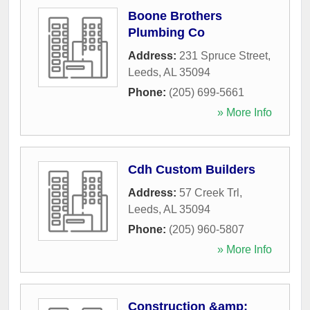
Boone Brothers
Plumbing Co
Address:
231 Spruce Street
,
Leeds
,
AL
35094
Phone:
(205) 699-5661
» More Info
Cdh Custom Builders
Address:
57 Creek Trl
,
Leeds
,
AL
35094
Phone:
(205) 960-5807
» More Info
Construction &amp;