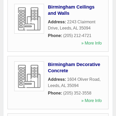
Birmingham Ceilings
and Walls
Address:
2243 Clairmont
Drive
,
Leeds
,
AL
35094
Phone:
(205) 212-4721
» More Info
Birmingham Decorative
Concrete
Address:
1604 Oliver Road
,
Leeds
,
AL
35094
Phone:
(205) 352-3558
» More Info