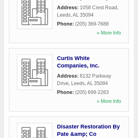
Address:
1058 Crest Road
,
Leeds
,
AL
35094
Phone:
(205) 369-7688
» More Info
Curtis White
Companies, Inc.
Address:
8132 Parkway
Drive
,
Leeds
,
AL
35094
Phone:
(205) 699-2283
» More Info
Disaster Restoration By
Pate &amp; Co