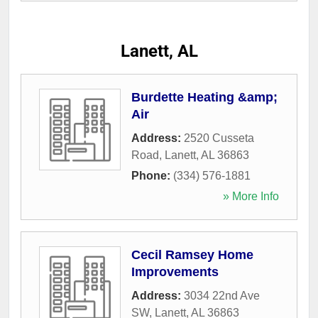
Lanett, AL
Burdette Heating &amp;
Air
Address:
2520 Cusseta
Road
,
Lanett
,
AL
36863
Phone:
(334) 576-1881
» More Info
Cecil Ramsey Home
Improvements
Address:
3034 22nd Ave
SW
,
Lanett
,
AL
36863