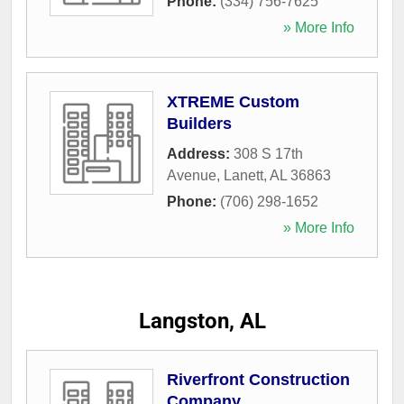
Phone:
(334) 756-7625
» More Info
XTREME Custom
Builders
Address:
308 S 17th
Avenue
,
Lanett
,
AL
36863
Phone:
(706) 298-1652
» More Info
Langston, AL
Riverfront Construction
Company