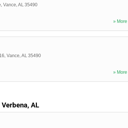
e
,
Vance
,
AL
35490
» More 
16
,
Vance
,
AL
35490
» More 
Verbena, AL