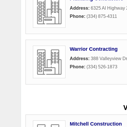
Address:
6325 Al Highway 
Phone:
(334) 875-4311
Warrior Contracting
Address:
388 Valleyview Dr
Phone:
(334) 526-1873
V
Mitchell Construction