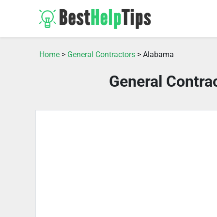
Home
>
General Contractors
> Alabama
General Contra