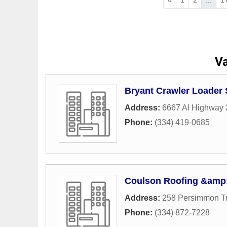
Va
Bryant Crawler Loader 
Address:
6667 Al Highway 
Phone:
(334) 419-0685
Coulson Roofing &amp;
Address:
258 Persimmon T
Phone:
(334) 872-7228