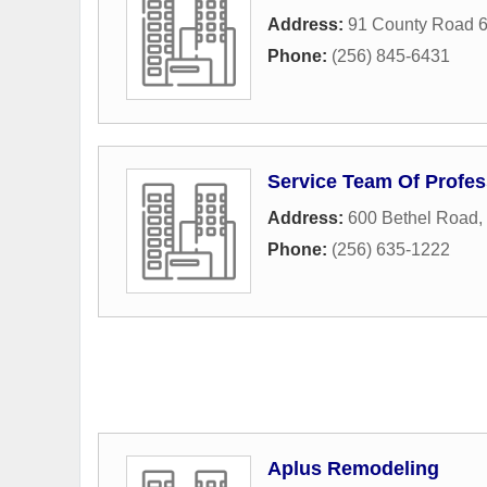
Address:
91 County Road 
Phone:
(256) 845-6431
Service Team Of Profes
Address:
600 Bethel Road
,
Phone:
(256) 635-1222
Aplus Remodeling