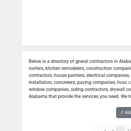
Below is a directory of gneral contractors in Alab
roofers, kitchen remodelers, construction compan
contractors, house painters, electrical companies, 
installation, concreters, paving companies, hvac c
window companies, siding contractors, drywall contr
Alabama that provide the services you need. We ho
↗️ A
«
1
2
...
1