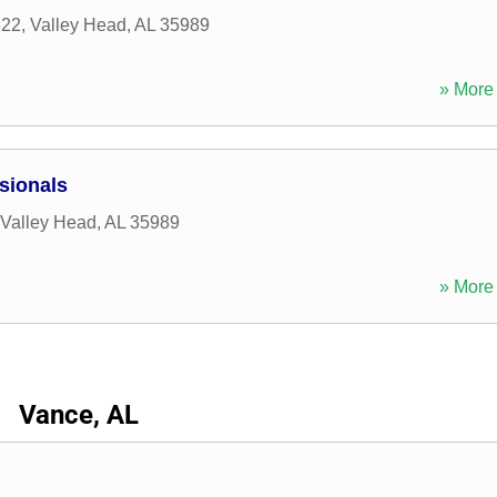
622
,
Valley Head
,
AL
35989
» More 
sionals
Valley Head
,
AL
35989
» More 
Vance, AL