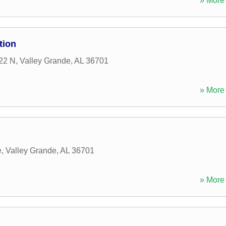
» More 
tion
22 N
,
Valley Grande
,
AL
36701
» More 
e
,
Valley Grande
,
AL
36701
» More 