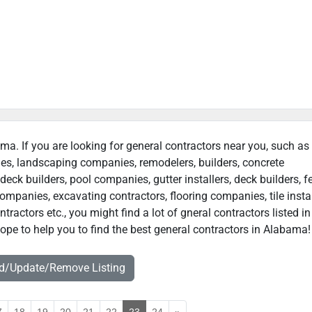
ama. If you are looking for general contractors near you, such as
ies, landscaping companies, remodelers, builders, concrete
deck builders, pool companies, gutter installers, deck builders, f
ompanies, excavating contractors, flooring companies, tile instal
actors etc., you might find a lot of gneral contractors listed in
pe to help you to find the best general contractors in Alabama!
dd/Update/Remove Listing
7
18
19
20
21
22
23
24
»