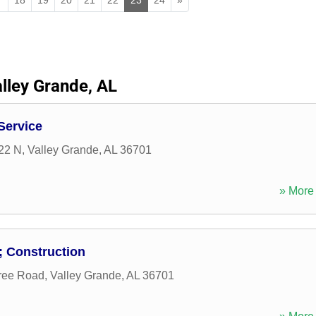
lley Grande, AL
Service
22 N
,
Valley Grande
,
AL
36701
» More 
 Construction
ree Road
,
Valley Grande
,
AL
36701