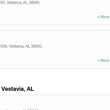
 93
,
Verbena
,
AL
36091
» More 
 539
,
Verbena
,
AL
36091
» More 
Vestavia, AL