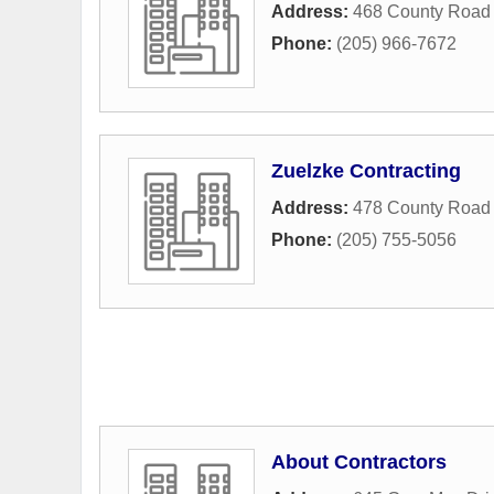
Address:
468 County Road
Phone:
(205) 966-7672
Zuelzke Contracting
Address:
478 County Road
Phone:
(205) 755-5056
About Contractors