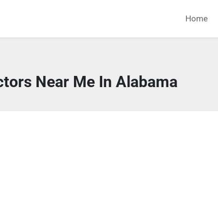
Home
ctors Near Me In Alabama