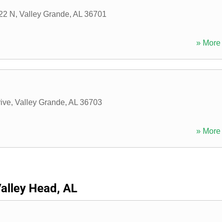
22 N
,
Valley Grande
,
AL
36701
» More 
ive
,
Valley Grande
,
AL
36703
» More 
alley Head, AL