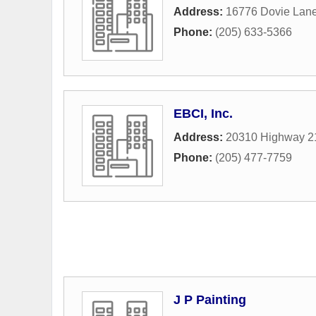
Address:
16776 Dovie Lan
Phone:
(205) 633-5366
EBCI, Inc.
Address:
20310 Highway 2
Phone:
(205) 477-7759
J P Painting