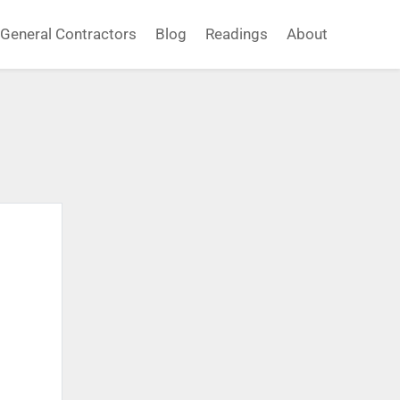
General Contractors
Blog
Readings
About