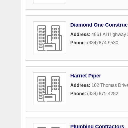
Diamond One Construc
Address:
4861 Al Highway 
Phone:
(334) 874-9530
Harriet Piper
Address:
102 Thomas Driv
Phone:
(334) 875-4282
Plumbing Contractors