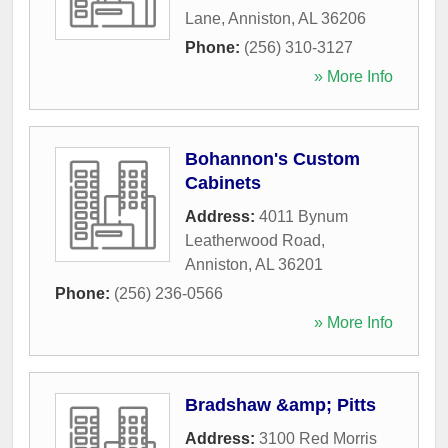
Lane
,
Anniston
,
AL
36206
Phone:
(256) 310-3127
» More Info
Bohannon's Custom
Cabinets
Address:
4011 Bynum
Leatherwood Road
,
Anniston
,
AL
36201
Phone:
(256) 236-0566
» More Info
Bradshaw &amp; Pitts
Address:
3100 Red Morris