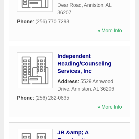
Dear Road
,
Anniston
,
AL
36207
Phone:
(256) 770-7298
» More Info
Independent
Reading/Counseling
Services, Inc
Address:
5529 Ashwood
Drive
,
Anniston
,
AL
36206
Phone:
(256) 282-0835
» More Info
JB &amp; A