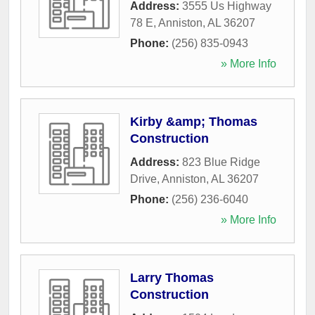
Address:
3555 Us Highway
78 E
,
Anniston
,
AL
36207
Phone:
(256) 835-0943
» More Info
Kirby &amp; Thomas
Construction
Address:
823 Blue Ridge
Drive
,
Anniston
,
AL
36207
Phone:
(256) 236-6040
» More Info
Larry Thomas
Construction