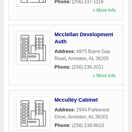
Phone:
(256) 237-1118
» More Info
Mcclellan Development
Auth
Address:
4975 Bains Gap
Road
,
Anniston
,
AL
36205
Phone:
(256) 236-2011
» More Info
Mcculley Cabinet
Address:
2944 Parkwood
Drive
,
Anniston
,
AL
36201
Phone:
(256) 238-8610