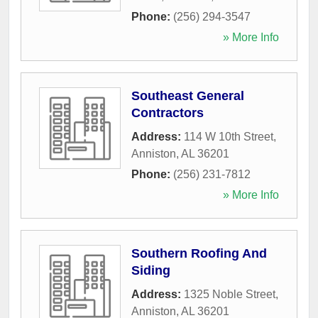
Phone:
(256) 294-3547
» More Info
Southeast General
Contractors
Address:
114 W 10th Street
,
Anniston
,
AL
36201
Phone:
(256) 231-7812
» More Info
Southern Roofing And
Siding
Address:
1325 Noble Street
,
Anniston
,
AL
36201