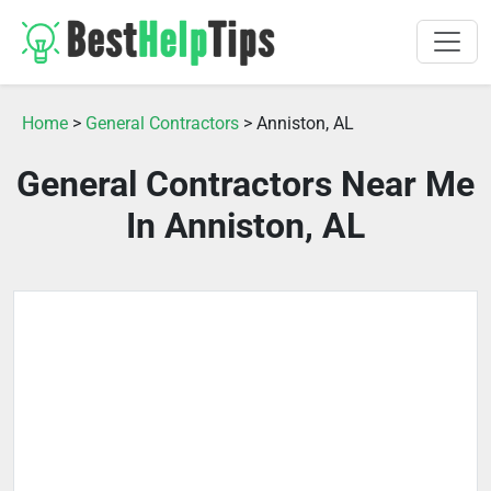
Home
>
General Contractors
> Anniston, AL
General Contractors Near Me
In Anniston, AL