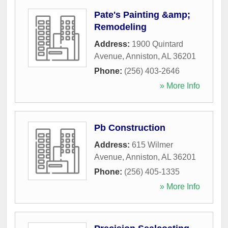
Pate's Painting &amp;
Remodeling
Address:
1900 Quintard
Avenue
,
Anniston
,
AL
36201
Phone:
(256) 403-2646
» More Info
Pb Construction
Address:
615 Wilmer
Avenue
,
Anniston
,
AL
36201
Phone:
(256) 405-1335
» More Info