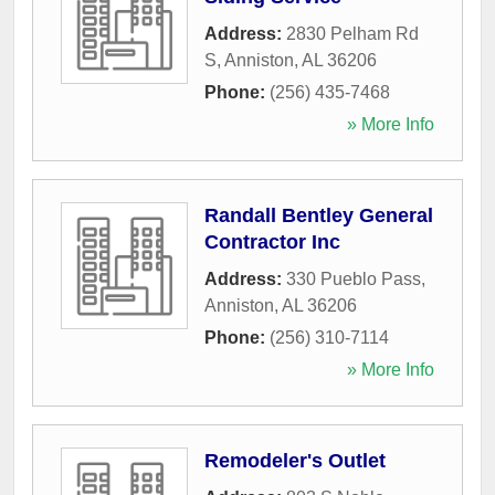
Address:
2830 Pelham Rd
S
,
Anniston
,
AL
36206
Phone:
(256) 435-7468
» More Info
Randall Bentley General
Contractor Inc
Address:
330 Pueblo Pass
,
Anniston
,
AL
36206
Phone:
(256) 310-7114
» More Info
Remodeler's Outlet