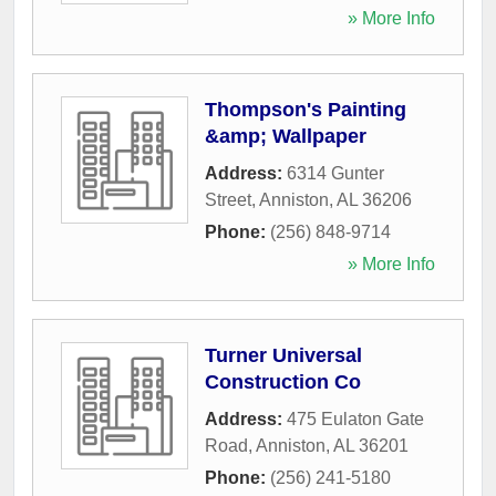
» More Info
Thompson's Painting
&amp; Wallpaper
Address:
6314 Gunter
Street
,
Anniston
,
AL
36206
Phone:
(256) 848-9714
» More Info
Turner Universal
Construction Co
Address:
475 Eulaton Gate
Road
,
Anniston
,
AL
36201
Phone:
(256) 241-5180