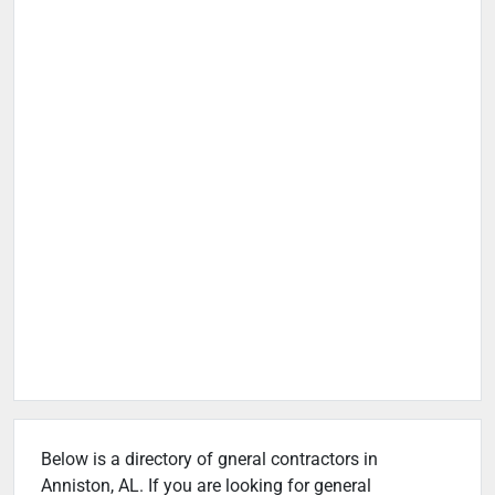
Below is a directory of gneral contractors in
Anniston, AL. If you are looking for general