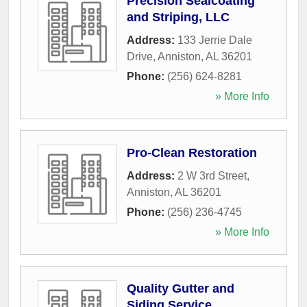
Precision Sealcoating
and Striping, LLC
Address:
133 Jerrie Dale
Drive
,
Anniston
,
AL
36201
Phone:
(256) 624-8281
» More Info
Pro-Clean Restoration
Address:
2 W 3rd Street
,
Anniston
,
AL
36201
Phone:
(256) 236-4745
» More Info
Quality Gutter and
Siding Service