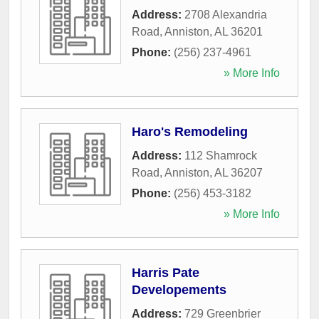
Address:
2708 Alexandria
Road
,
Anniston
,
AL
36201
Phone:
(256) 237-4961
» More Info
Haro's Remodeling
Address:
112 Shamrock
Road
,
Anniston
,
AL
36207
Phone:
(256) 453-3182
» More Info
Harris Pate
Developements
Address:
729 Greenbrier