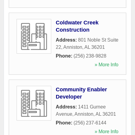
Coldwater Creek
Construction
Address:
801 Noble St Suite
22
,
Anniston
,
AL
36201
Phone:
(256) 238-9828
» More Info
Community Enabler
Developer
Address:
1411 Gurnee
Avenue
,
Anniston
,
AL
36201
Phone:
(256) 237-6144
» More Info