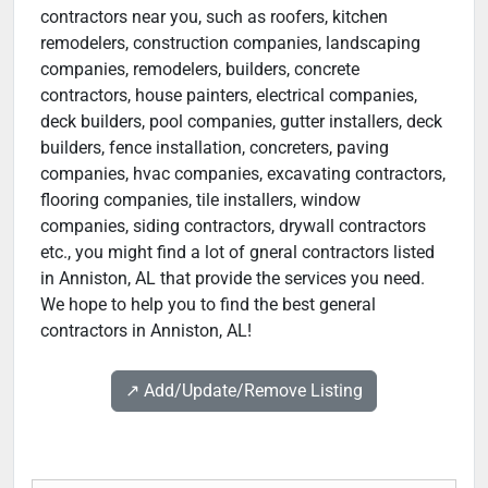
contractors near you, such as roofers, kitchen
remodelers, construction companies, landscaping
companies, remodelers, builders, concrete
contractors, house painters, electrical companies,
deck builders, pool companies, gutter installers, deck
builders, fence installation, concreters, paving
companies, hvac companies, excavating contractors,
flooring companies, tile installers, window
companies, siding contractors, drywall contractors
etc., you might find a lot of gneral contractors listed
in Anniston, AL that provide the services you need.
We hope to help you to find the best general
contractors in Anniston, AL!
↗️ Add/Update/Remove Listing