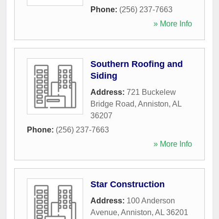
Phone:
(256) 237-7663
» More Info
Southern Roofing and
Siding
Address:
721 Buckelew
Bridge Road
,
Anniston
,
AL
36207
Phone:
(256) 237-7663
» More Info
Star Construction
Address:
100 Anderson
Avenue
,
Anniston
,
AL
36201