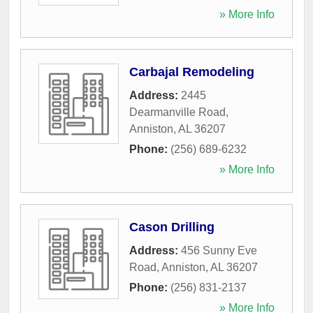
» More Info
Carbajal Remodeling
Address:
2445
Dearmanville Road
,
Anniston
,
AL
36207
Phone:
(256) 689-6232
» More Info
Cason Drilling
Address:
456 Sunny Eve
Road
,
Anniston
,
AL
36207
Phone:
(256) 831-2137
» More Info