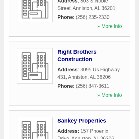
Address:
803 S Noble
Street
,
Anniston
,
AL
36201
Phone:
(256) 235-2330
» More Info
Right Brothers
Construction
Address:
3095 Us Highway
431
,
Anniston
,
AL
36206
Phone:
(256) 847-3611
» More Info
Sankey Properties
Address:
157 Phoenix
Drive
,
Anniston
,
AL
36206