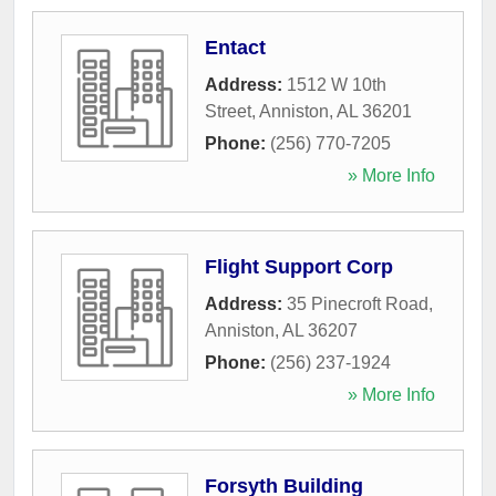
Entact
Address:
1512 W 10th
Street
,
Anniston
,
AL
36201
Phone:
(256) 770-7205
» More Info
Flight Support Corp
Address:
35 Pinecroft Road
,
Anniston
,
AL
36207
Phone:
(256) 237-1924
» More Info
Forsyth Building