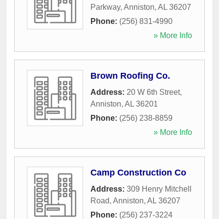
Parkway
,
Anniston
,
AL
36207
Phone:
(256) 831-4990
» More Info
Brown Roofing Co.
Address:
20 W 6th Street
,
Anniston
,
AL
36201
Phone:
(256) 238-8859
» More Info
Camp Construction Co
Address:
309 Henry Mitchell
Road
,
Anniston
,
AL
36207
Phone:
(256) 237-3224