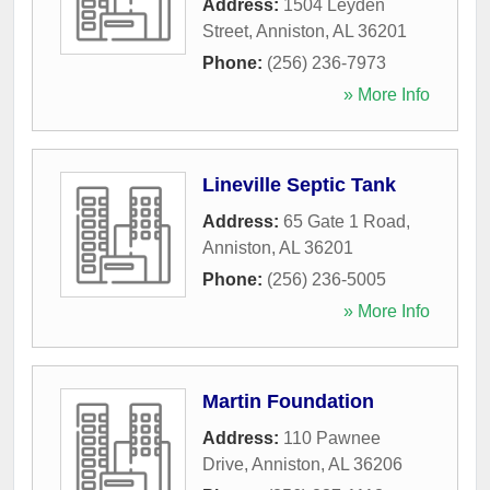
Address:
1504 Leyden
Street
,
Anniston
,
AL
36201
Phone:
(256) 236-7973
» More Info
Lineville Septic Tank
Address:
65 Gate 1 Road
,
Anniston
,
AL
36201
Phone:
(256) 236-5005
» More Info
Martin Foundation
Address:
110 Pawnee
Drive
,
Anniston
,
AL
36206