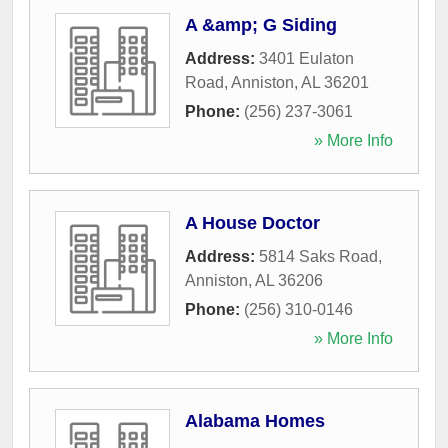
A &amp; G Siding
Address:
3401 Eulaton
Road
,
Anniston
,
AL
36201
Phone:
(256) 237-3061
» More Info
A House Doctor
Address:
5814 Saks Road
,
Anniston
,
AL
36206
Phone:
(256) 310-0146
» More Info
Alabama Homes