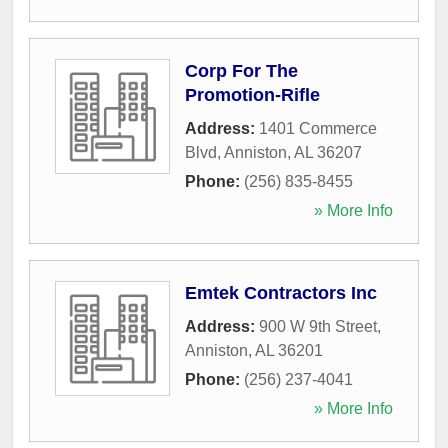
Corp For The
Promotion-Rifle
Address:
1401 Commerce
Blvd
,
Anniston
,
AL
36207
Phone:
(256) 835-8455
» More Info
Emtek Contractors Inc
Address:
900 W 9th Street
,
Anniston
,
AL
36201
Phone:
(256) 237-4041
» More Info