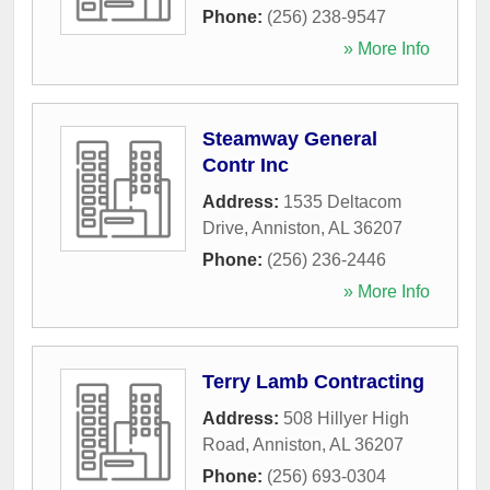
Phone:
(256) 238-9547
» More Info
Steamway General
Contr Inc
Address:
1535 Deltacom
Drive
,
Anniston
,
AL
36207
Phone:
(256) 236-2446
» More Info
Terry Lamb Contracting
Address:
508 Hillyer High
Road
,
Anniston
,
AL
36207
Phone:
(256) 693-0304