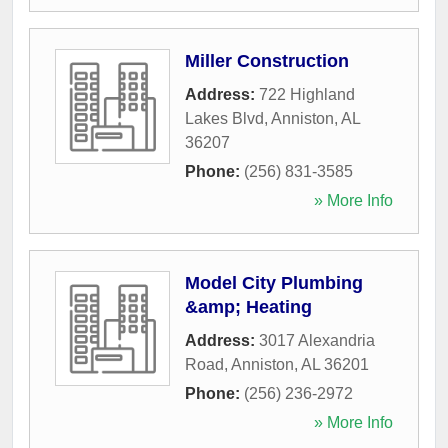
Miller Construction
Address:
722 Highland
Lakes Blvd
,
Anniston
,
AL
36207
Phone:
(256) 831-3585
» More Info
Model City Plumbing
&amp; Heating
Address:
3017 Alexandria
Road
,
Anniston
,
AL
36201
Phone:
(256) 236-2972
» More Info