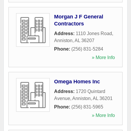
Morgan J F General
Contractors
Address:
1110 Jones Road
,
Anniston
,
AL
36207
Phone:
(256) 831-5284
» More Info
Omega Homes Inc
Address:
1720 Quintard
Avenue
,
Anniston
,
AL
36201
Phone:
(256) 831-5965
» More Info