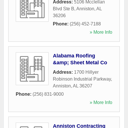
Address:
5106 Mcclellan
Blvd Ste B
,
Anniston
,
AL
36206
Phone:
(256) 452-7188
» More Info
Alabama Roofing
&amp; Sheet Metal Co
Address:
1700 Hillyer
Robinson Industrial Parkway
,
Anniston
,
AL
36207
Phone:
(256) 831-9000
» More Info
Anniston Contracting