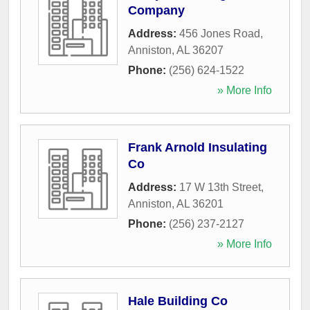
Company
Address:
456 Jones Road
,
Anniston
,
AL
36207
Phone:
(256) 624-1522
» More Info
Frank Arnold Insulating
Co
Address:
17 W 13th Street
,
Anniston
,
AL
36201
Phone:
(256) 237-2127
» More Info
Hale Building Co