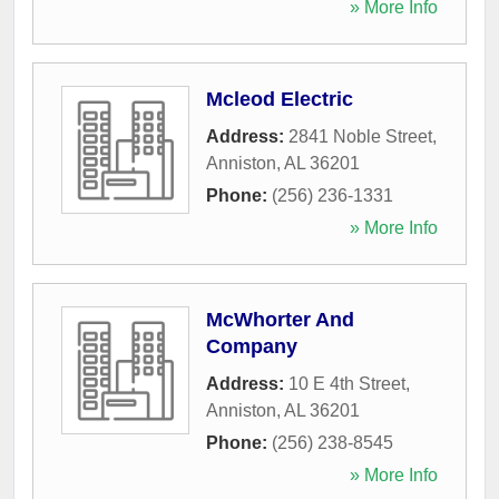
» More Info
Mcleod Electric
Address:
2841 Noble Street
,
Anniston
,
AL
36201
Phone:
(256) 236-1331
» More Info
McWhorter And
Company
Address:
10 E 4th Street
,
Anniston
,
AL
36201
Phone:
(256) 238-8545
» More Info