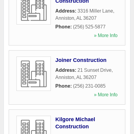
Construction
Address:
3316 Miller Lane
,
Anniston
,
AL
36207
Phone:
(256) 525-5877
» More Info
Joiner Construction
Address:
21 Sunset Drive
,
Anniston
,
AL
36207
Phone:
(256) 231-0085
» More Info
Kilgore Michael
Construction