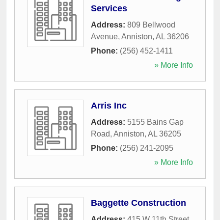
Services
Address:
809 Bellwood
Avenue
,
Anniston
,
AL
36206
Phone:
(256) 452-1411
» More Info
Arris Inc
Address:
5155 Bains Gap
Road
,
Anniston
,
AL
36205
Phone:
(256) 241-2095
» More Info
Baggette Construction
Address:
415 W 11th Street
,