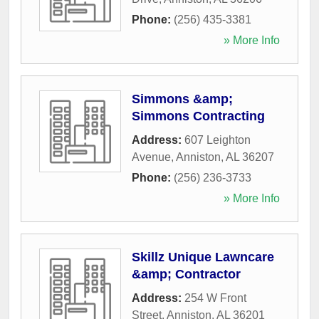
Phone:
(256) 435-3381
» More Info
Simmons &amp;
Simmons Contracting
Address:
607 Leighton
Avenue
,
Anniston
,
AL
36207
Phone:
(256) 236-3733
» More Info
Skillz Unique Lawncare
&amp; Contractor
Address:
254 W Front
Street
,
Anniston
,
AL
36201