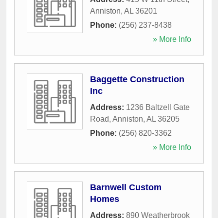
Anniston
,
AL
36201
Phone:
(256) 237-8438
» More Info
Baggette Construction
Inc
Address:
1236 Baltzell Gate
Road
,
Anniston
,
AL
36205
Phone:
(256) 820-3362
» More Info
Barnwell Custom
Homes
Address:
890 Weatherbrook