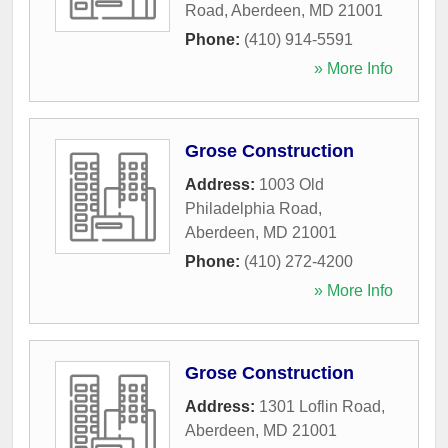
Road
,
Aberdeen
,
MD
21001
Phone:
(410) 914-5591
» More Info
Grose Construction
Address:
1003 Old
Philadelphia Road
,
Aberdeen
,
MD
21001
Phone:
(410) 272-4200
» More Info
Grose Construction
Address:
1301 Loflin Road
,
Aberdeen
,
MD
21001