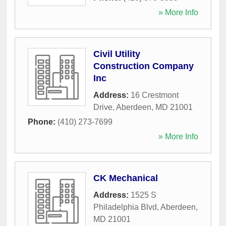
» More Info
Civil Utility
Construction Company
Inc
Address:
16 Crestmont
Drive
,
Aberdeen
,
MD
21001
Phone:
(410) 273-7699
» More Info
CK Mechanical
Address:
1525 S
Philadelphia Blvd
,
Aberdeen
,
MD
21001