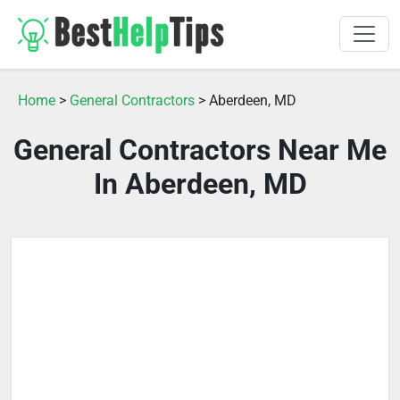
Home
>
General Contractors
> Aberdeen, MD
General Contractors Near Me
In Aberdeen, MD