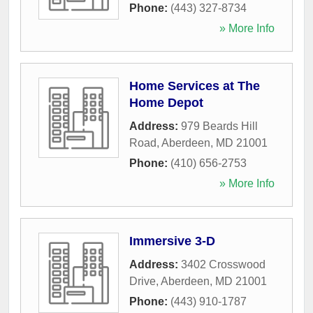
Phone:
(443) 327-8734
» More Info
Home Services at The
Home Depot
Address:
979 Beards Hill
Road
,
Aberdeen
,
MD
21001
Phone:
(410) 656-2753
» More Info
Immersive 3-D
Address:
3402 Crosswood
Drive
,
Aberdeen
,
MD
21001
Phone:
(443) 910-1787