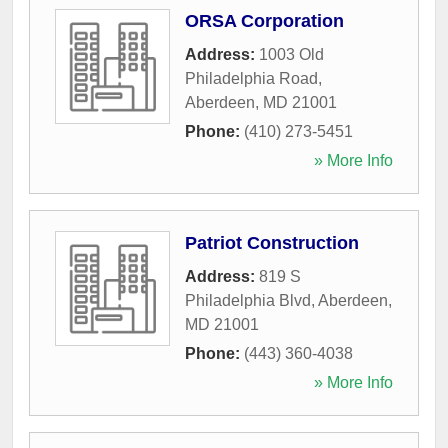
ORSA Corporation
Address:
1003 Old
Philadelphia Road
,
Aberdeen
,
MD
21001
Phone:
(410) 273-5451
» More Info
Patriot Construction
Address:
819 S
Philadelphia Blvd
,
Aberdeen
,
MD
21001
Phone:
(443) 360-4038
» More Info