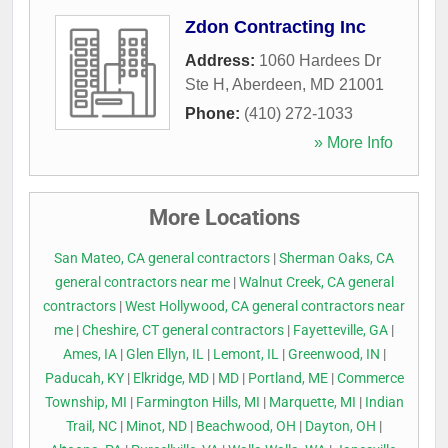
Zdon Contracting Inc
Address:
1060 Hardees Dr
Ste H
,
Aberdeen
,
MD
21001
Phone:
(410) 272-1033
» More Info
More Locations
San Mateo, CA general contractors
|
Sherman Oaks, CA
general contractors near me
|
Walnut Creek, CA general
contractors
|
West Hollywood, CA general contractors near
me
|
Cheshire, CT general contractors
|
Fayetteville, GA
|
Ames, IA
|
Glen Ellyn, IL
|
Lemont, IL
|
Greenwood, IN
|
Paducah, KY
|
Elkridge, MD
|
MD
|
Portland, ME
|
Commerce
Township, MI
|
Farmington Hills, MI
|
Marquette, MI
|
Indian
Trail, NC
|
Minot, ND
|
Beachwood, OH
|
Dayton, OH
|