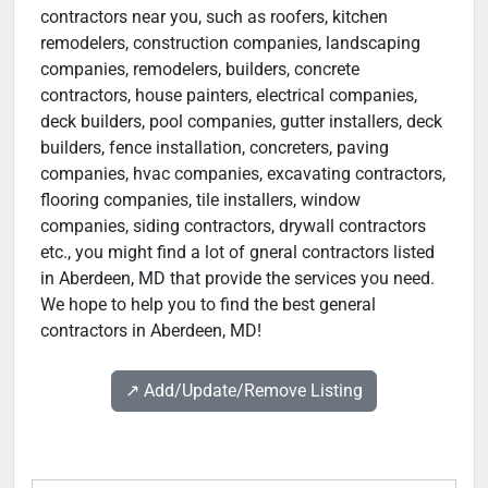
contractors near you, such as roofers, kitchen
remodelers, construction companies, landscaping
companies, remodelers, builders, concrete
contractors, house painters, electrical companies,
deck builders, pool companies, gutter installers, deck
builders, fence installation, concreters, paving
companies, hvac companies, excavating contractors,
flooring companies, tile installers, window
companies, siding contractors, drywall contractors
etc., you might find a lot of gneral contractors listed
in Aberdeen, MD that provide the services you need.
We hope to help you to find the best general
contractors in Aberdeen, MD!
↗️ Add/Update/Remove Listing