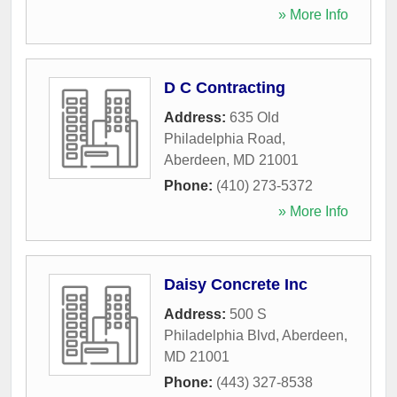
» More Info
D C Contracting
Address:
635 Old
Philadelphia Road
,
Aberdeen
,
MD
21001
Phone:
(410) 273-5372
» More Info
Daisy Concrete Inc
Address:
500 S
Philadelphia Blvd
,
Aberdeen
,
MD
21001
Phone:
(443) 327-8538