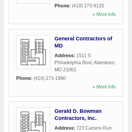
Phone:
(410) 273-9120
» More Info
General Contractors of
MD
Address:
1511 S
Philadelphia Blvd
,
Aberdeen
,
MD
21001
Phone:
(410) 273-1990
» More Info
Gerald D. Bowman
Contractors, Inc.
Address:
723 Carsins Run