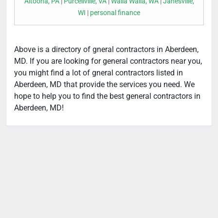
Altoona, PA
|
Purcellville, VA
|
Walla Walla, WA
|
Janesville,
WI
|
personal finance
Above is a directory of gneral contractors in Aberdeen,
MD. If you are looking for general contractors near you,
you might find a lot of gneral contractors listed in
Aberdeen, MD that provide the services you need. We
hope to help you to find the best general contractors in
Aberdeen, MD!