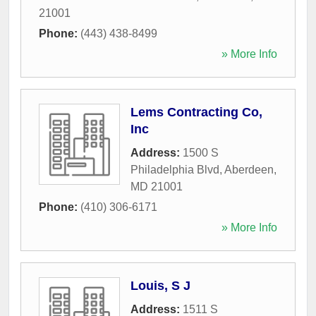
21001
Phone:
(443) 438-8499
» More Info
Lems Contracting Co,
Inc
Address:
1500 S
Philadelphia Blvd
,
Aberdeen
,
MD
21001
Phone:
(410) 306-6171
» More Info
Louis, S J
Address:
1511 S