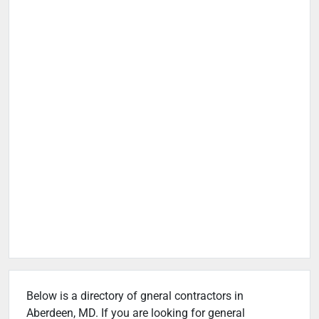
Below is a directory of gneral contractors in
Aberdeen, MD. If you are looking for general