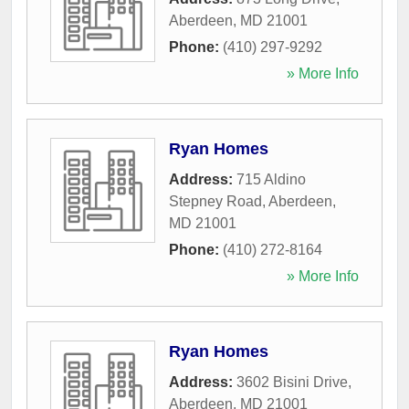
Aberdeen
,
MD
21001
Phone:
(410) 297-9292
» More Info
Ryan Homes
Address:
715 Aldino
Stepney Road
,
Aberdeen
,
MD
21001
Phone:
(410) 272-8164
» More Info
Ryan Homes
Address:
3602 Bisini Drive
,
Aberdeen
,
MD
21001