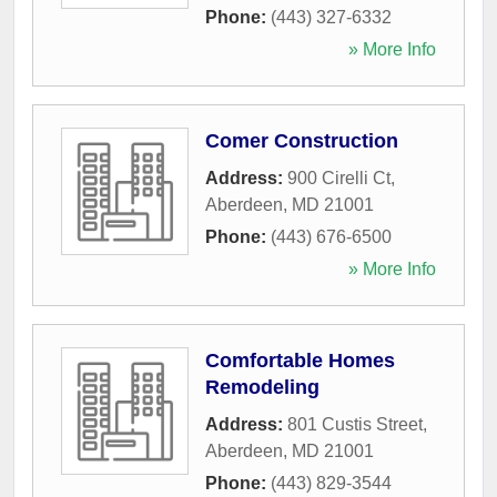
Phone:
(443) 327-6332
» More Info
Comer Construction
Address:
900 Cirelli Ct
,
Aberdeen
,
MD
21001
Phone:
(443) 676-6500
» More Info
Comfortable Homes
Remodeling
Address:
801 Custis Street
,
Aberdeen
,
MD
21001
Phone:
(443) 829-3544