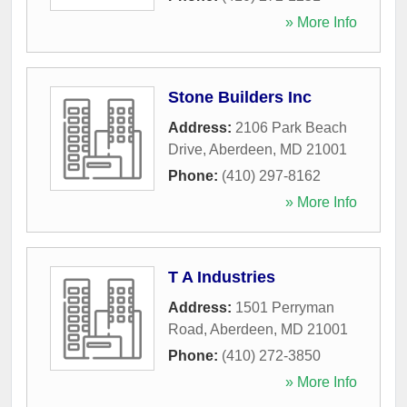
» More Info
Stone Builders Inc
Address:
2106 Park Beach
Drive
,
Aberdeen
,
MD
21001
Phone:
(410) 297-8162
» More Info
T A Industries
Address:
1501 Perryman
Road
,
Aberdeen
,
MD
21001
Phone:
(410) 272-3850
» More Info