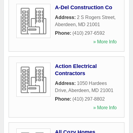
A-Del Construction Co
Address:
2 S Rogers Street
,
Aberdeen
,
MD
21001
Phone:
(410) 297-6592
» More Info
Action Electrical
Contractors
Address:
1050 Hardees
Drive
,
Aberdeen
,
MD
21001
Phone:
(410) 297-8802
» More Info
All Cozy Homes