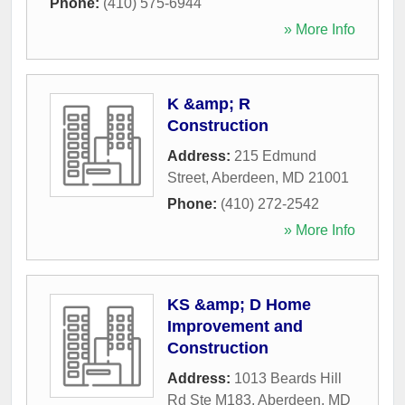
Phone:
(410) 575-6944
» More Info
K &amp; R
Construction
Address:
215 Edmund
Street
,
Aberdeen
,
MD
21001
Phone:
(410) 272-2542
» More Info
KS &amp; D Home
Improvement and
Construction
Address:
1013 Beards Hill
Rd Ste M183
,
Aberdeen
,
MD