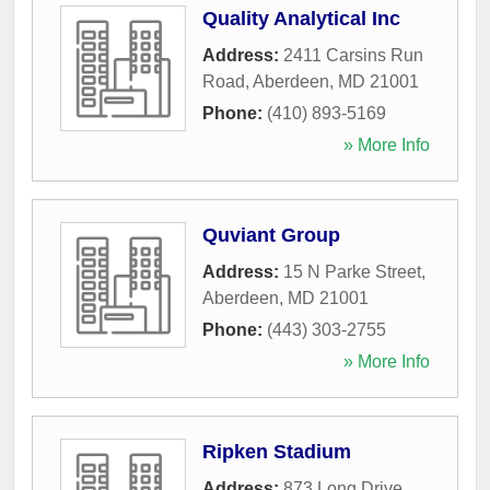
Quality Analytical Inc
Address:
2411 Carsins Run
Road
,
Aberdeen
,
MD
21001
Phone:
(410) 893-5169
» More Info
Quviant Group
Address:
15 N Parke Street
,
Aberdeen
,
MD
21001
Phone:
(443) 303-2755
» More Info
Ripken Stadium
Address:
873 Long Drive
,