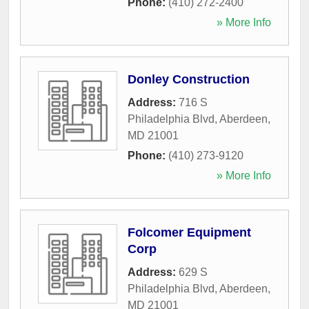
Phone:
(410) 272-2400
» More Info
Donley Construction
Address:
716 S
Philadelphia Blvd
,
Aberdeen
,
MD
21001
Phone:
(410) 273-9120
» More Info
Folcomer Equipment
Corp
Address:
629 S
Philadelphia Blvd
,
Aberdeen
,
MD
21001