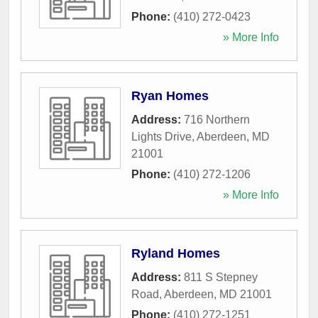
Phone:
(410) 272-0423
» More Info
Ryan Homes
Address:
716 Northern
Lights Drive
,
Aberdeen
,
MD
21001
Phone:
(410) 272-1206
» More Info
Ryland Homes
Address:
811 S Stepney
Road
,
Aberdeen
,
MD
21001
Phone:
(410) 272-1251