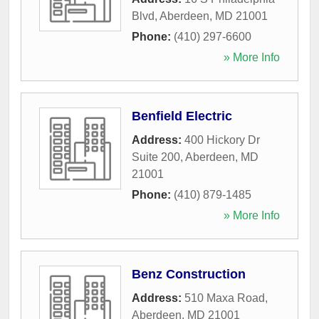
Blvd
,
Aberdeen
,
MD
21001
Phone:
(410) 297-6600
» More Info
Benfield Electric
Address:
400 Hickory Dr
Suite 200
,
Aberdeen
,
MD
21001
Phone:
(410) 879-1485
» More Info
Benz Construction
Address:
510 Maxa Road
,
Aberdeen
,
MD
21001