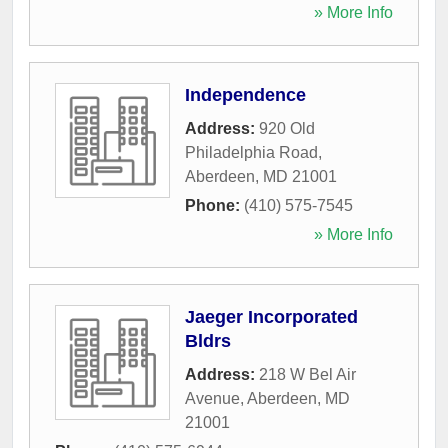
» More Info
Independence
Address:
920 Old
Philadelphia Road
,
Aberdeen
,
MD
21001
Phone:
(410) 575-7545
» More Info
Jaeger Incorporated
Bldrs
Address:
218 W Bel Air
Avenue
,
Aberdeen
,
MD
21001