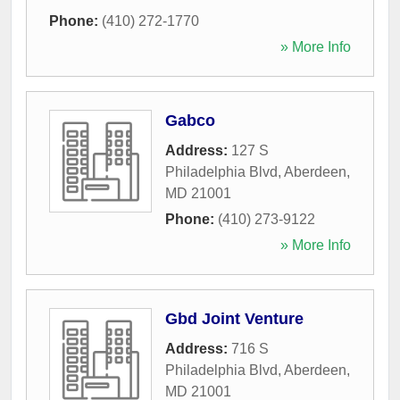
Phone:
(410) 272-1770
» More Info
Gabco
Address:
127 S
Philadelphia Blvd
,
Aberdeen
,
MD
21001
Phone:
(410) 273-9122
» More Info
Gbd Joint Venture
Address:
716 S
Philadelphia Blvd
,
Aberdeen
,
MD
21001