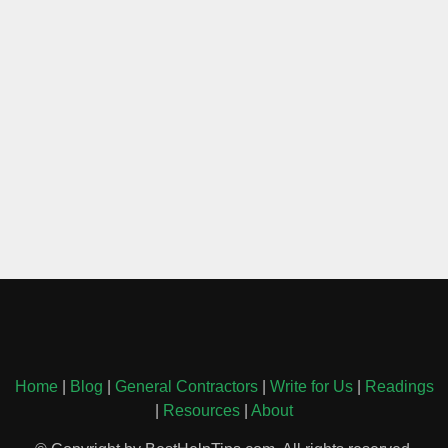
Home
|
Blog
|
General Contractors
|
Write for Us
|
Readings
|
Resources
|
About