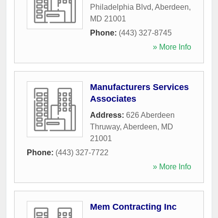
Philadelphia Blvd
,
Aberdeen
,
MD
21001
Phone:
(443) 327-8745
» More Info
Manufacturers Services
Associates
Address:
626 Aberdeen
Thruway
,
Aberdeen
,
MD
21001
Phone:
(443) 327-7722
» More Info
Mem Contracting Inc