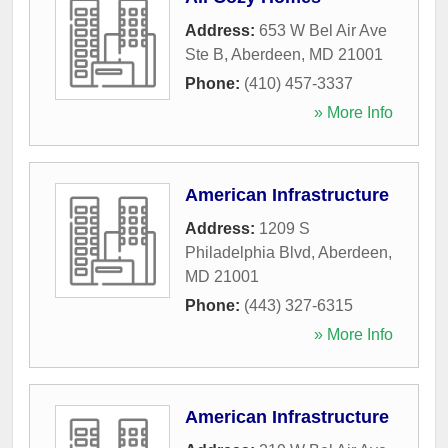
Address:
653 W Bel Air Ave
Ste B
,
Aberdeen
,
MD
21001
Phone:
(410) 457-3337
» More Info
American Infrastructure
Address:
1209 S
Philadelphia Blvd
,
Aberdeen
,
MD
21001
Phone:
(443) 327-6315
» More Info
American Infrastructure