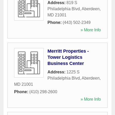
Address:
819 S
Philadelphia Blvd
,
Aberdeen
,
MD
21001
Phone:
(443) 502-2349
» More Info
Merritt Properties -
Tower Logistics
Business Center
Address:
1225 S
Philadelphia Blvd
,
Aberdeen
,
MD
21001
Phone:
(410) 298-2600
» More Info