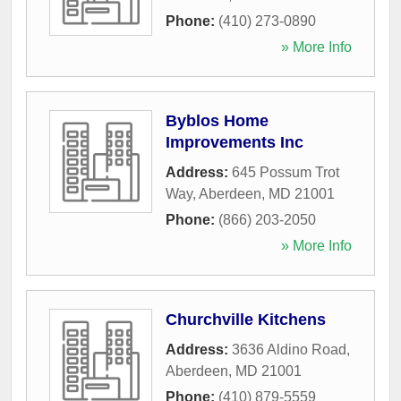
Phone:
(410) 273-0890
» More Info
Byblos Home
Improvements Inc
Address:
645 Possum Trot
Way
,
Aberdeen
,
MD
21001
Phone:
(866) 203-2050
» More Info
Churchville Kitchens
Address:
3636 Aldino Road
,
Aberdeen
,
MD
21001
Phone:
(410) 879-5559