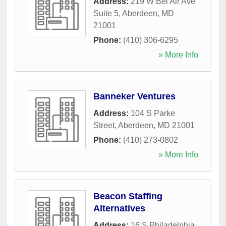
Address:
219 W Bel Air Ave
Suite 5
,
Aberdeen
,
MD
21001
Phone:
(410) 306-6295
» More Info
Banneker Ventures
Address:
104 S Parke
Street
,
Aberdeen
,
MD
21001
Phone:
(410) 273-0802
» More Info
Beacon Staffing
Alternatives
Address:
16 S Philadelphia