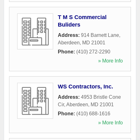
T M S Commercial
Buliders
Address:
914 Barnett Lane
,
Aberdeen
,
MD
21001
Phone:
(410) 272-2290
» More Info
WS Contractors, Inc.
Address:
4953 Bristle Cone
Cir
,
Aberdeen
,
MD
21001
Phone:
(410) 688-1616
» More Info