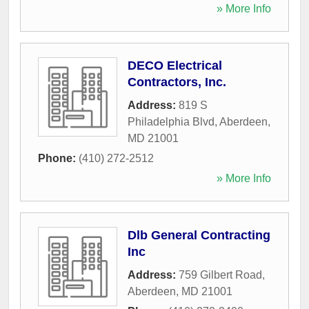
» More Info
DECO Electrical
Contractors, Inc.
Address:
819 S
Philadelphia Blvd
,
Aberdeen
,
MD
21001
Phone:
(410) 272-2512
» More Info
Dlb General Contracting
Inc
Address:
759 Gilbert Road
,
Aberdeen
,
MD
21001