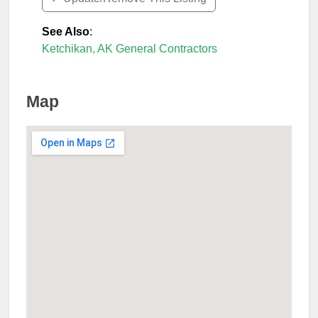
See Also
:
Ketchikan, AK General Contractors
Map