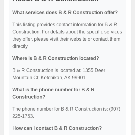
What services does B & R Construction offer?
This listing provides contact information for B & R
Construction. For details about the specific services
they offer, please visit their website or contact them
directly.
Where is B & R Construction located?
B & R Construction is located at: 1355 Deer
Mountain Ct, Ketchikan, AK 99901.
What is the phone number for B & R
Construction?
The phone number for B & R Construction is: (907)
225-1753.
How can I contact B & R Construction?