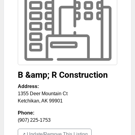
B &amp; R Construction
Address:
1355 Deer Mountain Ct
Ketchikan
,
AK
99901
Phone:
(907) 225-1753
↗️ Update/Remove This Listing