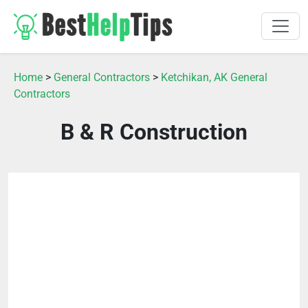
Home
>
General Contractors
>
Ketchikan, AK General
Contractors
B & R Construction