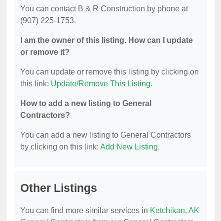
You can contact B & R Construction by phone at
(907) 225-1753.
I am the owner of this listing. How can I update
or remove it?
You can update or remove this listing by clicking on
this link:
Update/Remove This Listing
.
How to add a new listing to General
Contractors?
You can add a new listing to General Contractors
by clicking on this link:
Add New Listing
.
Other Listings
You can find more similar services in
Ketchikan, AK