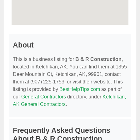
About
This is a business listing for
B & R Construction
,
located in Ketchikan, AK. You can find them at 1355
Deer Mountain Ct, Ketchikan, AK, 99901, contact
them at (907) 225-1753, or visit their website. This
listing is provided by
BestHelpTips.com
as part of
our
General Contractors
directory, under
Ketchikan,
AK General Contractors
.
Frequently Asked Questions
About B & R Construction