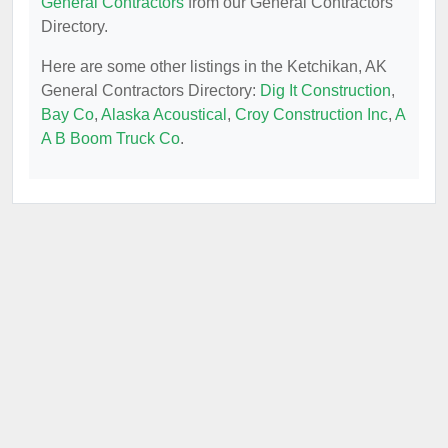
General Contractors
from our General Contractors
Directory.
Here are some other listings in the Ketchikan, AK
General Contractors Directory:
Dig It Construction
,
Bay Co
,
Alaska Acoustical
,
Croy Construction Inc
,
A
A B Boom Truck Co
.