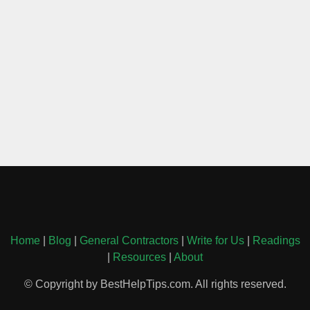
Home
|
Blog
|
General Contractors
|
Write for Us
|
Readings
|
Resources
|
About
© Copyright by BestHelpTips.com. All rights reserved.