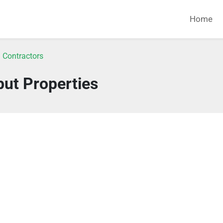
Home
 Contractors
put Properties