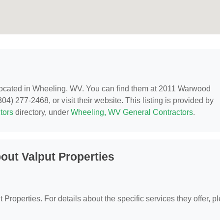
located in Wheeling, WV. You can find them at 2011 Warwood
) 277-2468, or visit their website. This listing is provided by
tors
directory, under
Wheeling, WV General Contractors
.
out Valput Properties
t Properties. For details about the specific services they offer, p