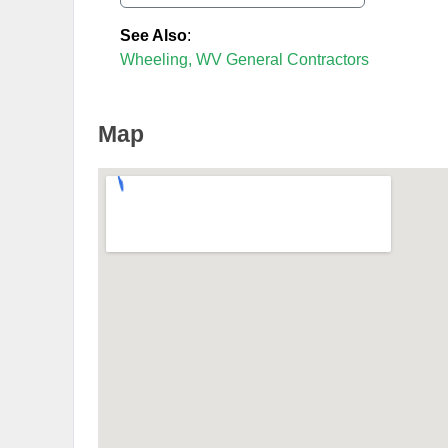
See Also
:
Wheeling, WV General Contractors
Map