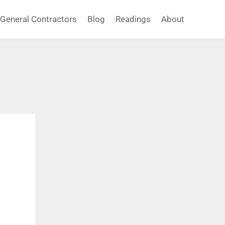
General Contractors
Blog
Readings
About