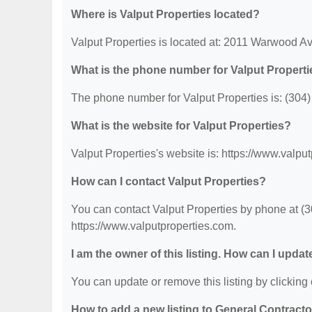
Where is Valput Properties located?
Valput Properties is located at: 2011 Warwood 
What is the phone number for Valput Propert
The phone number for Valput Properties is: (304
What is the website for Valput Properties?
Valput Properties's website is: https://www.valpu
How can I contact Valput Properties?
You can contact Valput Properties by phone at (30
https://www.valputproperties.com.
I am the owner of this listing. How can I updat
You can update or remove this listing by clicking 
How to add a new listing to General Contract