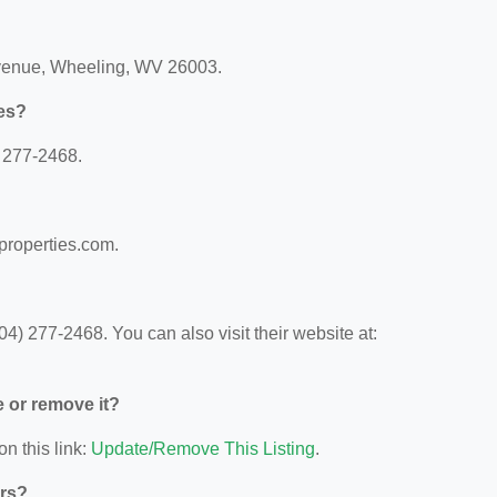
Avenue, Wheeling, WV 26003.
ies?
) 277-2468.
tproperties.com.
4) 277-2468. You can also visit their website at:
e or remove it?
on this link:
Update/Remove This Listing
.
ors?