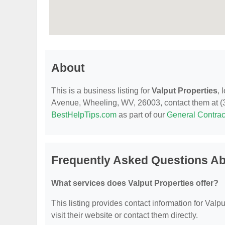
About
This is a business listing for
Valput Properties
, 
Avenue, Wheeling, WV, 26003, contact them at (304
BestHelpTips.com
as part of our
General Contrac
Frequently Asked Questions Ab
What services does Valput Properties offer?
This listing provides contact information for Valpu
visit their website or contact them directly.