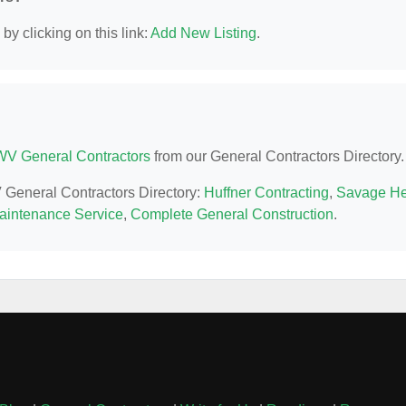
y clicking on this link:
Add New Listing
.
WV General Contractors
from our General Contractors Directory.
V General Contractors Directory:
Huffner Contracting
,
Savage H
intenance Service
,
Complete General Construction
.