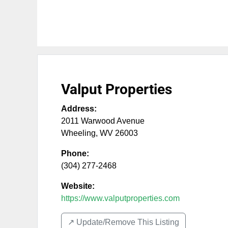
Valput Properties
Address:
2011 Warwood Avenue
Wheeling
,
WV
26003
Phone:
(304) 277-2468
Website:
https://www.valputproperties.com
↗️ Update/Remove This Listing