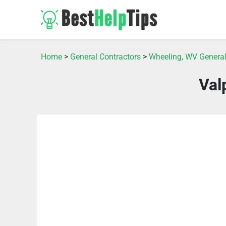
Home
>
General Contractors
>
Wheeling, WV General
Val