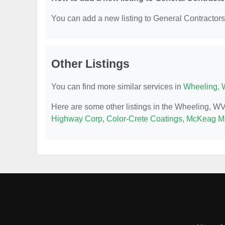
You can add a new listing to General Contractors b
Other Listings
You can find more similar services in
Wheeling, 
Here are some other listings in the Wheeling, W
Highway Corp
,
Color-Crete Coatings
,
McKeag Ma