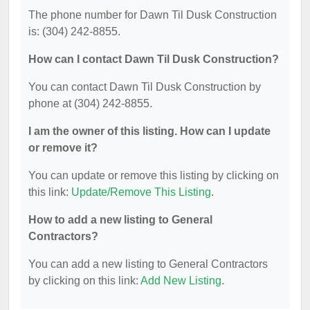
The phone number for Dawn Til Dusk Construction
is: (304) 242-8855.
How can I contact Dawn Til Dusk Construction?
You can contact Dawn Til Dusk Construction by
phone at (304) 242-8855.
I am the owner of this listing. How can I update
or remove it?
You can update or remove this listing by clicking on
this link:
Update/Remove This Listing
.
How to add a new listing to General
Contractors?
You can add a new listing to General Contractors
by clicking on this link:
Add New Listing
.