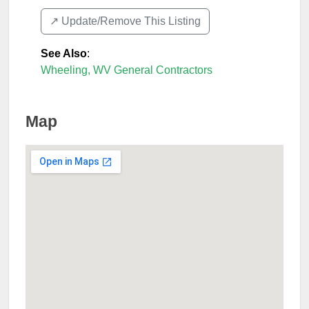
↗️ Update/Remove This Listing
See Also
:
Wheeling, WV General Contractors
Map