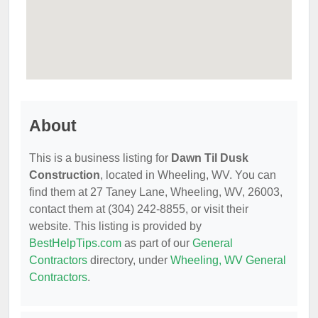
About
This is a business listing for
Dawn Til Dusk
Construction
, located in Wheeling, WV. You can
find them at 27 Taney Lane, Wheeling, WV, 26003,
contact them at (304) 242-8855, or visit their
website. This listing is provided by
BestHelpTips.com
as part of our
General
Contractors
directory, under
Wheeling, WV General
Contractors
.