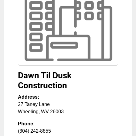
Dawn Til Dusk
Construction
Address:
27 Taney Lane
Wheeling
,
WV
26003
Phone:
(304) 242-8855