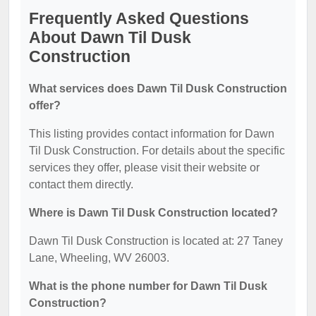
Frequently Asked Questions
About Dawn Til Dusk
Construction
What services does Dawn Til Dusk Construction
offer?
This listing provides contact information for Dawn
Til Dusk Construction. For details about the specific
services they offer, please visit their website or
contact them directly.
Where is Dawn Til Dusk Construction located?
Dawn Til Dusk Construction is located at: 27 Taney
Lane, Wheeling, WV 26003.
What is the phone number for Dawn Til Dusk
Construction?