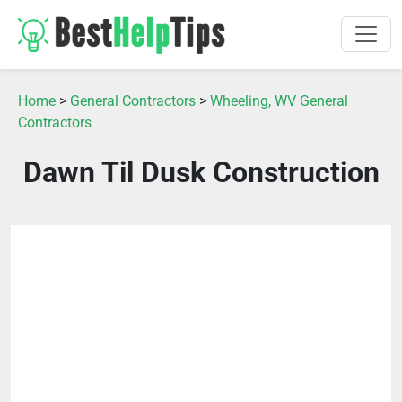
Home
>
General Contractors
>
Wheeling, WV General
Contractors
Dawn Til Dusk Construction