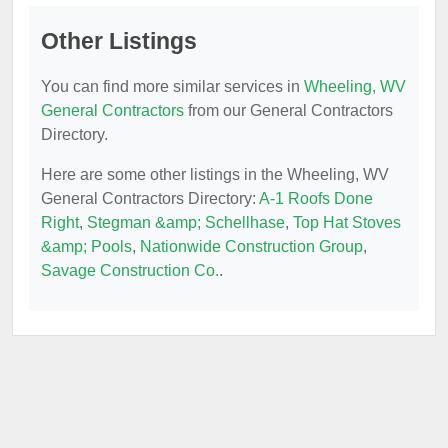
Other Listings
You can find more similar services in
Wheeling, WV
General Contractors
from our General Contractors
Directory.
Here are some other listings in the Wheeling, WV
General Contractors Directory:
A-1 Roofs Done
Right
,
Stegman &amp; Schellhase
,
Top Hat Stoves
&amp; Pools
,
Nationwide Construction Group
,
Savage Construction Co.
.