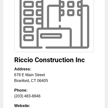
Riccio Construction Inc
Address:
678 E Main Street
Branford
,
CT
06405
Phone:
(203) 483-8846
Website: