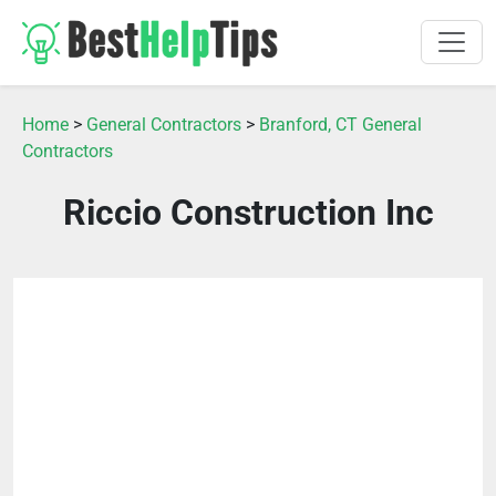
Home
>
General Contractors
>
Branford, CT General
Contractors
Riccio Construction Inc