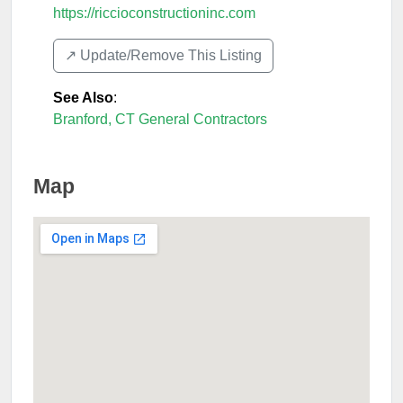
https://riccioconstructioninc.com
↗️ Update/Remove This Listing
See Also
:
Branford, CT General Contractors
Map