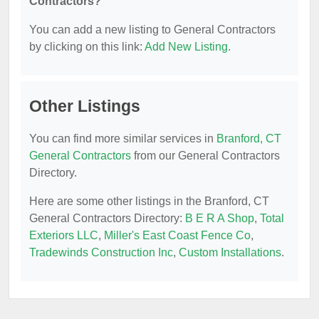
Contractors?
You can add a new listing to General Contractors
by clicking on this link:
Add New Listing
.
Other Listings
You can find more similar services in
Branford, CT
General Contractors
from our General Contractors
Directory.
Here are some other listings in the Branford, CT
General Contractors Directory:
B E R A Shop
,
Total
Exteriors LLC
,
Miller's East Coast Fence Co
,
Tradewinds Construction Inc
,
Custom Installations
.