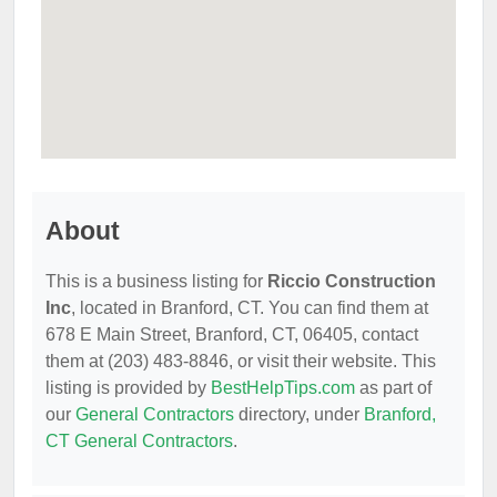
About
This is a business listing for
Riccio Construction
Inc
, located in Branford, CT. You can find them at
678 E Main Street, Branford, CT, 06405, contact
them at (203) 483-8846, or visit their website. This
listing is provided by
BestHelpTips.com
as part of
our
General Contractors
directory, under
Branford,
CT General Contractors
.