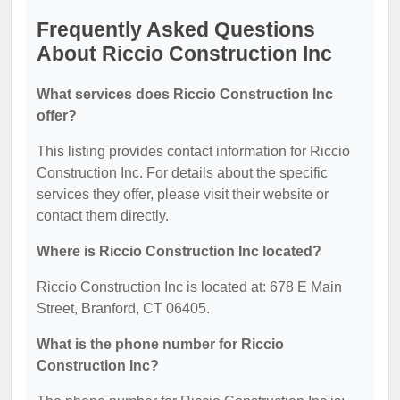
Frequently Asked Questions
About Riccio Construction Inc
What services does Riccio Construction Inc
offer?
This listing provides contact information for Riccio
Construction Inc. For details about the specific
services they offer, please visit their website or
contact them directly.
Where is Riccio Construction Inc located?
Riccio Construction Inc is located at: 678 E Main
Street, Branford, CT 06405.
What is the phone number for Riccio
Construction Inc?