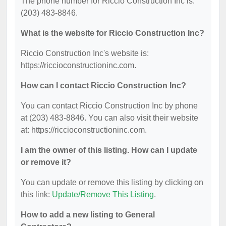
The phone number for Riccio Construction Inc is:
(203) 483-8846.
What is the website for Riccio Construction Inc?
Riccio Construction Inc's website is:
https://riccioconstructioninc.com.
How can I contact Riccio Construction Inc?
You can contact Riccio Construction Inc by phone
at (203) 483-8846. You can also visit their website
at: https://riccioconstructioninc.com.
I am the owner of this listing. How can I update
or remove it?
You can update or remove this listing by clicking on
this link:
Update/Remove This Listing
.
How to add a new listing to General