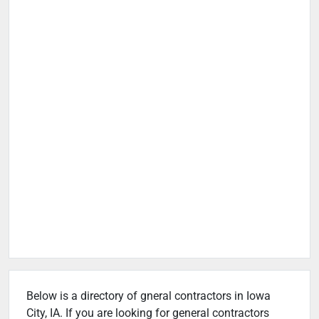
Below is a directory of gneral contractors in Iowa
City, IA. If you are looking for general contractors