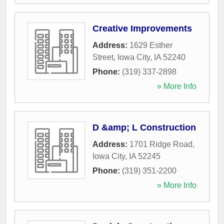
Creative Improvements
Address:
1629 Esther
Street
,
Iowa City
,
IA
52240
Phone:
(319) 337-2898
» More Info
D &amp; L Construction
Address:
1701 Ridge Road
,
Iowa City
,
IA
52245
Phone:
(319) 351-2200
» More Info