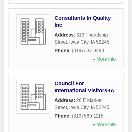
Consultants In Quality
Inc
Address:
319 Friendship
Street
,
Iowa City
,
IA
52245
Phone:
(319) 337-8283
» More Info
Council For
International Visitors-IA
Address:
26 E Market
Street
,
Iowa City
,
IA
52245
Phone:
(319) 569-1115
» More Info