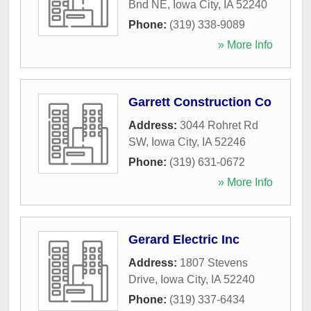
Bnd NE
,
Iowa City
,
IA
52240
Phone:
(319) 338-9089
» More Info
Garrett Construction Co
Address:
3044 Rohret Rd
SW
,
Iowa City
,
IA
52246
Phone:
(319) 631-0672
» More Info
Gerard Electric Inc
Address:
1807 Stevens
Drive
,
Iowa City
,
IA
52240
Phone:
(319) 337-6434