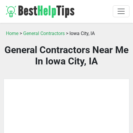
Home
>
General Contractors
> Iowa City, IA
General Contractors Near Me
In Iowa City, IA