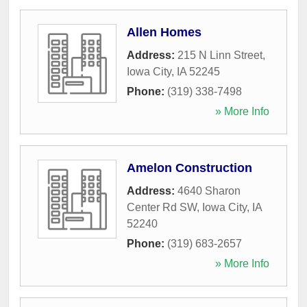
Allen Homes
Address:
215 N Linn Street
,
Iowa City
,
IA
52245
Phone:
(319) 338-7498
» More Info
Amelon Construction
Address:
4640 Sharon
Center Rd SW
,
Iowa City
,
IA
52240
Phone:
(319) 683-2657
» More Info