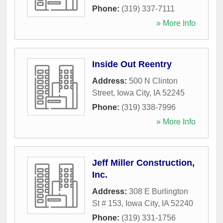
Phone:
(319) 337-7111
» More Info
Inside Out Reentry
Address:
500 N Clinton
Street
,
Iowa City
,
IA
52245
Phone:
(319) 338-7996
» More Info
Jeff Miller Construction,
Inc.
Address:
308 E Burlington
St # 153
,
Iowa City
,
IA
52240
Phone:
(319) 331-1756