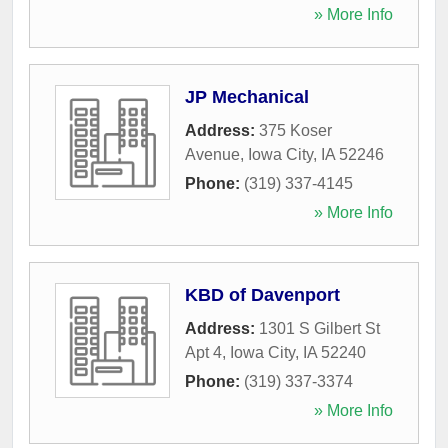
» More Info
JP Mechanical
Address:
375 Koser
Avenue
,
Iowa City
,
IA
52246
Phone:
(319) 337-4145
» More Info
KBD of Davenport
Address:
1301 S Gilbert St
Apt 4
,
Iowa City
,
IA
52240
Phone:
(319) 337-3374
» More Info