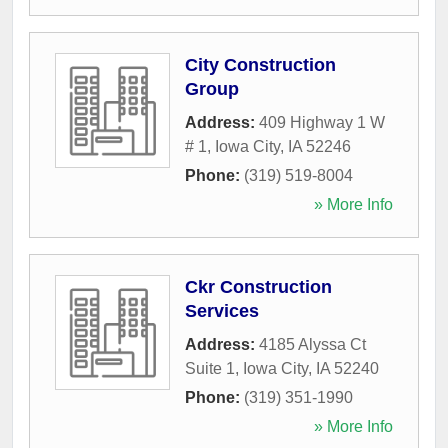
City Construction
Group
Address:
409 Highway 1 W
# 1
,
Iowa City
,
IA
52246
Phone:
(319) 519-8004
» More Info
Ckr Construction
Services
Address:
4185 Alyssa Ct
Suite 1
,
Iowa City
,
IA
52240
Phone:
(319) 351-1990
» More Info