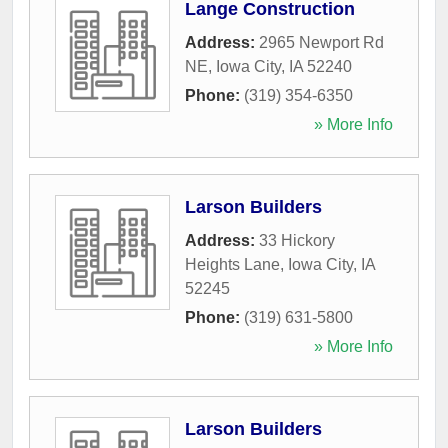
Lange Construction
Address:
2965 Newport Rd
NE
,
Iowa City
,
IA
52240
Phone:
(319) 354-6350
» More Info
Larson Builders
Address:
33 Hickory
Heights Lane
,
Iowa City
,
IA
52245
Phone:
(319) 631-5800
» More Info
Larson Builders