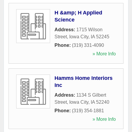
H &amp; H Applied
Science
Address:
1715 Wilson
Street
,
Iowa City
,
IA
52245
Phone:
(319) 331-4090
» More Info
Hamms Home Interiors
Inc
Address:
1134 S Gilbert
Street
,
Iowa City
,
IA
52240
Phone:
(319) 354-1881
» More Info