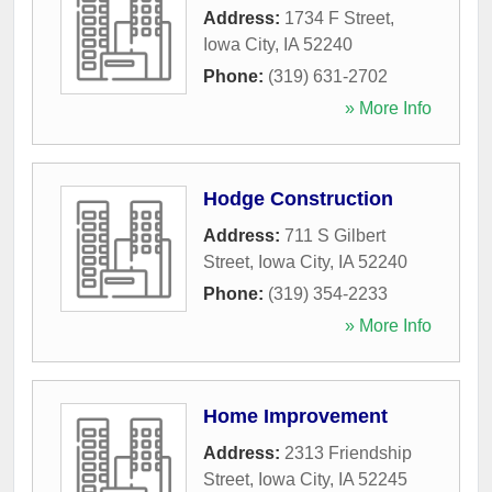
Address:
1734 F Street
,
Iowa City
,
IA
52240
Phone:
(319) 631-2702
» More Info
Hodge Construction
Address:
711 S Gilbert
Street
,
Iowa City
,
IA
52240
Phone:
(319) 354-2233
» More Info
Home Improvement
Address:
2313 Friendship
Street
,
Iowa City
,
IA
52245