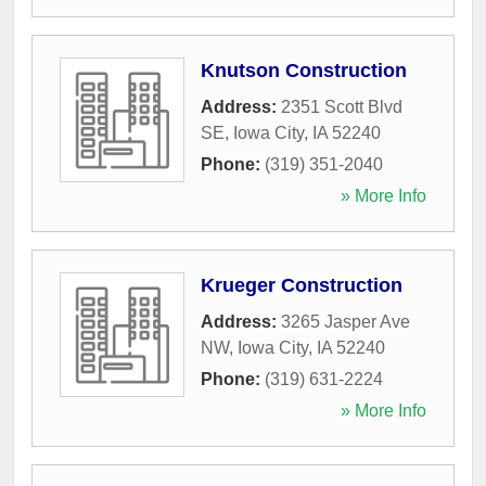
Knutson Construction
Address:
2351 Scott Blvd
SE
,
Iowa City
,
IA
52240
Phone:
(319) 351-2040
» More Info
Krueger Construction
Address:
3265 Jasper Ave
NW
,
Iowa City
,
IA
52240
Phone:
(319) 631-2224
» More Info