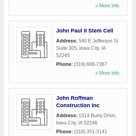
» More Info
John Paul II Stem Cell
Address:
540 E Jefferson St
Suite 305
,
Iowa City
,
IA
52245
Phone:
(319) 688-7367
» More Info
John Roffman
Construction Inc
Address:
1314 Burry Drive
,
Iowa City
,
IA
52246
Phone:
(319) 351-3141