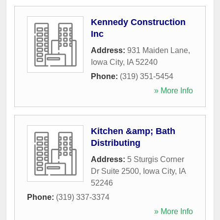
Kennedy Construction
Inc
Address:
931 Maiden Lane
,
Iowa City
,
IA
52240
Phone:
(319) 351-5454
» More Info
Kitchen &amp; Bath
Distributing
Address:
5 Sturgis Corner
Dr Suite 2500
,
Iowa City
,
IA
52246
Phone:
(319) 337-3374
» More Info