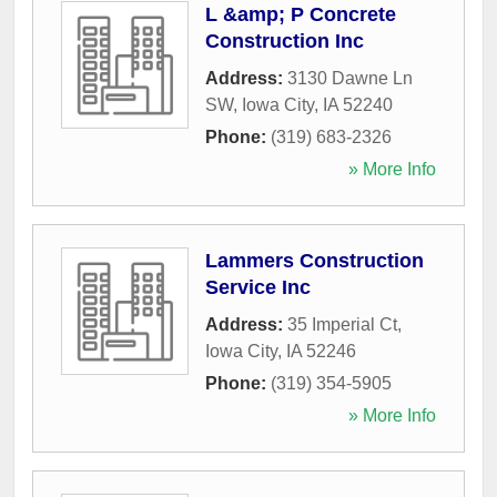
L &amp; P Concrete
Construction Inc
Address:
3130 Dawne Ln
SW
,
Iowa City
,
IA
52240
Phone:
(319) 683-2326
» More Info
Lammers Construction
Service Inc
Address:
35 Imperial Ct
,
Iowa City
,
IA
52246
Phone:
(319) 354-5905
» More Info