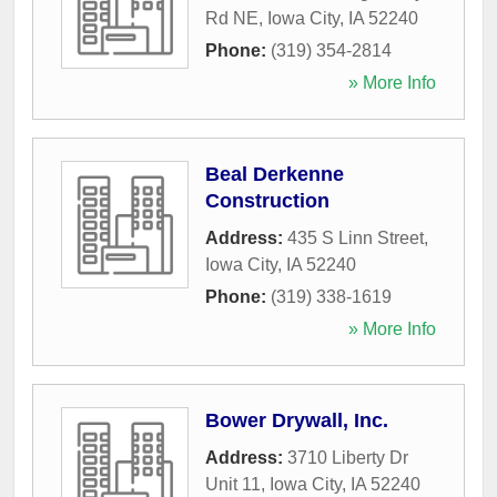
Rd NE
,
Iowa City
,
IA
52240
Phone:
(319) 354-2814
» More Info
Beal Derkenne
Construction
Address:
435 S Linn Street
,
Iowa City
,
IA
52240
Phone:
(319) 338-1619
» More Info
Bower Drywall, Inc.
Address:
3710 Liberty Dr
Unit 11
,
Iowa City
,
IA
52240