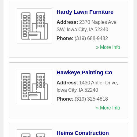
Hardy Lawn Furniture
Address:
2370 Naples Ave
SW
,
Iowa City
,
IA
52240
Phone:
(319) 688-9482
» More Info
Hawkeye Painting Co
Address:
1430 Antler Drive
,
Iowa City
,
IA
52240
Phone:
(319) 325-4818
» More Info
Heims Construction