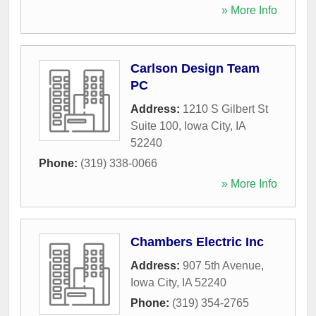
» More Info
Carlson Design Team
PC
Address:
1210 S Gilbert St
Suite 100
,
Iowa City
,
IA
52240
Phone:
(319) 338-0066
» More Info
Chambers Electric Inc
Address:
907 5th Avenue
,
Iowa City
,
IA
52240
Phone:
(319) 354-2765