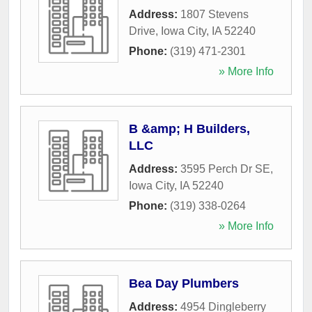
Address:
1807 Stevens
Drive
,
Iowa City
,
IA
52240
Phone:
(319) 471-2301
» More Info
B &amp; H Builders,
LLC
Address:
3595 Perch Dr SE
,
Iowa City
,
IA
52240
Phone:
(319) 338-0264
» More Info
Bea Day Plumbers
Address:
4954 Dingleberry