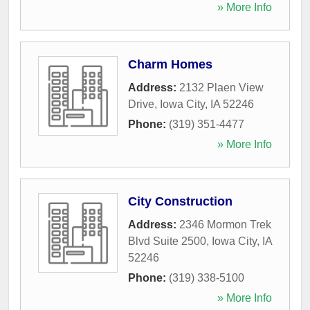
» More Info
Charm Homes
Address:
2132 Plaen View
Drive
,
Iowa City
,
IA
52246
Phone:
(319) 351-4477
» More Info
City Construction
Address:
2346 Mormon Trek
Blvd Suite 2500
,
Iowa City
,
IA
52246
Phone:
(319) 338-5100
» More Info