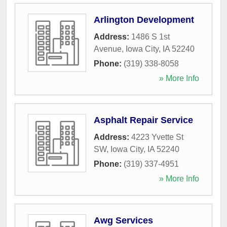
Arlington Development
Address:
1486 S 1st
Avenue
,
Iowa City
,
IA
52240
Phone:
(319) 338-8058
» More Info
Asphalt Repair Service
Address:
4223 Yvette St
SW
,
Iowa City
,
IA
52240
Phone:
(319) 337-4951
» More Info
Awg Services