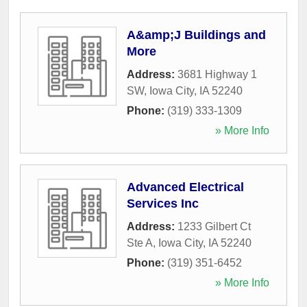
A&amp;J Buildings and
More
Address:
3681 Highway 1
SW
,
Iowa City
,
IA
52240
Phone:
(319) 333-1309
» More Info
Advanced Electrical
Services Inc
Address:
1233 Gilbert Ct
Ste A
,
Iowa City
,
IA
52240
Phone:
(319) 351-6452
» More Info