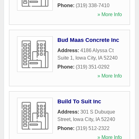
Phone:
(319) 338-7410
» More Info
Bud Maas Concrete Inc
Address:
4186 Alyssa Ct
Suite 1
,
Iowa City
,
IA
52240
Phone:
(319) 351-0292
» More Info
Build To Suit Inc
Address:
301 S Dubuque
Street
,
Iowa City
,
IA
52240
Phone:
(319) 512-2322
» More Info