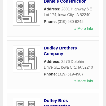
Daniels Construction
Address:
2801 Highway 6 E
Lot 174
,
Iowa City
,
IA
52240
Phone:
(319) 930-6245
» More Info
Dudley Brothers
Company
Address:
3576 Dolphin
Drive SE
,
Iowa City
,
IA
52240
Phone:
(319) 519-4907
» More Info
Duffey Bros