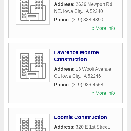
Address:
2626 Newport Rd
NE
,
Iowa City
,
IA
52240
Phone:
(319) 338-4390
» More Info
Lawrence Monroe
Construction
Address:
13 Woolf Avenue
Ct
,
Iowa City
,
IA
52246
Phone:
(319) 936-4568
» More Info
Loomis Construction
Address:
320 E 1st Street
,