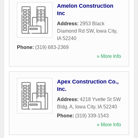
Amelon Construction
Inc
Address:
2953 Black
Diamond Rd SW
,
Iowa City
,
IA
52240
Phone:
(319) 683-2369
» More Info
Apex Construction Co.,
Inc.
Address:
4218 Yvette St SW
Bldg. A
,
Iowa City
,
IA
52240
Phone:
(319) 339-1543
» More Info