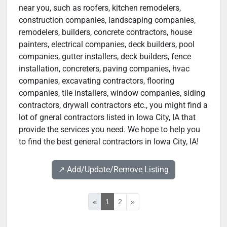
near you, such as roofers, kitchen remodelers,
construction companies, landscaping companies,
remodelers, builders, concrete contractors, house
painters, electrical companies, deck builders, pool
companies, gutter installers, deck builders, fence
installation, concreters, paving companies, hvac
companies, excavating contractors, flooring
companies, tile installers, window companies, siding
contractors, drywall contractors etc., you might find a
lot of gneral contractors listed in Iowa City, IA that
provide the services you need. We hope to help you
to find the best general contractors in Iowa City, IA!
↗️ Add/Update/Remove Listing
«
1
2
»