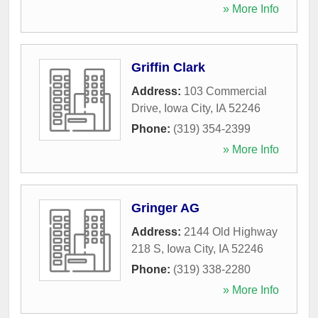
» More Info
Griffin Clark
Address:
103 Commercial
Drive
,
Iowa City
,
IA
52246
Phone:
(319) 354-2399
» More Info
Gringer AG
Address:
2144 Old Highway
218 S
,
Iowa City
,
IA
52246
Phone:
(319) 338-2280
» More Info