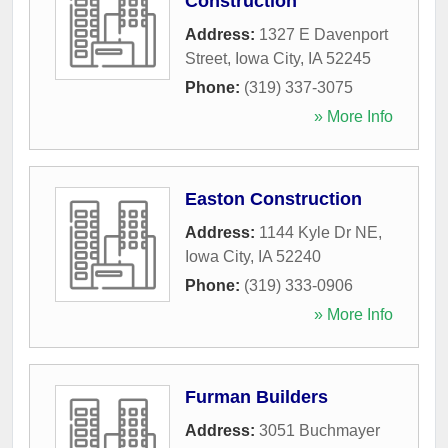
Construction
Address:
1327 E Davenport
Street
,
Iowa City
,
IA
52245
Phone:
(319) 337-3075
» More Info
Easton Construction
Address:
1144 Kyle Dr NE
,
Iowa City
,
IA
52240
Phone:
(319) 333-0906
» More Info
Furman Builders
Address:
3051 Buchmayer