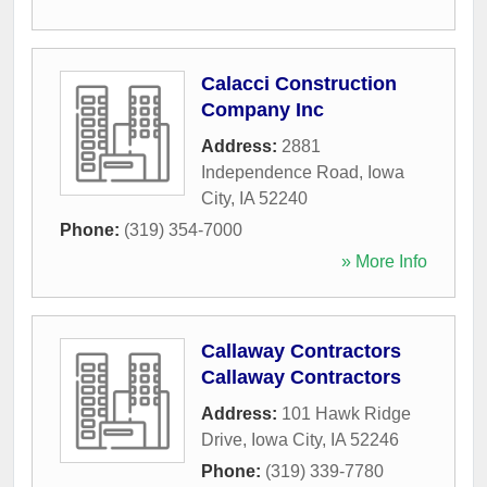
Calacci Construction
Company Inc
Address:
2881
Independence Road
,
Iowa
City
,
IA
52240
Phone:
(319) 354-7000
» More Info
Callaway Contractors
Callaway Contractors
Address:
101 Hawk Ridge
Drive
,
Iowa City
,
IA
52246
Phone:
(319) 339-7780