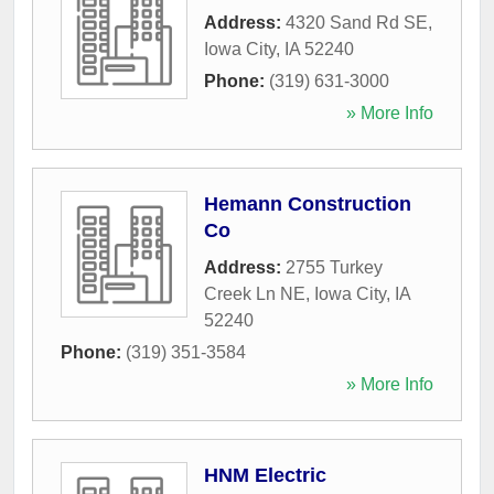
Address:
4320 Sand Rd SE
,
Iowa City
,
IA
52240
Phone:
(319) 631-3000
» More Info
Hemann Construction
Co
Address:
2755 Turkey
Creek Ln NE
,
Iowa City
,
IA
52240
Phone:
(319) 351-3584
» More Info
HNM Electric